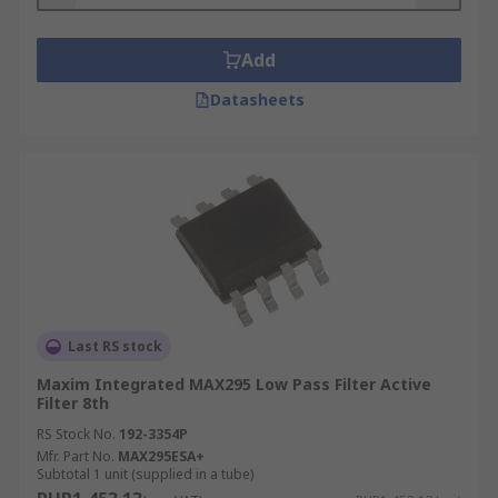
Add
Datasheets
Last RS stock
Maxim Integrated MAX295 Low Pass Filter Active
Filter 8th
RS Stock No.
192-3354P
Mfr. Part No.
MAX295ESA+
Subtotal 1 unit (supplied in a tube)