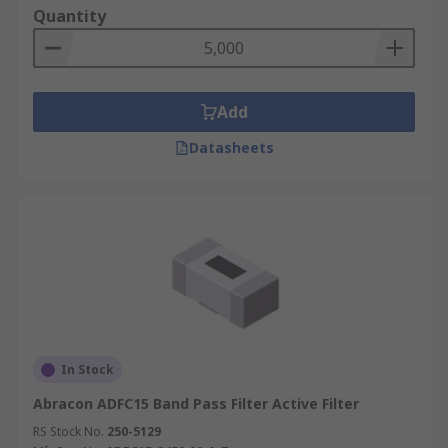
Quantity
Add
Datasheets
In Stock
Abracon ADFC15 Band Pass Filter Active Filter
RS Stock No.
250-5129