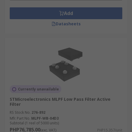
Add
Datasheets
Currently unavailable
STMicroelectronics MLPF Low Pass Filter Active
Filter
RS Stock No.
276-892
Mfr. Part No.
MLPF-WB-04D3
Subtotal (1 reel of 5000 units)
PHP76,785.00
(exc. VAT)
PHP15.357/unit