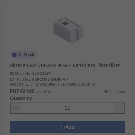
In Stock
Abracon ADFC18-2450.00-A-T Band Pass Filter Filter
RS Stock No.
250-5133P
Mfr. Part No.
ADFC18-2450.00-A-T
Subtotal 25 units (supplied on a continuous strip)
PHP424.00
(exc. VAT)
PHP16.96/unit
Quantity
Add