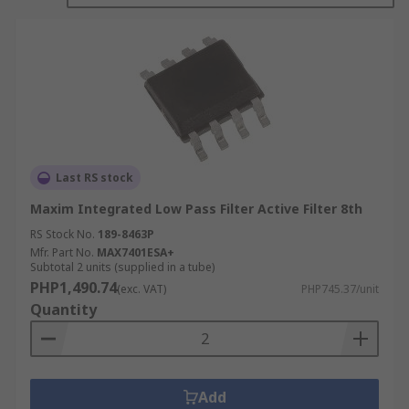
Brand Pass Filters
Brand Reject Filter
High Pass Filter
Low pass Filter
Quad Filters and Universal Filters are
devices that can be programmed to perform
one of the other types of active filters
Last RS stock
Notch Filter
Maxim Integrated Low Pass Filter Active Filter 8th
RS Stock No.
189-8463P
Mfr. Part No.
MAX7401ESA+
Subtotal 2 units (supplied in a tube)
PHP1,490.74
(exc. VAT)
PHP745.37/unit
Quantity
Add