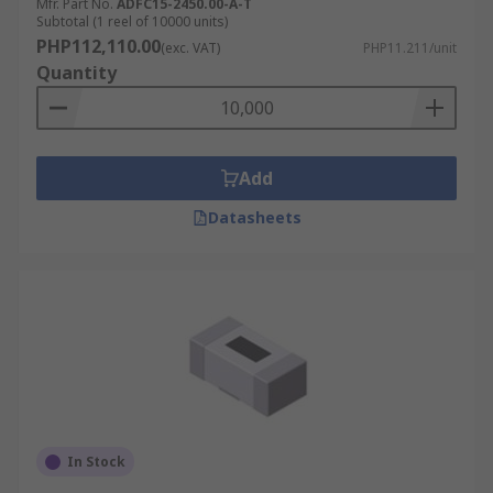
Mfr. Part No.
ADFC15-2450.00-A-T
Subtotal (1 reel of 10000 units)
PHP112,110.00
(exc. VAT)
PHP11.211/unit
Quantity
Add
Datasheets
In Stock