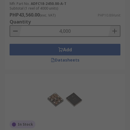
Mfr. Part No.
ADFC18-2450.00-A-T
Subtotal (1 reel of 4000 units)
PHP43,560.00
(exc. VAT)
PHP10.89/unit
Quantity
Add
Datasheets
In Stock