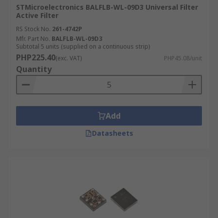
STMicroelectronics BALFLB-WL-09D3 Universal Filter
Active Filter
RS Stock No.
261-4742P
Mfr. Part No.
BALFLB-WL-09D3
Subtotal 5 units (supplied on a continuous strip)
PHP225.40
(exc. VAT)
PHP45.08/unit
Quantity
Add
Datasheets