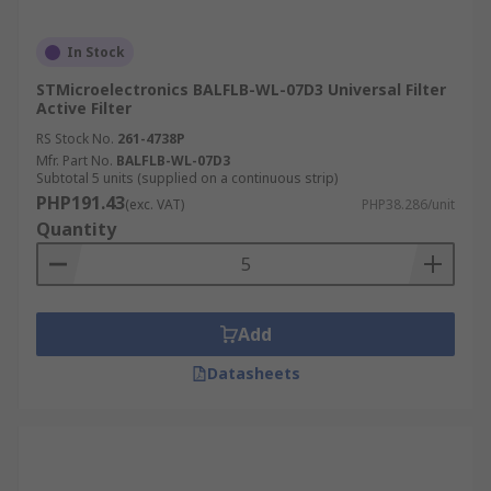
In Stock
STMicroelectronics BALFLB-WL-07D3 Universal Filter
Active Filter
RS Stock No.
261-4738P
Mfr. Part No.
BALFLB-WL-07D3
Subtotal 5 units (supplied on a continuous strip)
PHP191.43
(exc. VAT)
PHP38.286/unit
Quantity
Add
Datasheets