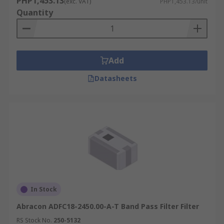
PHP1,453.13
(exc. VAT)
PHP1,453.13/unit
Quantity
Add
Datasheets
In Stock
Abracon ADFC18-2450.00-A-T Band Pass Filter Filter
RS Stock No.
250-5132