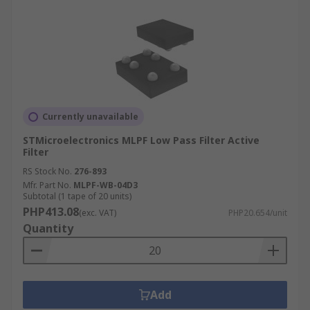
Currently unavailable
STMicroelectronics MLPF Low Pass Filter Active
Filter
RS Stock No.
276-893
Mfr. Part No.
MLPF-WB-04D3
Subtotal (1 tape of 20 units)
PHP413.08
(exc. VAT)
PHP20.654/unit
Quantity
Add