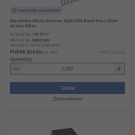
Currently unavailable
Nisshinbo Micro Devices NJM2760 Band Pass Filter
Active Filter
RS Stock No.
169-8117
Mfr. Part No.
NJM2760V
Subtotal (1 reel of 2000 units)
PHP66,864.00
(exc. VAT)
PHP33.432/unit
Quantity
Add
Datasheets