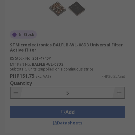
In Stock
STMicroelectronics BALFLB-WL-08D3 Universal Filter
Active Filter
RS Stock No.
261-4740P
Mfr. Part No.
BALFLB-WL-08D3
Subtotal 5 units (supplied on a continuous strip)
PHP151.75
(exc. VAT)
PHP30.35/unit
Quantity
Add
Datasheets