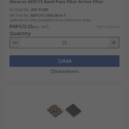
Abracon ADFC15 Band Pass Filter Active Filter
RS Stock No.
250-5130P
Mfr. Part No.
ADFC15-2450.00-A-T
Subtotal 25 units (supplied on a continuous strip)
PHP373.25
(exc. VAT)
PHP14.93/unit
Quantity
Add
Datasheets