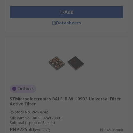
Add
Datasheets
In Stock
STMicroelectronics BALFLB-WL-09D3 Universal Filter
Active Filter
RS Stock No.
261-4742
Mfr. Part No.
BALFLB-WL-09D3
Subtotal (1 pack of 5 units)
PHP225.40
(exc. VAT)
PHP45.08/unit