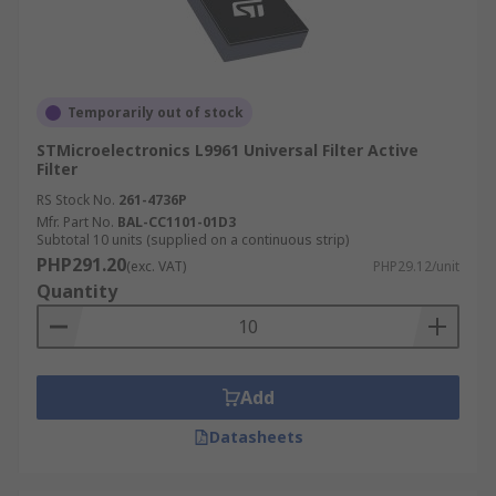
Temporarily out of stock
STMicroelectronics L9961 Universal Filter Active
Filter
RS Stock No.
261-4736P
Mfr. Part No.
BAL-CC1101-01D3
Subtotal 10 units (supplied on a continuous strip)
PHP291.20
(exc. VAT)
PHP29.12/unit
Quantity
Add
Datasheets