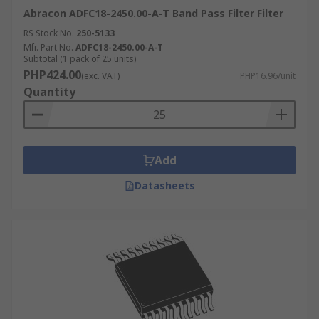
Abracon ADFC18-2450.00-A-T Band Pass Filter Filter
RS Stock No.
250-5133
Mfr. Part No.
ADFC18-2450.00-A-T
Subtotal (1 pack of 25 units)
PHP424.00
(exc. VAT)
PHP16.96/unit
Quantity
Add
Datasheets