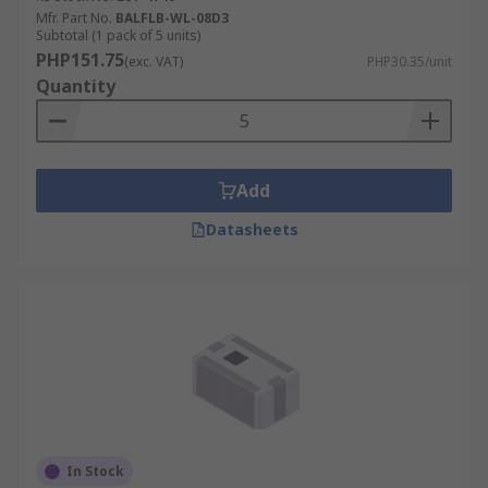
Mfr. Part No.
BALFLB-WL-08D3
Subtotal (1 pack of 5 units)
PHP151.75
(exc. VAT)
PHP30.35/unit
Quantity
Add
Datasheets
In Stock