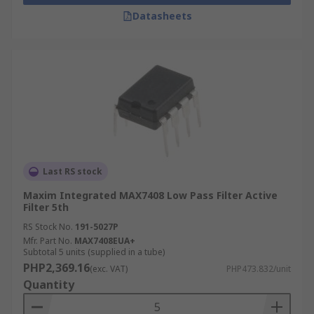
Datasheets
Last RS stock
Maxim Integrated MAX7408 Low Pass Filter Active
Filter 5th
RS Stock No.
191-5027P
Mfr. Part No.
MAX7408EUA+
Subtotal 5 units (supplied in a tube)
PHP2,369.16
(exc. VAT)
PHP473.832/unit
Quantity