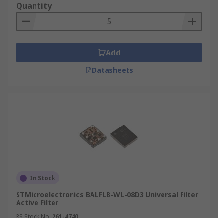
Quantity
Add
Datasheets
In Stock
STMicroelectronics BALFLB-WL-08D3 Universal Filter
Active Filter
RS Stock No.
261-4740