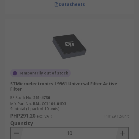
Datasheets
Temporarily out of stock
STMicroelectronics L9961 Universal Filter Active
Filter
RS Stock No.
261-4736
Mfr. Part No.
BAL-CC1101-01D3
Subtotal (1 pack of 10 units)
PHP291.20
(exc. VAT)
PHP29.12/unit
Quantity