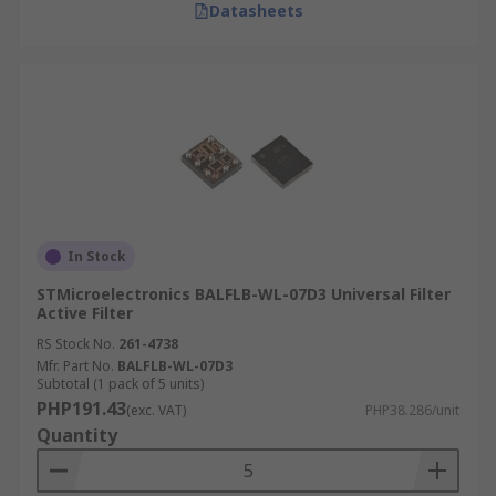
Datasheets
In Stock
STMicroelectronics BALFLB-WL-07D3 Universal Filter
Active Filter
RS Stock No.
261-4738
Mfr. Part No.
BALFLB-WL-07D3
Subtotal (1 pack of 5 units)
PHP191.43
(exc. VAT)
PHP38.286/unit
Quantity