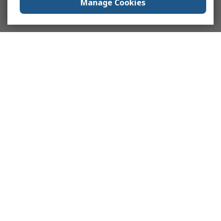
Manage Cookies