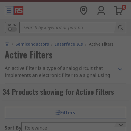
0
MPN
/
Semiconductors
/
Interface ICs
/
Active Filters
Active Filters
An active filter is a type of analog circuit that
implements an electronic filter to a signal using
active components such as an amplifier. When an
amplifier is included in a filter design or
34 Products showing for Active Filters
application, it can improve the predictability and
performance of the filter.
Filters
Types of Active Filters
Sort By
Relevance