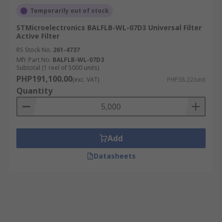
Temporarily out of stock
STMicroelectronics BALFLB-WL-07D3 Universal Filter
Active Filter
RS Stock No.
261-4737
Mfr. Part No.
BALFLB-WL-07D3
Subtotal (1 reel of 5000 units)
PHP191,100.00
(exc. VAT)
PHP38.22/unit
Quantity
Add
Datasheets