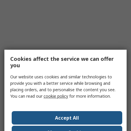
Cookies affect the service we can offer
you
Our website uses cookies and similar technologies to
provide you with a better service while browsing and
placing orders, and to personalise the content you see.
You can read our
cookie policy
for more information.
Accept All