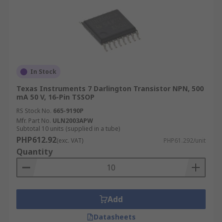
In Stock
Texas Instruments 7 Darlington Transistor NPN, 500
mA 50 V, 16-Pin TSSOP
RS Stock No.
665-9190P
Mfr. Part No.
ULN2003APW
Subtotal 10 units (supplied in a tube)
PHP612.92
(exc. VAT)
PHP61.292/unit
Quantity
Add
Datasheets