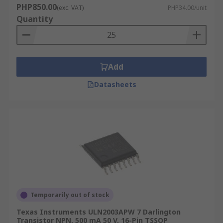
PHP850.00
(exc. VAT)
PHP34.00/unit
Quantity
Add
Datasheets
Temporarily out of stock
Texas Instruments ULN2003APW 7 Darlington
Transistor NPN, 500 mA 50 V, 16-Pin TSSOP