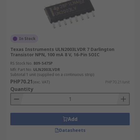
In Stock
Texas Instruments ULN2003LVDR 7 Darlington
Transistor NPN, 100 mA 8 V, 16-Pin SOIC
RS Stock No.
809-5475P
Mfr. Part No.
ULN2003LVDR
Subtotal 1 unit (supplied on a continuous strip)
PHP70.21
(exc. VAT)
PHP70.21/unit
Quantity
Add
Datasheets