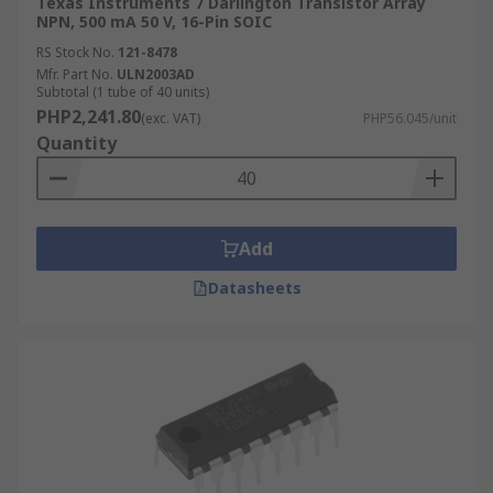
Texas Instruments 7 Darlington Transistor Array
NPN, 500 mA 50 V, 16-Pin SOIC
RS Stock No.
121-8478
Mfr. Part No.
ULN2003AD
Subtotal (1 tube of 40 units)
PHP2,241.80
(exc. VAT)
PHP56.045/unit
Quantity
Add
Datasheets