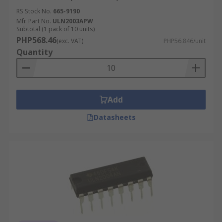
RS Stock No.
665-9190
Mfr. Part No.
ULN2003APW
Subtotal (1 pack of 10 units)
PHP568.46
(exc. VAT)
PHP56.846/unit
Quantity
Add
Datasheets