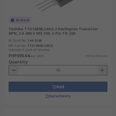
In Stock
Toshiba TTD1409B,S4X(S 2 Darlington Transistor
NPN, 2 A 400 V HFE:100, 3-Pin TO-220
RS Stock No.
144-5246
Mfr. Part No.
TTD1409B,S4X(S
Subtotal (1 pack of 10 units)
PHP690.64
(exc. VAT)
PHP69.064/unit
Quantity
Add
Datasheets