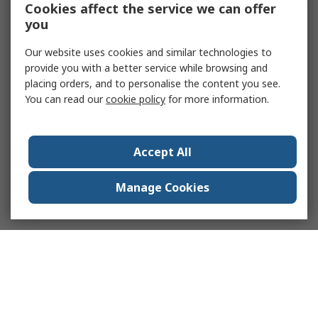
Cookies affect the service we can offer
you
Our website uses cookies and similar technologies to
provide you with a better service while browsing and
placing orders, and to personalise the content you see.
You can read our
cookie policy
for more information.
Accept All
Manage Cookies