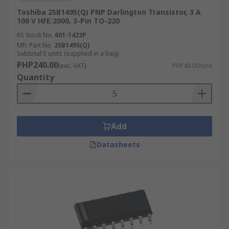
Toshiba 2SB1495(Q) PNP Darlington Transistor, 3 A
100 V HFE:2000, 3-Pin TO-220
RS Stock No.
601-1422P
Mfr. Part No.
2SB1495(Q)
Subtotal 5 units (supplied in a bag)
PHP240.00
(exc. VAT)
PHP48.00/unit
Quantity
Add
Datasheets