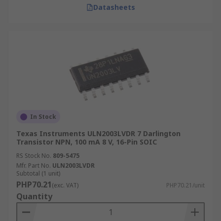
Datasheets
In Stock
Texas Instruments ULN2003LVDR 7 Darlington
Transistor NPN, 100 mA 8 V, 16-Pin SOIC
RS Stock No.
809-5475
Mfr. Part No.
ULN2003LVDR
Subtotal (1 unit)
PHP70.21
(exc. VAT)
PHP70.21/unit
Quantity