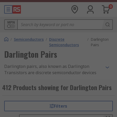
0
MPN
/
Semiconductors
/
Discrete
/
Darlington
Semiconductors
Pairs
Darlington Pairs
Darlington pairs, also known as Darlington
Transistors are discrete semiconductor devices
consisting of a package of two standard BJT
transistors (bipolar junction transistor). One of
412 Products showing for Darlington Pairs
the transistors is high-gain while the other is
high current. RS offer a wide range of high-
quality Darlington Transistors from leading
Filters
brands including ON Semiconductor,
STMicroelectronics, Texas Instruments and