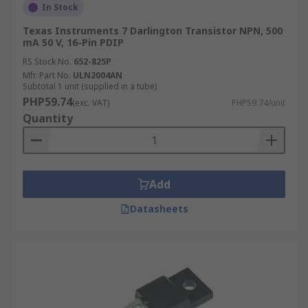
In Stock
Texas Instruments 7 Darlington Transistor NPN, 500
mA 50 V, 16-Pin PDIP
RS Stock No.
652-825P
Mfr. Part No.
ULN2004AN
Subtotal 1 unit (supplied in a tube)
PHP59.74
(exc. VAT)
PHP59.74/unit
Quantity
Add
Datasheets