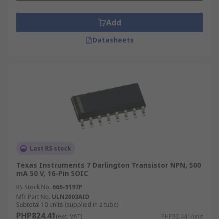
Add
Datasheets
Last RS stock
Texas Instruments 7 Darlington Transistor NPN, 500
mA 50 V, 16-Pin SOIC
RS Stock No.
665-9197P
Mfr. Part No.
ULN2003AID
Subtotal 10 units (supplied in a tube)
PHP824.41
(exc. VAT)
PHP82.441/unit