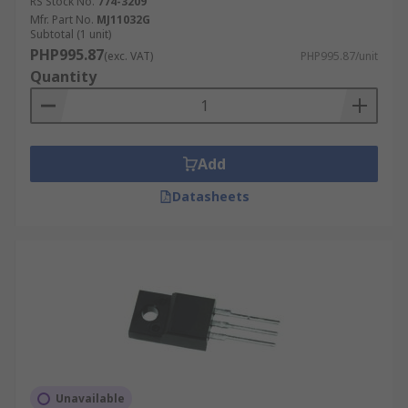
RS Stock No.
774-3209
Mfr. Part No.
MJ11032G
Subtotal (1 unit)
PHP995.87
(exc. VAT)
PHP995.87/unit
Quantity
Add
Datasheets
Unavailable