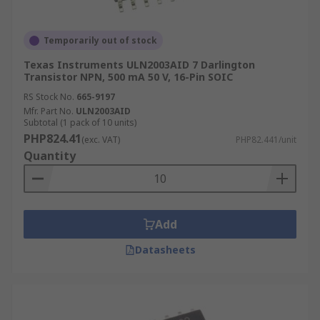
Temporarily out of stock
Texas Instruments ULN2003AID 7 Darlington
Transistor NPN, 500 mA 50 V, 16-Pin SOIC
RS Stock No.
665-9197
Mfr. Part No.
ULN2003AID
Subtotal (1 pack of 10 units)
PHP824.41
(exc. VAT)
PHP82.441/unit
Quantity
Add
Datasheets