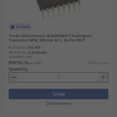
In Stock
Texas Instruments ULN2004AN 7 Darlington
Transistor NPN, 500 mA 50 V, 16-Pin PDIP
RS Stock No.
652-825
Mfr. Part No.
ULN2004AN
Subtotal (1 unit)
PHP59.74
(exc. VAT)
PHP59.74/unit
Quantity
Add
Datasheets