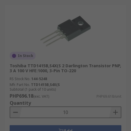
In Stock
Toshiba TTD1415B,S4X(S 2 Darlington Transistor PNP,
3 A 100 V HFE:1000, 3-Pin TO-220
RS Stock No.
144-5248
Mfr. Part No.
TTD1415B,S4X(S
Subtotal (1 pack of 10 units)
PHP696.18
(exc. VAT)
PHP69.618/unit
Quantity