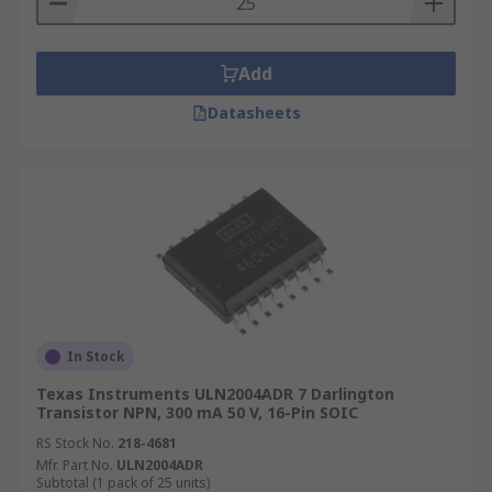
Add
Datasheets
In Stock
Texas Instruments ULN2004ADR 7 Darlington
Transistor NPN, 300 mA 50 V, 16-Pin SOIC
RS Stock No.
218-4681
Mfr. Part No.
ULN2004ADR
Subtotal (1 pack of 25 units)