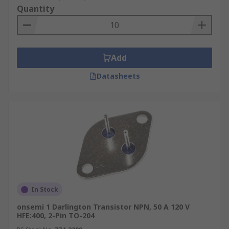
Quantity
Add
Datasheets
In Stock
onsemi 1 Darlington Transistor NPN, 50 A 120 V
HFE:400, 2-Pin TO-204