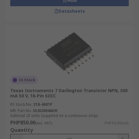
Add
Datasheets
In Stock
Texas Instruments 7 Darlington Transistor NPN, 300
mA 50 V, 16-Pin SOIC
RS Stock No.
218-4681P
Mfr. Part No.
ULN2004ADR
Subtotal 25 units (supplied on a continuous strip)
PHP850.00
(exc. VAT)
PHP34.00/unit
Quantity