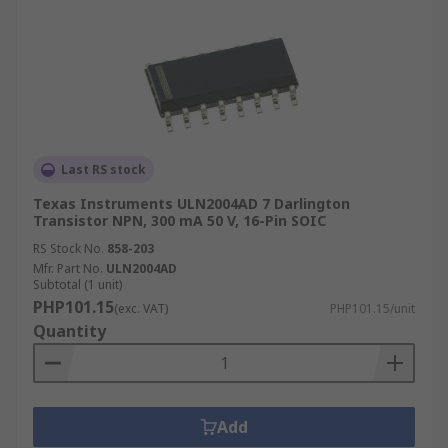
Last RS stock
Texas Instruments ULN2004AD 7 Darlington
Transistor NPN, 300 mA 50 V, 16-Pin SOIC
RS Stock No.
858-203
Mfr. Part No.
ULN2004AD
Subtotal (1 unit)
PHP101.15
(exc. VAT)
PHP101.15/unit
Quantity
Add