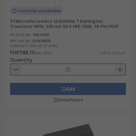
Currently unavailable
STMicroelectronics ULN2002A 7 Darlington
Transistor NPN, 500 mA 50 V HFE:1000, 16-Pin PDIP
RS Stock No.
168-6449
Mfr. Part No.
ULN2002A
Subtotal (1 tube of 25 units)
PHP588.15
(exc. VAT)
PHP23.526/unit
Quantity
Add
Datasheets