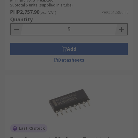
Mfr. Part No.
STP03D200
Subtotal 5 units (supplied in a tube)
PHP2,757.90
(exc. VAT)
PHP551.58/unit
Quantity
Add
Datasheets
Last RS stock