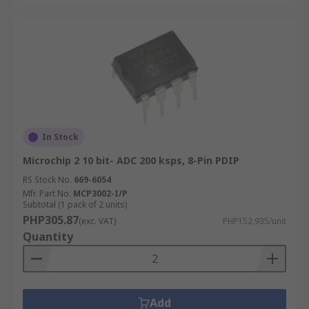
In Stock
Microchip 2 10 bit- ADC 200 ksps, 8-Pin PDIP
RS Stock No.
669-6054
Mfr. Part No.
MCP3002-I/P
Subtotal (1 pack of 2 units)
PHP305.87
(exc. VAT)
PHP152.935/unit
Quantity
Add