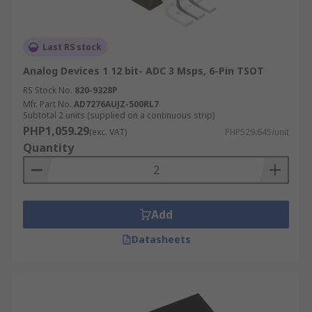
Last RS stock
Analog Devices 1 12 bit- ADC 3 Msps, 6-Pin TSOT
RS Stock No.
820-9328P
Mfr. Part No.
AD7276AUJZ-500RL7
Subtotal 2 units (supplied on a continuous strip)
PHP1,059.29
(exc. VAT)
PHP529.645/unit
Quantity
Add
Datasheets