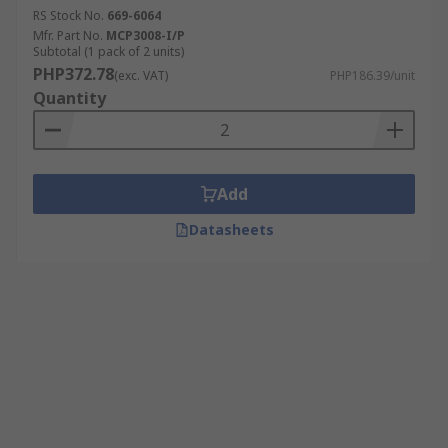
RS Stock No.
669-6064
Mfr. Part No.
MCP3008-I/P
Subtotal (1 pack of 2 units)
PHP372.78
(exc. VAT)
PHP186.39/unit
Quantity
Add
Datasheets