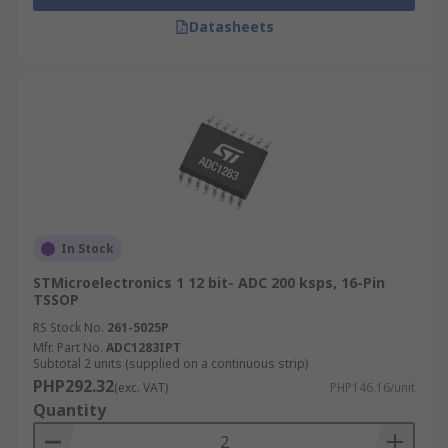
Datasheets
In Stock
STMicroelectronics 1 12 bit- ADC 200 ksps, 16-Pin
TSSOP
RS Stock No.
261-5025P
Mfr. Part No.
ADC1283IPT
Subtotal 2 units (supplied on a continuous strip)
PHP292.32
(exc. VAT)
PHP146.16/unit
Quantity