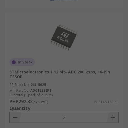
In Stock
STMicroelectronics 1 12 bit- ADC 200 ksps, 16-Pin
TSSOP
RS Stock No.
261-5025
Mfr. Part No.
ADC1283IPT
Subtotal (1 pack of 2 units)
PHP292.32
(exc. VAT)
PHP146.16/unit
Quantity