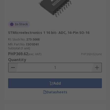
In Stock
STMicroelectronics 1 16 bit- ADC, 16-Pin SO-16
RS Stock No.
273-5068
Mfr. Part No.
ISOSD61
Subtotal (1 unit)
PHP369.62
(exc. VAT)
PHP369.62/unit
Quantity
Add
Datasheets