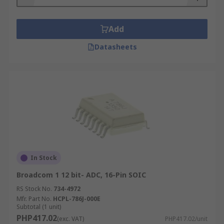
Add
Datasheets
In Stock
Broadcom 1 12 bit- ADC, 16-Pin SOIC
RS Stock No.
734-4972
Mfr. Part No.
HCPL-786J-000E
Subtotal (1 unit)
PHP417.02
(exc. VAT)
PHP417.02/unit