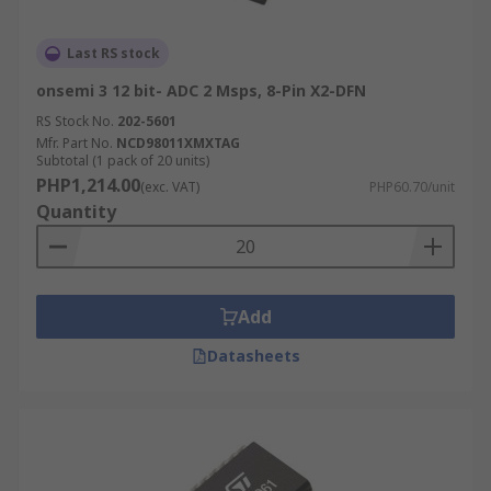
Last RS stock
onsemi 3 12 bit- ADC 2 Msps, 8-Pin X2-DFN
RS Stock No.
202-5601
Mfr. Part No.
NCD98011XMXTAG
Subtotal (1 pack of 20 units)
PHP1,214.00
(exc. VAT)
PHP60.70/unit
Quantity
Add
Datasheets