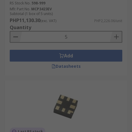
Home theatre systems
RS Stock No.
598-999
Mfr. Part No.
MCP3423EV
Musical instruments
Subtotal (1 box of 5 units)
PHP11,130.30
(exc. VAT)
PHP2,226.06/unit
Video ADCs are used in:
Quantity
Medical Imaging
Digital Instrumentation
Add
Digital cameras
Datasheets
General Purpose ADCs are used primarily in
applications such as:
Battery Operated Systems
Sensor Interfaces
Frequency measurement
Last RS stock