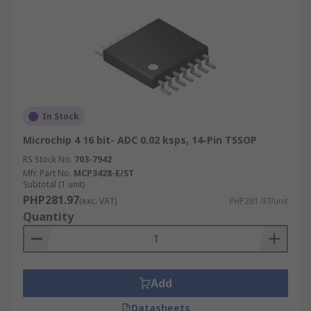
In Stock
Microchip 4 16 bit- ADC 0.02 ksps, 14-Pin TSSOP
RS Stock No.
703-7942
Mfr. Part No.
MCP3428-E/ST
Subtotal (1 unit)
PHP281.97
(exc. VAT)
PHP281.97/unit
Quantity
Add
Datasheets