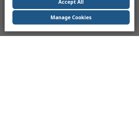
Accept All
Manage Cookies