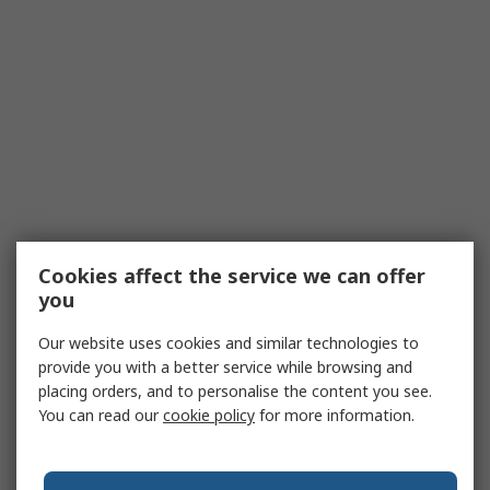
Cookies affect the service we can offer
you
Our website uses cookies and similar technologies to
provide you with a better service while browsing and
placing orders, and to personalise the content you see.
You can read our
cookie policy
for more information.