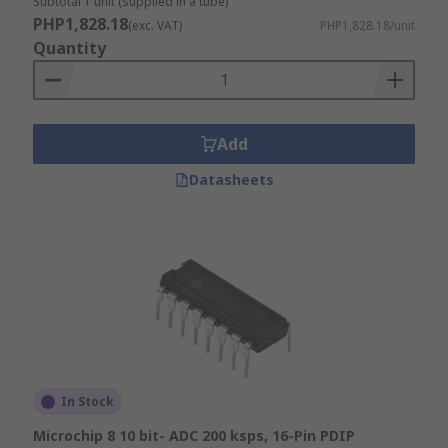
Subtotal 1 unit (supplied in a tube)
PHP1,828.18
(exc. VAT)
PHP1,828.18/unit
Quantity
Add
Datasheets
In Stock
Microchip 8 10 bit- ADC 200 ksps, 16-Pin PDIP