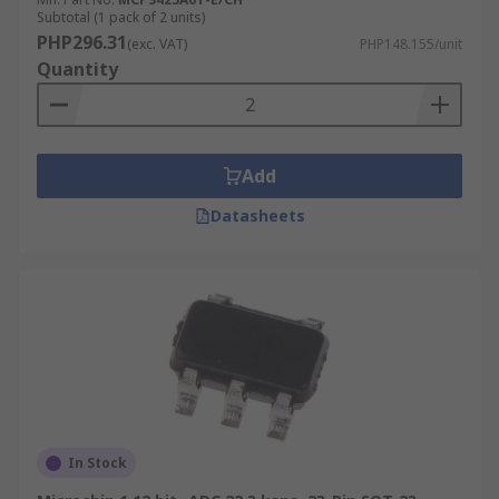
Subtotal (1 pack of 2 units)
PHP296.31
(exc. VAT)
PHP148.155/unit
Quantity
Add
Datasheets
In Stock