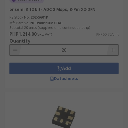
onsemi 3 12 bit- ADC 2 Msps, 8-Pin X2-DFN
RS Stock No.
202-5601P
Mfr. Part No.
NCD98011XMXTAG
Subtotal 20 units (supplied on a continuous strip)
PHP1,214.00
(exc. VAT)
PHP60.70/unit
Quantity
Add
Datasheets