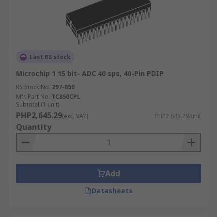
Last RS stock
Microchip 1 15 bit- ADC 40 sps, 40-Pin PDIP
RS Stock No.
297-850
Mfr. Part No.
TC850CPL
Subtotal (1 unit)
PHP2,645.29
(exc. VAT)
PHP2,645.29/unit
Quantity
Add
Datasheets