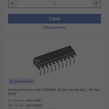
Add
Datasheets
Unavailable
Analog Devices AD7703ANZ, 20-bit Serial ADC, 20-Pin
PDIP
RS Stock No.
709-6590P
Mfr. Part No.
AD7703ANZ