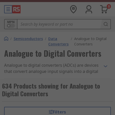
0
MPN
/
Semiconductors
/
Data
/
Analogue to Digital
Converters
Converters
Analogue to Digital Converters
Analogue to digital converters (ADCs) are devices
that convert analogue input signals into a digital
output signal, for example a sound captured from
a microphone or light entering a digital camera.
634 Products showing for Analogue to
These analogue inputs are then converted into a
Digital Converters
digital signal output as either sound from a
speaker or a picture in a camera.
Filters
ADCs sample the input signals at specific points