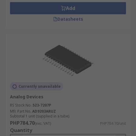
Add
Datasheets
Currently unavailable
Analog Devices
RS Stock No.
523-7207P
Mfr. Part No.
AD9203ARUZ
Subtotal 1 unit (supplied in a tube)
PHP784.70
(exc. VAT)
PHP784.70/unit
Quantity