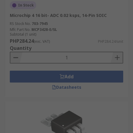
In Stock
Microchip 4 16 bit- ADC 0.02 ksps, 14-Pin SOIC
RS Stock No.
703-7945
Mfr. Part No.
MCP3428-E/SL
Subtotal (1 unit)
PHP284.24
(exc. VAT)
PHP284.24/unit
Quantity
Add
Datasheets