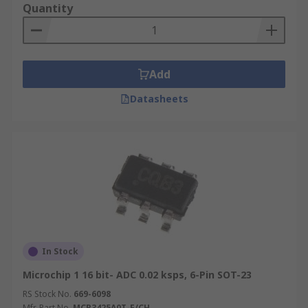
Quantity
Add
Datasheets
In Stock
Microchip 1 16 bit- ADC 0.02 ksps, 6-Pin SOT-23
RS Stock No.
669-6098
Mfr. Part No.
MCP3425A0T-E/CH