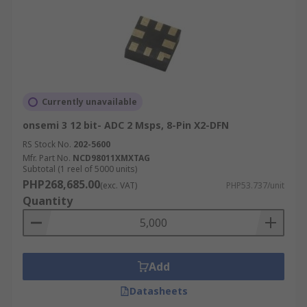
Currently unavailable
onsemi 3 12 bit- ADC 2 Msps, 8-Pin X2-DFN
RS Stock No.
202-5600
Mfr. Part No.
NCD98011XMXTAG
Subtotal (1 reel of 5000 units)
PHP268,685.00
(exc. VAT)
PHP53.737/unit
Quantity
Add
Datasheets