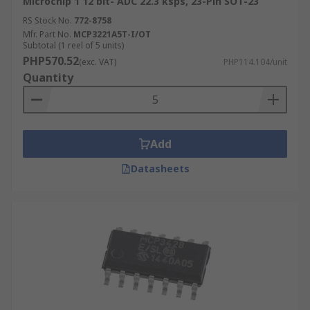
Microchip 1 12 bit- ADC 22.3 ksps, 23-Pin SOT-23
RS Stock No.
772-8758
Mfr. Part No.
MCP3221A5T-I/OT
Subtotal (1 reel of 5 units)
PHP570.52
(exc. VAT)
PHP114.104/unit
Quantity
Add
Datasheets