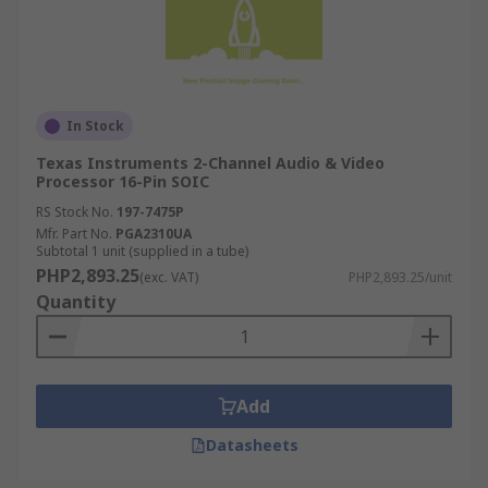
In Stock
Texas Instruments 2-Channel Audio & Video
Processor 16-Pin SOIC
RS Stock No.
197-7475P
Mfr. Part No.
PGA2310UA
Subtotal 1 unit (supplied in a tube)
PHP2,893.25
(exc. VAT)
PHP2,893.25/unit
Quantity
Add
Datasheets