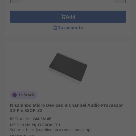
to HD quality.
Lip sync -
this feature ensures that audio-
Add
visual parts of a video are perfectly
synchronised.
Datasheets
Edge enhancement -
a video processor will
find the edges between a subject and its
background and increase the contrast to
create a clearer video image.
Applications of audio and video processors
Audio processors are widely used in applications
such as:
In Stock
Nisshinbo Micro Devices 8-Channel Audio Processor
Storage
32-Pin SSOP-32
Data compression
RS Stock No.
244-9816P
Mfr. Part No.
NJU72343V-TE1
Music information
Subtotal 1 unit (supplied on a continuous strip)