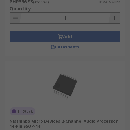
PHP396.93
(exc. VAT)
PHP396.93/unit
Quantity
Add
Datasheets
In Stock
Nisshinbo Micro Devices 2-Channel Audio Processor
14-Pin SSOP-14