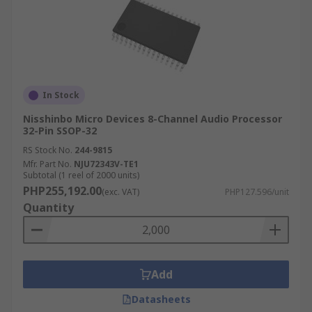
In Stock
Nisshinbo Micro Devices 8-Channel Audio Processor
32-Pin SSOP-32
RS Stock No.
244-9815
Mfr. Part No.
NJU72343V-TE1
Subtotal (1 reel of 2000 units)
PHP255,192.00
(exc. VAT)
PHP127.596/unit
Quantity
Add
Datasheets