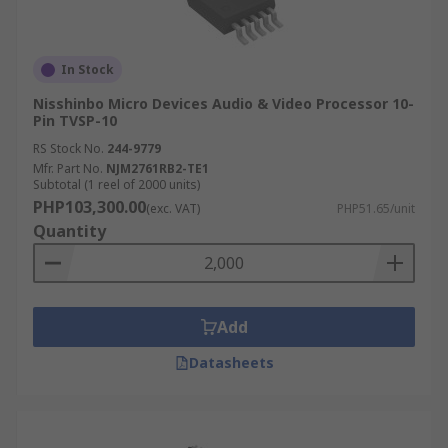
In Stock
Nisshinbo Micro Devices Audio & Video Processor 10-
Pin TVSP-10
RS Stock No.
244-9779
Mfr. Part No.
NJM2761RB2-TE1
Subtotal (1 reel of 2000 units)
PHP103,300.00
(exc. VAT)
PHP51.65/unit
Quantity
Add
Datasheets