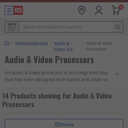
0
MPN
/
Semiconductors
/
Audio &
/
Audio & Video
Video ICs
Processors
Audio & Video Processors
An audio & video processor is an integrated chip
that has been designed to enhance and clean up
audio and video signals before they are
transmitted.
14 Products showing for Audio & Video
Processors
How do audio and video processors work?
Audio processing is available in both digital and
Filters
analogue. Analog converts a sound wave into an