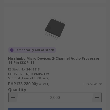
Temporarily out of stock
Nisshinbo Micro Devices 2-Channel Audio Processor
14-Pin SSOP-14
RS Stock No.
244-9813
Mfr. Part No.
NJU72341V-TE2
Subtotal (1 reel of 2000 units)
PHP133,280.00
(exc. VAT)
PHP66.64/unit
Quantity