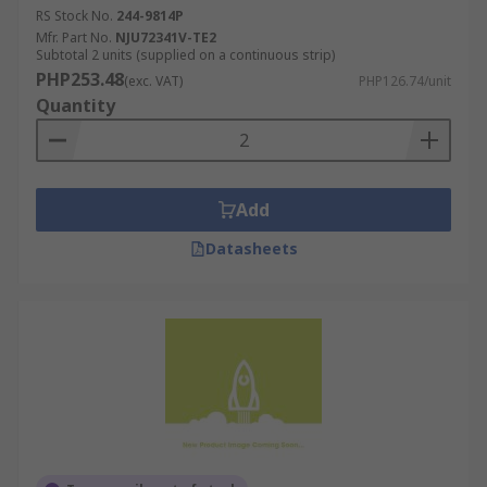
RS Stock No.
244-9814P
Mfr. Part No.
NJU72341V-TE2
Subtotal 2 units (supplied on a continuous strip)
PHP253.48
(exc. VAT)
PHP126.74/unit
Quantity
Add
Datasheets