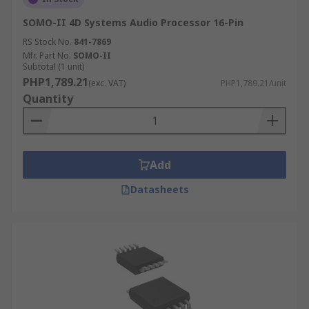
SOMO-II 4D Systems Audio Processor 16-Pin
RS Stock No.
841-7869
Mfr. Part No.
SOMO-II
Subtotal (1 unit)
PHP1,789.21
(exc. VAT)
PHP1,789.21/unit
Quantity
Add
Datasheets