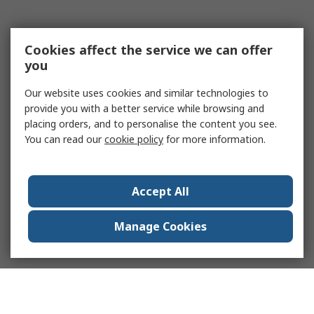
Cookies affect the service we can offer
you
Our website uses cookies and similar technologies to
provide you with a better service while browsing and
placing orders, and to personalise the content you see.
You can read our
cookie policy
for more information.
Accept All
Manage Cookies