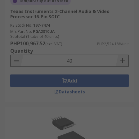
Temporarily out of stock
Texas Instruments 2-Channel Audio & Video
Processor 16-Pin SOIC
RS Stock No.
197-7474
Mfr. Part No.
PGA2310UA
Subtotal (1 tube of 40 units)
PHP100,967.52
(exc. VAT)
PHP2,524.188/unit
Quantity
Add
Datasheets