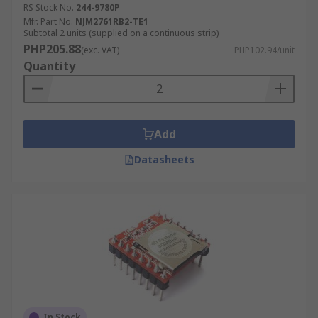
RS Stock No.
244-9780P
Mfr. Part No.
NJM2761RB2-TE1
Subtotal 2 units (supplied on a continuous strip)
PHP205.88
(exc. VAT)
PHP102.94/unit
Quantity
Add
Datasheets
In Stock