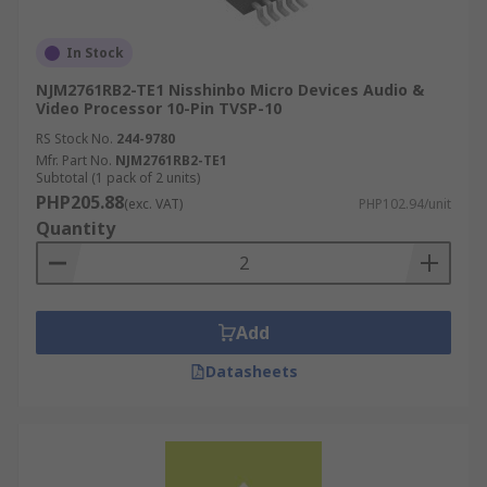
In Stock
NJM2761RB2-TE1 Nisshinbo Micro Devices Audio &
Video Processor 10-Pin TVSP-10
RS Stock No.
244-9780
Mfr. Part No.
NJM2761RB2-TE1
Subtotal (1 pack of 2 units)
PHP205.88
(exc. VAT)
PHP102.94/unit
Quantity
Add
Datasheets