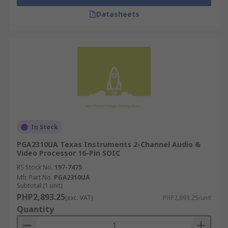
Datasheets
In Stock
PGA2310UA Texas Instruments 2-Channel Audio &
Video Processor 16-Pin SOIC
RS Stock No.
197-7475
Mfr. Part No.
PGA2310UA
Subtotal (1 unit)
PHP2,893.25
(exc. VAT)
PHP2,893.25/unit
Quantity