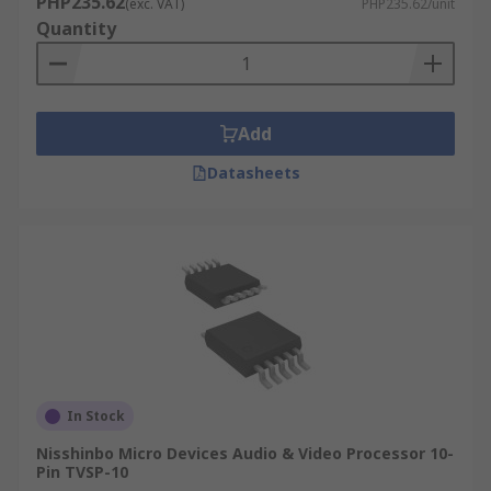
PHP235.62
Transmission
(exc. VAT)
PHP235.62/unit
Quantity
Video processors have a variety of use in
applications such as:
DVD Players
Add
Televisions
Datasheets
Blu Ray players
AV Receivers
In Stock
Nisshinbo Micro Devices Audio & Video Processor 10-
Pin TVSP-10