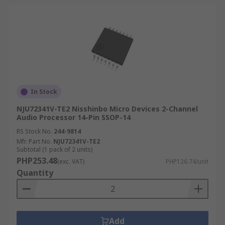
In Stock
NJU72341V-TE2 Nisshinbo Micro Devices 2-Channel
Audio Processor 14-Pin SSOP-14
RS Stock No.
244-9814
Mfr. Part No.
NJU72341V-TE2
Subtotal (1 pack of 2 units)
PHP253.48
(exc. VAT)
PHP126.74/unit
Quantity
Add