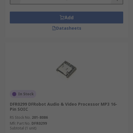
Add
Datasheets
In Stock
DFR0299 DFRobot Audio & Video Processor MP3 16-
Pin SOIC
RS Stock No.
201-8086
Mfr. Part No.
DFR0299
Subtotal (1 unit)