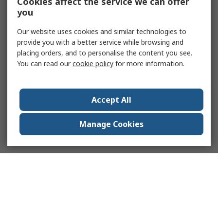
Cookies affect the service we can offer
you
Our website uses cookies and similar technologies to
provide you with a better service while browsing and
placing orders, and to personalise the content you see.
You can read our
cookie policy
for more information.
Accept All
Manage Cookies