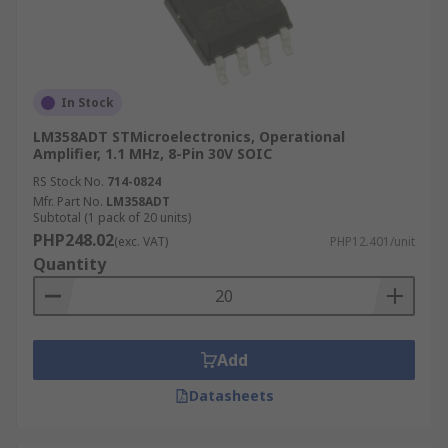
In Stock
LM358ADT STMicroelectronics, Operational
Amplifier, 1.1 MHz, 8-Pin 30V SOIC
RS Stock No.
714-0824
Mfr. Part No.
LM358ADT
Subtotal (1 pack of 20 units)
PHP248.02
(exc. VAT)
PHP12.401/unit
Quantity
Add
Datasheets