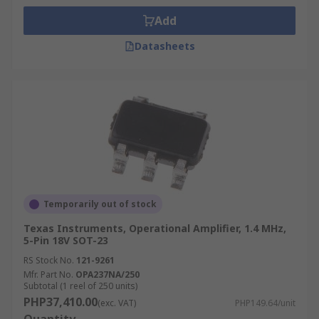
Add
Datasheets
Temporarily out of stock
Texas Instruments, Operational Amplifier, 1.4 MHz,
5-Pin 18V SOT-23
RS Stock No.
121-9261
Mfr. Part No.
OPA237NA/250
Subtotal (1 reel of 250 units)
PHP37,410.00
(exc. VAT)
PHP149.64/unit