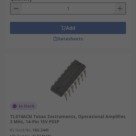
Voltage Clamps
Analogue Calculators
Filters
Add
Differentiators
Datasheets
Precision rectifiers
Linear voltage regulators
Current regulators
Precision rectifiers
Precision peak to peak detectors
In Stock
TL074ACN Texas Instruments, Operational Amplifier,
3 MHz, 14-Pin 15V PDIP
RS Stock No.
182-2441