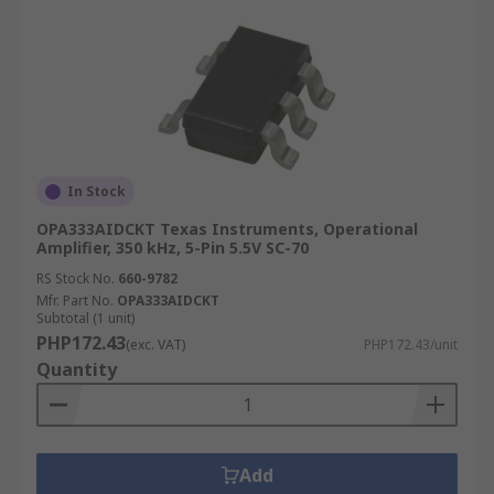
In Stock
OPA333AIDCKT Texas Instruments, Operational
Amplifier, 350 kHz, 5-Pin 5.5V SC-70
RS Stock No.
660-9782
Mfr. Part No.
OPA333AIDCKT
Subtotal (1 unit)
PHP172.43
(exc. VAT)
PHP172.43/unit
Quantity
Add