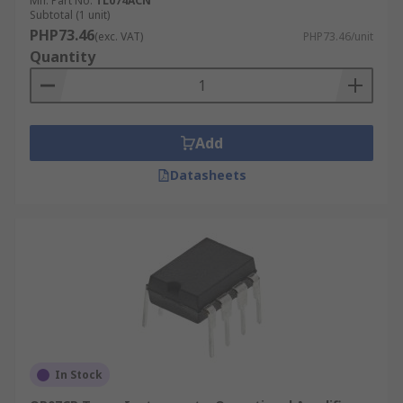
Mfr. Part No.
TL074ACN
Subtotal (1 unit)
PHP73.46
(exc. VAT)
PHP73.46/unit
Quantity
Add
Datasheets
In Stock