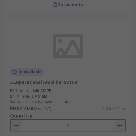
Datasheets
Unavailable
IC,Operational Amplifier,SOIC8
RS Stock No.
640-7817P
Mfr. Part No.
LM318M
Subtotal 5 units (supplied in a tube)
PHP210.00
(exc. VAT)
PHP42.00/unit
Quantity