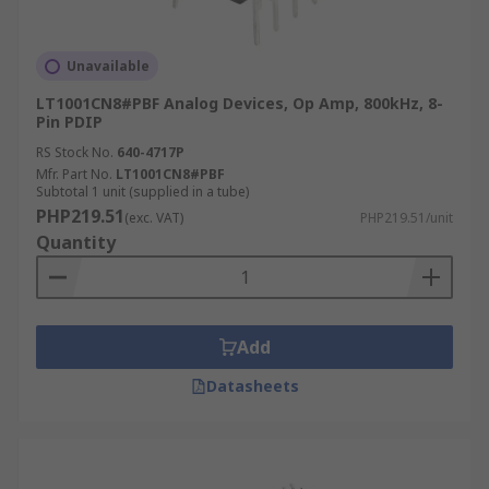
Unavailable
LT1001CN8#PBF Analog Devices, Op Amp, 800kHz, 8-
Pin PDIP
RS Stock No.
640-4717P
Mfr. Part No.
LT1001CN8#PBF
Subtotal 1 unit (supplied in a tube)
PHP219.51
(exc. VAT)
PHP219.51/unit
Quantity
Add
Datasheets