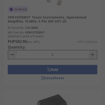
In Stock
OPA197IDBVT Texas Instruments, Operational
Amplifier, 10 MHz, 5-Pin 36V SOT-23
RS Stock No.
133-0690
Mfr. Part No.
OPA197IDBVT
Subtotal (1 pack of 5 units)
PHP582.90
(exc. VAT)
PHP116.58/unit
Quantity
Add
Datasheets