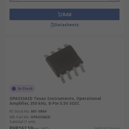
Add
Datasheets
In Stock
OPA333AID Texas Instruments, Operational
Amplifier, 350 kHz, 8-Pin 5.5V SOIC
RS Stock No.
661-0864
Mfr. Part No.
OPA333AID
Subtotal (1 unit)
PHP162.59
(exc. VAT)
PHP162.59/unit