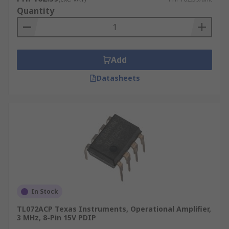
Quantity
Add
Datasheets
In Stock
TL072ACP Texas Instruments, Operational Amplifier,
3 MHz, 8-Pin 15V PDIP