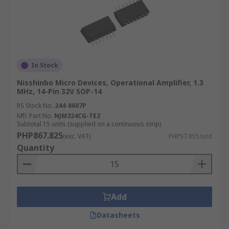
In Stock
Nisshinbo Micro Devices, Operational Amplifier, 1.3
MHz, 14-Pin 32V SOP-14
RS Stock No.
244-8607P
Mfr. Part No.
NJM324CG-TE2
Subtotal 15 units (supplied on a continuous strip)
PHP867.825
(exc. VAT)
PHP57.855/unit
Quantity
Add
Datasheets