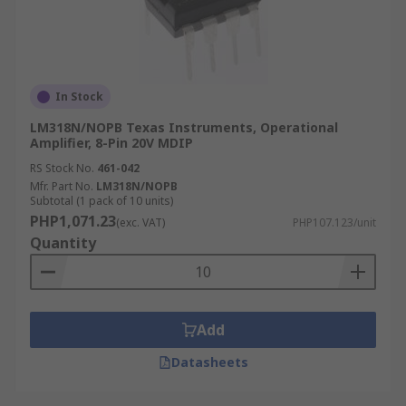
In Stock
LM318N/NOPB Texas Instruments, Operational
Amplifier, 8-Pin 20V MDIP
RS Stock No.
461-042
Mfr. Part No.
LM318N/NOPB
Subtotal (1 pack of 10 units)
PHP1,071.23
(exc. VAT)
PHP107.123/unit
Quantity
Add
Datasheets