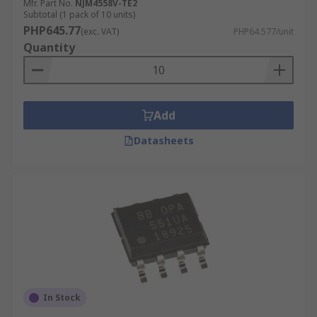
Mfr. Part No.
NJM4558V-TE2
Subtotal (1 pack of 10 units)
PHP645.77
(exc. VAT)
PHP64.577/unit
Quantity
Add
Datasheets
In Stock