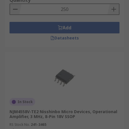
Quantity
Add
Datasheets
In Stock
NJM4558V-TE2 Nisshinbo Micro Devices, Operational
Amplifier, 3 MHz, 8-Pin 18V SSOP
RS Stock No.
241-3465