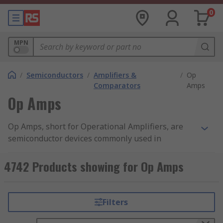
0
MPN
/
Semiconductors
/
Amplifiers &
/
Op
Comparators
Amps
Op Amps
Op Amps, short for Operational Amplifiers, are
semiconductor devices commonly used in
analogue electronic circuits. They work by
receiving an input signal and amplifying it into a
4742 Products showing for Op Amps
stronger output signal. Op Amps offer a very high
voltage gain.
Filters
How do Op Amps work?