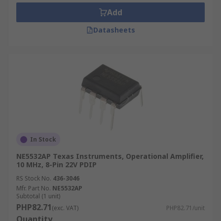
amplifiers. This is because the output of an Op-
Add
Amp is relative to the difference between the
input voltages.
Datasheets
Where are Op Amps used?
Operational amplifiers have a wide variety of
uses in electronic circuits.
Op Amp Applications
Crystal oscillators and waveform generators
In Stock
Audio- and video-frequency pre-amplifiers
and buffers
NE5532AP Texas Instruments, Operational Amplifier,
10 MHz, 8-Pin 22V PDIP
Integrators
RS Stock No.
436-3046
Comparators
Mfr. Part No.
NE5532AP
Subtotal (1 unit)
Analogue-to-digital (ADC) and digital-to-
PHP82.71
(exc. VAT)
PHP82.71/unit
analogue (DAC) converters
Quantity