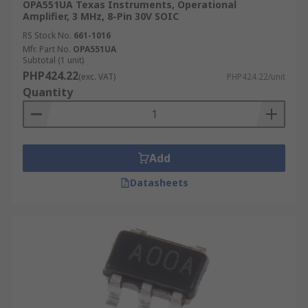
OPA551UA Texas Instruments, Operational
Amplifier, 3 MHz, 8-Pin 30V SOIC
RS Stock No.
661-1016
Mfr. Part No.
OPA551UA
Subtotal (1 unit)
PHP424.22
(exc. VAT)
PHP424.22/unit
Quantity
Add
Datasheets