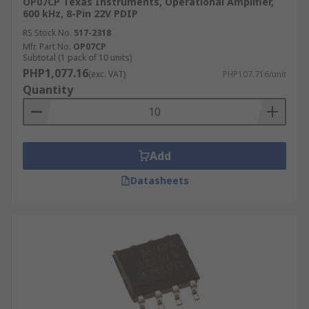
OP07CP Texas Instruments, Operational Amplifier,
600 kHz, 8-Pin 22V PDIP
RS Stock No.
517-2318
Mfr. Part No.
OP07CP
Subtotal (1 pack of 10 units)
PHP1,077.16
(exc. VAT)
PHP107.716/unit
Quantity
Add
Datasheets