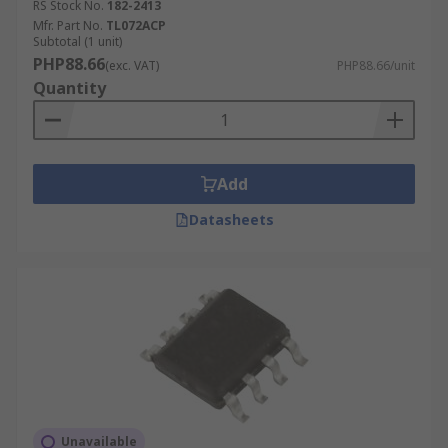
RS Stock No.
182-2413
Mfr. Part No.
TL072ACP
Subtotal (1 unit)
PHP88.66
(exc. VAT)
PHP88.66/unit
Quantity
Add
Datasheets
Unavailable