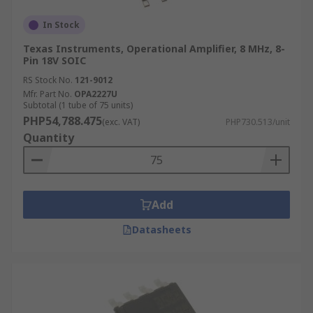
In Stock
Texas Instruments, Operational Amplifier, 8 MHz, 8-
Pin 18V SOIC
RS Stock No.
121-9012
Mfr. Part No.
OPA2227U
Subtotal (1 tube of 75 units)
PHP54,788.475
(exc. VAT)
PHP730.513/unit
Quantity
Add
Datasheets