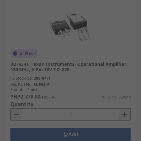
In Stock
BUF634T Texas Instruments, Operational Amplifier,
180 MHz, 5-Pin 18V TO-220
RS Stock No.
208-8471
Mfr. Part No.
BUF634T
Subtotal (1 unit)
PHP2,778.82
(exc. VAT)
PHP2,778.82/unit
Quantity
Add