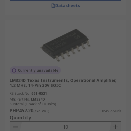
Datasheets
Currently unavailable
LM324D Texas Instruments, Operational Amplifier,
1.2 MHz, 14-Pin 30V SOIC
RS Stock No.
661-0521
Mfr. Part No.
LM324D
Subtotal (1 pack of 10 units)
PHP452.20
(exc. VAT)
PHP45.22/unit
Quantity