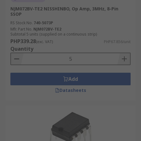
NJM072BV-TE2 NISSHINBO, Op Amp, 3MHz, 8-Pin
SSOP
RS Stock No.
740-5073P
Mfr. Part No.
NJM072BV-TE2
Subtotal 5 units (supplied on a continuous strip)
PHP339.28
(exc. VAT)
PHP67.856/unit
Quantity
Add
Datasheets