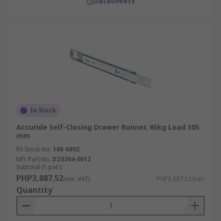
Datasheets
In Stock
Accuride Self-Closing Drawer Runner, 65kg Load 305
mm
RS Stock No.
188-6892
Mfr. Part No.
DZ0204-0012
Subtotal (1 pair)
PHP3,887.52
(exc. VAT)
PHP3,887.52/pair
Quantity