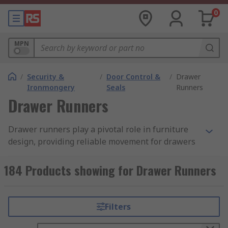
0
MPN
/
Security &
/
Door Control &
/
Drawer
Ironmongery
Seals
Runners
Drawer Runners
Drawer runners play a pivotal role in furniture
design, providing reliable movement for drawers
and great for anyone involved in furniture
manufacturing.
184 Products showing for Drawer Runners
What are Drawer Runners?
Filters
Drawer Runners, also known as drawer slides,
are hardware components used to facilitate the