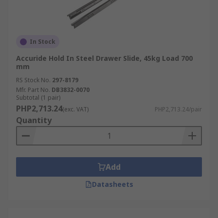
In Stock
Accuride Hold In Steel Drawer Slide, 45kg Load 700
mm
RS Stock No.
297-8179
Mfr. Part No.
DB3832-0070
Subtotal (1 pair)
PHP2,713.24
(exc. VAT)
PHP2,713.24/pair
Quantity
Add
Datasheets