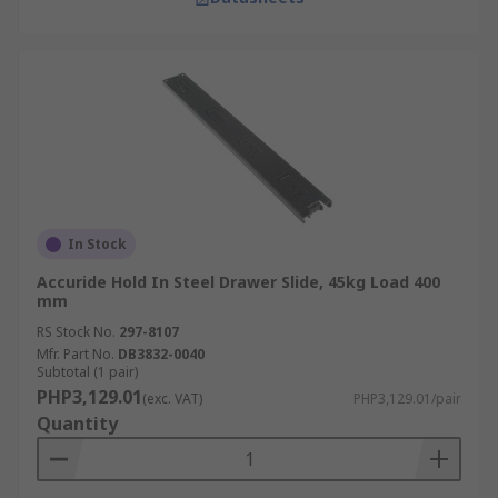
In Stock
Accuride Hold In Steel Drawer Slide, 45kg Load 400
mm
RS Stock No.
297-8107
Mfr. Part No.
DB3832-0040
Subtotal (1 pair)
PHP3,129.01
(exc. VAT)
PHP3,129.01/pair
Quantity