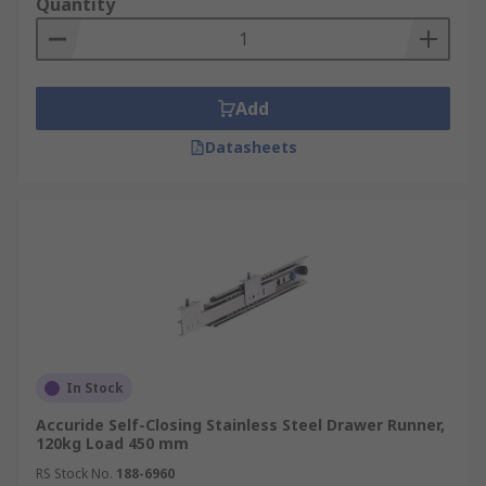
Quantity
Add
Datasheets
In Stock
Accuride Self-Closing Stainless Steel Drawer Runner,
120kg Load 450 mm
RS Stock No.
188-6960