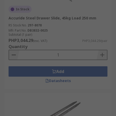
In Stock
Accuride Steel Drawer Slide, 45kg Load 250 mm
RS Stock No.
297-8078
Mfr. Part No.
DB3832-0025
Subtotal (1 pair)
PHP3,044.29
(exc. VAT)
PHP3,044.29/pair
Quantity
Add
Datasheets