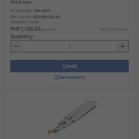
304.8 mm
RS Stock No.
188-6921
Mfr. Part No.
DZ9308-0012R
Subtotal (1 unit)
PHP7,330.33
(exc. VAT)
PHP7,330.33/unit
Quantity
Add
Datasheets