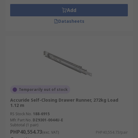
Add
Datasheets
Temporarily out of stock
Accuride Self-Closing Drawer Runner, 272kg Load
1.12 m
RS Stock No.
188-6915
Mfr. Part No.
DZ9301-0044U-E
Subtotal (1 pair)
PHP40,554.73
(exc. VAT)
PHP40,554.73/pair