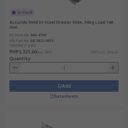
In Stock
Accuride Hold In Steel Drawer Slide, 50kg Load 148
mm
RS Stock No.
666-4760
Mfr. Part No.
DB 3832-0015
Subtotal (1 pair)
PHP3,321.60
(exc. VAT)
PHP3,321.60/pair
Quantity
Add
Datasheets