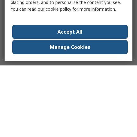
placing orders, and to personalise the content you see.
You can read our
cookie policy
for more information.
Accept All
Manage Cookies