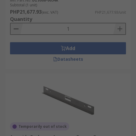
Mfr. Part No.
DZ9308-0054R
mechanism typically consists of a hydraulic or
Subtotal (1 unit)
PHP21,677.93
pneumatic device installed within the drawer
(exc. VAT)
PHP21,677.93/unit
Quantity
slides or hinges. When the drawer or door is
pushed to close, the mechanism engages and
controls the closing speed, gradually slowing
down the movement and bringing the item to a
Add
gentle and silent close.
Datasheets
Temporarily out of stock