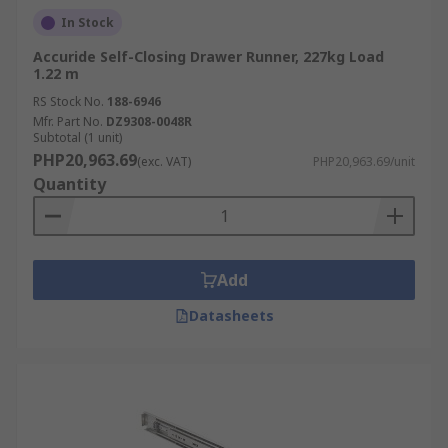
In Stock
Accuride Self-Closing Drawer Runner, 227kg Load
1.22 m
RS Stock No.
188-6946
Mfr. Part No.
DZ9308-0048R
Subtotal (1 unit)
PHP20,963.69
(exc. VAT)
PHP20,963.69/unit
Quantity
Add
Datasheets