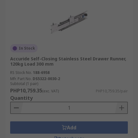
In Stock
Accuride Self-Closing Stainless Steel Drawer Runner,
120kg Load 300 mm
RS Stock No.
188-6958
Mfr. Part No.
DS5322-0030-2
Subtotal (1 pair)
PHP10,759.35
(exc. VAT)
PHP10,759.35/pair
Quantity
Add