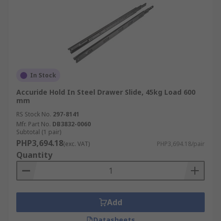
In Stock
Accuride Hold In Steel Drawer Slide, 45kg Load 600
mm
RS Stock No.
297-8141
Mfr. Part No.
DB3832-0060
Subtotal (1 pair)
PHP3,694.18
(exc. VAT)
PHP3,694.18/pair
Quantity
Add
Datasheets