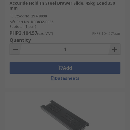
Accuride Hold In Steel Drawer Slide, 45kg Load 350
mm
RS Stock No.
297-8090
Mfr. Part No.
DB3832-0035
Subtotal (1 pair)
PHP3,104.57
(exc. VAT)
PHP3,104.57/pair
Quantity
Add
Datasheets