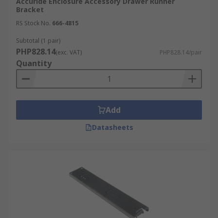
Accuride Enclosure Accessory Drawer Runner
Bracket
RS Stock No.
666-4815
Subtotal (1 pair)
PHP828.14
(exc. VAT)
PHP828.14/pair
Quantity
Add
Datasheets