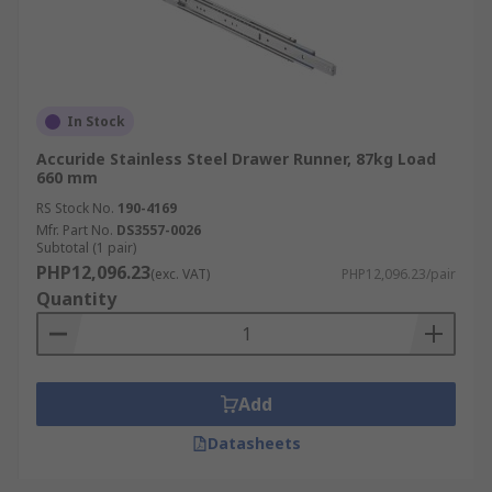
In Stock
Accuride Stainless Steel Drawer Runner, 87kg Load
660 mm
RS Stock No.
190-4169
Mfr. Part No.
DS3557-0026
Subtotal (1 pair)
PHP12,096.23
(exc. VAT)
PHP12,096.23/pair
Quantity
Add
Datasheets