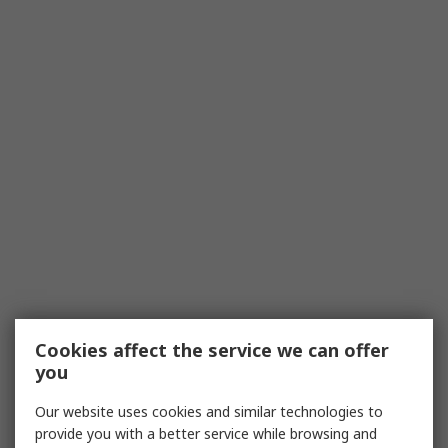
Cookies affect the service we can offer
you
Our website uses cookies and similar technologies to
provide you with a better service while browsing and