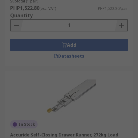
Subtotal (1 pair)
PHP1,522.80
(exc. VAT)
PHP1,522.80/pair
Quantity
Add
Datasheets
In Stock
Accuride Self-Closing Drawer Runner, 272kg Load