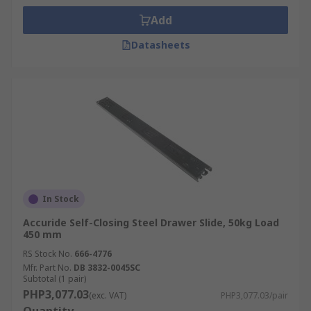
Add
Datasheets
In Stock
Accuride Self-Closing Steel Drawer Slide, 50kg Load
450 mm
RS Stock No.
666-4776
Mfr. Part No.
DB 3832-0045SC
Subtotal (1 pair)
PHP3,077.03
(exc. VAT)
PHP3,077.03/pair