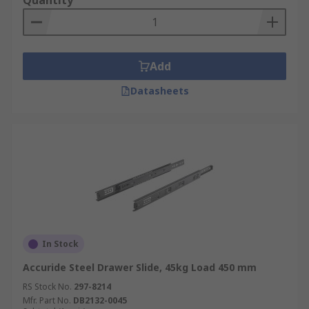
Quantity
Add
Datasheets
In Stock
Accuride Steel Drawer Slide, 45kg Load 450 mm
RS Stock No.
297-8214
Mfr. Part No.
DB2132-0045