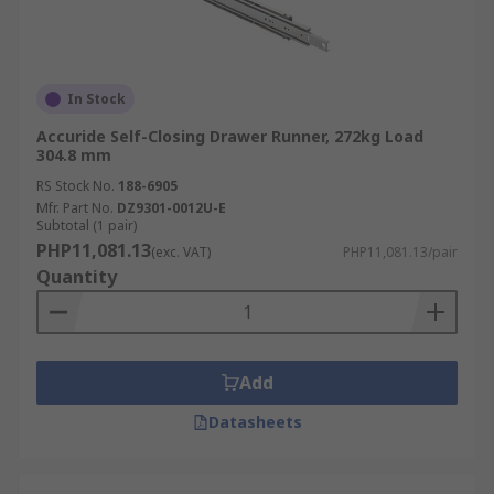
In Stock
Accuride Self-Closing Drawer Runner, 272kg Load
304.8 mm
RS Stock No.
188-6905
Mfr. Part No.
DZ9301-0012U-E
Subtotal (1 pair)
PHP11,081.13
(exc. VAT)
PHP11,081.13/pair
Quantity
Add
Datasheets