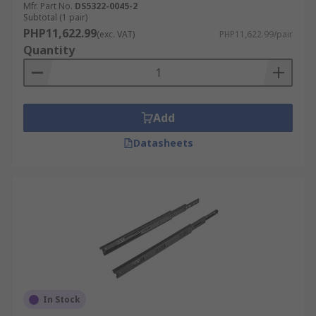
Mfr. Part No.
DS5322-0045-2
Subtotal (1 pair)
PHP11,622.99
(exc. VAT)
PHP11,622.99/pair
Quantity
Add
Datasheets
In Stock