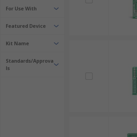
For Use With
Featured Device
Kit Name
Standards/Approva
ls