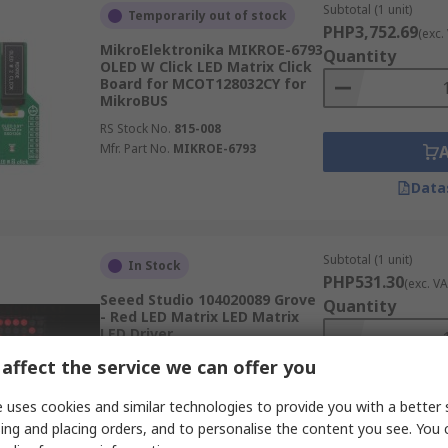
Subtotal (1 unit)
Temporarily out of stock
PHP3,752.69
(exc.
MikroElektronika MIKROE-6793
Quantity
OLED W Click LED Matrix Click
Board for MCOT128032CY for
MikroBUS
RS Stock No.
815-008
Mfr. Part No.
MIKROE-6793
Data
Subtotal (1 unit)
In Stock
PHP531.30
(exc. VA
Seeed Studio 104020089 Grove
Quantity
- Red LED Matrix LED Matrix
LED Driver
RS Stock No.
188-7092
affect the service we can offer you
Mfr. Part No.
104020089
 uses cookies and similar technologies to provide you with a better 
ing and placing orders, and to personalise the content you see. You 
Data