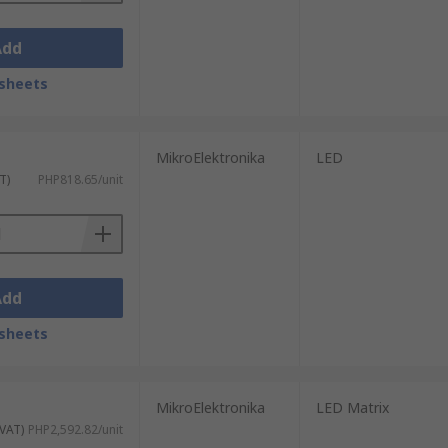
Add
sheets
MikroElektronika
LED
T)
PHP818.65/unit
Add
sheets
MikroElektronika
LED Matrix
 VAT)
PHP2,592.82/unit