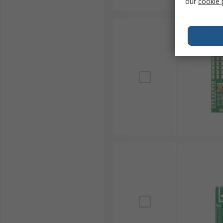
our
cookie 