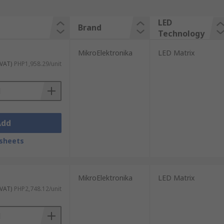
LED
Brand
Technology
MikroElektronika
LED Matrix
 VAT)
PHP1,958.29/unit
Add
sheets
MikroElektronika
LED Matrix
 VAT)
PHP2,748.12/unit