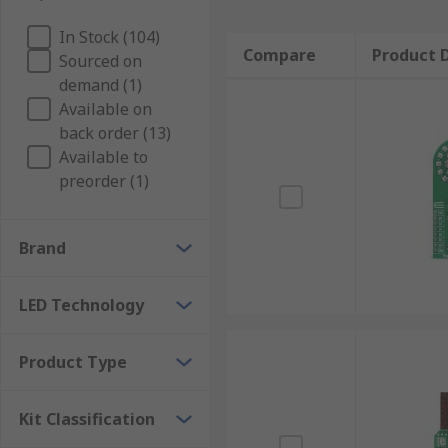
In Stock (104)
Compare
Product D
Sourced on
demand (1)
Available on
back order (13)
Available to
preorder (1)
Brand
LED Technology
Product Type
Kit Classification