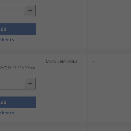
Add
sheets
MikroElektronika
-
 VAT)
PHP1,336.99/unit
Add
sheets