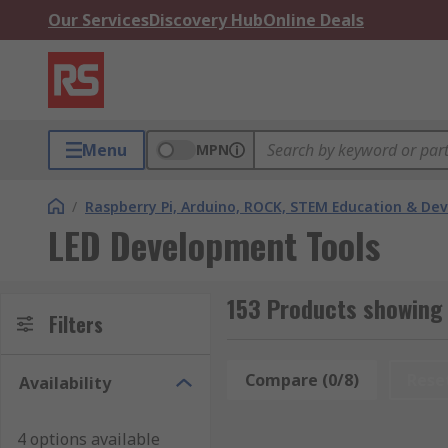
Our Services
Discovery Hub
Online Deals
Menu
MPN
/
Raspberry Pi, Arduino, ROCK, STEM Education & De
LED Development Tools
153 Products showing 
Filters
Compare (0/8)
Rese
Availability
4 options available