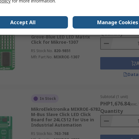
policy
for more information.
Subtotal (1 unit)
In Stock
Accept All
Manage Cookies
PHP1,474.53
(exc.
MikroElektronika MIKROE-1307
Quantity
Grove-Blue LED LED Matrix
Click for Mikroe-1307
RS Stock No.
820-9851
Mfr. Part No.
MIKROE-1307
Data
Subtotal (1 unit)
In Stock
PHP1,676.84
(exc.
MikroElektronika MIKROE-6782
Quantity
M-Bus Slave Click LED Click
Board for 24LC512 for Use in
Industrial Automation
RS Stock No.
763-768