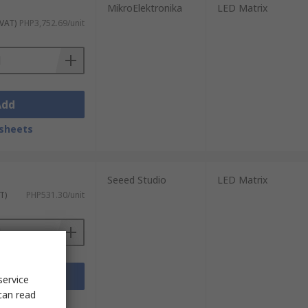
MikroElektronika
LED Matrix
 VAT)
PHP3,752.69/unit
Add
sheets
Seeed Studio
LED Matrix
T)
PHP531.30/unit
Add
service
can read
sheets