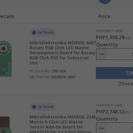
etails
Price
Subtotal (1 unit)
In Stock
PHP1,958.29
(exc.
MikroElektronika MIKROE-6067
Quantity
Rotary RGB Click LED Matrix
Development Board for Rotary
RGB Click PID for Industrial
Use
RS Stock No.
298-826
Mfr. Part No.
MIKROE-6067
Data
Subtotal (1 unit)
In Stock
PHP2,748.12
(exc.
MikroElektronika MIKROE-2245
Quantity
Matrix R Click LED Matrix
Sensor Add-On Board for
MAX7219 for 7 x 5 Dot Matrix