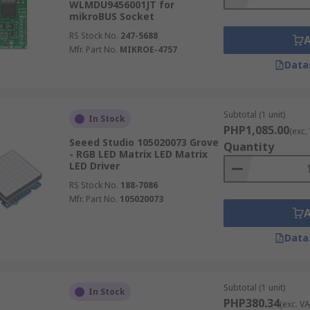
WLMDU9456001JT for
mikroBUS Socket
RS Stock No.
247-5688
Mfr. Part No.
MIKROE-4757
Data
Subtotal (1 unit)
In Stock
PHP1,085.00
(exc.
Seeed Studio 105020073 Grove
Quantity
- RGB LED Matrix LED Matrix
LED Driver
RS Stock No.
188-7086
Mfr. Part No.
105020073
Data
Subtotal (1 unit)
In Stock
PHP380.34
(exc. VA