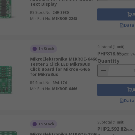
Text Display
RS Stock No.
249-3930
Mfr. Part No.
MIKROE-2245
Data
Subtotal (1 unit)
In Stock
PHP818.65
(exc. VA
MikroElektronika MIKROE-6466
Quantity
Tester 2 Click LED MikroBus
Click Board for Mikroe-6466
for MikroBus
RS Stock No.
394-174
Mfr. Part No.
MIKROE-6466
Data
Subtotal (1 unit)
In Stock
PHP2,592.82
(exc.
MikroElektronika MIKROE-2246