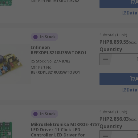
Mfr. Part No.
MIKROE-6782
Data
Subtotal (1 unit)
In Stock
PHP8,859.55
(exc.
Infineon
Quantity
REFXDPL8210U35WTOBO1
RS Stock No.
277-8783
Mfr. Part No.
REFXDPL8210U35WTOBO1
Data
Subtotal (1 unit)
In Stock
PHP2,856.03
(exc.
MikroElektronika MIKROE-4757
Quantity
LED Driver 11 Click LED
Controller LED Driver for