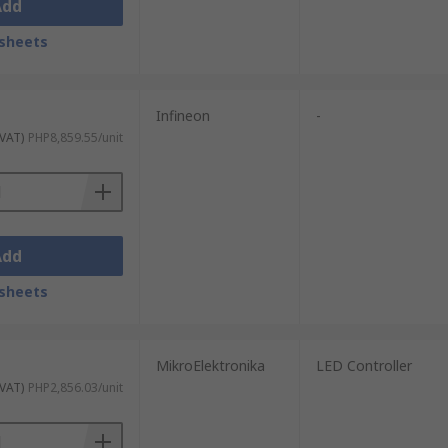
Add
sheets
Infineon
-
 VAT)
PHP8,859.55/unit
Add
sheets
MikroElektronika
LED Controller
 VAT)
PHP2,856.03/unit