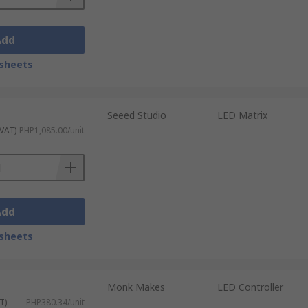
Add
sheets
Seeed Studio
LED Matrix
 VAT)
PHP1,085.00/unit
Add
sheets
Monk Makes
LED Controller
T)
PHP380.34/unit