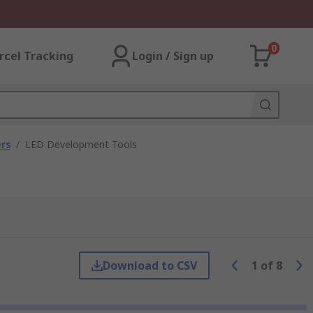
0
rcel Tracking
Login / Sign up
rs
/
LED Development Tools
Download to CSV
1
of
8