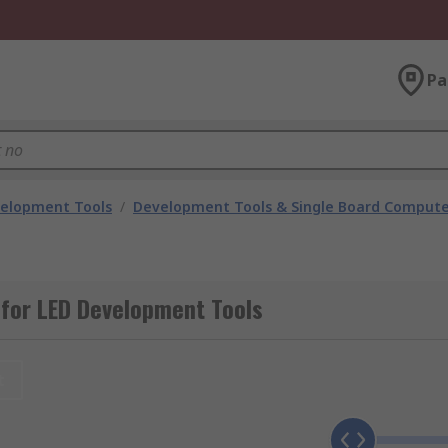
Pa
velopment Tools
/
Development Tools & Single Board Compute
for LED Development Tools
t