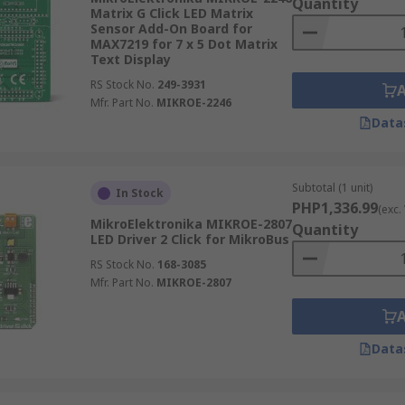
Quantity
Matrix G Click LED Matrix
Sensor Add-On Board for
MAX7219 for 7 x 5 Dot Matrix
Text Display
RS Stock No.
249-3931
Mfr. Part No.
MIKROE-2246
Data
Subtotal (1 unit)
In Stock
PHP1,336.99
(exc.
MikroElektronika MIKROE-2807
Quantity
LED Driver 2 Click for MikroBus
RS Stock No.
168-3085
Mfr. Part No.
MIKROE-2807
Data