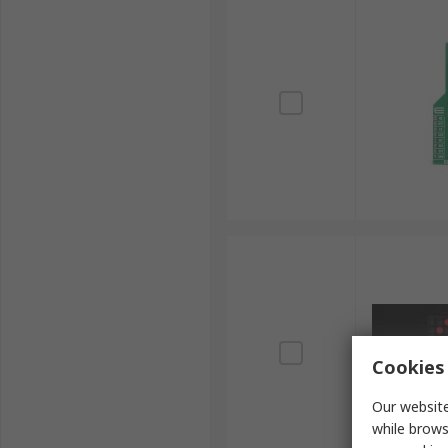
Cookies 
Our website
while brows