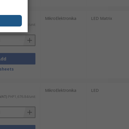
MikroElektronika
LED Matrix
 VAT)
PHP1,474.53/unit
Add
sheets
MikroElektronika
LED
 VAT)
PHP1,676.84/unit