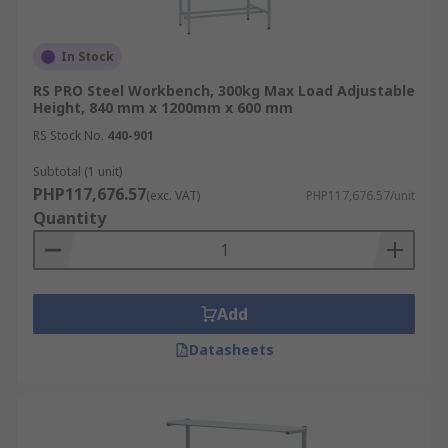
In Stock
RS PRO Steel Workbench, 300kg Max Load Adjustable
Height, 840 mm x 1200mm x 600 mm
RS Stock No.
440-901
Subtotal (1 unit)
PHP117,676.57
(exc. VAT)
PHP117,676.57/unit
Quantity
Add
Datasheets