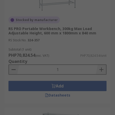
Stocked by manufacturer
RS PRO Portable Workbench, 300kg Max Load
Adjustable Height, 600 mm x 1800mm x 840 mm
RS Stock No.
324-357
Subtotal (1 unit)
PHP70,824.54
(exc. VAT)
PHP70,824.54/unit
Quantity
Add
Datasheets