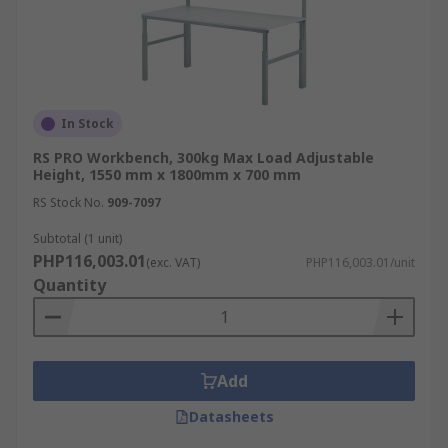
In Stock
RS PRO Workbench, 300kg Max Load Adjustable
Height, 1550 mm x 1800mm x 700 mm
RS Stock No.
909-7097
Subtotal (1 unit)
PHP116,003.01
(exc. VAT)
PHP116,003.01/unit
Quantity
Add
Datasheets