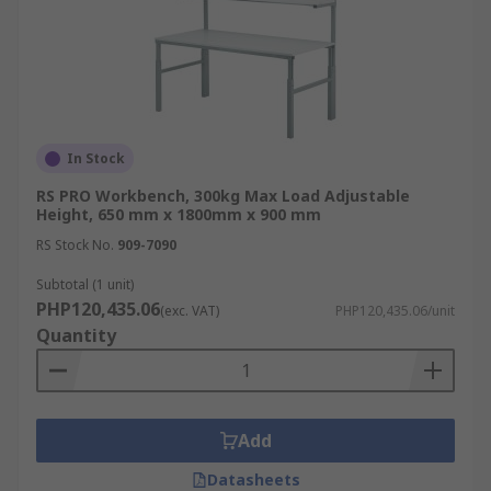
In Stock
RS PRO Workbench, 300kg Max Load Adjustable
Height, 650 mm x 1800mm x 900 mm
RS Stock No.
909-7090
Subtotal (1 unit)
PHP120,435.06
(exc. VAT)
PHP120,435.06/unit
Quantity
Add
Datasheets