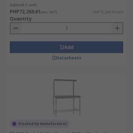
Assembly Line Work
Subtotal (1 unit)
Warehouse Packing
PHP72,269.61
(exc. VAT)
PHP72,269.61/unit
Quantity
Home Garages or Workshops for DIY
Add
Datasheets
Stocked by manufacturer