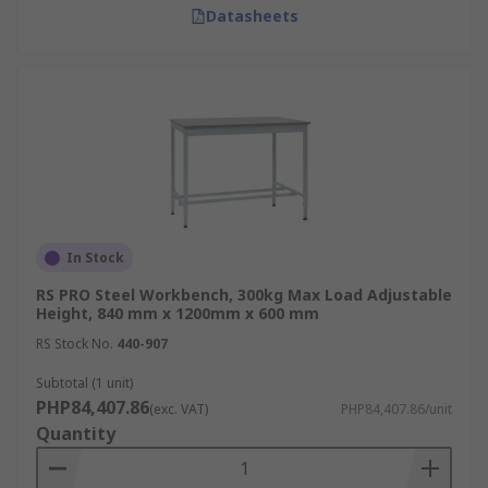
Datasheets
In Stock
RS PRO Steel Workbench, 300kg Max Load Adjustable
Height, 840 mm x 1200mm x 600 mm
RS Stock No.
440-907
Subtotal (1 unit)
PHP84,407.86
(exc. VAT)
PHP84,407.86/unit
Quantity