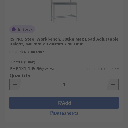
In Stock
RS PRO Steel Workbench, 300kg Max Load Adjustable
Height, 840 mm x 1200mm x 900 mm
RS Stock No.
440-902
Subtotal (1 unit)
PHP131,195.96
(exc. VAT)
PHP131,195.96/unit
Quantity
Add
Datasheets