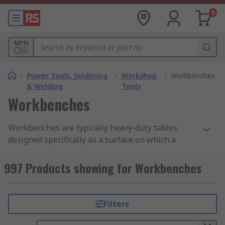
0
MPN
/
Power Tools, Soldering
/
Workshop
/
Workbenches
& Welding
Tools
Workbenches
Workbenches are typically heavy-duty tables
designed specifically as a surface on which a
range of different work types can be carried out.
Varying in size, height and material,
997 Products showing for Workbenches
workbenches are typically designed to suit
exactly the intended job or a selected series of
jobs. A workbench may also feature storage for
Filters
tools and supplies in various ways, such as
shelves under or above the bench, drawers or