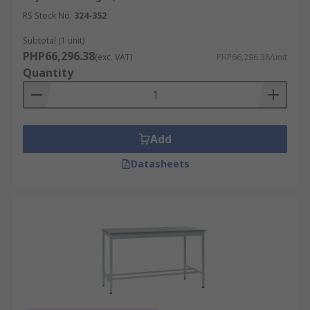
RS Stock No.
324-352
Subtotal (1 unit)
PHP66,296.38
(exc. VAT)
PHP66,296.38/unit
Quantity
Add
Datasheets