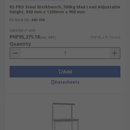
RS PRO Steel Workbench, 300kg Max Load Adjustable
Height, 840 mm x 1200mm x 900 mm
RS Stock No.
440-908
Subtotal (1 unit)
PHP95,275.18
(exc. VAT)
PHP95,275.18/unit
Quantity
Add
Datasheets