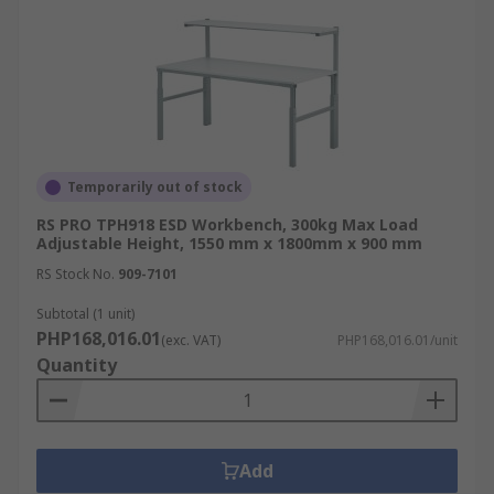
Temporarily out of stock
RS PRO TPH918 ESD Workbench, 300kg Max Load
Adjustable Height, 1550 mm x 1800mm x 900 mm
RS Stock No.
909-7101
Subtotal (1 unit)
PHP168,016.01
(exc. VAT)
PHP168,016.01/unit
Quantity
Add