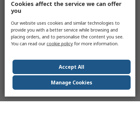
Cookies affect the service we can offer
you
Our website uses cookies and similar technologies to
provide you with a better service while browsing and
placing orders, and to personalise the content you see.
You can read our
cookie policy
for more information.
Accept All
Manage Cookies