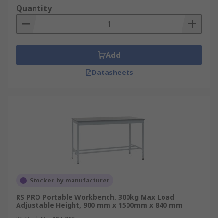
Quantity
Add
Datasheets
Stocked by manufacturer
RS PRO Portable Workbench, 300kg Max Load
Adjustable Height, 900 mm x 1500mm x 840 mm