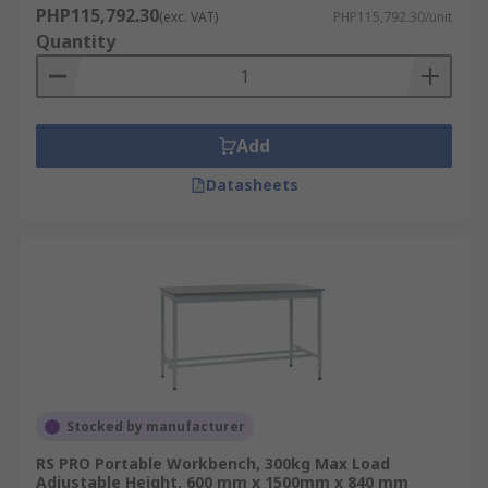
PHP115,792.30
(exc. VAT)
PHP115,792.30/unit
Quantity
Add
Datasheets
Stocked by manufacturer
RS PRO Portable Workbench, 300kg Max Load
Adjustable Height, 600 mm x 1500mm x 840 mm