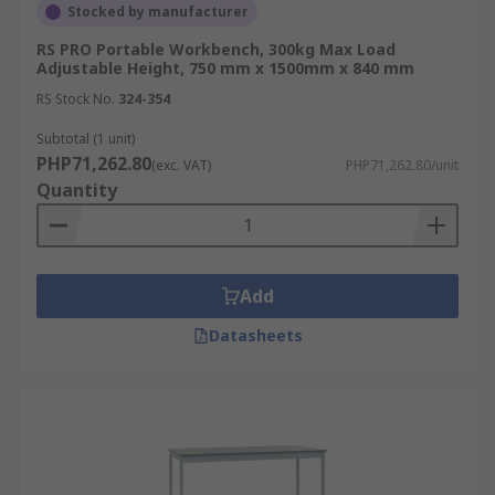
Stocked by manufacturer
RS PRO Portable Workbench, 300kg Max Load
Adjustable Height, 750 mm x 1500mm x 840 mm
RS Stock No.
324-354
Subtotal (1 unit)
PHP71,262.80
(exc. VAT)
PHP71,262.80/unit
Quantity
Add
Datasheets