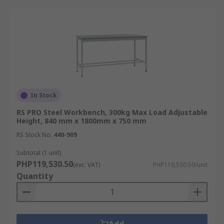
In Stock
RS PRO Steel Workbench, 300kg Max Load Adjustable
Height, 840 mm x 1800mm x 750 mm
RS Stock No.
440-909
Subtotal (1 unit)
PHP119,530.50
(exc. VAT)
PHP119,530.50/unit
Quantity