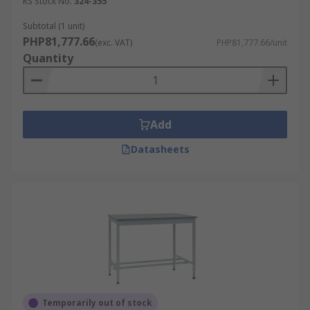
RS Stock No.
324-355
Subtotal (1 unit)
PHP81,777.66
(exc. VAT)
PHP81,777.66/unit
Quantity
Add
Datasheets
Temporarily out of stock