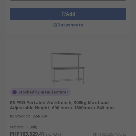
Add
Datasheets
Stocked by manufacturer
RS PRO Portable Workbench, 300kg Max Load
Adjustable Height, 600 mm x 1800mm x 840 mm
RS Stock No.
324-350
Subtotal (1 unit)
PHP103,529.41
(exc. VAT)
PHP103,529.41/unit