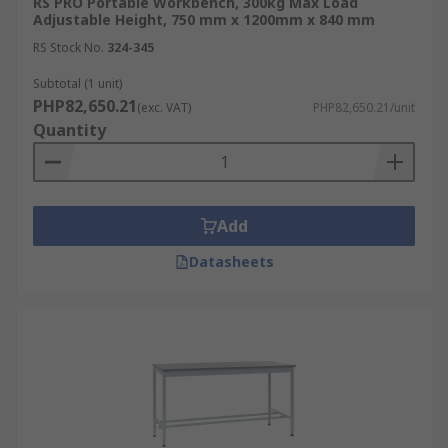
RS PRO Portable Workbench, 300kg Max Load
Adjustable Height, 750 mm x 1200mm x 840 mm
RS Stock No.
324-345
Subtotal (1 unit)
PHP82,650.21
(exc. VAT)
PHP82,650.21/unit
Quantity
Add
Datasheets