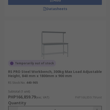
Add
Datasheets
Temporarily out of stock
RS PRO Steel Workbench, 300kg Max Load Adjustable
Height, 840 mm x 1800mm x 900 mm
RS Stock No.
440-905
Subtotal (1 unit)
PHP166,859.79
(exc. VAT)
PHP166,859.79/unit
Quantity