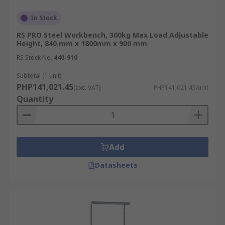
In Stock
RS PRO Steel Workbench, 300kg Max Load Adjustable
Height, 840 mm x 1800mm x 900 mm
RS Stock No.
440-910
Subtotal (1 unit)
PHP141,021.45
(exc. VAT)
PHP141,021.45/unit
Quantity
Add
Datasheets