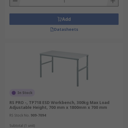
Add
Datasheets
In Stock
RS PRO -, TP718 ESD Workbench, 300kg Max Load
Adjustable Height, 700 mm x 1800mm x 700 mm
RS Stock No.
909-7094
Subtotal (1 unit)