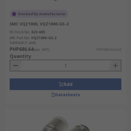
Stocked by manufacturer
SMC VQZ1000, VQZ1000-GS-2
RS Stock No.
623-685
Mfr. Part No.
VQZ1000-GS-2
Subtotal (1 unit)
PHP686.64
(exc. VAT)
PHP686.64/unit
Quantity
Add
Datasheets