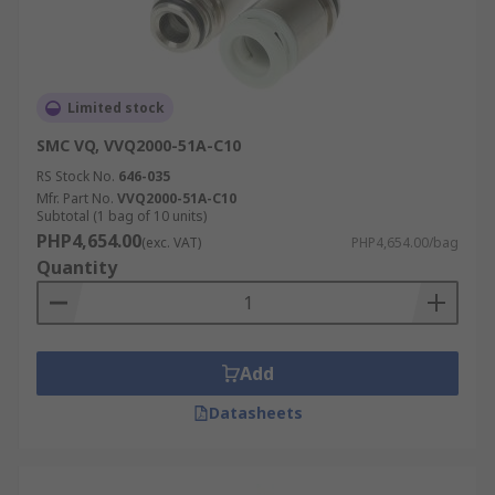
Limited stock
SMC VQ, VVQ2000-51A-C10
RS Stock No.
646-035
Mfr. Part No.
VVQ2000-51A-C10
Subtotal (1 bag of 10 units)
PHP4,654.00
(exc. VAT)
PHP4,654.00/bag
Quantity
Add
Datasheets