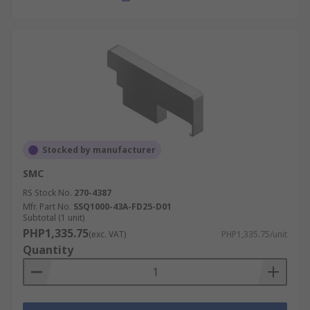
Stocked by manufacturer
SMC
RS Stock No.
270-4387
Mfr. Part No.
SSQ1000-43A-FD25-D01
Subtotal (1 unit)
PHP1,335.75
(exc. VAT)
PHP1,335.75/unit
Quantity