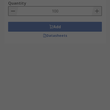
Quantity
Add
Datasheets