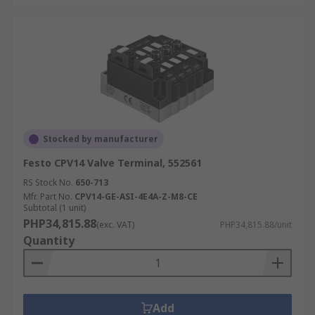
Stocked by manufacturer
Festo CPV14 Valve Terminal, 552561
RS Stock No.
650-713
Mfr. Part No.
CPV14-GE-ASI-4E4A-Z-M8-CE
Subtotal (1 unit)
PHP34,815.88
(exc. VAT)
PHP34,815.88/unit
Quantity
Add