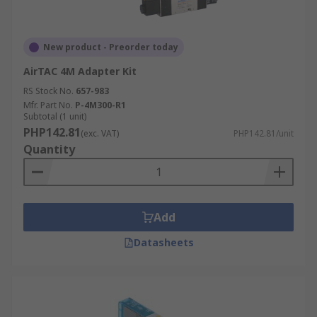
New product - Preorder today
AirTAC 4M Adapter Kit
RS Stock No.
657-983
Mfr. Part No.
P-4M300-R1
Subtotal (1 unit)
PHP142.81
(exc. VAT)
PHP142.81/unit
Quantity
Add
Datasheets