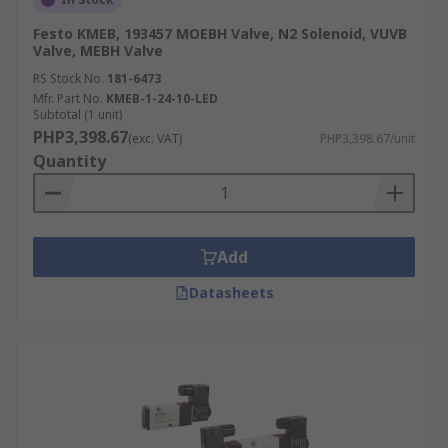
Festo KMEB, 193457 MOEBH Valve, N2 Solenoid, VUVB
Valve, MEBH Valve
RS Stock No.
181-6473
Mfr. Part No.
KMEB-1-24-10-LED
Subtotal (1 unit)
PHP3,398.67
(exc. VAT)
PHP3,398.67/unit
Quantity
Add
Datasheets