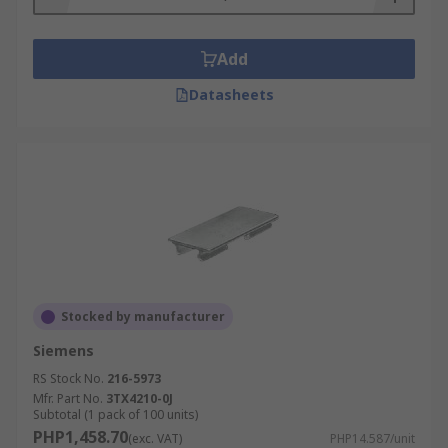
Add
Datasheets
Stocked by manufacturer
Siemens
RS Stock No.
216-5973
Mfr. Part No.
3TX4210-0J
Subtotal (1 pack of 100 units)
PHP1,458.70
(exc. VAT)
PHP14.587/unit