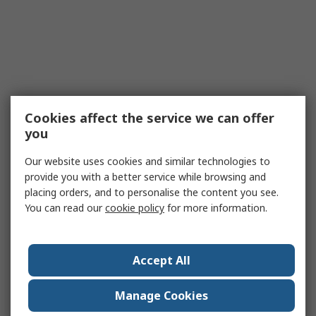
Cookies affect the service we can offer
you
Our website uses cookies and similar technologies to
provide you with a better service while browsing and
placing orders, and to personalise the content you see.
You can read our
cookie policy
for more information.
Accept All
Manage Cookies