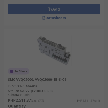
Add
Datasheets
In Stock
SMC VVQC2000, VVQC2000-1B-S-C6
RS Stock No.
646-092
Mfr. Part No.
VVQC2000-1B-S-C6
Subtotal (1 unit)
PHP2,511.37
(exc. VAT)
PHP2,511.37/unit
Quantity