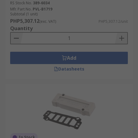
RS Stock No.
389-6034
Mfr. Part No.
PVL-B1719
Subtotal (1 unit)
PHP5,307.12
(exc. VAT)
PHP5,307.12/unit
Quantity
Add
Datasheets
In Stock