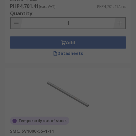
PHP4,701.41
(exc. VAT)
PHP4,701.41/unit
Quantity
Add
Datasheets
Temporarily out of stock
SMC, SV1000-55-1-11