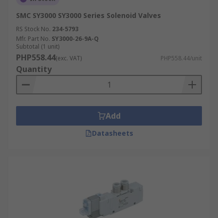
SMC SY3000 SY3000 Series Solenoid Valves
RS Stock No.
234-5793
Mfr. Part No.
SY3000-26-9A-Q
Subtotal (1 unit)
PHP558.44
(exc. VAT)
PHP558.44/unit
Quantity
Add
Datasheets