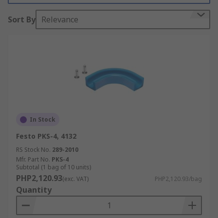
Sort By
Relevance
In Stock
Festo PKS-4, 4132
RS Stock No.
289-2010
Mfr. Part No.
PKS-4
Subtotal (1 bag of 10 units)
PHP2,120.93
(exc. VAT)
PHP2,120.93/bag
Quantity