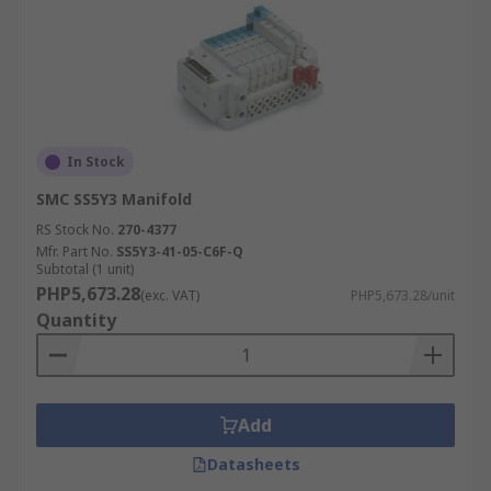
In Stock
SMC SS5Y3 Manifold
RS Stock No.
270-4377
Mfr. Part No.
SS5Y3-41-05-C6F-Q
Subtotal (1 unit)
PHP5,673.28
(exc. VAT)
PHP5,673.28/unit
Quantity
Add
Datasheets