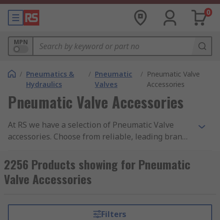
0
MPN
/
Pneumatics &
/
Pneumatic
/
Pneumatic Valve
Hydraulics
Valves
Accessories
Pneumatic Valve Accessories
At RS we have a selection of Pneumatic Valve
accessories. Choose from reliable, leading brands
such as SMC, Festo, IMI Norgren and Emerson. An
accessory to a pneumatic valve can include many
2256 Products showing for Pneumatic
things such as blanking plates, plug connectors,
Valve Accessories
seal cartridges, label holders and pressure
regulator plates.
Filters