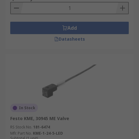
Add
Datasheets
In Stock
Festo KME, 30945 ME Valve
RS Stock No.
181-6474
Mfr. Part No.
KME-1-24-5-LED
Subtotal (1 unit)