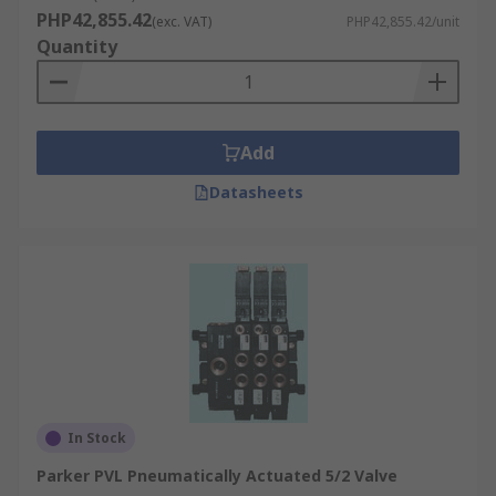
PHP42,855.42
(exc. VAT)
PHP42,855.42/unit
Quantity
Add
Datasheets
In Stock
Parker PVL Pneumatically Actuated 5/2 Valve