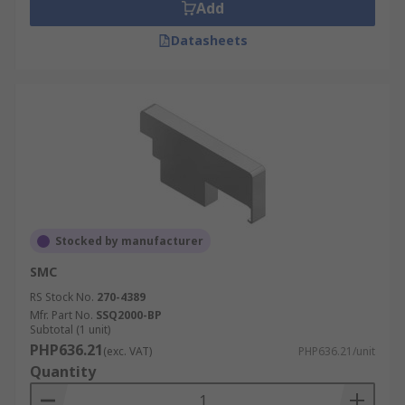
Add
Datasheets
Stocked by manufacturer
SMC
RS Stock No.
270-4389
Mfr. Part No.
SSQ2000-BP
Subtotal (1 unit)
PHP636.21
(exc. VAT)
PHP636.21/unit
Quantity