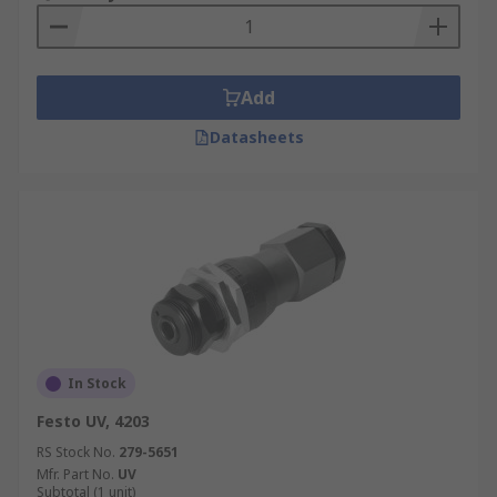
Add
Datasheets
In Stock
Festo UV, 4203
RS Stock No.
279-5651
Mfr. Part No.
UV
Subtotal (1 unit)