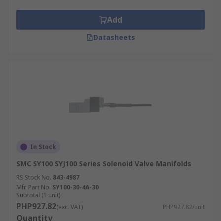
Add
Datasheets
In Stock
SMC SY100 SYJ100 Series Solenoid Valve Manifolds
RS Stock No.
843-4987
Mfr. Part No.
SY100-30-4A-30
Subtotal (1 unit)
PHP927.82
(exc. VAT)
PHP927.82/unit
Quantity