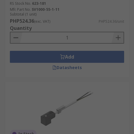
RS Stock No.
623-181
Mfr. Part No.
SV1000-55-1-11
Subtotal (1 unit)
PHP524.36
(exc. VAT)
PHP524.36/unit
Quantity
Add
Datasheets
In Stock