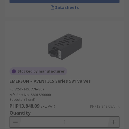
Datasheets
Stocked by manufacturer
EMERSON – AVENTICS Series 581 Valves
RS Stock No.
776-807
Mfr. Part No.
5801590000
Subtotal (1 unit)
PHP13,848.09
(exc. VAT)
PHP13,848.09/unit
Quantity