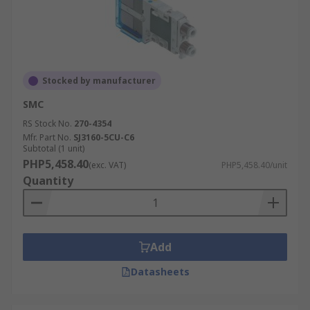
Stocked by manufacturer
SMC
RS Stock No.
270-4354
Mfr. Part No.
SJ3160-5CU-C6
Subtotal (1 unit)
PHP5,458.40
(exc. VAT)
PHP5,458.40/unit
Quantity
Add
Datasheets