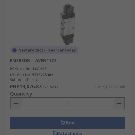
New product - Preorder today
EMERSON – AVENTICS
RS Stock No.
147-195
Mfr. Part No.
5776275302
Subtotal (1 unit)
PHP19,076.87
(exc. VAT)
PHP19,076.87/unit
Quantity
Add
Datasheets