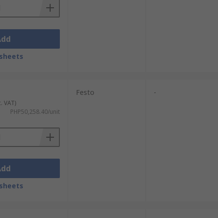
Add
sheets
Festo
-
c. VAT)
PHP50,258.40/unit
Add
sheets