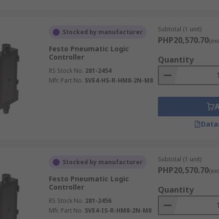
Subtotal (1 unit)
Stocked by manufacturer
PHP20,570.70
(ex
Festo Pneumatic Logic
Controller
Quantity
RS Stock No.
281-2454
Mfr. Part No.
SVE4-HS-R-HM8-2N-M8
Data
Subtotal (1 unit)
Stocked by manufacturer
PHP20,570.70
(ex
Festo Pneumatic Logic
Controller
Quantity
RS Stock No.
281-2456
Mfr. Part No.
SVE4-IS-R-HM8-2N-M8