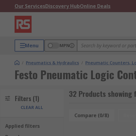
Our Services
Discovery Hub
Online Deals
Menu
MPN
/
Pneumatics & Hydraulics
/
Pneumatic Counters, Lo
Festo Pneumatic Logic Cont
32 Products showing f
Filters
(1)
CLEAR ALL
Compare (0/8)
Rese
Applied filters