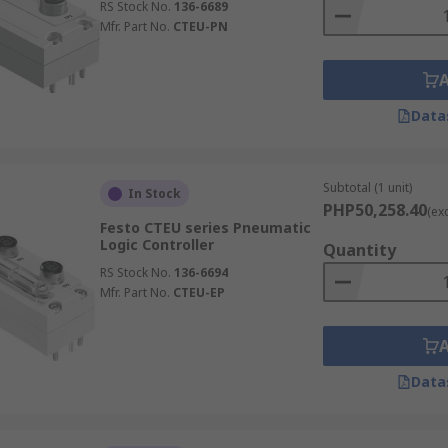
RS Stock No.
136-6689
Mfr. Part No.
CTEU-PN
Data
Subtotal (1 unit)
In Stock
PHP50,258.40
(ex
Festo CTEU series Pneumatic
Logic Controller
Quantity
RS Stock No.
136-6694
Mfr. Part No.
CTEU-EP
Data