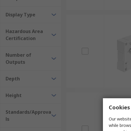
Display Type
Hazardous Area
Certification
Number of
Outputs
Depth
Height
Cookies 
Standards/Approva
ls
Our website
while brows