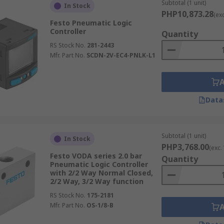
Subtotal (1 unit)
In Stock
PHP10,873.28
(ex
Festo Pneumatic Logic
Controller
Quantity
RS Stock No.
281-2443
Mfr. Part No.
SCDN-2V-EC4-PNLK-L1
Data
Subtotal (1 unit)
In Stock
PHP3,768.00
(exc.
Festo VODA series 2.0 bar
Quantity
Pneumatic Logic Controller
with 2/2 Way Normal Closed,
2/2 Way, 3/2 Way function
RS Stock No.
175-2181
Mfr. Part No.
OS-1/8-B