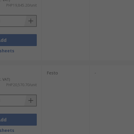
PHP19,845.20/unit
Add
sheets
Festo
-
c. VAT)
PHP20,570.70/unit
Add
sheets