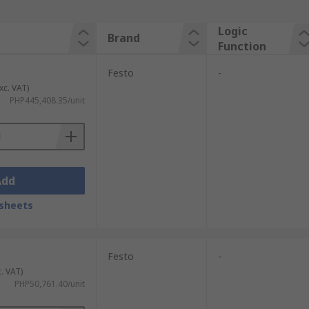
Logic
Brand
Function
Festo
-
xc. VAT)
PHP445,408.35/unit
Add
sheets
Festo
-
c. VAT)
PHP50,761.40/unit