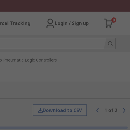
0
rcel Tracking
Login / Sign up
o Pneumatic Logic Controllers
Download to CSV
1
of
2