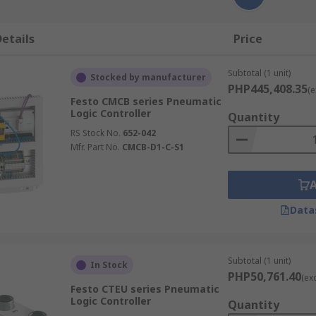
etails
Price
Subtotal (1 unit)
Stocked by manufacturer
PHP445,408.35
(e
Festo CMCB series Pneumatic
Logic Controller
Quantity
RS Stock No.
652-042
Mfr. Part No.
CMCB-D1-C-S1
Data
Subtotal (1 unit)
In Stock
PHP50,761.40
(ex
Festo CTEU series Pneumatic
Logic Controller
Quantity