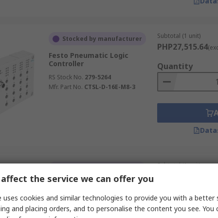
Data
Subtotal (1 unit)
Stocked by manufacturer
PHP27,515.64
(ex
Festo Pneumatic Logic
Controller
Quantity
RS Stock No.
279-5264
Mfr. Part No.
CTSL-D-16E-M8-3
Data
Subtotal (1 unit)
Stocked by manufacturer
PHP19,845.20
affect the service we can offer you
(ex
Festo Pneumatic Logic
Controller
Quantity
 uses cookies and similar technologies to provide you with a better 
RS Stock No.
281-2457
ing and placing orders, and to personalise the content you see. You 
Mfr. Part No.
SVE4-IS-R-HM8-2P-M8