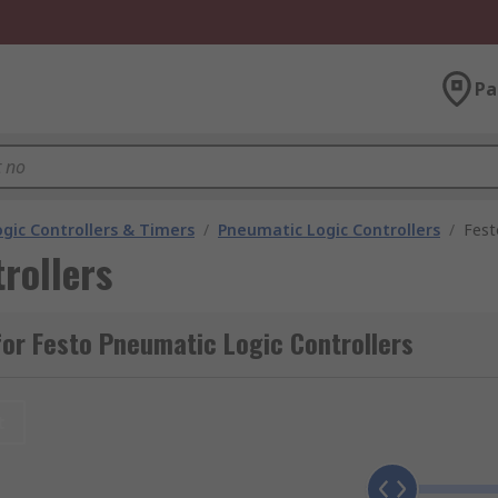
Pa
gic Controllers & Timers
/
Pneumatic Logic Controllers
/
Fest
rollers
or Festo Pneumatic Logic Controllers
t