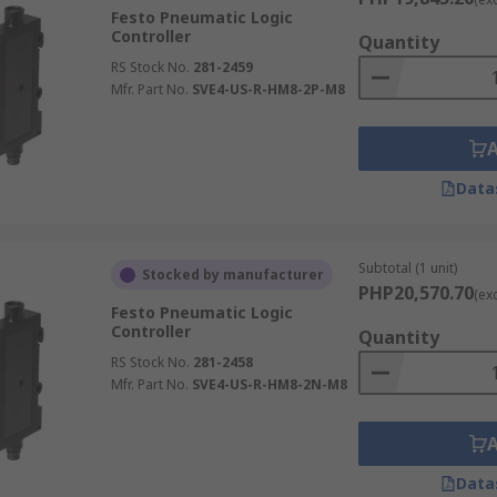
Festo Pneumatic Logic
Controller
Quantity
RS Stock No.
281-2459
Mfr. Part No.
SVE4-US-R-HM8-2P-M8
Data
Subtotal (1 unit)
Stocked by manufacturer
PHP20,570.70
(ex
Festo Pneumatic Logic
Controller
Quantity
RS Stock No.
281-2458
Mfr. Part No.
SVE4-US-R-HM8-2N-M8
Data