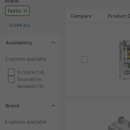
Brand
Festo
Compare
Product D
CLEAR ALL
Availability
2 options available
In Stock (14)
Sourced on
demand (18)
Brand
6 options available