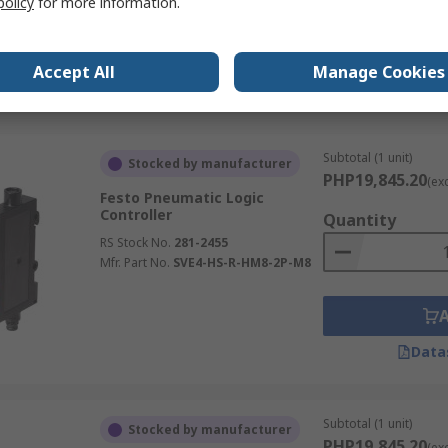
policy
for more information.
Accept All
Manage Cookies
Data
Subtotal (1 unit)
Stocked by manufacturer
PHP19,845.20
(ex
Festo Pneumatic Logic
Controller
Quantity
RS Stock No.
281-2455
Mfr. Part No.
SVE4-HS-R-HM8-2P-M8
Data
Subtotal (1 unit)
Stocked by manufacturer
PHP19,845.20
(ex