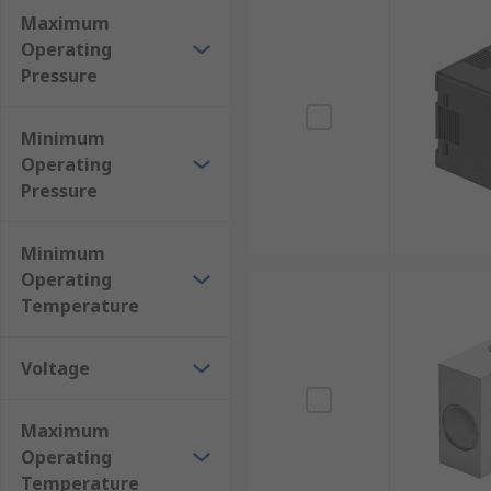
Maximum
Operating
Pressure
Minimum
Operating
Pressure
Minimum
Operating
Temperature
Voltage
Maximum
Operating
Temperature