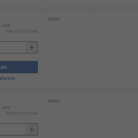
Festo
-
c. VAT)
PHP20,570.70/unit
Add
sheets
Festo
-
c. VAT)
PHP20,570.70/unit