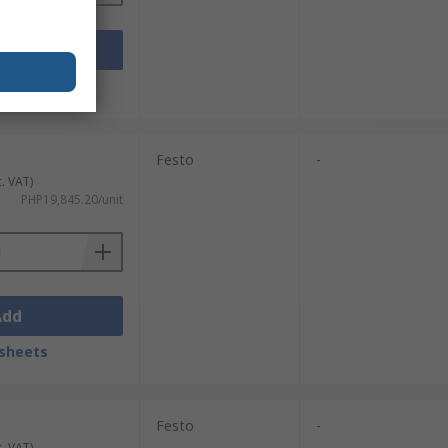
Add
sheets
Festo
-
c. VAT)
PHP19,845.20/unit
Add
sheets
Festo
-
c. VAT)