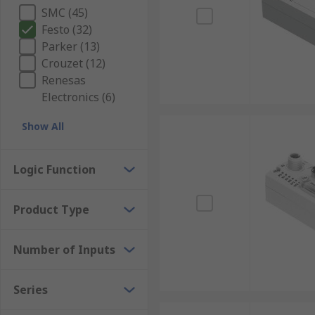
SMC (45)
Festo (32)
Parker (13)
Crouzet (12)
Renesas
Electronics (6)
Show All
Logic Function
Product Type
Number of Inputs
Series