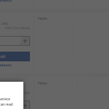
sheets
Festo
-
c. VAT)
PHP27,515.64/unit
Add
sheets
Festo
-
c. VAT)
PHP19,845.20/unit
service
can read