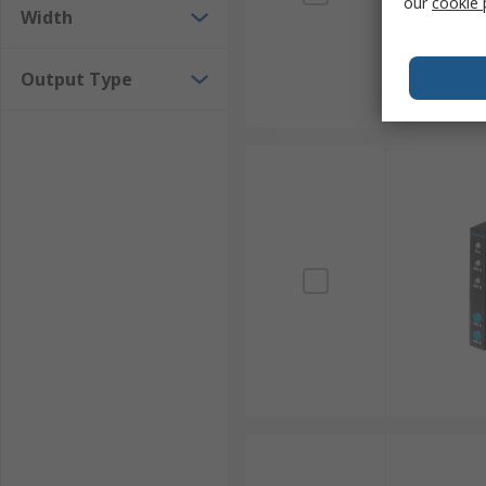
our
cookie 
Width
Output Type