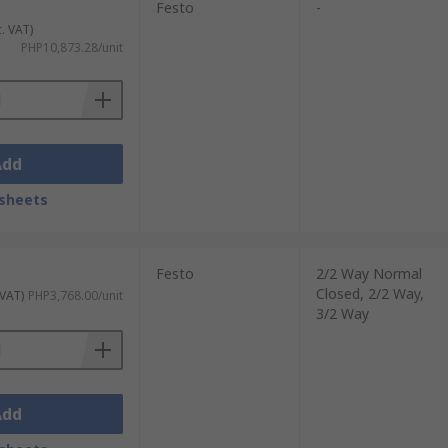
Festo
-
c. VAT)
PHP10,873.28/unit
Add
sheets
Festo
2/2 Way Normal
Closed, 2/2 Way,
 VAT)
PHP3,768.00/unit
3/2 Way
Add