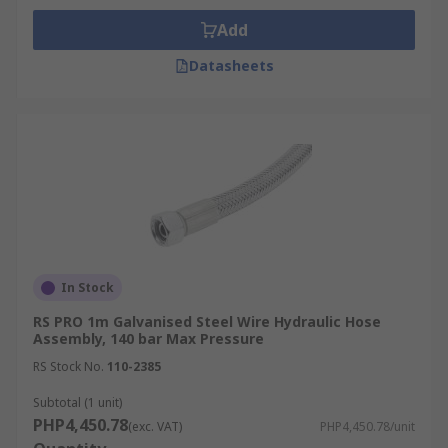
Add
Datasheets
In Stock
RS PRO 1m Galvanised Steel Wire Hydraulic Hose
Assembly, 140 bar Max Pressure
RS Stock No.
110-2385
Subtotal (1 unit)
PHP4,450.78
(exc. VAT)
PHP4,450.78/unit