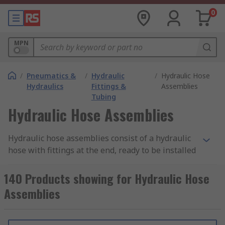
0
MPN
/
Pneumatics &
/
Hydraulic
/
Hydraulic Hose
Hydraulics
Fittings &
Assemblies
Tubing
Hydraulic Hose Assemblies
Hydraulic hose assemblies consist of a hydraulic
hose with fittings at the end, ready to be installed
into a hydraulic system. Hydraulic hose
assemblies feature a flexible hose that is used to
140 Products showing for Hydraulic Hose
transport fluid from one component to another
Assemblies
within a hydraulic mechanism or machine. The
pre-installed connectors make assemblies ideal
for easy integration into your system.