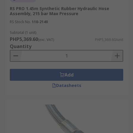
RS PRO 1.45m Synthetic Rubber Hydraulic Hose
Assembly, 215 bar Max Pressure
RS Stock No.
110-2140
Subtotal (1 unit)
PHP5,369.60
(exc. VAT)
PHP5,369.60/unit
Quantity
Add
Datasheets