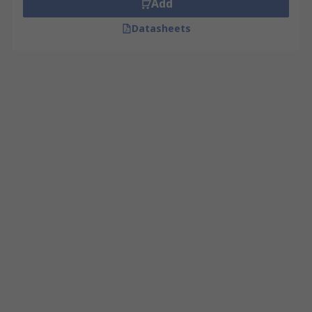
Add
Datasheets