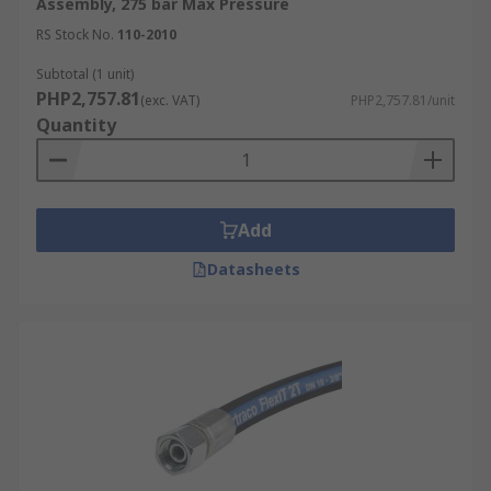
Assembly, 275 bar Max Pressure
RS Stock No.
110-2010
Subtotal (1 unit)
PHP2,757.81
(exc. VAT)
PHP2,757.81/unit
Quantity
Add
Datasheets