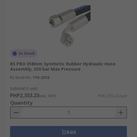
In Stock
RS PRO 358mm Synthetic Rubber Hydraulic Hose
Assembly, 330 bar Max Pressure
RS Stock No.
110-2216
Subtotal (1 unit)
PHP2,353.23
(exc. VAT)
PHP2,353.23/unit
Quantity
Add