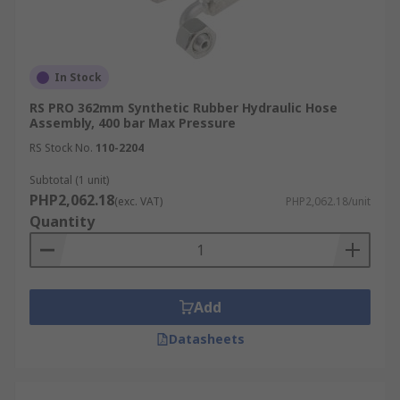
In Stock
RS PRO 362mm Synthetic Rubber Hydraulic Hose
Assembly, 400 bar Max Pressure
RS Stock No.
110-2204
Subtotal (1 unit)
PHP2,062.18
(exc. VAT)
PHP2,062.18/unit
Quantity
Add
Datasheets