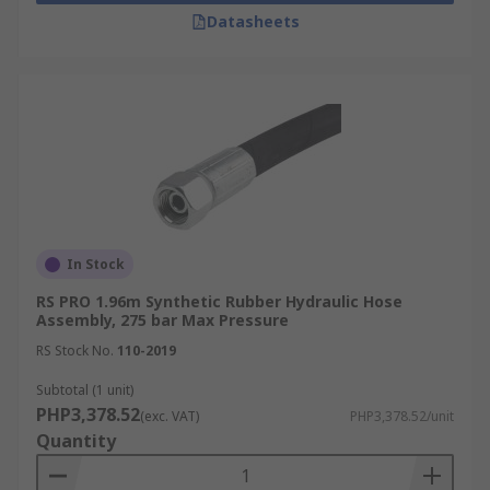
Datasheets
In Stock
RS PRO 1.96m Synthetic Rubber Hydraulic Hose
Assembly, 275 bar Max Pressure
RS Stock No.
110-2019
Subtotal (1 unit)
PHP3,378.52
(exc. VAT)
PHP3,378.52/unit
Quantity