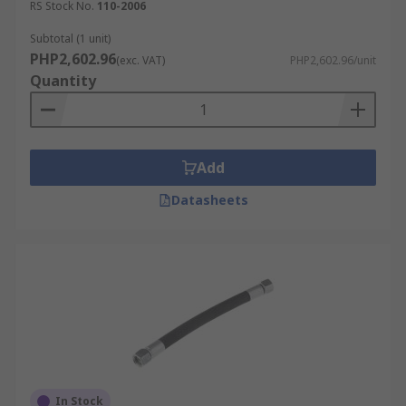
RS Stock No.
110-2006
Subtotal (1 unit)
PHP2,602.96
(exc. VAT)
PHP2,602.96/unit
Quantity
Add
Datasheets
In Stock