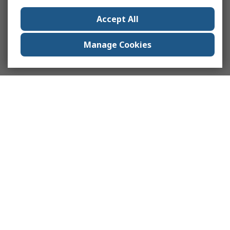
Accept All
Manage Cookies