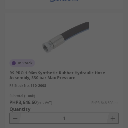
In Stock
RS PRO 1.96m Synthetic Rubber Hydraulic Hose
Assembly, 330 bar Max Pressure
RS Stock No.
110-2008
Subtotal (1 unit)
PHP3,646.60
(exc. VAT)
PHP3,646.60/unit
Quantity