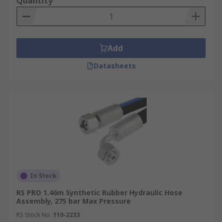
Quantity
Add
Datasheets
In Stock
RS PRO 1.46m Synthetic Rubber Hydraulic Hose
Assembly, 275 bar Max Pressure
RS Stock No.
110-2233