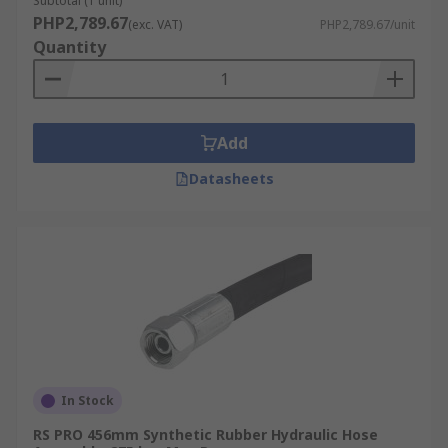
Subtotal (1 unit)
Operating temperature
PHP2,789.67
(exc. VAT)
PHP2,789.67/unit
Pressure
Quantity
Fitting Types:
It is important to choose a hose assembly which
Add
features a fitting/coupling that is compatible
with where you wish to install it. This is usually a
Datasheets
threaded connection, such as a G 1/4 or a G 3/8
female connector.
In Stock
RS PRO 456mm Synthetic Rubber Hydraulic Hose