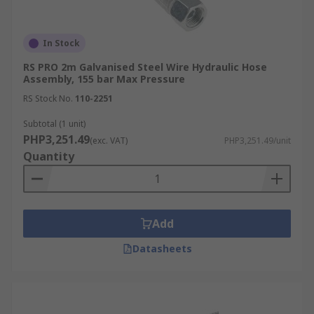
In Stock
RS PRO 2m Galvanised Steel Wire Hydraulic Hose
Assembly, 155 bar Max Pressure
RS Stock No.
110-2251
Subtotal (1 unit)
PHP3,251.49
(exc. VAT)
PHP3,251.49/unit
Quantity
Add
Datasheets