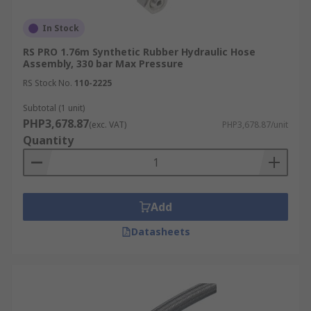
In Stock
RS PRO 1.76m Synthetic Rubber Hydraulic Hose
Assembly, 330 bar Max Pressure
RS Stock No.
110-2225
Subtotal (1 unit)
PHP3,678.87
(exc. VAT)
PHP3,678.87/unit
Quantity
Add
Datasheets