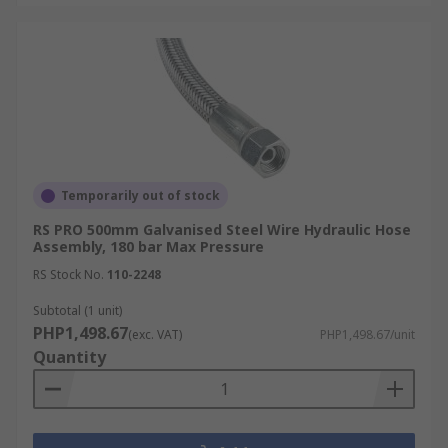
Temporarily out of stock
RS PRO 500mm Galvanised Steel Wire Hydraulic Hose
Assembly, 180 bar Max Pressure
RS Stock No.
110-2248
Subtotal (1 unit)
PHP1,498.67
(exc. VAT)
PHP1,498.67/unit
Quantity