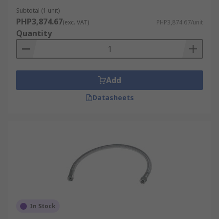
Subtotal (1 unit)
PHP3,874.67
(exc. VAT)
PHP3,874.67/unit
Quantity
Add
Datasheets
In Stock