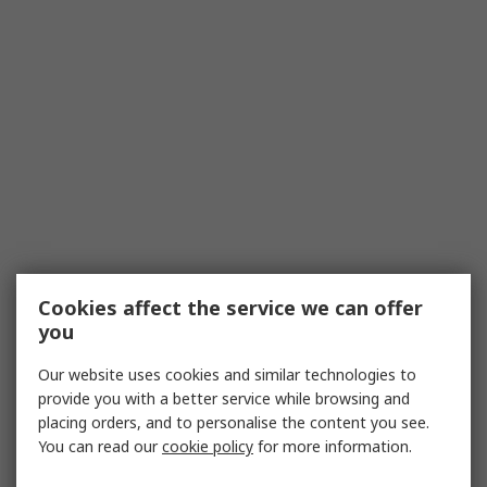
Cookies affect the service we can offer
you
Our website uses cookies and similar technologies to
provide you with a better service while browsing and
placing orders, and to personalise the content you see.
You can read our
cookie policy
for more information.