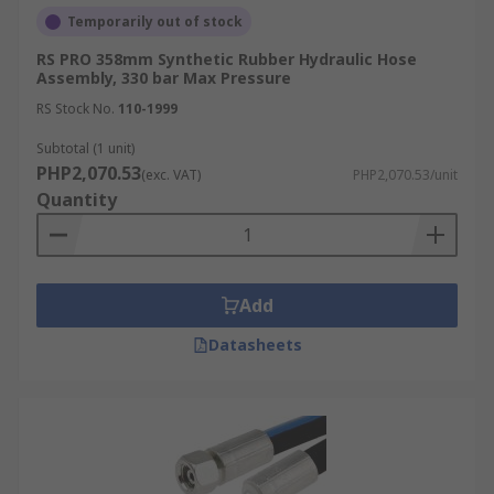
Temporarily out of stock
RS PRO 358mm Synthetic Rubber Hydraulic Hose
Assembly, 330 bar Max Pressure
RS Stock No.
110-1999
Subtotal (1 unit)
PHP2,070.53
(exc. VAT)
PHP2,070.53/unit
Quantity
Add
Datasheets