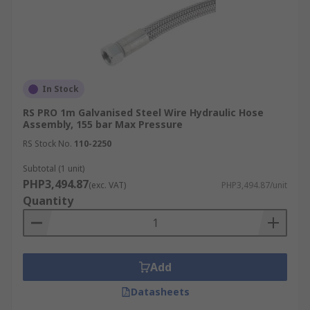
In Stock
RS PRO 1m Galvanised Steel Wire Hydraulic Hose
Assembly, 155 bar Max Pressure
RS Stock No.
110-2250
Subtotal (1 unit)
PHP3,494.87
(exc. VAT)
PHP3,494.87/unit
Quantity
Add
Datasheets