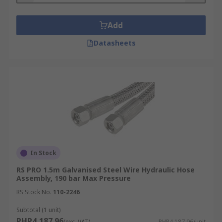
Add
Datasheets
In Stock
RS PRO 1.5m Galvanised Steel Wire Hydraulic Hose
Assembly, 190 bar Max Pressure
RS Stock No.
110-2246
Subtotal (1 unit)
PHP4,187.96
(exc. VAT)
PHP4,187.96/unit