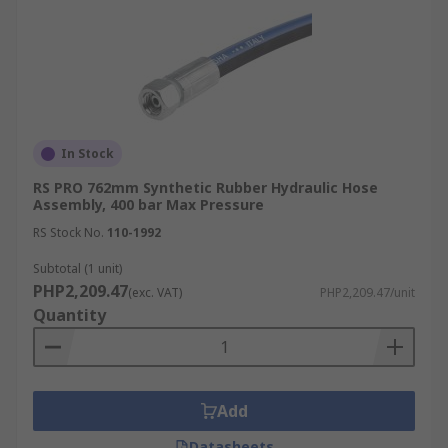
In Stock
RS PRO 762mm Synthetic Rubber Hydraulic Hose
Assembly, 400 bar Max Pressure
RS Stock No.
110-1992
Subtotal (1 unit)
PHP2,209.47
(exc. VAT)
PHP2,209.47/unit
Quantity
Add
Datasheets