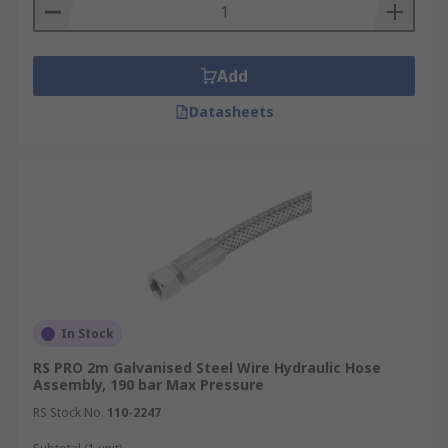
Reinforcement – this is a layer that
surrounds the inner tube; made from wire
which is either coiled or braided. This both
Add
supports and protects the inner tube
Datasheets
Outer Layer- The outer layer of the
hydraulic hose is made of rigid materials
which keep the internal contents safe and
avoids the elements having any effect on
the workings
What to consider when choosing a
hydraulic hose assembly:
In Stock
Fittings/couplings
RS PRO 2m Galvanised Steel Wire Hydraulic Hose
Assembly, 190 bar Max Pressure
Diameter
RS Stock No.
110-2247
Materials