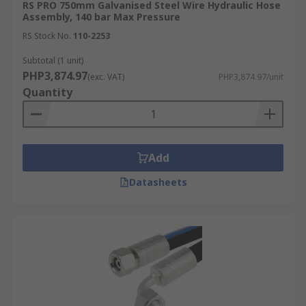
RS PRO 750mm Galvanised Steel Wire Hydraulic Hose
Assembly, 140 bar Max Pressure
RS Stock No.
110-2253
Subtotal (1 unit)
PHP3,874.97
(exc. VAT)
PHP3,874.97/unit
Quantity
Add
Datasheets