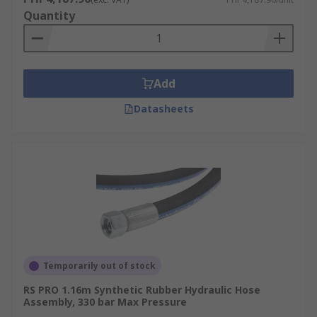
Quantity
Add
Datasheets
Temporarily out of stock
RS PRO 1.16m Synthetic Rubber Hydraulic Hose
Assembly, 330 bar Max Pressure