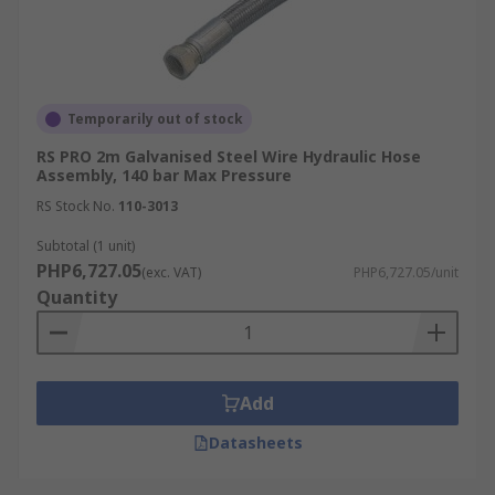
Temporarily out of stock
RS PRO 2m Galvanised Steel Wire Hydraulic Hose
Assembly, 140 bar Max Pressure
RS Stock No.
110-3013
Subtotal (1 unit)
PHP6,727.05
(exc. VAT)
PHP6,727.05/unit
Quantity
Add
Datasheets