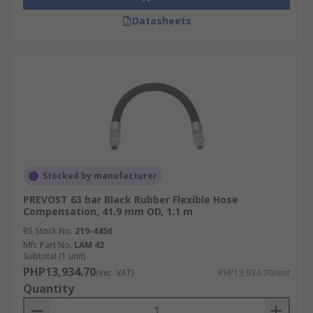
Datasheets
Stocked by manufacturer
PREVOST 63 bar Black Rubber Flexible Hose
Compensation, 41.9 mm OD, 1.1 m
RS Stock No.
219-4456
Mfr. Part No.
LAM 42
Subtotal (1 unit)
PHP13,934.70
(exc. VAT)
PHP13,934.70/unit
Quantity