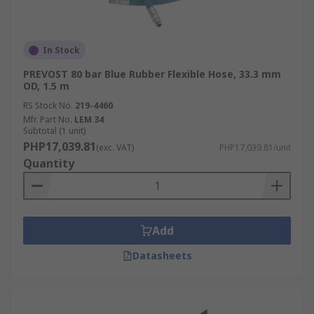
In Stock
PREVOST 80 bar Blue Rubber Flexible Hose, 33.3 mm
OD, 1.5 m
RS Stock No.
219-4460
Mfr. Part No.
LEM 34
Subtotal (1 unit)
PHP17,039.81
(exc. VAT)
PHP17,039.81/unit
Quantity
Add
Datasheets