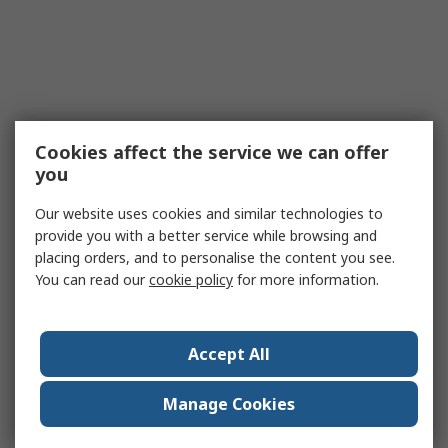
Cookies affect the service we can offer
you
Our website uses cookies and similar technologies to
provide you with a better service while browsing and
placing orders, and to personalise the content you see.
You can read our
cookie policy
for more information.
Accept All
Manage Cookies