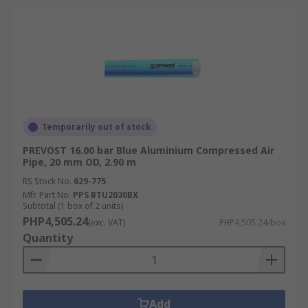
Temporarily out of stock
PREVOST 16.00 bar Blue Aluminium Compressed Air
Pipe, 20 mm OD, 2.90 m
RS Stock No.
629-775
Mfr. Part No.
PPS BTU2030BX
Subtotal (1 box of 2 units)
PHP4,505.24
(exc. VAT)
PHP4,505.24/box
Quantity
Add