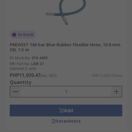
In Stock
PREVOST 160 bar Blue Rubber Flexible Hose, 19.8 mm
OD, 1.5 m
RS Stock No.
219-4459
Mfr. Part No.
LEM 27
Subtotal (1 unit)
PHP11,030.47
(exc. VAT)
PHP11,030.47/unit
Quantity
Add
Datasheets