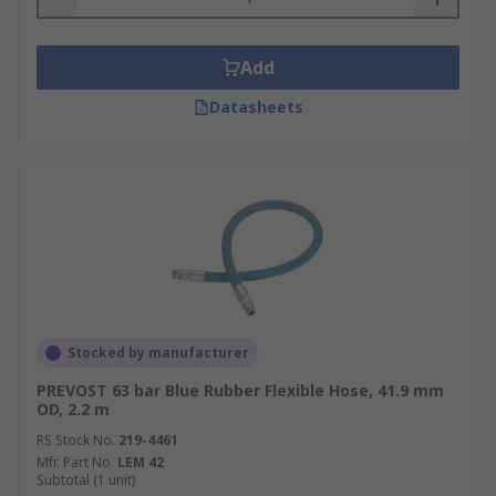
Add
Datasheets
Stocked by manufacturer
PREVOST 63 bar Blue Rubber Flexible Hose, 41.9 mm
OD, 2.2 m
RS Stock No.
219-4461
Mfr. Part No.
LEM 42
Subtotal (1 unit)