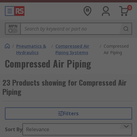
0
MPN
/
Pneumatics &
/
Compressed Air
/
Compressed
Hydraulics
Piping Systems
Air Piping
Compressed Air Piping
23 Products showing for Compressed Air
Piping
Filters
Sort By
Relevance