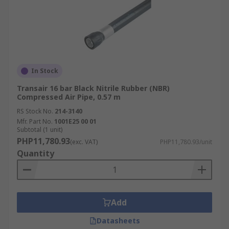
In Stock
Transair 16 bar Black Nitrile Rubber (NBR)
Compressed Air Pipe, 0.57 m
RS Stock No.
214-3140
Mfr. Part No.
1001E25 00 01
Subtotal (1 unit)
PHP11,780.93
(exc. VAT)
PHP11,780.93/unit
Quantity
Add
Datasheets