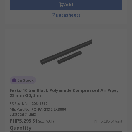
Add
Datasheets
In Stock
Festo 10 bar Black Polyamide Compressed Air Pipe,
28 mm OD, 3 m
RS Stock No.
203-1712
Mfr. Part No.
PQ-PA-28X2,5X3000
Subtotal (1 unit)
PHP5,295.51
(exc. VAT)
PHP5,295.51/unit
Quantity