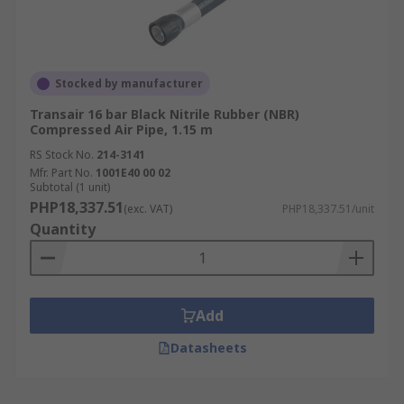
Stocked by manufacturer
Transair 16 bar Black Nitrile Rubber (NBR)
Compressed Air Pipe, 1.15 m
RS Stock No.
214-3141
Mfr. Part No.
1001E40 00 02
Subtotal (1 unit)
PHP18,337.51
(exc. VAT)
PHP18,337.51/unit
Quantity
Add
Datasheets