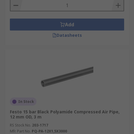
Add
Datasheets
In Stock
Festo 15 bar Black Polyamide Compressed Air Pipe,
12 mm OD, 3 m
RS Stock No.
203-1717
Mfr. Part No.
PQ-PA-12X1,5X3000