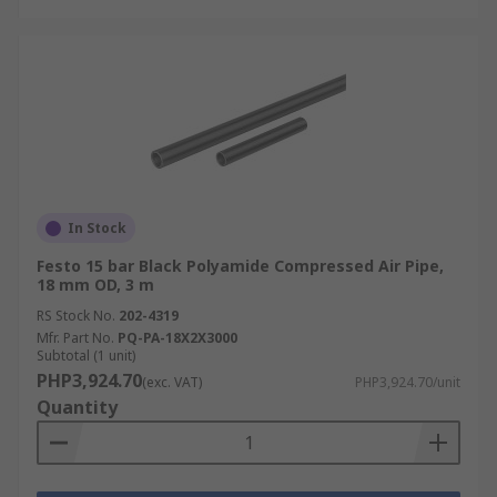
In Stock
Festo 15 bar Black Polyamide Compressed Air Pipe,
18 mm OD, 3 m
RS Stock No.
202-4319
Mfr. Part No.
PQ-PA-18X2X3000
Subtotal (1 unit)
PHP3,924.70
(exc. VAT)
PHP3,924.70/unit
Quantity