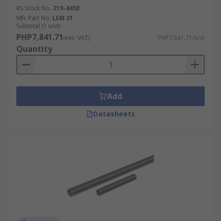
RS Stock No.
219-4458
Mfr. Part No.
LEM 21
Subtotal (1 unit)
PHP7,841.71
(exc. VAT)
PHP7,841.71/unit
Quantity
Add
Datasheets