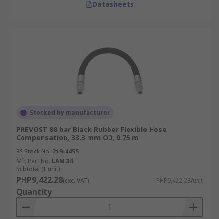
Datasheets
Stocked by manufacturer
PREVOST 88 bar Black Rubber Flexible Hose
Compensation, 33.3 mm OD, 0.75 m
RS Stock No.
219-4455
Mfr. Part No.
LAM 34
Subtotal (1 unit)
PHP9,422.28
(exc. VAT)
PHP9,422.28/unit
Quantity