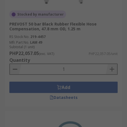
Stocked by manufacturer
PREVOST 50 bar Black Rubber Flexible Hose
Compensation, 47.8 mm OD, 1.25 m
RS Stock No.
219-4457
Mfr. Part No.
LAM 49
Subtotal (1 unit)
PHP22,057.05
(exc. VAT)
PHP22,057.05/unit
Quantity
Add
Datasheets