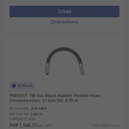
Add
Datasheets
In Stock
PREVOST 105 bar Black Rubber Flexible Hose
Compensation, 21 mm OD, 0.75 m
RS Stock No.
219-4454
Mfr. Part No.
LAM 27
Subtotal (1 unit)
PHP7,568.21
(exc. VAT)
PHP7,568.21/unit