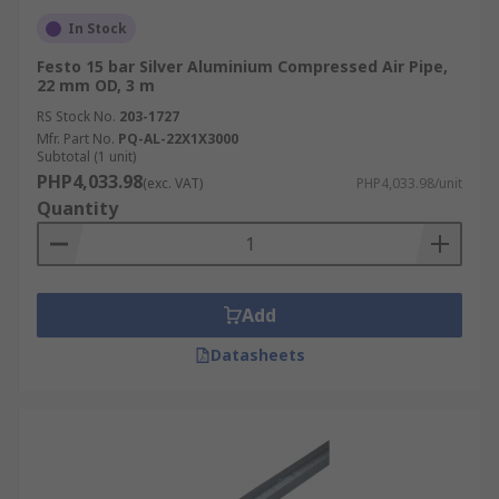
In Stock
Festo 15 bar Silver Aluminium Compressed Air Pipe,
22 mm OD, 3 m
RS Stock No.
203-1727
Mfr. Part No.
PQ-AL-22X1X3000
Subtotal (1 unit)
PHP4,033.98
(exc. VAT)
PHP4,033.98/unit
Quantity
Add
Datasheets