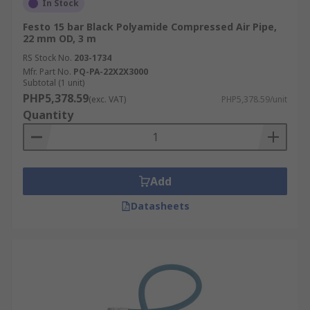
In Stock
Festo 15 bar Black Polyamide Compressed Air Pipe,
22 mm OD, 3 m
RS Stock No.
203-1734
Mfr. Part No.
PQ-PA-22X2X3000
Subtotal (1 unit)
PHP5,378.59
(exc. VAT)
PHP5,378.59/unit
Quantity
Add
Datasheets