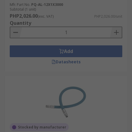
Mfr. Part No.
PQ-AL-12X1X3000
Subtotal (1 unit)
PHP2,026.00
(exc. VAT)
PHP2,026.00/unit
Quantity
Add
Datasheets
Stocked by manufacturer