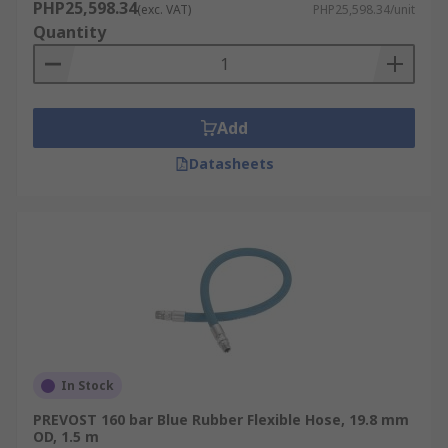
PHP25,598.34
(exc. VAT)
PHP25,598.34/unit
Quantity
Add
Datasheets
In Stock
PREVOST 160 bar Blue Rubber Flexible Hose, 19.8 mm
OD, 1.5 m