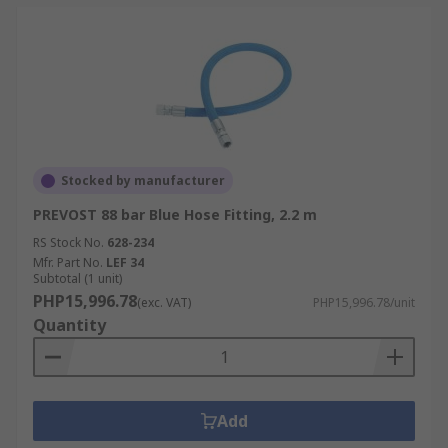
Stocked by manufacturer
PREVOST 88 bar Blue Hose Fitting, 2.2 m
RS Stock No.
628-234
Mfr. Part No.
LEF 34
Subtotal (1 unit)
PHP15,996.78
(exc. VAT)
PHP15,996.78/unit
Quantity
Add