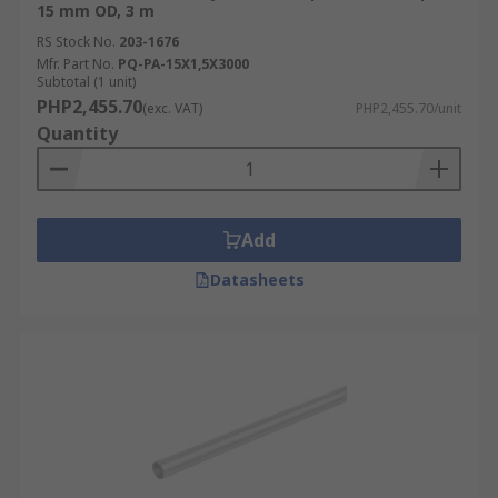
15 mm OD, 3 m
RS Stock No.
203-1676
Mfr. Part No.
PQ-PA-15X1,5X3000
Subtotal (1 unit)
PHP2,455.70
(exc. VAT)
PHP2,455.70/unit
Quantity
Add
Datasheets