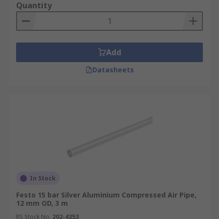
Quantity
Add
Datasheets
In Stock
Festo 15 bar Silver Aluminium Compressed Air Pipe,
12 mm OD, 3 m
RS Stock No.
202-4353