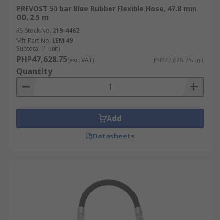
PREVOST 50 bar Blue Rubber Flexible Hose, 47.8 mm
OD, 2.5 m
RS Stock No.
219-4462
Mfr. Part No.
LEM 49
Subtotal (1 unit)
PHP47,628.75
(exc. VAT)
PHP47,628.75/unit
Quantity
Add
Datasheets