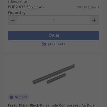
Subtotal (1 unit)
PHP2,033.53
(exc. VAT)
PHP2,033.53/unit
Quantity
Add
Datasheets
In Stock
Festo 15 bar Black Polyamide Compressed Air Pipe,