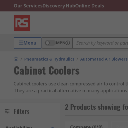
Our Services
Discovery Hub
Online Deals
Menu
MPN
/
Pneumatics & Hydraulics
/
Automated Air Blowers
Cabinet Coolers
Cabinet coolers use clean compressed air to control 
They are a practical alternative in many applications
ongoing maintenance.
2 Products showing fo
Why use pneumatic cabinet coolers?
Filters
Using compressed air, cabinet coolers allow you to co
Compare (0/8)
Rese