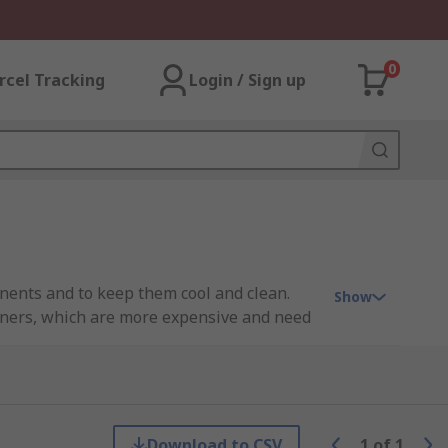
0
rcel Tracking
Login / Sign up
nents and to keep them cool and clean.
Show
tioners, which are more expensive and need
is important because excessive heat can
Download to CSV
1
of
1