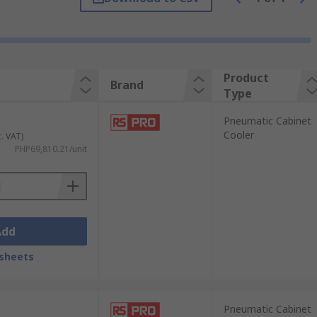
ead, controls can shift and
circuit
Product
Brand
Type
Pneumatic Cabinet
Cooler
c. VAT)
PHP69,810.21/unit
Add
sheets
Pneumatic Cabinet