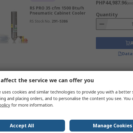
PHP44,987.96
(ex
RS PRO 35 cfm 1500 Btu/h
Pneumatic Cabinet Cooler
Quantity
RS Stock No.
291-5386
Data
affect the service we can offer you
 uses cookies and similar technologies to provide you with a better 
ing and placing orders, and to personalise the content you see. You 
policy
for more information.
Accept All
Manage Cookies