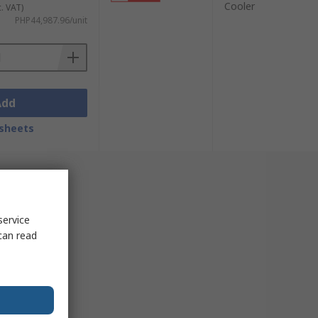
Cooler
c. VAT)
PHP44,987.96/unit
Add
sheets
service
can read