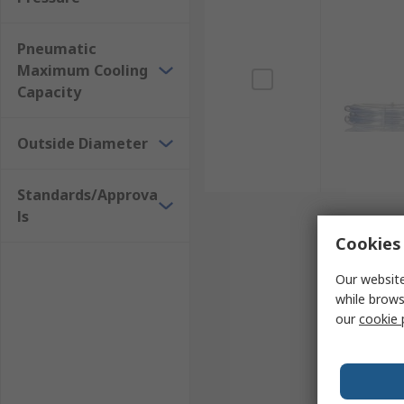
Pneumatic
Maximum Cooling
Capacity
Outside Diameter
Standards/Approva
ls
Cookies 
Our website
while brows
our
cookie 