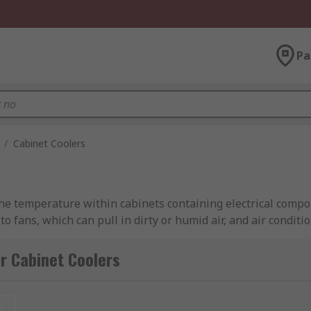
Pa
/
Cabinet Coolers
the temperature within cabinets containing electrical compo
 to fans, which can pull in dirty or humid air, and air condi
r Cabinet Coolers
ntrol the temperature inside your electrical cabinets. This 
t