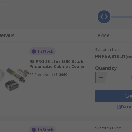
ing errors or damage. For example, digital displays can misr
ead to low productivity or the need for downtime.
etails
Price
ers may include:
Subtotal (1 unit)
rom stainless steel so they're easy to clean and maintain
In Stock
PHP69,810.21
(ex
RS PRO 35 cfm 1500 Btu/h
Pneumatic Cabinet Cooler
Quantity
RS Stock No.
445-3060
Data
Subtotal (1 unit)
In Stock