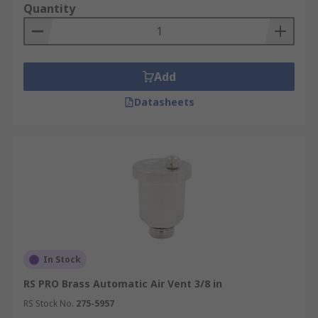
Quantity
Add
Datasheets
In Stock
RS PRO Brass Automatic Air Vent 3/8 in
RS Stock No.
275-5957