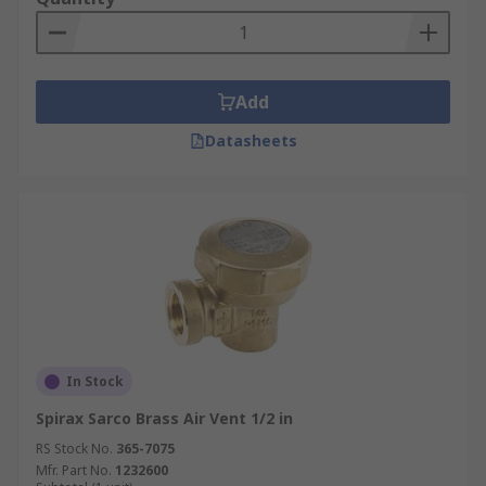
Add
Datasheets
In Stock
Spirax Sarco Brass Air Vent 1/2 in
RS Stock No.
365-7075
Mfr. Part No.
1232600