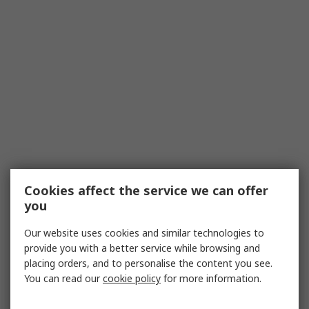
Cookies affect the service we can offer
you
Our website uses cookies and similar technologies to
provide you with a better service while browsing and
placing orders, and to personalise the content you see.
You can read our
cookie policy
for more information.