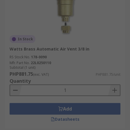
In Stock
Watts Brass Automatic Air Vent 3/8 in
RS Stock No.
178-0090
Mfr. Part No.
22L0250110
Subtotal (1 unit)
PHP881.75
(exc. VAT)
PHP881.75/unit
Quantity
Add
Datasheets