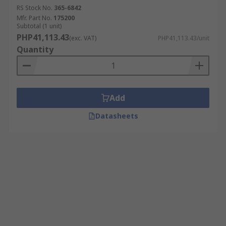
RS Stock No.
365-6842
Mfr. Part No.
175200
Subtotal (1 unit)
PHP41,113.43
(exc. VAT)
PHP41,113.43/unit
Quantity
Add
Datasheets