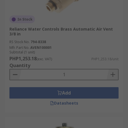
In Stock
Reliance Water Controls Brass Automatic Air Vent
3/8 in
RS Stock No.
794-8338
Mfr. Part No.
AVEN100001
Subtotal (1 unit)
PHP1,253.18
(exc. VAT)
PHP1,253.18/unit
Quantity
Add
Datasheets