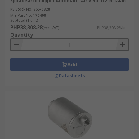
Spirax Sarco Copper Automatic Air Vent 1/2 in 1/4 in
RS Stock No.
365-6820
Mfr. Part No.
170400
Subtotal (1 unit)
PHP38,308.28
(exc. VAT)
PHP38,308.28/unit
Quantity
Add
Datasheets