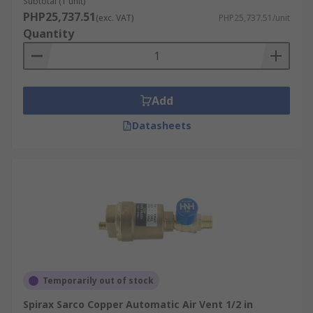
Subtotal (1 unit)
PHP25,737.51
(exc. VAT)
PHP25,737.51/unit
Quantity
Add
Datasheets
Temporarily out of stock
Spirax Sarco Copper Automatic Air Vent 1/2 in