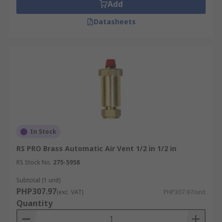
Add
Datasheets
In Stock
RS PRO Brass Automatic Air Vent 1/2 in 1/2 in
RS Stock No.
275-5958
Subtotal (1 unit)
PHP307.97
(exc. VAT)
PHP307.97/unit
Quantity