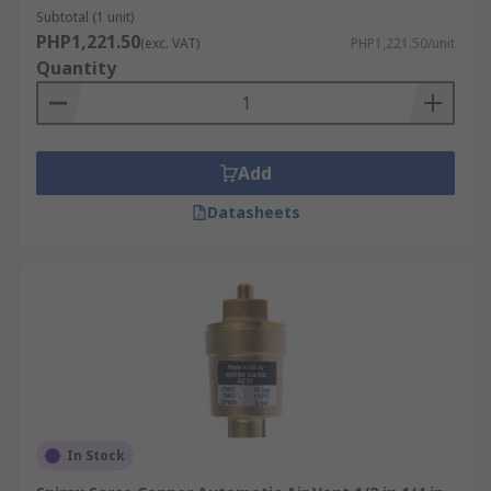
Subtotal (1 unit)
PHP1,221.50
(exc. VAT)
PHP1,221.50/unit
Quantity
Add
Datasheets
In Stock