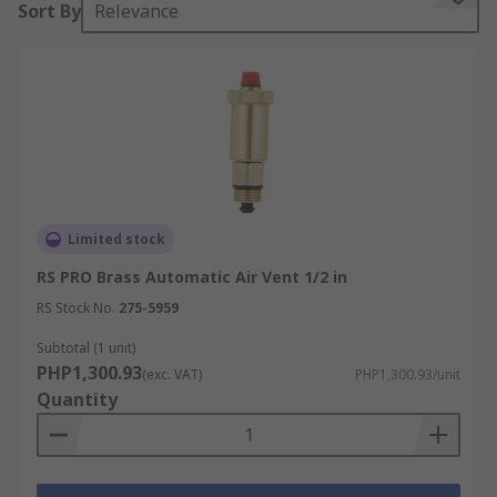
Sort By
Relevance
for steam systems.
Limited stock
RS PRO Brass Automatic Air Vent 1/2 in
RS Stock No.
275-5959
Subtotal (1 unit)
PHP1,300.93
(exc. VAT)
PHP1,300.93/unit
Quantity