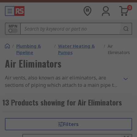
0
MPN
/
Plumbing &
/
Water Heating &
/
Air
Pipeline
Pumps
Eliminators
Air Eliminators
Air vents, also known as air eliminators, are
sections of piping which attach to a main pipe to
trap and release air. They are designed for use in
space heaters and radiators
to remove air from
13 Products showing for Air Eliminators
industrial and/or commercial hot and chilled
water systems. They are vital to ensure correct
system pressure and to manage oxygen
Filters
saturation. Applications include; automatic air
vents, liquid systems and thermostatic air vents