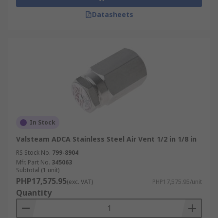
Datasheets
In Stock
Valsteam ADCA Stainless Steel Air Vent 1/2 in 1/8 in
RS Stock No.
799-8904
Mfr. Part No.
345063
Subtotal (1 unit)
PHP17,575.95
(exc. VAT)
PHP17,575.95/unit
Quantity