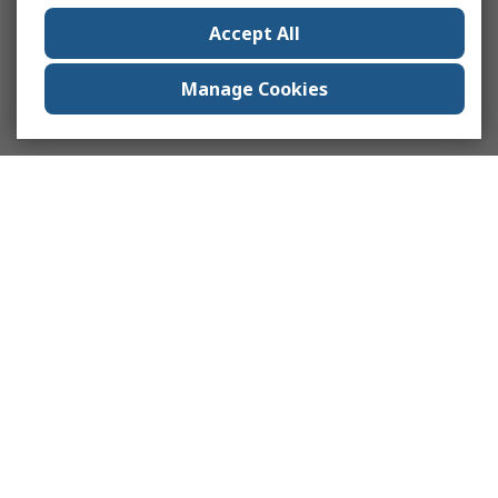
Accept All
Manage Cookies