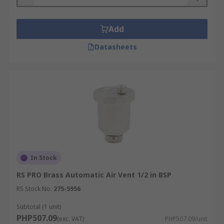
Add
Datasheets
In Stock
RS PRO Brass Automatic Air Vent 1/2 in BSP
RS Stock No.
275-5956
Subtotal (1 unit)
PHP507.09
(exc. VAT)
PHP507.09/unit