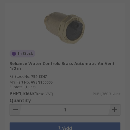
In Stock
Reliance Water Controls Brass Automatic Air Vent
1/2 in
RS Stock No.
794-8347
Mfr. Part No.
AVEN100005
Subtotal (1 unit)
PHP1,360.31
(exc. VAT)
PHP1,360.31/unit
Quantity
Add