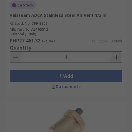
In Stock
Valsteam ADCA Stainless Steel Air Vent 1/2 in
RS Stock No.
799-8907
Mfr. Part No.
AE16SS12
Subtotal (1 unit)
PHP27,461.32
(exc. VAT)
PHP27,461.32/unit
Quantity
Add
Datasheets