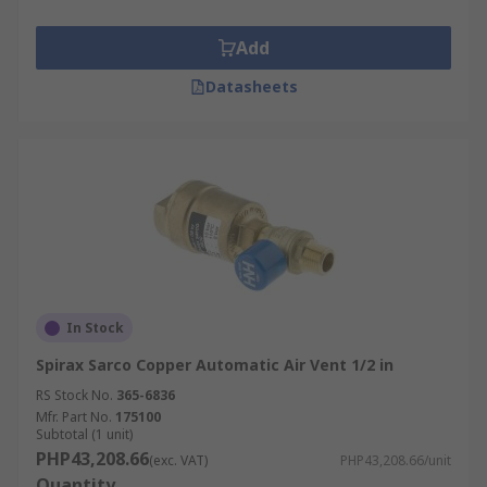
Add
Datasheets
In Stock
Spirax Sarco Copper Automatic Air Vent 1/2 in
RS Stock No.
365-6836
Mfr. Part No.
175100
Subtotal (1 unit)
PHP43,208.66
(exc. VAT)
PHP43,208.66/unit
Quantity