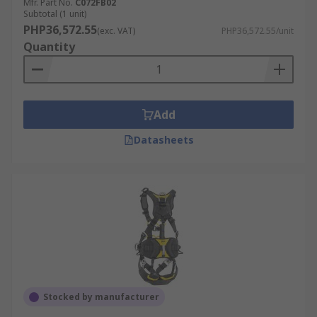
Mfr. Part No.
C072FB02
Subtotal (1 unit)
PHP36,572.55
(exc. VAT)
PHP36,572.55/unit
Quantity
Add
Datasheets
Stocked by manufacturer