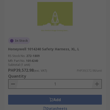
In Stock
Honeywell 1014240 Safety Harness, XL, L
RS Stock No.
272-1809
Mfr. Part No.
1014240
Subtotal (1 unit)
PHP39,572.98
(exc. VAT)
PHP39,572.98/unit
Quantity
Add
Datasheets