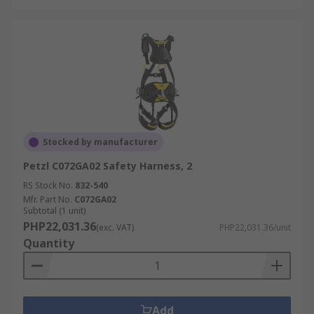
Stocked by manufacturer
Petzl C072GA02 Safety Harness, 2
RS Stock No.
832-540
Mfr. Part No.
C072GA02
Subtotal (1 unit)
PHP22,031.36
(exc. VAT)
PHP22,031.36/unit
Quantity
Add