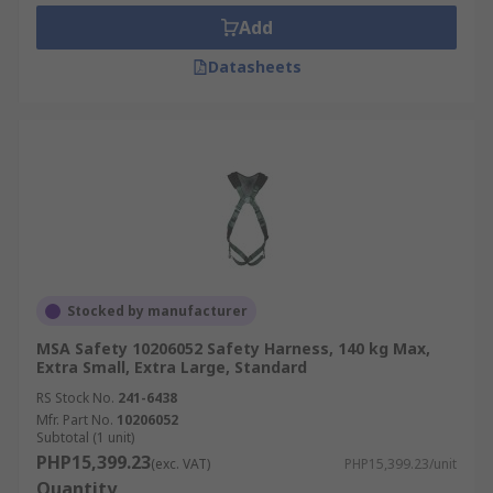
Add
Datasheets
Stocked by manufacturer
MSA Safety 10206052 Safety Harness, 140 kg Max,
Extra Small, Extra Large, Standard
RS Stock No.
241-6438
Mfr. Part No.
10206052
Subtotal (1 unit)
PHP15,399.23
(exc. VAT)
PHP15,399.23/unit
Quantity