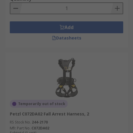
Add
Datasheets
Temporarily out of stock
Petzl C072DA02 Fall Arrest Harness, 2
RS Stock No.
244-2170
Mfr. Part No.
C072DA02
Subtotal (1 unit)