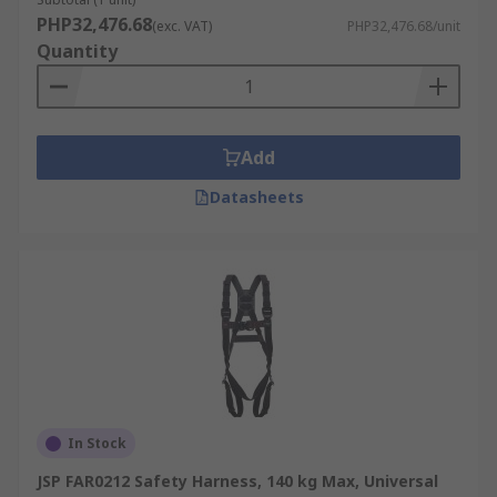
PHP32,476.68
(exc. VAT)
PHP32,476.68/unit
Quantity
Add
Datasheets
In Stock
JSP FAR0212 Safety Harness, 140 kg Max, Universal