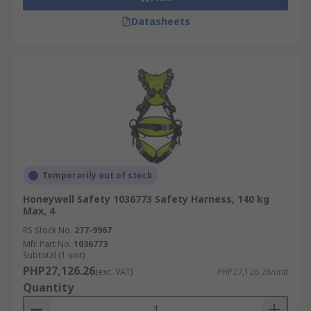
Datasheets
Temporarily out of stock
Honeywell Safety 1036773 Safety Harness, 140 kg
Max, 4
RS Stock No.
277-9967
Mfr. Part No.
1036773
Subtotal (1 unit)
PHP27,126.26
(exc. VAT)
PHP27,126.26/unit
Quantity