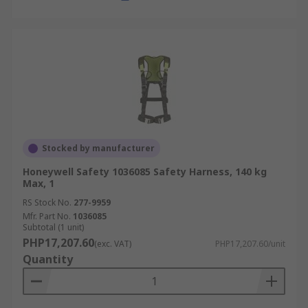
Stocked by manufacturer
Honeywell Safety 1036085 Safety Harness, 140 kg
Max, 1
RS Stock No.
277-9959
Mfr. Part No.
1036085
Subtotal (1 unit)
PHP17,207.60
(exc. VAT)
PHP17,207.60/unit
Quantity