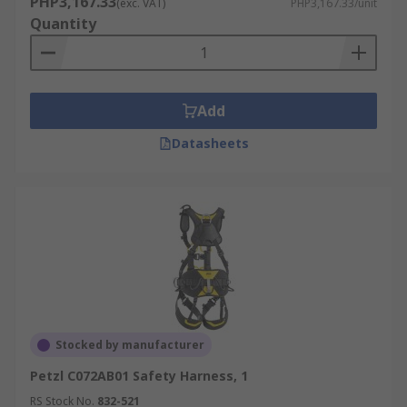
PHP3,167.33
(exc. VAT)
PHP3,167.33/unit
harness. Important for workers who are walking
Quantity
or working on an unprotected edge that is six
feet or more above a lower level.
Add
Datasheets
Stocked by manufacturer
Petzl C072AB01 Safety Harness, 1
RS Stock No.
832-521