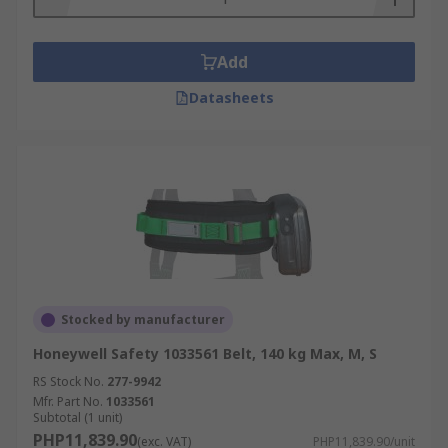
Add
Datasheets
Stocked by manufacturer
Honeywell Safety 1033561 Belt, 140 kg Max, M, S
RS Stock No.
277-9942
Mfr. Part No.
1033561
Subtotal (1 unit)
PHP11,839.90
(exc. VAT)
PHP11,839.90/unit