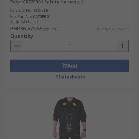
Petzl C072FB01 Safety Harness, 1
RS Stock No.
832-536
Mfr. Part No.
C072FB01
Subtotal (1 unit)
PHP36,572.55
(exc. VAT)
PHP36,572.55/unit
Quantity
Add
Datasheets