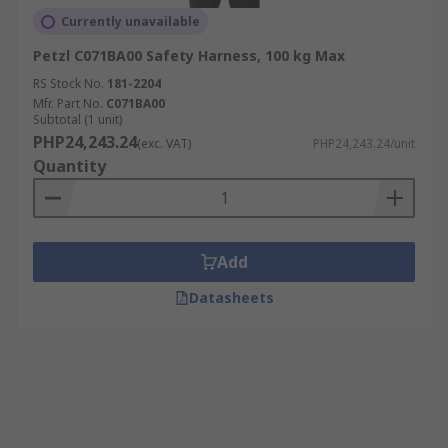
Currently unavailable
Petzl C071BA00 Safety Harness, 100 kg Max
RS Stock No.
181-2204
Mfr. Part No.
C071BA00
Subtotal (1 unit)
PHP24,243.24
(exc. VAT)
PHP24,243.24/unit
Quantity
Add
Datasheets