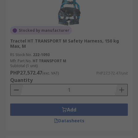
Stocked by manufacturer
Tractel HT TRANSPORT M Safety Harness, 150 kg
Max, M
RS Stock No.
222-1093
Mfr. Part No.
HT TRANSPORT M
Subtotal (1 unit)
PHP27,572.47
(exc. VAT)
PHP27,572.47/unit
Quantity
Add
Datasheets