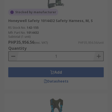
Stocked by manufacturer
Honeywell Safety 1014432 Safety Harness, M, S
RS Stock No.
142-155
Mfr. Part No.
1014432
Subtotal (1 unit)
PHP35,956.56
(exc. VAT)
PHP35,956.56/unit
Quantity
Add
Datasheets