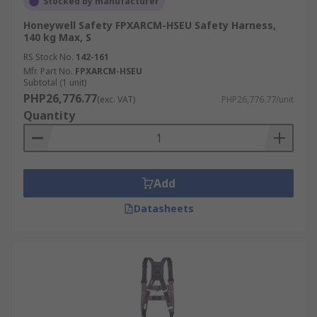
Stocked by manufacturer
Honeywell Safety FPXARCM-HSEU Safety Harness,
140 kg Max, S
RS Stock No.
142-161
Mfr. Part No.
FPXARCM-HSEU
Subtotal (1 unit)
PHP26,776.77
(exc. VAT)
PHP26,776.77/unit
Quantity
Add
Datasheets