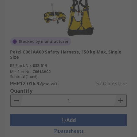
Stocked by manufacturer
Petzl C061AA00 Safety Harness, 150 kg Max, Single
Size
RS Stock No.
832-519
Mfr. Part No.
C061AA00
Subtotal (1 unit)
PHP12,016.92
(exc. VAT)
PHP12,016.92/unit
Quantity
Add
Datasheets