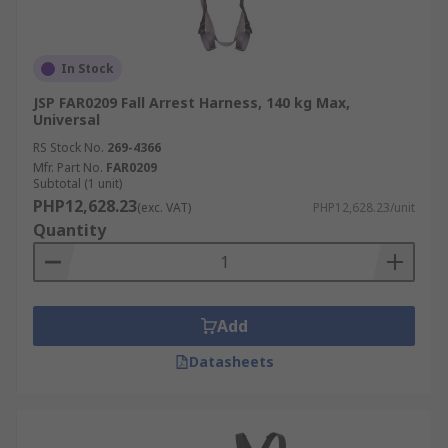
In Stock
JSP FAR0209 Fall Arrest Harness, 140 kg Max,
Universal
RS Stock No.
269-4366
Mfr. Part No.
FAR0209
Subtotal (1 unit)
PHP12,628.23
(exc. VAT)
PHP12,628.23/unit
Quantity
Add
Datasheets