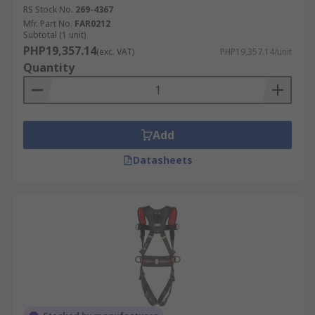
RS Stock No.
269-4367
Mfr. Part No.
FAR0212
Subtotal (1 unit)
PHP19,357.14
(exc. VAT)
PHP19,357.14/unit
Quantity
Add
Datasheets