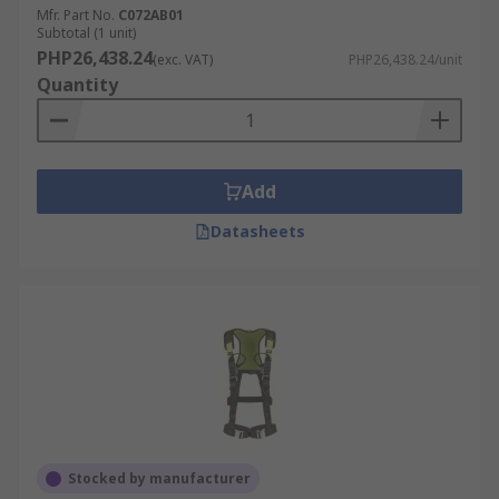
Mfr. Part No.
C072AB01
Subtotal (1 unit)
PHP26,438.24
(exc. VAT)
PHP26,438.24/unit
Quantity
Add
Datasheets
Stocked by manufacturer