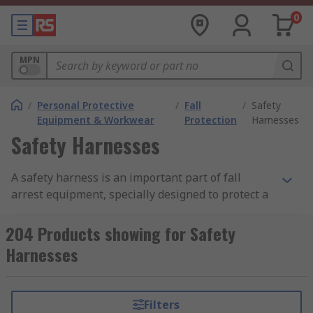
0
MPN
/
Personal Protective
/
Fall
/
Safety
Equipment & Workwear
Protection
Harnesses
Safety Harnesses
A safety harness is an important part of fall
arrest equipment, specially designed to protect a
person from injury and accidents especially when
working at height. A safety harness works by
204 Products showing for Safety
absorbing the kinetic energy created when a fall
Harnesses
occurs, this is done through properly fitting the
harness on a person and attaching the harness to
a sturdy, strong place such as a solid railing or
Filters
built in hook using a lanyard or safety rope.Many