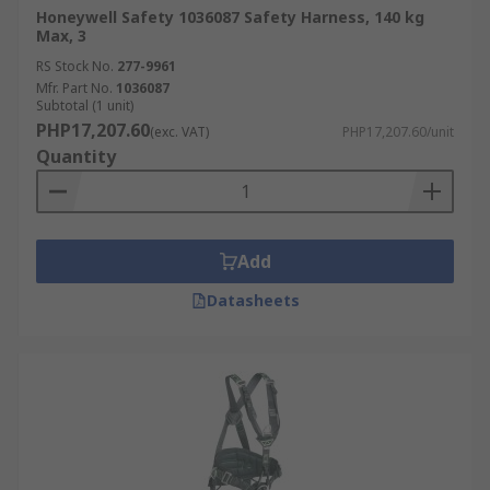
Honeywell Safety 1036087 Safety Harness, 140 kg
Max, 3
RS Stock No.
277-9961
Mfr. Part No.
1036087
Subtotal (1 unit)
PHP17,207.60
(exc. VAT)
PHP17,207.60/unit
Quantity
Add
Datasheets