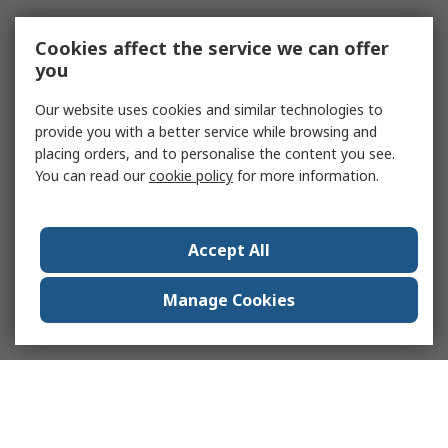
Cookies affect the service we can offer
you
Our website uses cookies and similar technologies to
provide you with a better service while browsing and
placing orders, and to personalise the content you see.
You can read our
cookie policy
for more information.
Accept All
Manage Cookies