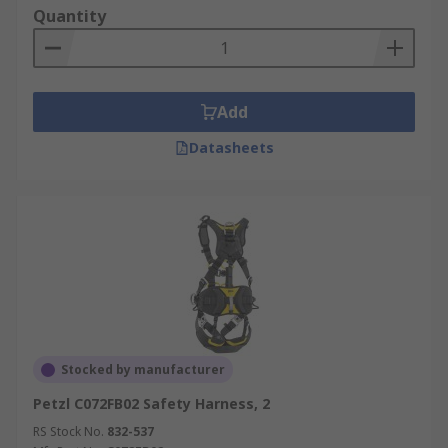
Quantity
Add
Datasheets
Stocked by manufacturer
Petzl C072FB02 Safety Harness, 2
RS Stock No.
832-537