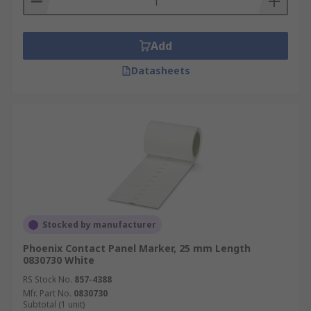
Add
Datasheets
Stocked by manufacturer
Phoenix Contact Panel Marker, 25 mm Length
0830730 White
RS Stock No.
857-4388
Mfr. Part No.
0830730
Subtotal (1 unit)