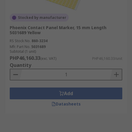
Stocked by manufacturer
Phoenix Contact Panel Marker, 15 mm Length
5031689 Yellow
RS Stock No.
860-3234
Mfr. Part No.
5031689
Subtotal (1 unit)
PHP46,160.33
(exc. VAT)
PHP46,160.33/unit
Quantity
Add
Datasheets