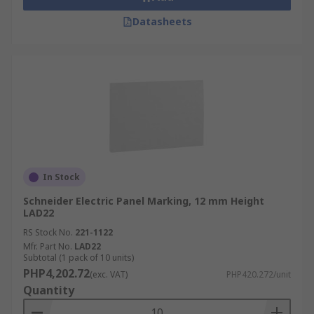
Datasheets
In Stock
Schneider Electric Panel Marking, 12 mm Height
LAD22
RS Stock No.
221-1122
Mfr. Part No.
LAD22
Subtotal (1 pack of 10 units)
PHP4,202.72
(exc. VAT)
PHP420.272/unit
Quantity