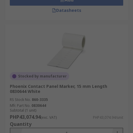
Datasheets
Stocked by manufacturer
Phoenix Contact Panel Marker, 15 mm Length
0830644 White
RS Stock No.
860-3335
Mfr. Part No.
0830644
Subtotal (1 unit)
PHP43,074.94
(exc. VAT)
PHP43,074.94/unit
Quantity