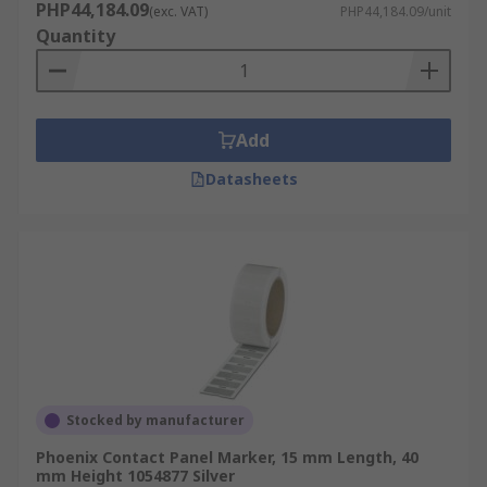
PHP44,184.09
(exc. VAT)
PHP44,184.09/unit
Quantity
Add
Datasheets
Stocked by manufacturer
Phoenix Contact Panel Marker, 15 mm Length, 40
mm Height 1054877 Silver