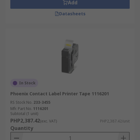
panels or to replace engraved plates.
Add
Datasheets
In Stock
Phoenix Contact Label Printer Tape 1116201
RS Stock No.
233-3455
Mfr. Part No.
1116201
Subtotal (1 unit)
PHP2,387.42
(exc. VAT)
PHP2,387.42/unit
Quantity