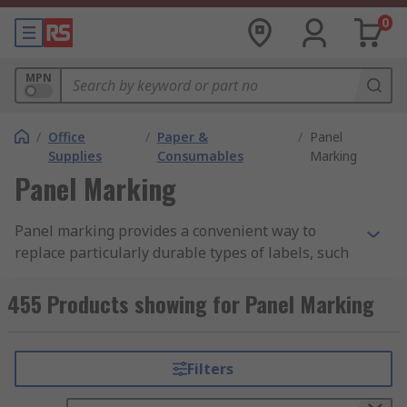
0
MPN
/
Office
/
Paper &
/
Panel
Supplies
Consumables
Marking
Panel Marking
Panel marking provides a convenient way to
replace particularly durable types of labels, such
as plastic plates. This eliminates the need for a
label holder, and the marking typically has very
455 Products showing for Panel Marking
powerful adhesive, ensuring that it stays in place
once affixed. Pane marking offers clear labelling
that is resistant to the common environmental
Filters
threats found in industrial locations.