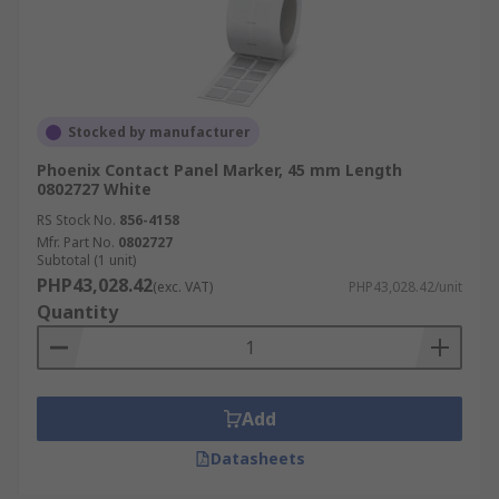
Stocked by manufacturer
Phoenix Contact Panel Marker, 45 mm Length
0802727 White
RS Stock No.
856-4158
Mfr. Part No.
0802727
Subtotal (1 unit)
PHP43,028.42
(exc. VAT)
PHP43,028.42/unit
Quantity
Add
Datasheets