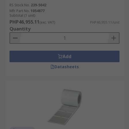
RS Stock No.
239-5042
Mfr. Part No.
1054877
Subtotal (1 unit)
PHP46,955.11
(exc. VAT)
PHP46,955.11/unit
Quantity
Add
Datasheets