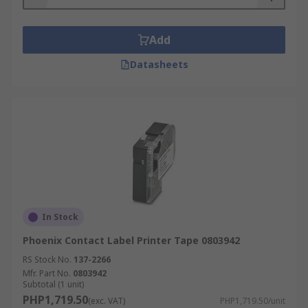
Add
Datasheets
In Stock
Phoenix Contact Label Printer Tape 0803942
RS Stock No.
137-2266
Mfr. Part No.
0803942
Subtotal (1 unit)
PHP1,719.50
(exc. VAT)
PHP1,719.50/unit