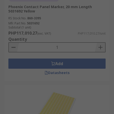
Phoenix Contact Panel Marker, 20 mm Length
5031692 Yellow
RS Stock No.
860-3395
Mfr. Part No.
5031692
Subtotal (1 unit)
PHP117,010.27
(exc. VAT)
PHP117,010.27/unit
Quantity
Add
Datasheets