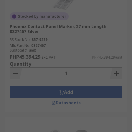
Stocked by manufacturer
Phoenix Contact Panel Marker, 27 mm Length
0827467 Silver
RS Stock No.
857-9239
Mfr. Part No.
0827467
Subtotal (1 unit)
PHP45,394.29
(exc. VAT)
PHP45,394.29/unit
Quantity
Add
Datasheets