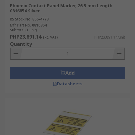
Phoenix Contact Panel Marker, 26.5 mm Length
0816854 Silver
RS Stock No.
856-4779
Mfr. Part No.
0816854
Subtotal (1 unit)
PHP23,891.14
(exc. VAT)
PHP23,891.14/unit
Quantity
Add
Datasheets