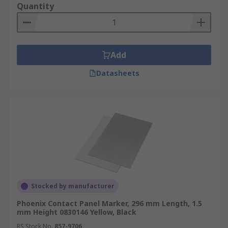
Quantity
Add
Datasheets
Stocked by manufacturer
Phoenix Contact Panel Marker, 296 mm Length, 1.5
mm Height 0830146 Yellow, Black
RS Stock No.
857-9706