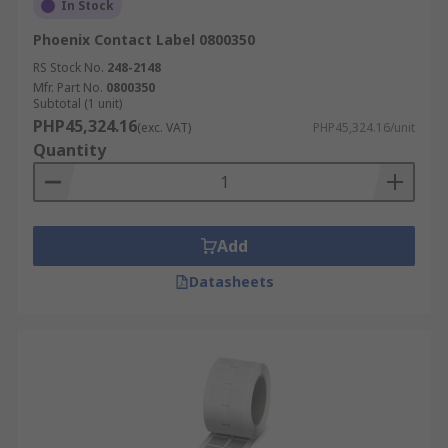
In Stock
Phoenix Contact Label 0800350
RS Stock No.
248-2148
Mfr. Part No.
0800350
Subtotal (1 unit)
PHP45,324.16
(exc. VAT)
PHP45,324.16/unit
Quantity
Add
Datasheets