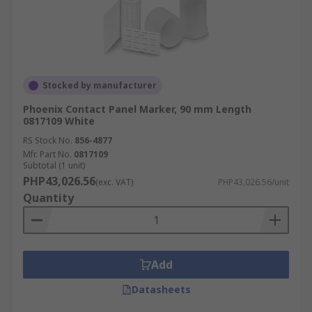
Stocked by manufacturer
Phoenix Contact Panel Marker, 90 mm Length
0817109 White
RS Stock No.
856-4877
Mfr. Part No.
0817109
Subtotal (1 unit)
PHP43,026.56
(exc. VAT)
PHP43,026.56/unit
Quantity
Add
Datasheets