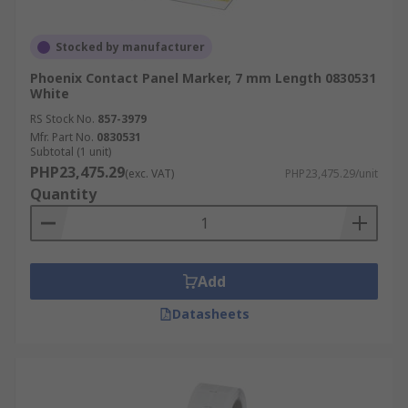
Stocked by manufacturer
Phoenix Contact Panel Marker, 7 mm Length 0830531
White
RS Stock No.
857-3979
Mfr. Part No.
0830531
Subtotal (1 unit)
PHP23,475.29
(exc. VAT)
PHP23,475.29/unit
Quantity
Add
Datasheets