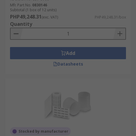
Mfr. Part No.
0830146
Subtotal (1 box of 12 units)
PHP49,248.31
(exc. VAT)
PHP49,248.31/box
Quantity
Add
Datasheets
Stocked by manufacturer