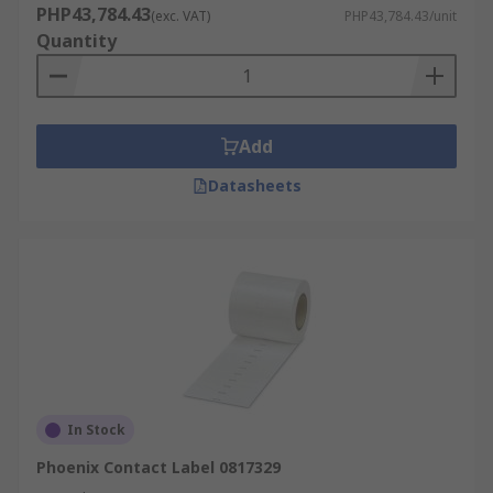
PHP43,784.43
(exc. VAT)
PHP43,784.43/unit
Quantity
Add
Datasheets
In Stock
Phoenix Contact Label 0817329