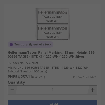
Temporarily out of stock
HellermannTyton Panel Marking, 18 mm Height 596-
00566 TAG35-18TDK1-1220-WH-1220-WH Silver
RS Stock No.
775-7839
Mfr. Part No.
596-00566 TAG35-18TDK1-1220-WH-1220-WH
Subtotal (1 reel of 1000 units)
PHP54,237.11
(exc. VAT)
PHP54,237.11/reel
Quantity
Add