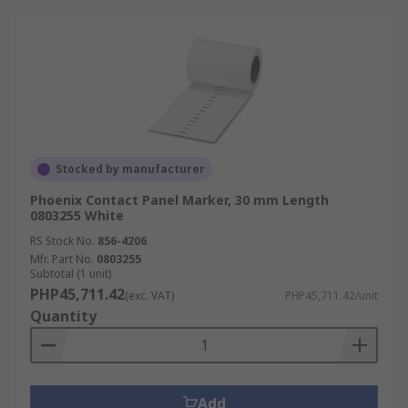
Stocked by manufacturer
Phoenix Contact Panel Marker, 30 mm Length
0803255 White
RS Stock No.
856-4206
Mfr. Part No.
0803255
Subtotal (1 unit)
PHP45,711.42
(exc. VAT)
PHP45,711.42/unit
Quantity
Add