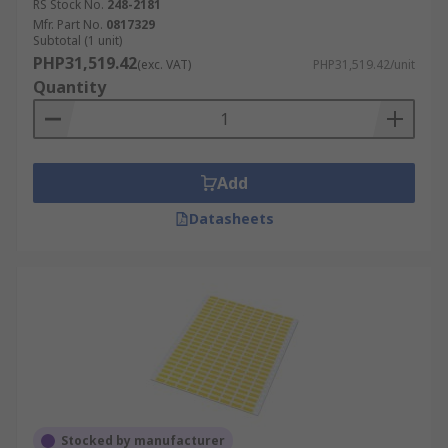
RS Stock No.
248-2181
Mfr. Part No.
0817329
Subtotal (1 unit)
PHP31,519.42
(exc. VAT)
PHP31,519.42/unit
Quantity
Add
Datasheets
Stocked by manufacturer