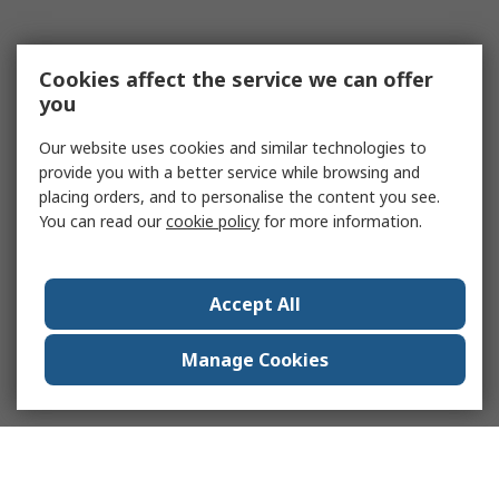
Cookies affect the service we can offer
you
Our website uses cookies and similar technologies to
provide you with a better service while browsing and
placing orders, and to personalise the content you see.
You can read our
cookie policy
for more information.
Accept All
Manage Cookies