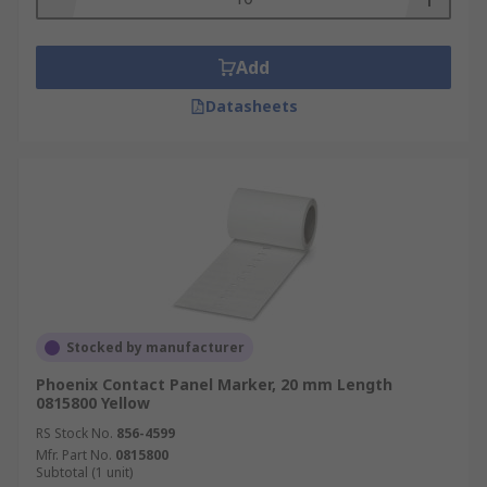
Add
Datasheets
Stocked by manufacturer
Phoenix Contact Panel Marker, 20 mm Length
0815800 Yellow
RS Stock No.
856-4599
Mfr. Part No.
0815800
Subtotal (1 unit)