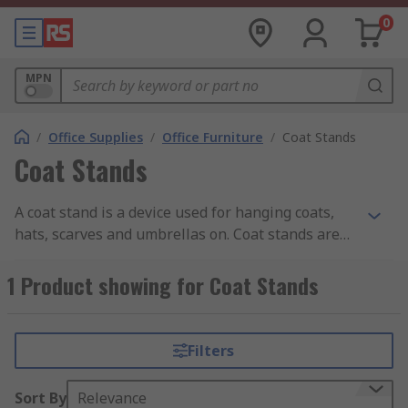
0
MPN
/
Office Supplies
/
Office Furniture
/
Coat Stands
Coat Stands
A coat stand is a device used for hanging coats,
hats, scarves and umbrellas on. Coat stands are
usually found in domestic hallways and offices.
1 Product showing for Coat Stands
Filters
Sort By
Relevance