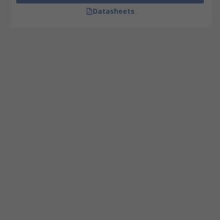
Datasheets