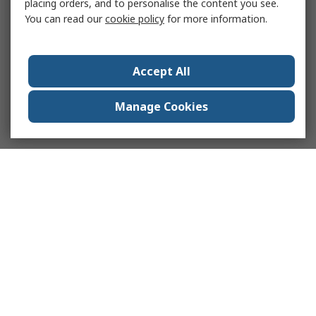
placing orders, and to personalise the content you see.
You can read our
cookie policy
for more information.
Accept All
Manage Cookies