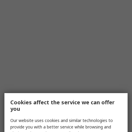
Cookies affect the service we can offer
you
Our website uses cookies and similar technologies to
provide you with a better service while browsing and