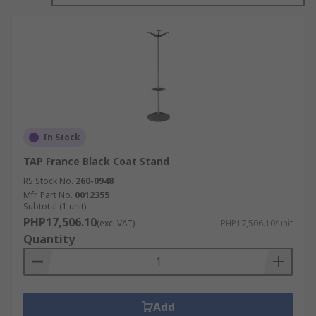
In Stock
TAP France Black Coat Stand
RS Stock No.
260-0948
Mfr. Part No.
0012355
Subtotal (1 unit)
PHP17,506.10
(exc. VAT)
PHP17,506.10/unit
Quantity
Add