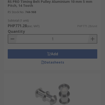
RS PRO Timing Belt Pulley Aluminium 10 mm 5 mm
Pitch, 14 Tooth
RS Stock No.
744-968
Subtotal (1 unit)
PHP771.28
(exc. VAT)
PHP771.28/unit
Quantity
Add
Datasheets