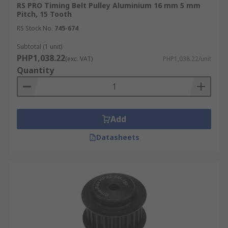
RS PRO Timing Belt Pulley Aluminium 16 mm 5 mm
Pitch, 15 Tooth
RS Stock No.
745-674
Subtotal (1 unit)
PHP1,038.22
(exc. VAT)
PHP1,038.22/unit
Quantity
Add
Datasheets