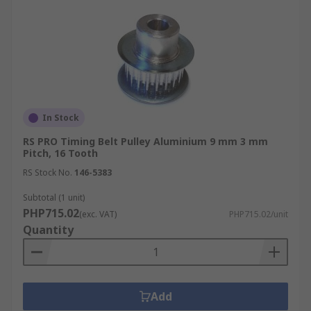
In Stock
RS PRO Timing Belt Pulley Aluminium 9 mm 3 mm
Pitch, 16 Tooth
RS Stock No.
146-5383
Subtotal (1 unit)
PHP715.02
(exc. VAT)
PHP715.02/unit
Quantity
Add