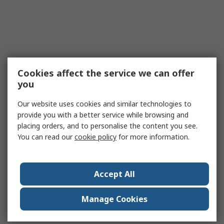
Cookies affect the service we can offer
you
Our website uses cookies and similar technologies to
provide you with a better service while browsing and
placing orders, and to personalise the content you see.
You can read our
cookie policy
for more information.
Accept All
Manage Cookies