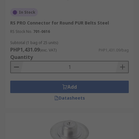
In Stock
RS PRO Connector for Round PUR Belts Steel
RS Stock No.
701-0616
Subtotal (1 bag of 25 units)
PHP1,431.09
(exc. VAT)
PHP1,431.09/bag
Quantity
Add
Datasheets