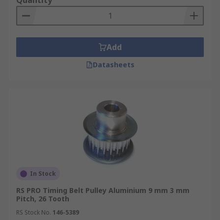
Quantity
Add
Datasheets
In Stock
RS PRO Timing Belt Pulley Aluminium 9 mm 3 mm
Pitch, 26 Tooth
RS Stock No.
146-5389