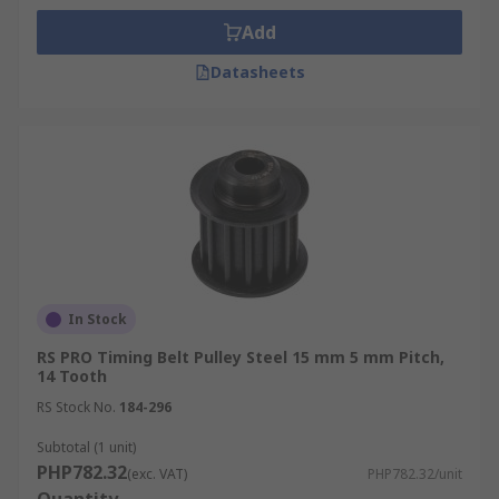
Add
Datasheets
In Stock
RS PRO Timing Belt Pulley Steel 15 mm 5 mm Pitch,
14 Tooth
RS Stock No.
184-296
Subtotal (1 unit)
PHP782.32
(exc. VAT)
PHP782.32/unit