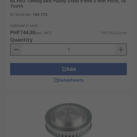
RS PRO Timing Belt Pulley Steel 9 mm 5 mm Pitch, 16
Tooth
RS Stock No.
182-773
Subtotal (1 unit)
PHP744.30
(exc. VAT)
PHP744.30/unit
Quantity
Add
Datasheets