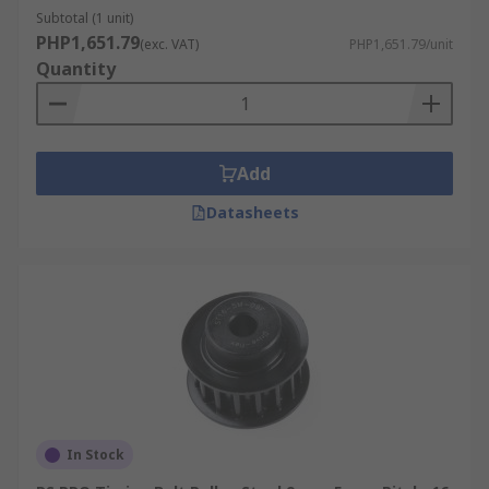
Subtotal (1 unit)
PHP1,651.79
(exc. VAT)
PHP1,651.79/unit
Quantity
Add
Datasheets
In Stock