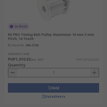
In Stock
RS PRO Timing Belt Pulley Aluminium 16 mm 5 mm
Pitch, 14 Tooth
RS Stock No.
286-5758
Subtotal (1 unit)
PHP1,010.92
(exc. VAT)
PHP1,010.92/unit
Quantity
Add
Datasheets