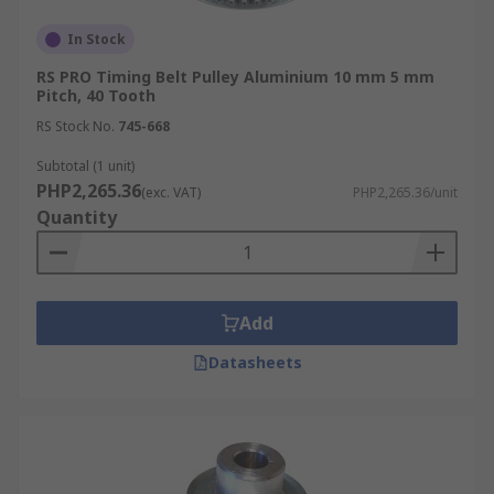
In Stock
RS PRO Timing Belt Pulley Aluminium 10 mm 5 mm
Pitch, 40 Tooth
RS Stock No.
745-668
Subtotal (1 unit)
PHP2,265.36
(exc. VAT)
PHP2,265.36/unit
Quantity
Add
Datasheets