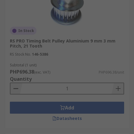
In Stock
RS PRO Timing Belt Pulley Aluminium 9 mm 3 mm
Pitch, 21 Tooth
RS Stock No.
146-5386
Subtotal (1 unit)
PHP696.38
(exc. VAT)
PHP696.38/unit
Quantity
Add
Datasheets