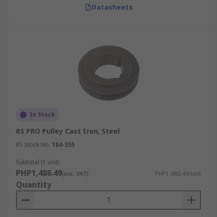
Datasheets
In Stock
RS PRO Pulley Cast Iron, Steel
RS Stock No.
184-555
Subtotal (1 unit)
PHP1,486.49
(exc. VAT)
PHP1,486.49/unit
Quantity