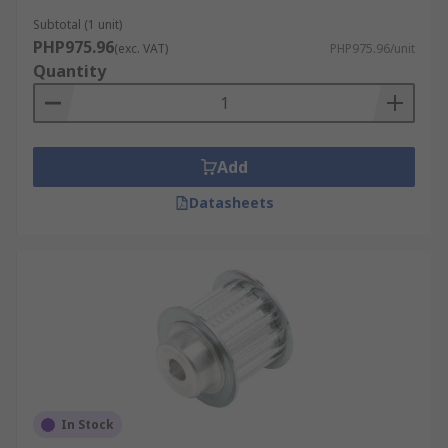
Subtotal (1 unit)
PHP975.96
(exc. VAT)
PHP975.96/unit
Quantity
Add
Datasheets
In Stock