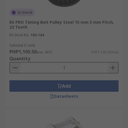
In Stock
RS PRO Timing Belt Pulley Steel 15 mm 5 mm Pitch,
22 Tooth
RS Stock No.
183-164
Subtotal (1 unit)
PHP1,105.50
(exc. VAT)
PHP1,105.50/unit
Quantity
Add
Datasheets