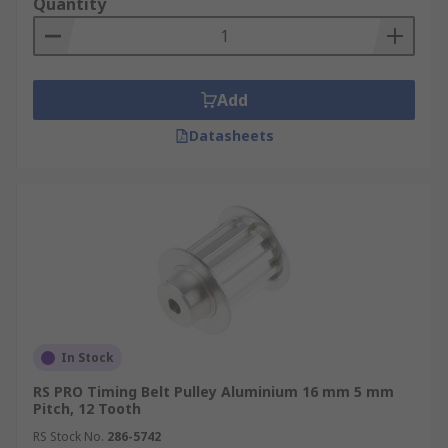
Quantity
Add
Datasheets
In Stock
RS PRO Timing Belt Pulley Aluminium 16 mm 5 mm
Pitch, 12 Tooth
RS Stock No.
286-5742