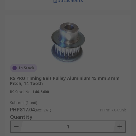
Datasheets
In Stock
RS PRO Timing Belt Pulley Aluminium 15 mm 3 mm
Pitch, 14 Tooth
RS Stock No.
146-5400
Subtotal (1 unit)
PHP817.04
(exc. VAT)
PHP817.04/unit
Quantity