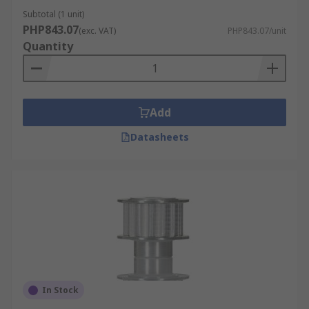
Subtotal (1 unit)
PHP843.07
(exc. VAT)
PHP843.07/unit
Quantity
Add
Datasheets
In Stock