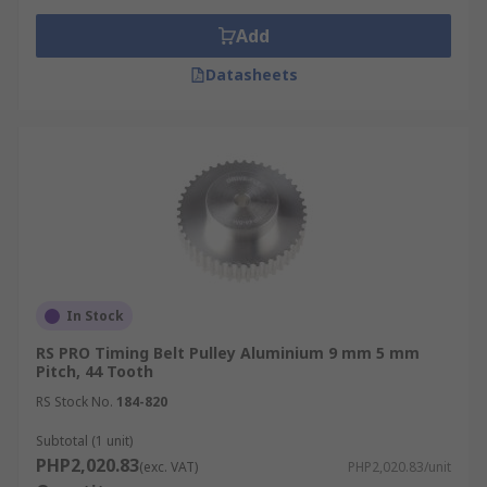
Add
Datasheets
In Stock
RS PRO Timing Belt Pulley Aluminium 9 mm 5 mm
Pitch, 44 Tooth
RS Stock No.
184-820
Subtotal (1 unit)
PHP2,020.83
(exc. VAT)
PHP2,020.83/unit