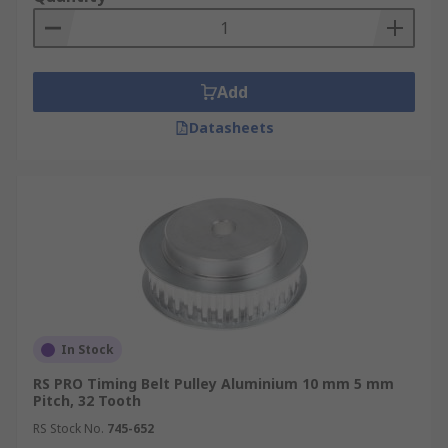
Add
Datasheets
In Stock
RS PRO Timing Belt Pulley Aluminium 10 mm 5 mm
Pitch, 32 Tooth
RS Stock No.
745-652