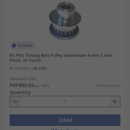
In Stock
RS PRO Timing Belt Pulley Aluminium 9 mm 3 mm
Pitch, 30 Tooth
RS Stock No.
146-5391
Subtotal (1 unit)
PHP890.93
(exc. VAT)
PHP890.93/unit
Quantity
Add