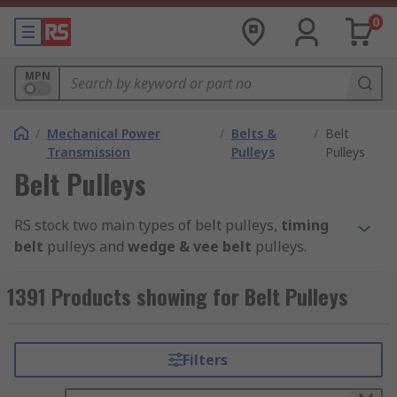
0
MPN
/
Mechanical Power
/
Belts &
/
Belt
Transmission
Pulleys
Pulleys
Belt Pulleys
RS stock two main types of belt pulleys,
timing
belt
pulleys and
wedge & vee belt
pulleys.
Timing Belt P
ulleys
1391 Products showing for Belt Pulleys
Timing belt pulleys are grooved wheels that are
part of the timing belt system. They are used to
Filters
maximise power transmission through your
machinery. Common applications include