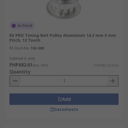
In Stock
RS PRO Timing Belt Pulley Aluminium 14.3 mm 5 mm
Pitch, 12 Tooth
RS Stock No.
182-688
Subtotal (1 unit)
PHP682.61
(exc. VAT)
PHP682.61/unit
Quantity
Add
Datasheets