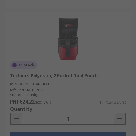
Pocket Layout:
Look for dedicated slots for
screwdrivers and pliers, wide-mouth
pockets for fasteners, and secure closures
for small parts that could easily fall out.
Balance:
Dual pouches distribute weight
more evenly than a single large pouch, and
placement should account for dominant-
hand access.
In Stock
Material Choice:
A leather tool belt is well-
Technics Polyester, 2 Pocket Tool Pouch
suited to long-term durability in rough
conditions, while synthetic options offer
RS Stock No.
134-0433
lighter weight and easier cleaning for wet
Mfr. Part No.
PT132
Subtotal (1 unit)
or dusty sites.
PHP624.22
(exc. VAT)
PHP624.22/unit
Add-on Compatibility:
Check that the belt
Quantity
bag accepts a tool holster, hammer loop,
tape hook, and clips if your workflow calls
for them.