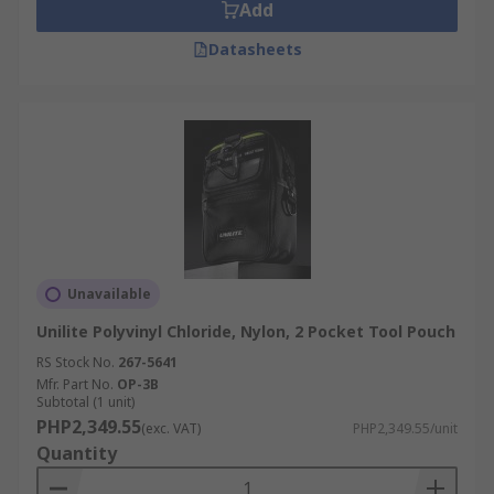
Add
Datasheets
Unavailable
Unilite Polyvinyl Chloride, Nylon, 2 Pocket Tool Pouch
RS Stock No.
267-5641
Mfr. Part No.
OP-3B
Subtotal (1 unit)
PHP2,349.55
(exc. VAT)
PHP2,349.55/unit
Quantity