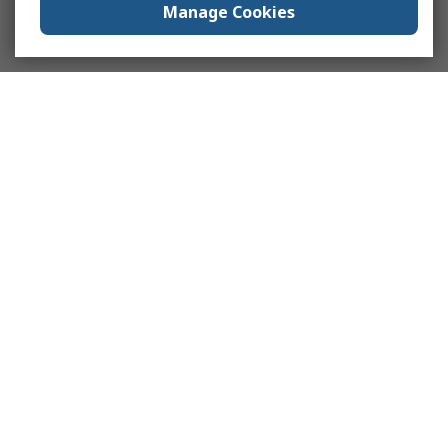
Manage Cookies