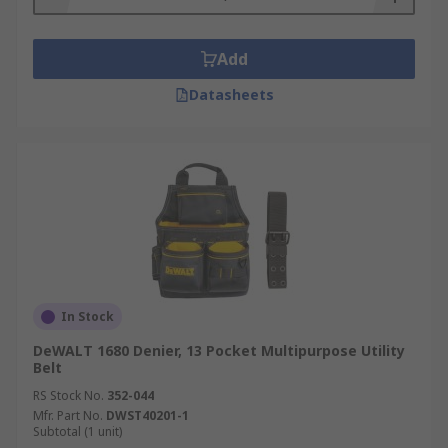
Add
Datasheets
In Stock
DeWALT 1680 Denier, 13 Pocket Multipurpose Utility
Belt
RS Stock No.
352-044
Mfr. Part No.
DWST40201-1
Subtotal (1 unit)