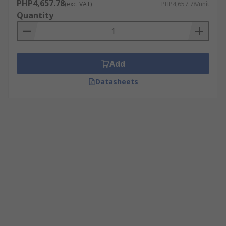
PHP4,657.78
(exc. VAT)
PHP4,657.78/unit
Quantity
Add
Datasheets