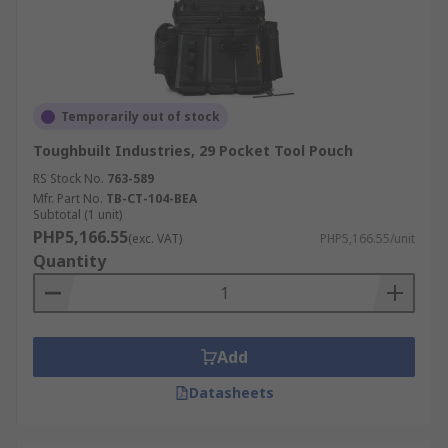
Temporarily out of stock
Toughbuilt Industries, 29 Pocket Tool Pouch
RS Stock No.
763-589
Mfr. Part No.
TB-CT-104-BEA
Subtotal (1 unit)
PHP5,166.55
(exc. VAT)
PHP5,166.55/unit
Quantity
Add
Datasheets