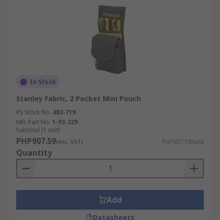
In Stock
Stanley Fabric, 2 Pocket Mini Pouch
RS Stock No.
482-719
Mfr. Part No.
1-93-329
Subtotal (1 unit)
PHP907.59
(exc. VAT)
PHP907.59/unit
Quantity
Add
Datasheets