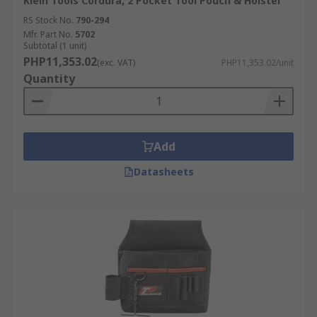
pouches online and benefit from fast delivery
Klein Tools Cordura, 2 Pocket Tool Pouch & Holster
across the Philippines.
RS Stock No.
790-294
Mfr. Part No.
5702
Subtotal (1 unit)
For more details on delivery services and fees,
PHP11,353.02
(exc. VAT)
PHP11,353.02/unit
please refer to our
Delivery Page
.
Quantity
Add
Datasheets