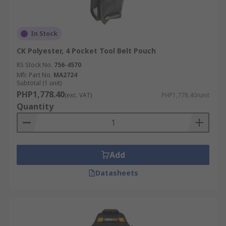
In Stock
CK Polyester, 4 Pocket Tool Belt Pouch
RS Stock No.
756-4570
Mfr. Part No.
MA2724
Subtotal (1 unit)
PHP1,778.40
(exc. VAT)
PHP1,778.40/unit
Quantity
Add
Datasheets