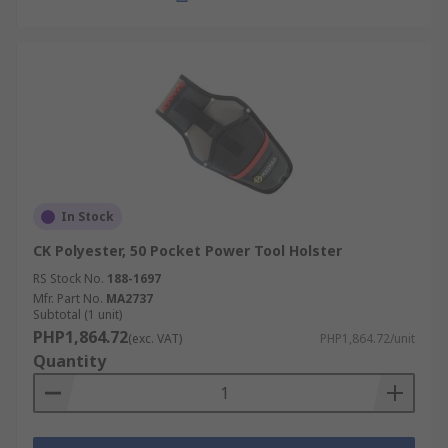
In Stock
CK Polyester, 50 Pocket Power Tool Holster
RS Stock No.
188-1697
Mfr. Part No.
MA2737
Subtotal (1 unit)
PHP1,864.72
(exc. VAT)
PHP1,864.72/unit
Quantity