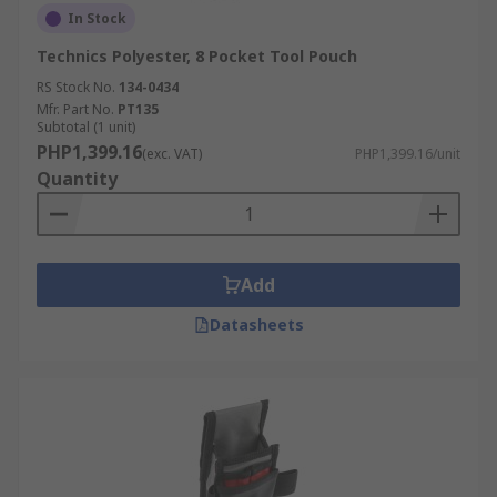
In Stock
Technics Polyester, 8 Pocket Tool Pouch
RS Stock No.
134-0434
Mfr. Part No.
PT135
Subtotal (1 unit)
PHP1,399.16
(exc. VAT)
PHP1,399.16/unit
Quantity
Add
Datasheets