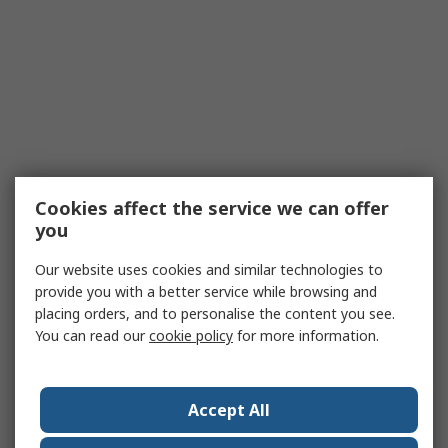
Cookies affect the service we can offer
you
Our website uses cookies and similar technologies to
provide you with a better service while browsing and
placing orders, and to personalise the content you see.
You can read our
cookie policy
for more information.
Accept All