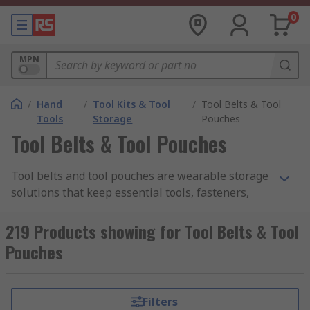
0
MPN
/
Hand
/
Tool Kits & Tool
/
Tool Belts & Tool
Tools
Storage
Pouches
Tool Belts & Tool Pouches
Tool belts and tool pouches are wearable storage
solutions that keep essential tools, fasteners,
and accessories within easy reach, improving
speed, organization, and safety on the job.
219 Products showing for Tool Belts & Tool
Ranging from lightweight pouches suitable for
Pouches
quick service calls to full tool belt pouches for
professional builders and installers, they are
often employed in trades including carpentry,
Filters
electrical, plumbing, and general maintenance.