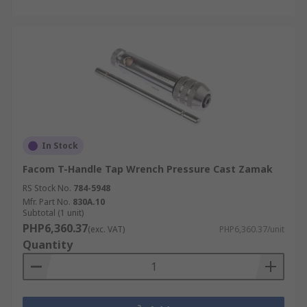
In Stock
Facom T-Handle Tap Wrench Pressure Cast Zamak
RS Stock No.
784-5948
Mfr. Part No.
830A.10
Subtotal (1 unit)
PHP6,360.37
(exc. VAT)
PHP6,360.37/unit
Quantity