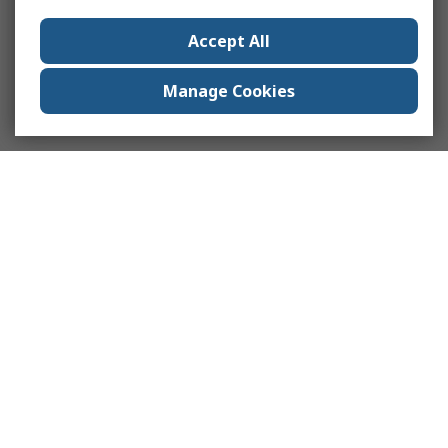
Accept All
Manage Cookies