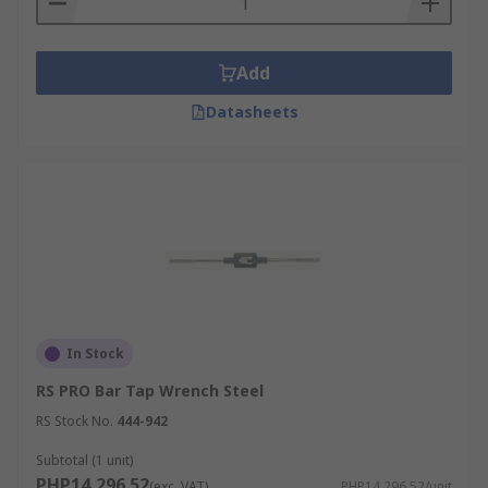
Add
Datasheets
In Stock
RS PRO Bar Tap Wrench Steel
RS Stock No.
444-942
Subtotal (1 unit)
PHP14,296.52
(exc. VAT)
PHP14,296.52/unit