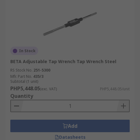
In Stock
BETA Adjustable Tap Wrench Tap Wrench Steel
RS Stock No.
251-5300
Mfr. Part No.
435/3
Subtotal (1 unit)
PHP5,448.05
(exc. VAT)
PHP5,448.05/unit
Quantity
Add
Datasheets