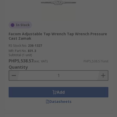
In Stock
Facom Adjustable Tap Wrench Tap Wrench Pressure
Cast Zamak
RS Stock No.
236-1327
Mfr. Part No.
831.3
Subtotal (1 unit)
PHP5,538.57
(exc. VAT)
PHP5,538.57/unit
Quantity
Add
Datasheets