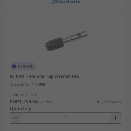
Datasheets
In Stock
RS PRO T-Handle Tap Wrench HSS
RS Stock No.
444-902
Subtotal (1 unit)
PHP1,259.04
(exc. VAT)
PHP1,259.04/unit
Quantity