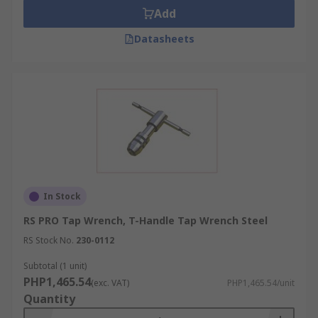
Add
Datasheets
In Stock
RS PRO Tap Wrench, T-Handle Tap Wrench Steel
RS Stock No.
230-0112
Subtotal (1 unit)
PHP1,465.54
(exc. VAT)
PHP1,465.54/unit
Quantity