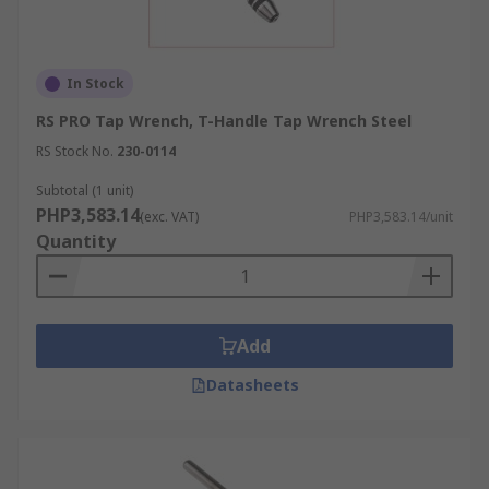
In Stock
RS PRO Tap Wrench, T-Handle Tap Wrench Steel
RS Stock No.
230-0114
Subtotal (1 unit)
PHP3,583.14
(exc. VAT)
PHP3,583.14/unit
Quantity
Add
Datasheets