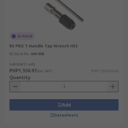
In Stock
RS PRO T-Handle Tap Wrench HSS
RS Stock No.
444-908
Subtotal (1 unit)
PHP1,550.97
(exc. VAT)
PHP1,550.97/unit
Quantity
Add
Datasheets