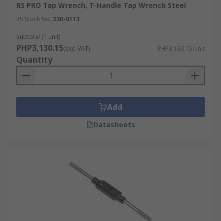
RS PRO Tap Wrench, T-Handle Tap Wrench Steel
RS Stock No.
230-0113
Subtotal (1 unit)
PHP3,130.15
(exc. VAT)
PHP3,130.15/unit
Quantity
Add
Datasheets