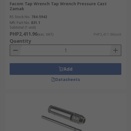
Facom Tap Wrench Tap Wrench Pressure Cast
Zamak
RS Stock No.
784-5942
Mfr. Part No.
831.1
Subtotal (1 unit)
PHP2,411.96
(exc. VAT)
PHP2,411.96/unit
Quantity
Add
Datasheets