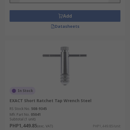
Add
Datasheets
In Stock
EXACT Short Ratchet Tap Wrench Steel
RS Stock No.
508-9345
Mfr. Part No.
05041
Subtotal (1 unit)
PHP1,449.85
(exc. VAT)
PHP1,449.85/unit