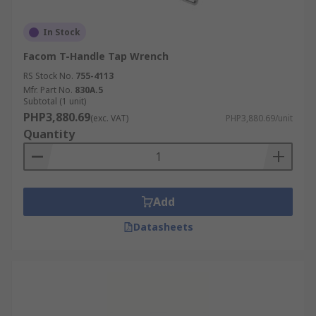
In Stock
Facom T-Handle Tap Wrench
RS Stock No.
755-4113
Mfr. Part No.
830A.5
Subtotal (1 unit)
PHP3,880.69
(exc. VAT)
PHP3,880.69/unit
Quantity
Add
Datasheets