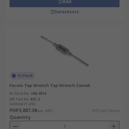
Add
Datasheets
In Stock
Facom Tap Wrench Tap Wrench Zamak
RS Stock No.
188-4016
Mfr. Part No.
831.2
Subtotal (1 unit)
PHP3,887.38
(exc. VAT)
PHP3,887.38/unit
Quantity