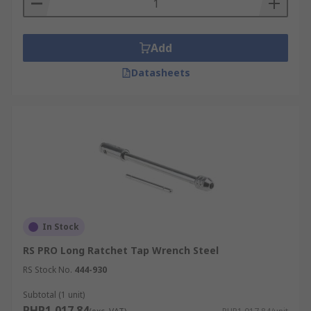
Add
Datasheets
In Stock
RS PRO Long Ratchet Tap Wrench Steel
RS Stock No.
444-930
Subtotal (1 unit)
PHP1,017.84