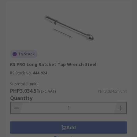
In Stock
RS PRO Long Ratchet Tap Wrench Steel
RS Stock No.
444-924
Subtotal (1 unit)
PHP3,034.51
(exc. VAT)
PHP3,034.51/unit
Quantity
Add