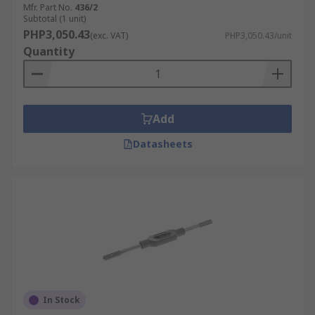
Mfr. Part No.
436/2
Subtotal (1 unit)
PHP3,050.43
(exc. VAT)
PHP3,050.43/unit
Quantity
Add
Datasheets
In Stock