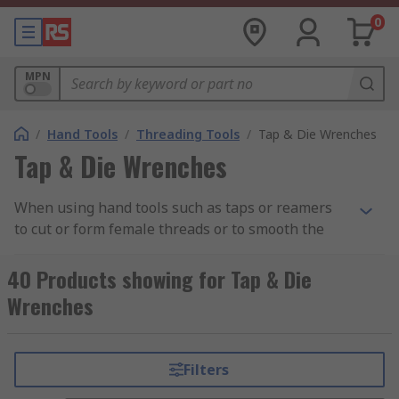
0
MPN
/
Hand Tools
/
Threading Tools
/
Tap & Die Wrenches
Tap & Die Wrenches
When using hand tools such as taps or reamers
to cut or form female threads or to smooth the
sides of a formed hole, a tap wrench can be used
to create additional torque in the tap. This is
40 Products showing for Tap & Die
beneficial when having to use a small hand tool
Wrenches
in confined spaces as the wrench gives an
extended reach without compromising on the
leverage of the tap, reamer or similar hand tool.
Filters
Some tap wrenches feature a sliding T-bar, which