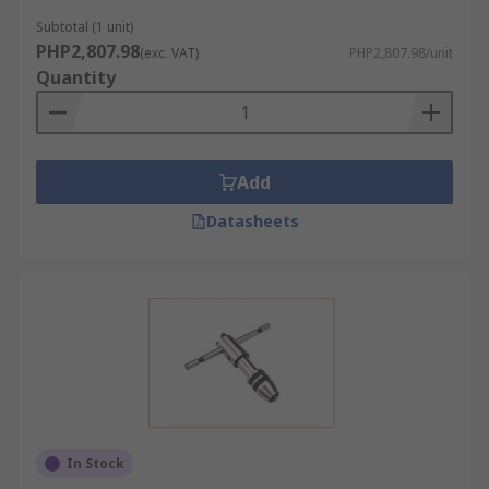
Subtotal (1 unit)
PHP2,807.98
(exc. VAT)
PHP2,807.98/unit
Quantity
Add
Datasheets
In Stock