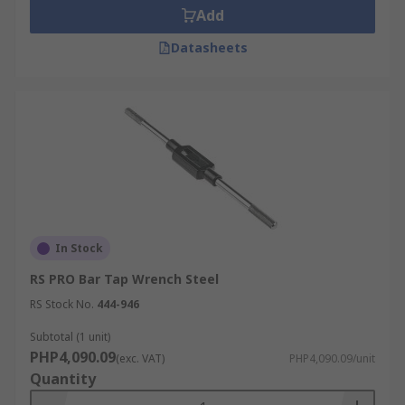
screwed onto the outside thread of the fingers
Add
and its tapered shape makes the fingers clamp to
the tool. This style of the wrench is useful in
Datasheets
confined spaces or where extra reach is required.
At RS, we have a range of tap wrenches that cover
a range of thread sizes and requirements,
meaning you are sure to find the correct tool to
suit your specifications.
In Stock
RS PRO Bar Tap Wrench Steel
RS Stock No.
444-946
Subtotal (1 unit)
PHP4,090.09
(exc. VAT)
PHP4,090.09/unit
Quantity