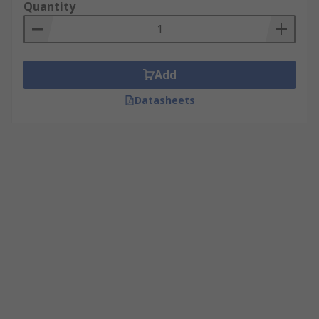
Quantity
Add
Datasheets