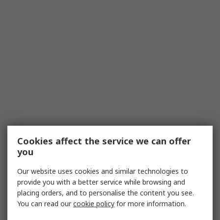
Cookies affect the service we can offer
you
Our website uses cookies and similar technologies to
provide you with a better service while browsing and
placing orders, and to personalise the content you see.
You can read our
cookie policy
for more information.