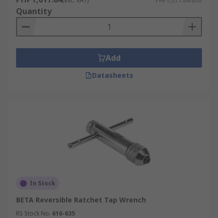
(exc. VAT)
PHP1,017.84/unit
Quantity
Add
Datasheets
In Stock
BETA Reversible Ratchet Tap Wrench
RS Stock No.
616-635