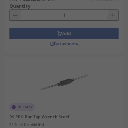
Quantity
Add
Datasheets
In Stock
RS PRO Bar Tap Wrench Steel
RS Stock No.
444-914