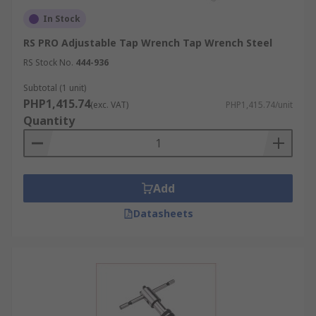
In Stock
RS PRO Adjustable Tap Wrench Tap Wrench Steel
RS Stock No.
444-936
Subtotal (1 unit)
PHP1,415.74
(exc. VAT)
PHP1,415.74/unit
Quantity
Add
Datasheets