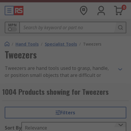
0
MPN
/
Hand Tools
/
Specialist Tools
/
Tweezers
Tweezers
Tweezers are hand tools used to grasp, handle,
or position small objects that are difficult or
unsafe to pick up by hand. As a precision tweezer
tool, they are used to grip, hold, place, and
1004 Products showing for Tweezers
remove small components where fine control is
required, and direct handling is impractical. They
are typically designed to be held between the
Filters
thumb and forefinger, using spring tension to
apply controlled pressure at the tips. Tweezers
Sort By
Relevance