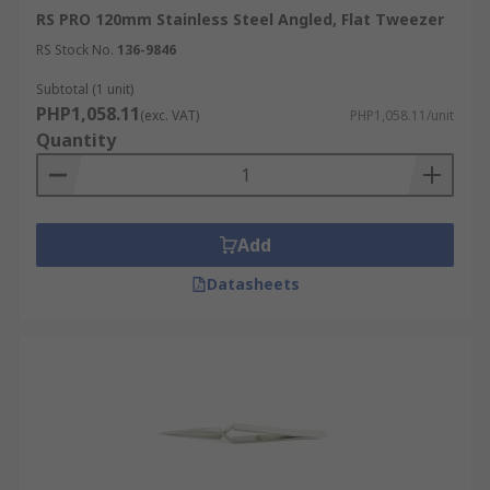
RS PRO 120mm Stainless Steel Angled, Flat Tweezer
RS Stock No.
136-9846
Subtotal (1 unit)
PHP1,058.11
(exc. VAT)
PHP1,058.11/unit
Quantity
Add
Datasheets