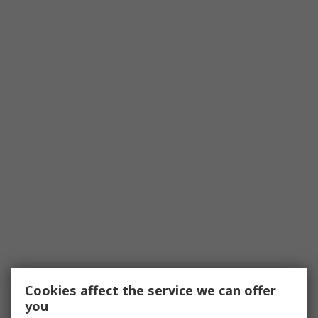
Cookies affect the service we can offer
you