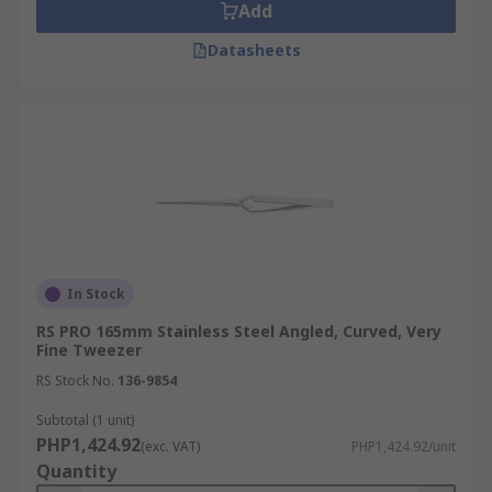
Add
Datasheets
In Stock
RS PRO 165mm Stainless Steel Angled, Curved, Very
Fine Tweezer
RS Stock No.
136-9854
Subtotal (1 unit)
PHP1,424.92
(exc. VAT)
PHP1,424.92/unit
Quantity