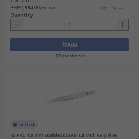
Subtotal (1 unit)
PHP2,994.00
(exc. VAT)
PHP2,994.00/unit
Quantity
Add
Datasheets
In Stock
RS PRO 120mm Stainless Steel Curved, Very Fine