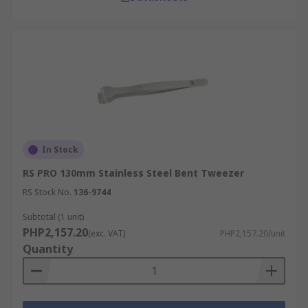
In Stock
RS PRO 130mm Stainless Steel Bent Tweezer
RS Stock No.
136-9744
Subtotal (1 unit)
PHP2,157.20
(exc. VAT)
PHP2,157.20/unit
Quantity