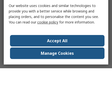
Our website uses cookies and similar technologies to
provide you with a better service while browsing and
placing orders, and to personalise the content you see.
You can read our
cookie policy
for more information.
Accept All
Manage Cookies