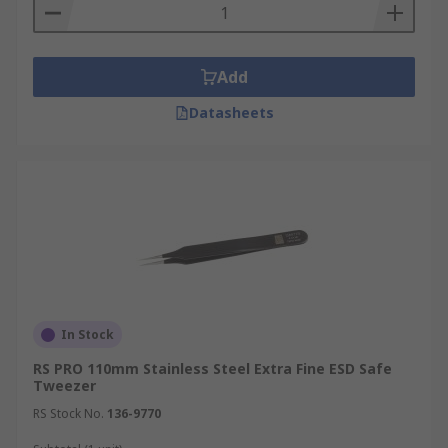
Add
Datasheets
In Stock
RS PRO 110mm Stainless Steel Extra Fine ESD Safe
Tweezer
RS Stock No.
136-9770