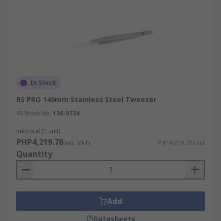
In Stock
RS PRO 140mm Stainless Steel Tweezer
RS Stock No.
136-9734
Subtotal (1 unit)
PHP4,219.78
(exc. VAT)
PHP4,219.78/unit
Quantity
Add
Datasheets