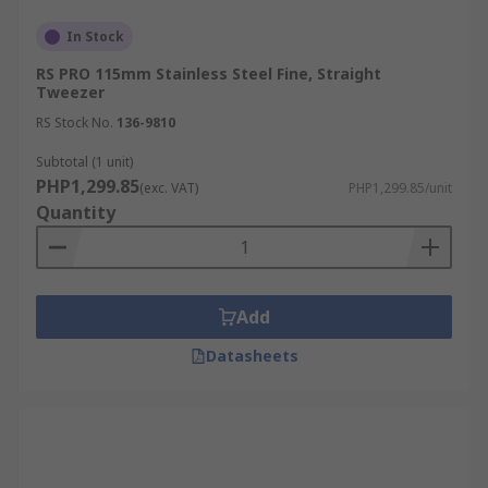
In Stock
RS PRO 115mm Stainless Steel Fine, Straight
Tweezer
RS Stock No.
136-9810
Subtotal (1 unit)
PHP1,299.85
(exc. VAT)
PHP1,299.85/unit
Quantity
Add
Datasheets