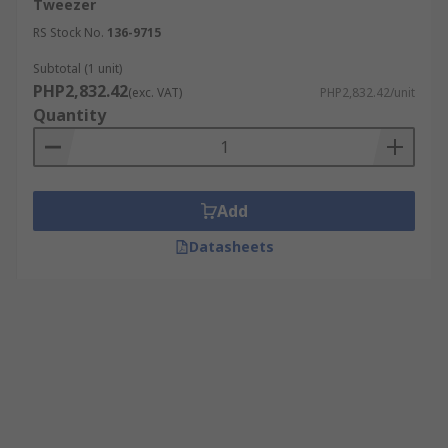
Tweezer
RS Stock No.
136-9715
Subtotal (1 unit)
PHP2,832.42
(exc. VAT)
PHP2,832.42/unit
Quantity
Add
Datasheets