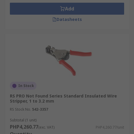
Add
Datasheets
In Stock
RS PRO Not Found Series Standard Insulated Wire
Stripper, 1 to 3.2 mm
RS Stock No.
542-3357
Subtotal (1 unit)
PHP4,260.77
(exc. VAT)
PHP4,260.77/unit