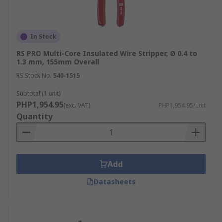
In Stock
RS PRO Multi-Core Insulated Wire Stripper, Ø 0.4 to
1.3 mm, 155mm Overall
RS Stock No.
540-1515
Subtotal (1 unit)
PHP1,954.95
(exc. VAT)
PHP1,954.95/unit
Quantity
Add
Datasheets