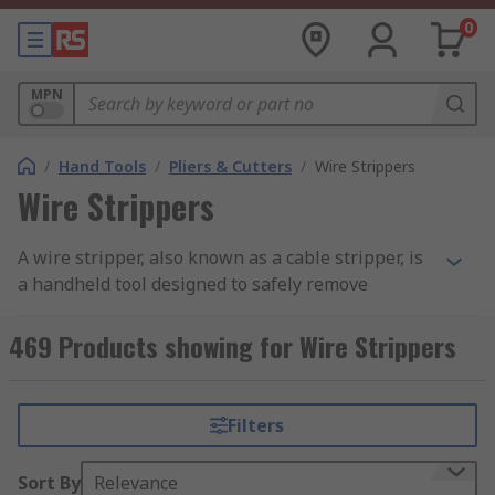
0
MPN
/
Hand Tools
/
Pliers & Cutters
/
Wire Strippers
Wire Strippers
A wire stripper, also known as a cable stripper, is
a handheld tool designed to safely remove
insulation or the outer sheath from electrical
wires and cables
. By exposing the copper or
469 Products showing for Wire Strippers
aluminum conductor without damaging it, this
tool helps create reliable electrical connections
in electrical, telecommunications, automotive,
Filters
and electronics work.
Sort By
Relevance
RS Philippines offers a wide selection of wire