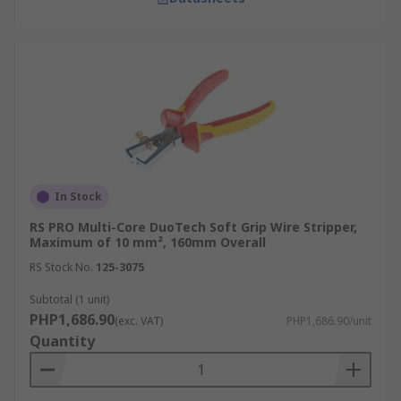
In Stock
RS PRO Multi-Core DuoTech Soft Grip Wire Stripper,
Maximum of 10 mm², 160mm Overall
RS Stock No.
125-3075
Subtotal (1 unit)
PHP1,686.90
(exc. VAT)
PHP1,686.90/unit
Quantity