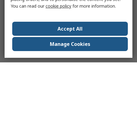
You can read our
cookie policy
for more information.
Accept All
Manage Cookies