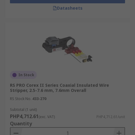
for stripping network cables and shielded
Datasheets
data lines without causing signal
interference.
Automotive & Marine Technicians:
These
tools are vital for building wire harnesses,
battery feeds, and sensor cables that must
withstand harsh environments.
DIY & Hobbyists:
Perfect for home
audio/video installs, small electronics
projects, and general electrical maintenance
In Stock
around the house.
RS PRO Corex II Series Coaxial Insulated Wire
Stripper, 2.5-7.6 mm, 7.6mm Overall
Maintenance Teams:
Rely on a
professional cable stripper for rapid cable
RS Stock No.
433-270
preparation during field repairs and system
Subtotal (1 unit)
upgrades, minimizing equipment downtime.
PHP4,712.61
(exc. VAT)
PHP4,712.61/unit
Quantity
How to Choose the Right Wire