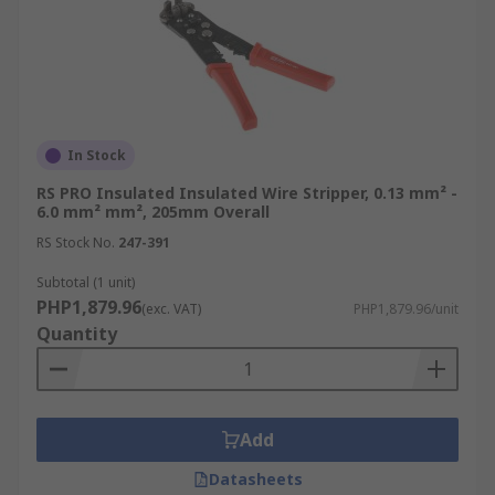
In Stock
RS PRO Insulated Insulated Wire Stripper, 0.13 mm² -
6.0 mm² mm², 205mm Overall
RS Stock No.
247-391
Subtotal (1 unit)
PHP1,879.96
(exc. VAT)
PHP1,879.96/unit
Quantity
Add
Datasheets