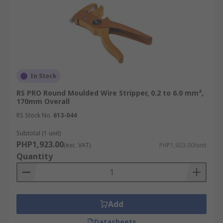
or related accessories, including
crimpers
and
cutters, for your specific needs. Benefit from a
one-stop-shop experience with fast, flexible
shipping across the Philippines. For details on
lead times and fees, please visit our
Delivery
page
.
In Stock
RS PRO Round Moulded Wire Stripper, 0.2 to 6.0 mm²,
170mm Overall
RS Stock No.
613-044
Subtotal (1 unit)
PHP1,923.00
(exc. VAT)
PHP1,923.00/unit
Quantity
Add
Datasheets