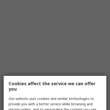
Cookies affect the service we can offer
you
Our website uses cookies and similar technologies to
provide you with a better service while browsing and
placing orders, and to personalise the content you see.