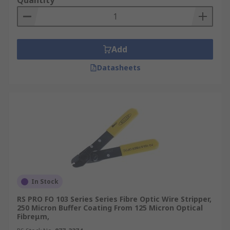
Quantity
Add
Datasheets
In Stock
RS PRO FO 103 Series Series Fibre Optic Wire Stripper,
250 Micron Buffer Coating From 125 Micron Optical
Fibreμm,