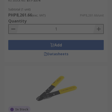
RS Stock No.
877-3374
Subtotal (1 unit)
PHP8,261.66
(exc. VAT)
PHP8,261.66/unit
Quantity
Add
Datasheets
In Stock