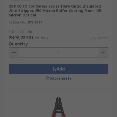
RS PRO FO 103 Series Series Fibre Optic Insulated
Wire Stripper, 250 Micron Buffer Coating From 125
Micron Optical
RS Stock No.
877-3371
Subtotal (1 unit)
PHP6,289.31
(exc. VAT)
PHP6,289.31/unit
Quantity
Add
Datasheets