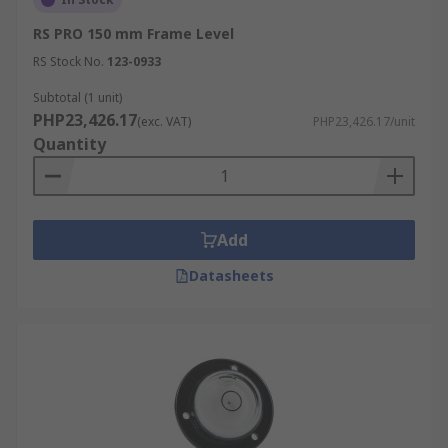
RS PRO 150 mm Frame Level
RS Stock No.
123-0933
Subtotal (1 unit)
PHP23,426.17
(exc. VAT)
PHP23,426.17/unit
Quantity
Add
Datasheets