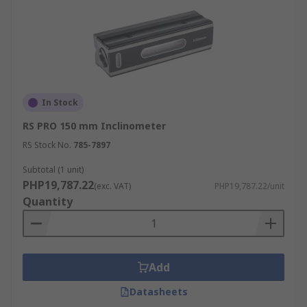
In Stock
RS PRO 150 mm Inclinometer
RS Stock No.
785-7897
Subtotal (1 unit)
PHP19,787.22
(exc. VAT)
PHP19,787.22/unit
Quantity
Add
Datasheets