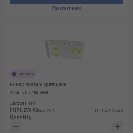
Datasheets
In Stock
RS PRO 100 mm Spirit Level
RS Stock No.
196-4644
Subtotal (1 unit)
PHP1,276.02
(exc. VAT)
PHP1,276.02/unit
Quantity