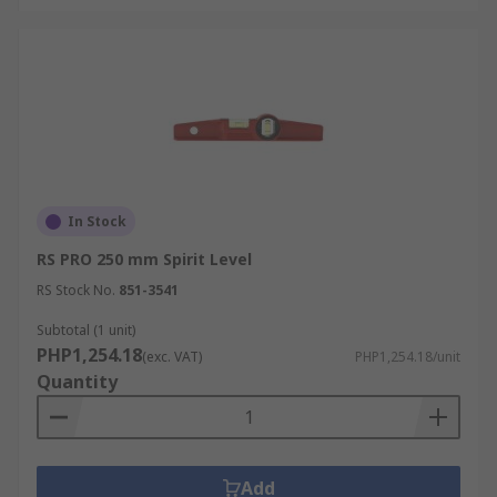
In Stock
RS PRO 250 mm Spirit Level
RS Stock No.
851-3541
Subtotal (1 unit)
PHP1,254.18
(exc. VAT)
PHP1,254.18/unit
Quantity
Add