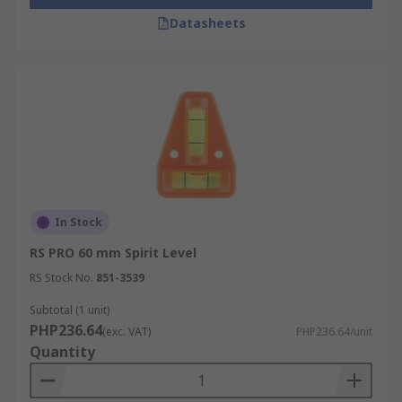
Datasheets
In Stock
RS PRO 60 mm Spirit Level
RS Stock No.
851-3539
Subtotal (1 unit)
PHP236.64
(exc. VAT)
PHP236.64/unit
Quantity