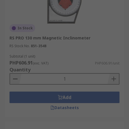
In Stock
RS PRO 130 mm Magnetic Inclinometer
RS Stock No.
851-3548
Subtotal (1 unit)
PHP606.91
(exc. VAT)
PHP606.91/unit
Quantity
Add
Datasheets