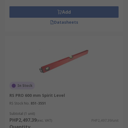
Add
Datasheets
In Stock
RS PRO 600 mm Spirit Level
RS Stock No.
851-3551
Subtotal (1 unit)
PHP2,497.39
(exc. VAT)
PHP2,497.39/unit
Quantity