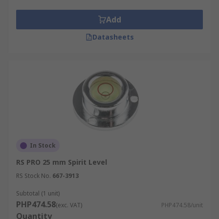
Add
Datasheets
In Stock
RS PRO 25 mm Spirit Level
RS Stock No.
667-3913
Subtotal (1 unit)
PHP474.58
(exc. VAT)
PHP474.58/unit
Quantity