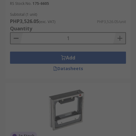
RS Stock No.
175-6605
Subtotal (1 unit)
PHP3,526.05
(exc. VAT)
PHP3,526.05/unit
Quantity
Add
Datasheets
In Stock