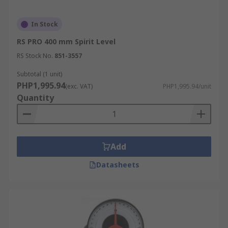
In Stock
RS PRO 400 mm Spirit Level
RS Stock No.
851-3557
Subtotal (1 unit)
PHP1,995.94
(exc. VAT)
PHP1,995.94/unit
Quantity
Add
Datasheets