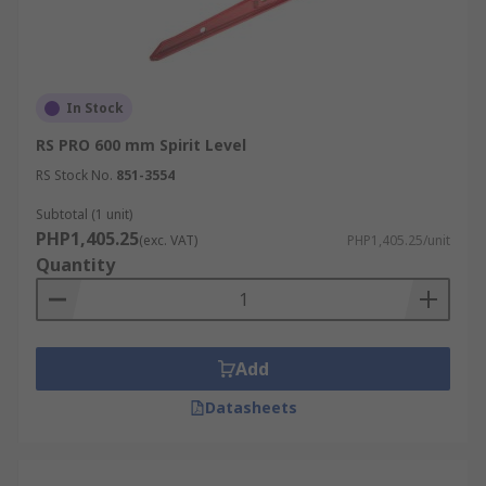
In Stock
RS PRO 600 mm Spirit Level
RS Stock No.
851-3554
Subtotal (1 unit)
PHP1,405.25
(exc. VAT)
PHP1,405.25/unit
Quantity
Add
Datasheets