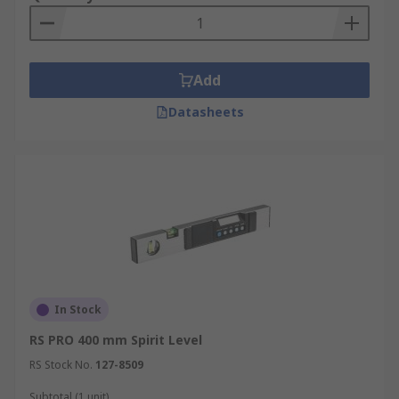
Add
Datasheets
In Stock
RS PRO 400 mm Spirit Level
RS Stock No.
127-8509
Subtotal (1 unit)