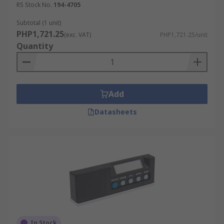
RS Stock No.
194-4705
Subtotal (1 unit)
PHP1,721.25
(exc. VAT)
PHP1,721.25/unit
Quantity
Add
Datasheets
In Stock