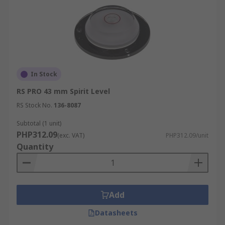
In Stock
RS PRO 43 mm Spirit Level
RS Stock No.
136-8087
Subtotal (1 unit)
PHP312.09
(exc. VAT)
PHP312.09/unit
Quantity
Add
Datasheets