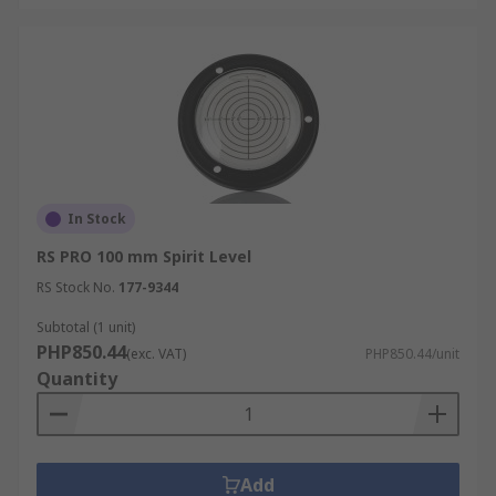
In Stock
RS PRO 100 mm Spirit Level
RS Stock No.
177-9344
Subtotal (1 unit)
PHP850.44
(exc. VAT)
PHP850.44/unit
Quantity
Add