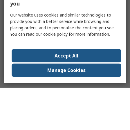
you
Our website uses cookies and similar technologies to
provide you with a better service while browsing and
placing orders, and to personalise the content you see.
You can read our
cookie policy
for more information.
Accept All
Manage Cookies