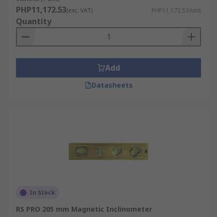
PHP11,172.53
(exc. VAT)
PHP11,172.53/unit
Quantity
Add
Datasheets
In Stock
RS PRO 205 mm Magnetic Inclinometer