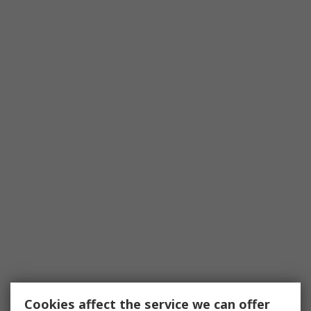
Cookies affect the service we can offer