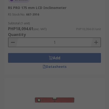
RS PRO 175 mm LCD Inclinometer
RS Stock No.
667-3916
Subtotal (1 unit)
PHP18,094.61
(exc. VAT)
PHP18,094.61/unit
Quantity
Add
Datasheets