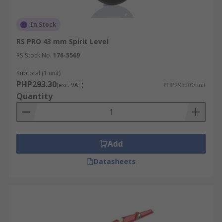
In Stock
RS PRO 43 mm Spirit Level
RS Stock No.
176-5569
Subtotal (1 unit)
PHP293.30
(exc. VAT)
PHP293.30/unit
Quantity
Add
Datasheets