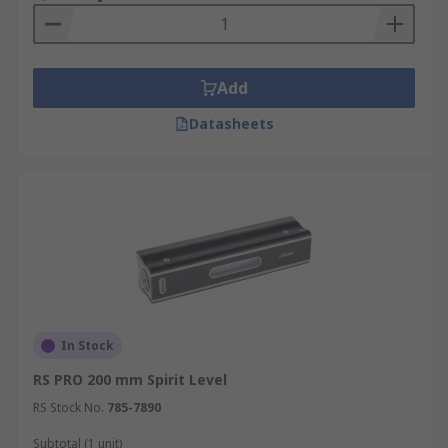
Construction – the vial is delicate so care is
needed, ideally the ends should be rubber and be
sturdy and robust. Aluminium levels are ideal for
Add
building sites. Hand holds are also useful.
Datasheets
Other useful features include a V-groove in the
surface which can fit against pipes, or magnets
(magnetic base) these magnetic spirit levels
allows them to be used 'hands free', convenient
for steelwork.
Who uses spirit levels and inclinometers?
Carpenters
In Stock
RS PRO 200 mm Spirit Level
Stonemasons
RS Stock No.
785-7890
Bricklayers
Subtotal (1 unit)