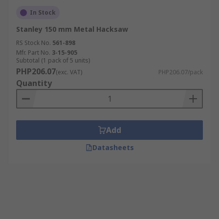
In Stock
Stanley 150 mm Metal Hacksaw
RS Stock No.
561-898
Mfr. Part No.
3-15-905
Subtotal (1 pack of 5 units)
PHP206.07
(exc. VAT)
PHP206.07/pack
Quantity
Add
Datasheets