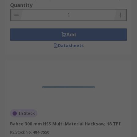
Quantity
Add
Datasheets
In Stock
Bahco 300 mm HSS Multi Material Hacksaw, 18 TPI
RS Stock No.
484-7550