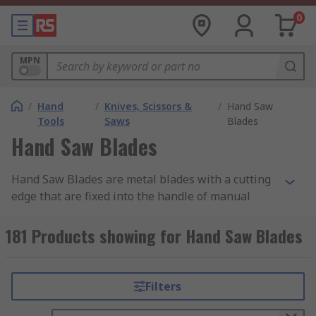
0
MPN
/
Hand
/
Knives, Scissors &
/
Hand Saw
Tools
Saws
Blades
Hand Saw Blades
Hand Saw Blades are metal blades with a cutting
edge that are fixed into the handle of manual
hand saws. The cutting edge can be in the form of
teeth or a sharp wire, each of which is designed
181 Products showing for Hand Saw Blades
to suit different applications.
Hand saw blades are measured by TPI, which
Filters
stands for Teeth Per Inch and a saw's TPI and its
size affects the materials through which it can