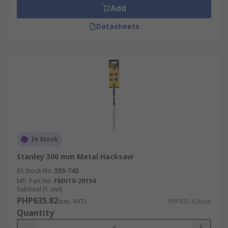
Add
Datasheets
In Stock
Stanley 300 mm Metal Hacksaw
RS Stock No.
555-742
Mfr. Part No.
FMHT0-20194
Subtotal (1 unit)
PHP635.82
(exc. VAT)
PHP635.82/unit
Quantity