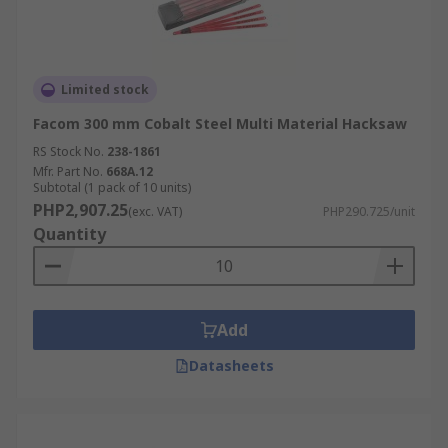
Limited stock
Facom 300 mm Cobalt Steel Multi Material Hacksaw
RS Stock No.
238-1861
Mfr. Part No.
668A.12
Subtotal (1 pack of 10 units)
PHP2,907.25
(exc. VAT)
PHP290.725/unit
Quantity
Add
Datasheets