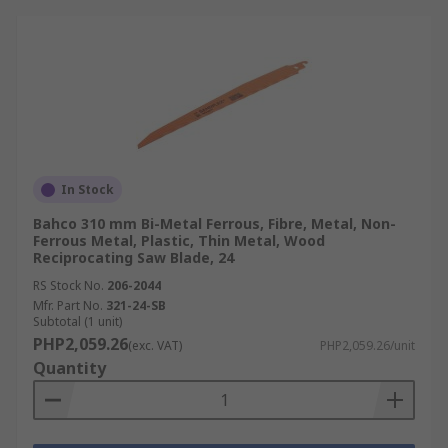
In Stock
Bahco 310 mm Bi-Metal Ferrous, Fibre, Metal, Non-
Ferrous Metal, Plastic, Thin Metal, Wood
Reciprocating Saw Blade, 24
RS Stock No.
206-2044
Mfr. Part No.
321-24-SB
Subtotal (1 unit)
PHP2,059.26
(exc. VAT)
PHP2,059.26/unit
Quantity