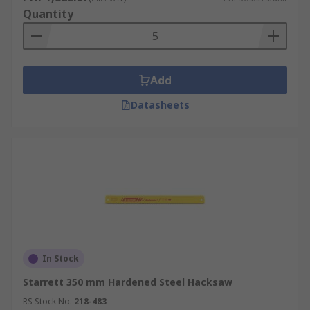
Quantity
Add
Datasheets
In Stock
Starrett 350 mm Hardened Steel Hacksaw
RS Stock No.
218-483