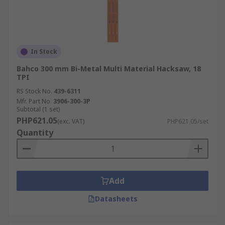
In Stock
Bahco 300 mm Bi-Metal Multi Material Hacksaw, 18
TPI
RS Stock No.
439-6311
Mfr. Part No.
3906-300-3P
Subtotal (1 set)
PHP621.05
(exc. VAT)
PHP621.05/set
Quantity
Add
Datasheets