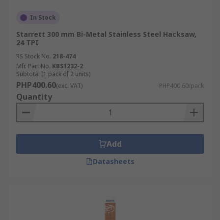
In Stock
Starrett 300 mm Bi-Metal Stainless Steel Hacksaw,
24 TPI
RS Stock No.
218-474
Mfr. Part No.
KBS1232-2
Subtotal (1 pack of 2 units)
PHP400.60
(exc. VAT)
PHP400.60/pack
Quantity
Add
Datasheets