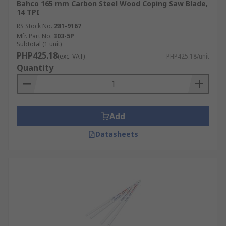
Bahco 165 mm Carbon Steel Wood Coping Saw Blade,
14 TPI
RS Stock No.
281-9167
Mfr. Part No.
303-5P
Subtotal (1 unit)
PHP425.18
(exc. VAT)
PHP425.18/unit
Quantity
Add
Datasheets