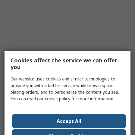
Cookies affect the service we can offer
you
Our website uses cookies and similar technologies to
provide you with a better service while browsing and
placing orders, and to personalise the content you see.
You can read our
cookie policy
for more information.
Accept All