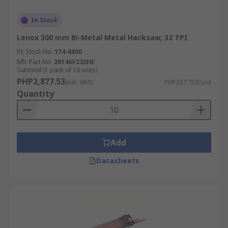
In Stock
Lenox 300 mm Bi-Metal Metal Hacksaw, 32 TPI
RS Stock No.
174-6800
Mfr. Part No.
20146V232HE
Subtotal (1 pack of 10 units)
PHP2,877.53
(exc. VAT)
PHP287.753/unit
Quantity
Add
Datasheets