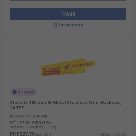
Add
Datasheets
In Stock
Starrett 300 mm Bi-Metal Stainless Steel Hacksaw,
24 TPI
RS Stock No.
219-244
Mfr. Part No.
KBS1218-2
Subtotal (1 pack of 2 units)
PHP227.76
(exc. VAT)
PHP227.76/pack