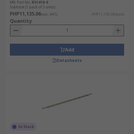
Mfr. Part No.
RS1410-6
Subtotal (1 pack of 5 units)
PHP11,135.06
(exc. VAT)
PHP11,135.06/pack
Quantity
Add
Datasheets
In Stock