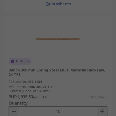
Datasheets
In Stock
Bahco 300 mm Spring Steel Multi Material Hacksaw,
24 TPI
RS Stock No.
439-6484
Mfr. Part No.
3906-300-24-10P
Subtotal (1 pack of 10 units)
PHP1,035.53
(exc. VAT)
PHP103.553/unit
Quantity