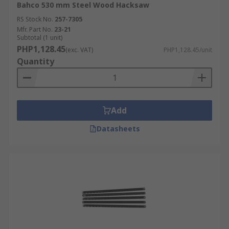
Bahco 530 mm Steel Wood Hacksaw
RS Stock No.
257-7305
Mfr. Part No.
23-21
Subtotal (1 unit)
PHP1,128.45
(exc. VAT)
PHP1,128.45/unit
Quantity
Add
Datasheets