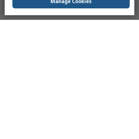
Manage Cookies