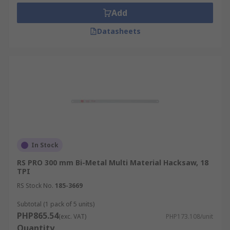
replacement blade for your regular tool or you
Add
need a blade that meets specific requirements for
Datasheets
your application, RS can help you.
In Stock
RS PRO 300 mm Bi-Metal Multi Material Hacksaw, 18
TPI
RS Stock No.
185-3669
Subtotal (1 pack of 5 units)
PHP865.54
(exc. VAT)
PHP173.108/unit
Quantity