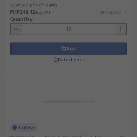
Subtotal (1 pack of 10 units)
PHP240.42
(exc. VAT)
PHP24.042/unit
Quantity
Add
Datasheets
In Stock