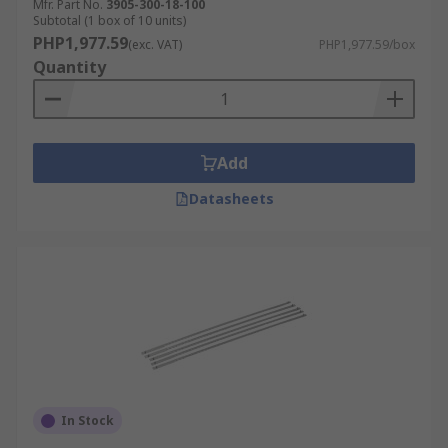
Mfr. Part No.
3905-300-18-100
Subtotal (1 box of 10 units)
PHP1,977.59
(exc. VAT)
PHP1,977.59/box
Quantity
Add
Datasheets
In Stock