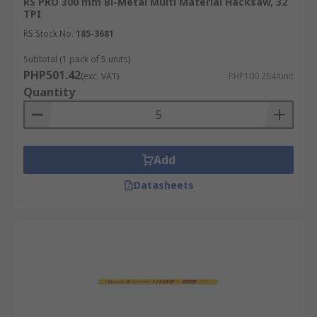
RS PRO 300 mm Bi-Metal Multi Material Hacksaw, 32
TPI
RS Stock No.
185-3681
Subtotal (1 pack of 5 units)
PHP501.42
(exc. VAT)
PHP100.284/unit
Quantity
Add
Datasheets