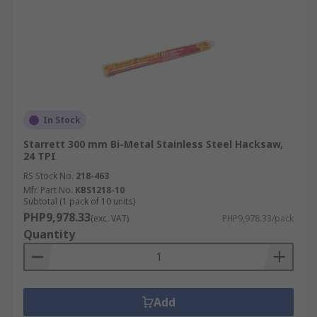
In Stock
Starrett 300 mm Bi-Metal Stainless Steel Hacksaw,
24 TPI
RS Stock No.
218-463
Mfr. Part No.
KBS1218-10
Subtotal (1 pack of 10 units)
PHP9,978.33
(exc. VAT)
PHP9,978.33/pack
Quantity
Add