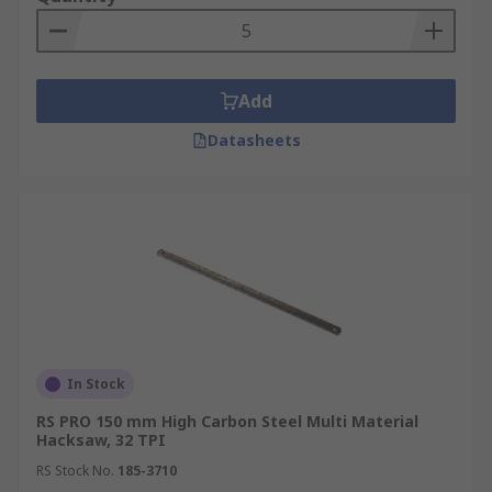
Add
Datasheets
In Stock
RS PRO 150 mm High Carbon Steel Multi Material
Hacksaw, 32 TPI
RS Stock No.
185-3710