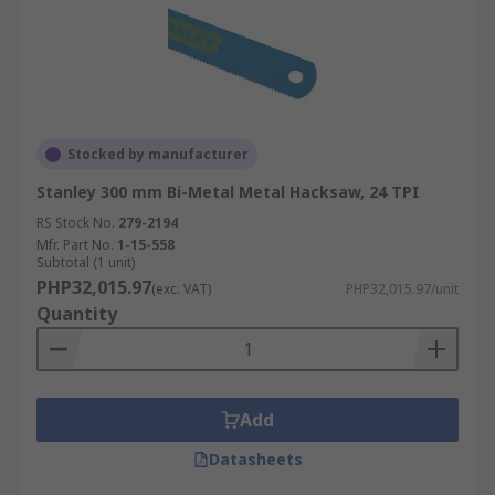
Stocked by manufacturer
Stanley 300 mm Bi-Metal Metal Hacksaw, 24 TPI
RS Stock No.
279-2194
Mfr. Part No.
1-15-558
Subtotal (1 unit)
PHP32,015.97
(exc. VAT)
PHP32,015.97/unit
Quantity
Add
Datasheets