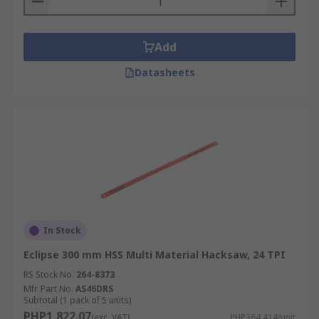
Add
Datasheets
In Stock
Eclipse 300 mm HSS Multi Material Hacksaw, 24 TPI
RS Stock No.
264-8373
Mfr. Part No.
AS46DRS
Subtotal (1 pack of 5 units)
PHP1,822.07
(exc. VAT)
PHP364.414/unit