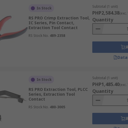
Subtotal (1 unit)
In Stock
PHP2,584.38
(exc.
RS PRO Crimp Extraction Tool,
Quantity
IC Series, Pin Contact,
Extraction Tool Contact
RS Stock No.
489-2358
Data
Subtotal (1 unit)
In Stock
PHP1,485.40
(exc.
RS PRO Extraction Tool, PLCC
Quantity
Series, Extraction Tool
Contact
RS Stock No.
480-3005