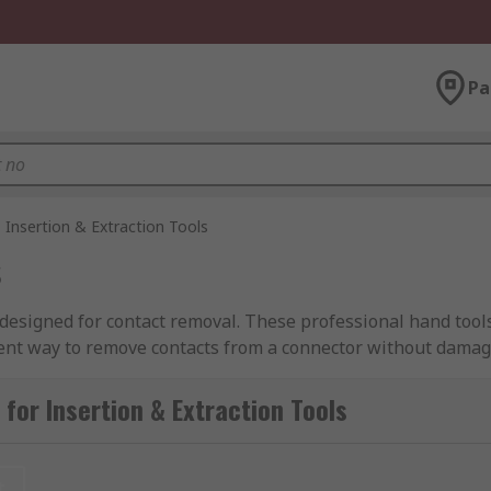
Pa
Insertion & Extraction Tools
s
designed for contact removal. These professional hand tools 
ient way to remove contacts from a connector without damagi
ruction solutions for a variety of popular connector brands.
for Insertion & Extraction Tools
 tools or can have more complex working parts depending on 
t