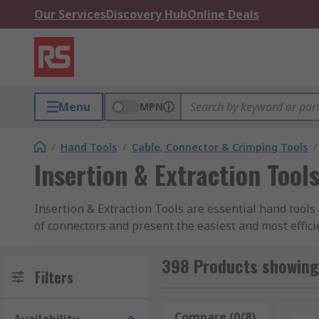
Our Services
Discovery Hub
Online Deals
Menu
MPN
/
Hand Tools
/
Cable, Connector & Crimping Tools
/
Insertion & Extraction Tool
Insertion & Extraction Tools are essential hand tools 
of connectors and present the easiest and most effic
RS range of extraction tools contains connector const
398 Products showing 
How do Insertion and Extraction Tools Work
Filters
Extraction and Insertion tools can be simple manual
Compare (0/8)
Rese