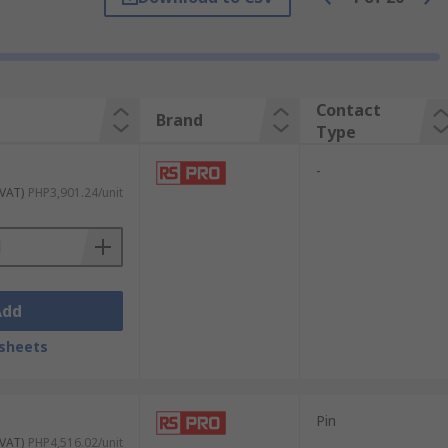
ert in an easy action.
Contact
Brand
Type
-
 VAT)
PHP3,901.24/unit
Add
sheets
Pin
 VAT)
PHP4,516.02/unit