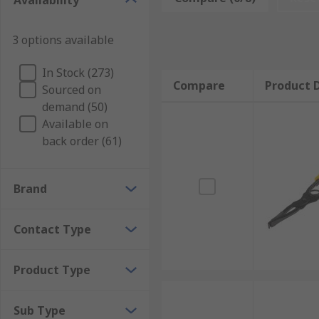
Availability
Some tools contain spring-activated buttons or levers 
3 options available
In Stock (273)
Compare
Product D
Sourced on
demand (50)
Available on
back order (61)
Brand
Contact Type
Product Type
Sub Type