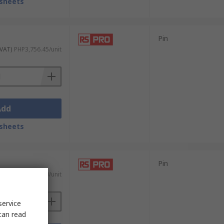
sheets
Pin
 VAT)
PHP3,756.45/unit
Add
sheets
Pin
 VAT)
PHP3,651.80/unit
service
can read