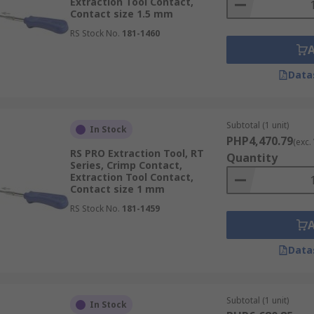
Extraction Tool Contact,
Contact size 1.5 mm
RS Stock No.
181-1460
Data
Subtotal (1 unit)
In Stock
PHP4,470.79
(exc.
RS PRO Extraction Tool, RT
Quantity
Series, Crimp Contact,
Extraction Tool Contact,
Contact size 1 mm
RS Stock No.
181-1459
Data
Subtotal (1 unit)
In Stock