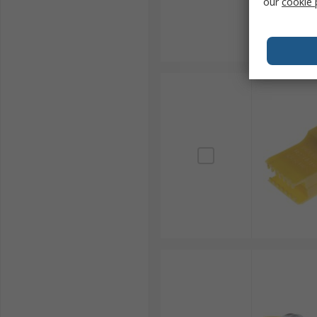
our
cookie 