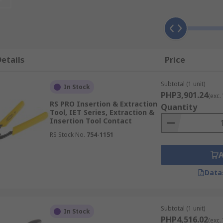
that allow the tool to affix around contact and remove or ins
etails
Price
Subtotal (1 unit)
In Stock
PHP3,901.24
(exc.
RS PRO Insertion & Extraction
Quantity
Tool, IET Series, Extraction &
Insertion Tool Contact
RS Stock No.
754-1151
Data
Subtotal (1 unit)
In Stock
PHP4,516.02
(exc.