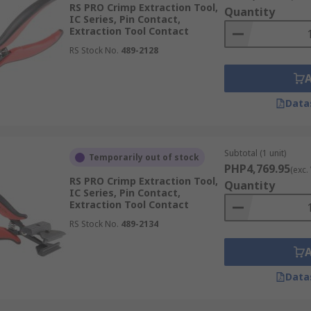
RS PRO Crimp Extraction Tool,
Quantity
IC Series, Pin Contact,
Extraction Tool Contact
RS Stock No.
489-2128
Data
Subtotal (1 unit)
Temporarily out of stock
PHP4,769.95
(exc.
RS PRO Crimp Extraction Tool,
Quantity
IC Series, Pin Contact,
Extraction Tool Contact
RS Stock No.
489-2134
Data