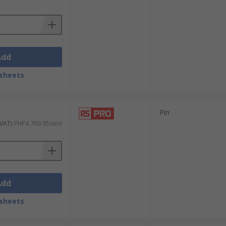
Add
sheets
Pin
 VAT)
PHP4,769.95/unit
Add
sheets