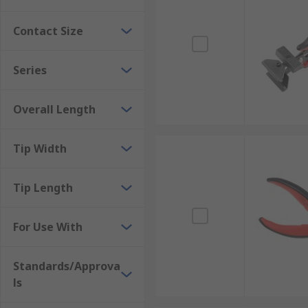
Contact Size
Series
Overall Length
Tip Width
Tip Length
For Use With
Standards/Approva
ls