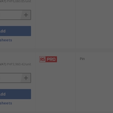
 VAT)
PHP6,680.85/unit
Add
sheets
Pin
 VAT)
PHP3,960.42/unit
Add
sheets