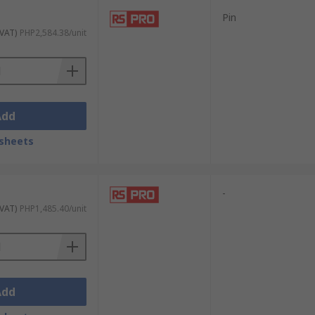
Pin
 VAT)
PHP2,584.38/unit
Add
sheets
-
 VAT)
PHP1,485.40/unit
Add