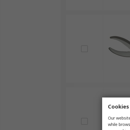
Cookies 
Our website
while brows