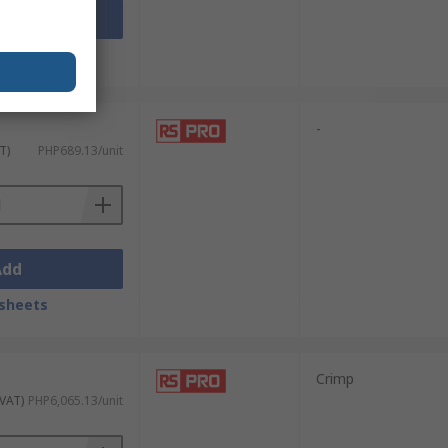
Add
sheets
-
T)
PHP689.13/unit
Add
sheets
Crimp
 VAT)
PHP6,065.13/unit