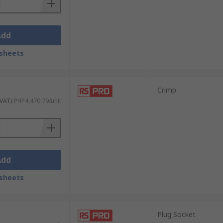
Add
sheets
Crimp
 VAT)
PHP4,470.79/unit
Add
sheets
Plug Socket