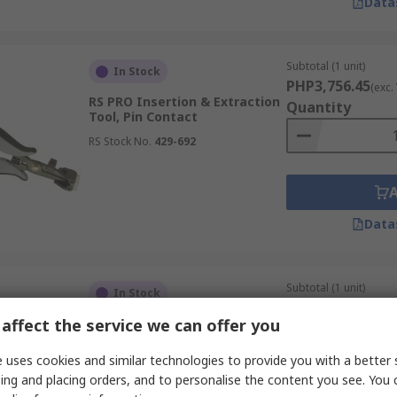
Data
Subtotal (1 unit)
In Stock
PHP3,756.45
(exc.
RS PRO Insertion & Extraction
Quantity
Tool, Pin Contact
RS Stock No.
429-692
Data
Subtotal (1 unit)
In Stock
PHP3,651.80
(exc.
affect the service we can offer you
RS PRO Insertion & Extraction
Quantity
Tool, Pin Contact
 uses cookies and similar technologies to provide you with a better 
RS Stock No.
429-693
ing and placing orders, and to personalise the content you see. You 