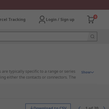
0
rcel Tracking
Login / Sign up
are typically specific to a range or series
Show
ng either the contacts or connectors. The
the requirements of the connector series.
Download to CSV
1
of
20