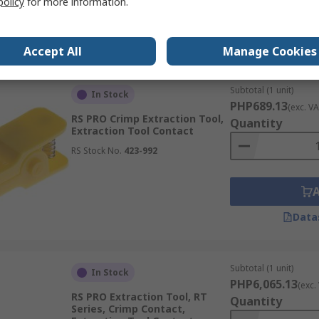
policy
for more information.
Data
Accept All
Manage Cookies
Subtotal (1 unit)
In Stock
PHP689.13
(exc. VA
RS PRO Crimp Extraction Tool,
Quantity
Extraction Tool Contact
RS Stock No.
423-992
Data
Subtotal (1 unit)
In Stock
PHP6,065.13
(exc.
RS PRO Extraction Tool, RT
Quantity
Series, Crimp Contact,