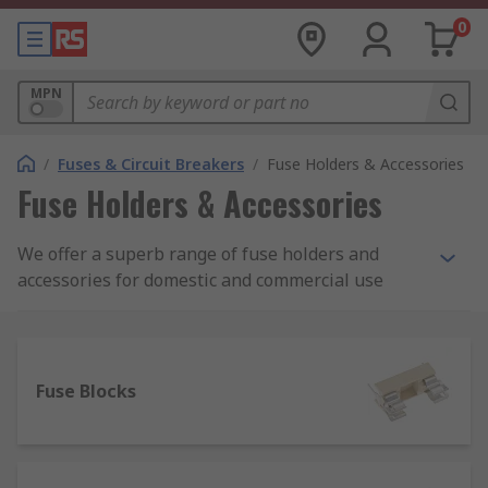
0
MPN
/
Fuses & Circuit Breakers
/
Fuse Holders & Accessories
Fuse Holders & Accessories
We offer a superb range of fuse holders and
accessories for domestic and commercial use
from a range of brands including Schurter,
Littelfuse, Cooper Bussmann and Mersen.
What is a fuse holder?
Fuse Blocks
A fuse holder is a casing or housing into which
fuses are inserted, simply to hold the fuse in