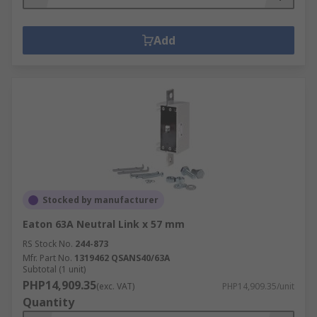
Add
Stocked by manufacturer
Eaton 63A Neutral Link x 57 mm
RS Stock No.
244-873
Mfr. Part No.
1319462 QSANS40/63A
Subtotal (1 unit)
PHP14,909.35
(exc. VAT)
PHP14,909.35/unit
Quantity