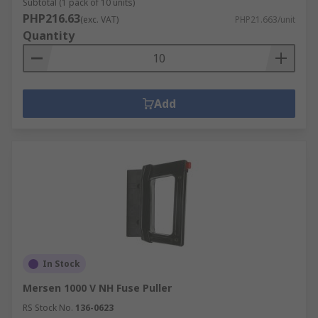
Subtotal (1 pack of 10 units)
PHP216.63
(exc. VAT)
PHP21.663/unit
Quantity
Add
In Stock
Mersen 1000 V NH Fuse Puller
RS Stock No.
136-0623