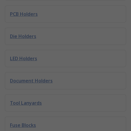
PCB Holders
Die Holders
LED Holders
Document Holders
Tool Lanyards
Fuse Blocks