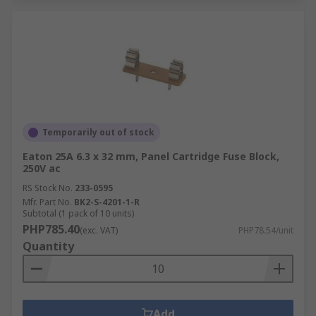
Temporarily out of stock
Eaton 25A 6.3 x 32 mm, Panel Cartridge Fuse Block,
250V ac
RS Stock No.
233-0595
Mfr. Part No.
BK2-S-4201-1-R
Subtotal (1 pack of 10 units)
PHP785.40
(exc. VAT)
PHP78.54/unit
Quantity
Add