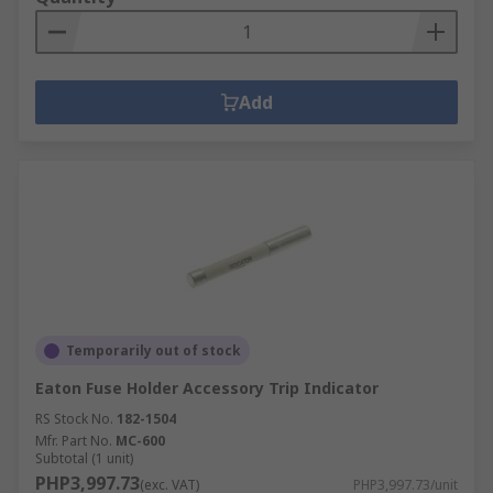
Add
Temporarily out of stock
Eaton Fuse Holder Accessory Trip Indicator
RS Stock No.
182-1504
Mfr. Part No.
MC-600
Subtotal (1 unit)
PHP3,997.73
(exc. VAT)
PHP3,997.73/unit