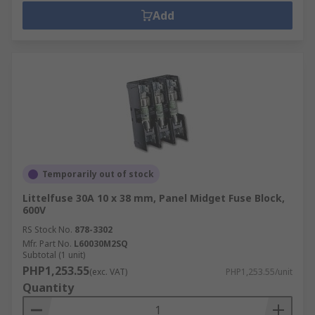
Add
Temporarily out of stock
Littelfuse 30A 10 x 38 mm, Panel Midget Fuse Block,
600V
RS Stock No.
878-3302
Mfr. Part No.
L60030M2SQ
Subtotal (1 unit)
PHP1,253.55
(exc. VAT)
PHP1,253.55/unit
Quantity