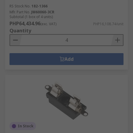
RS Stock No.
182-1366
Mfr. Part No.
JM60060-3CR
Subtotal (1 box of 4 units)
PHP64,434.96
(exc. VAT)
PHP16,108.74/unit
Quantity
Add
In Stock