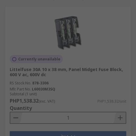
How do I clean a fuse holder?
Ideally wear gloves, either rubber or plastic
Ensure the mains power is off and there are
no live wires
Use a dry cloth or toothbrush to clean the
connector springs
Currently unavailable
A small piece of emery cloth wrapped
Littelfuse 30A 10 x 38 mm, Panel Midget Fuse Block,
around a screwdriver can be used to scrub
600 V ac, 600V dc
the inside of the fuse holder itself
RS Stock No.
878-3306
Use a small paintbrush to apply lubricant to
Mfr. Part No.
L60030M3SQ
Subtotal (1 unit)
all areas of the fuse holder once cleaned
PHP1,538.32
(exc. VAT)
PHP1,538.32/unit
Quantity