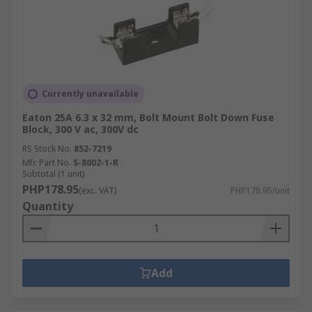
Currently unavailable
Eaton 25A 6.3 x 32 mm, Bolt Mount Bolt Down Fuse
Block, 300 V ac, 300V dc
RS Stock No.
852-7219
Mfr. Part No.
S-8002-1-R
Subtotal (1 unit)
PHP178.95
(exc. VAT)
PHP178.95/unit
Quantity
Add