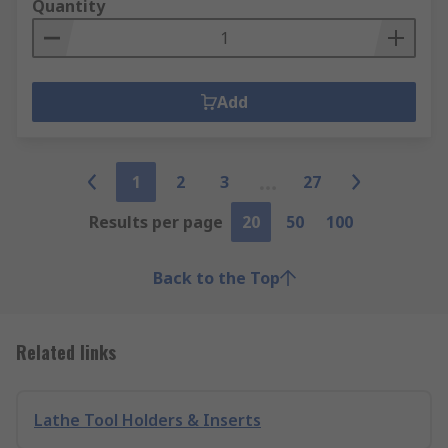
Quantity
Add
1
2
3
27
Results per page
20
50
100
Back to the Top
Related links
Lathe Tool Holders & Inserts