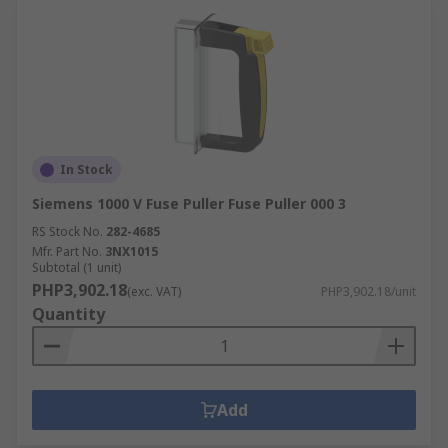
In Stock
Siemens 1000 V Fuse Puller Fuse Puller 000 3
RS Stock No.
282-4685
Mfr. Part No.
3NX1015
Subtotal (1 unit)
PHP3,902.18
(exc. VAT)
PHP3,902.18/unit
Quantity
Add