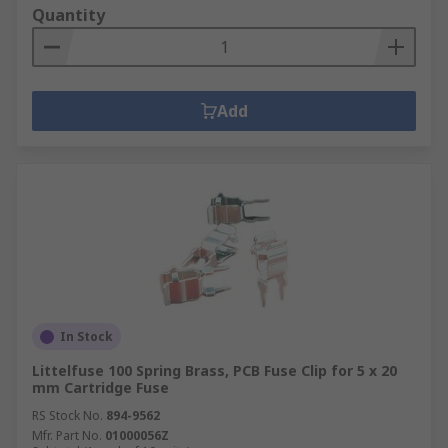
Quantity
Add
In Stock
Littelfuse 100 Spring Brass, PCB Fuse Clip for 5 x 20
mm Cartridge Fuse
RS Stock No.
894-9562
Mfr. Part No.
01000056Z