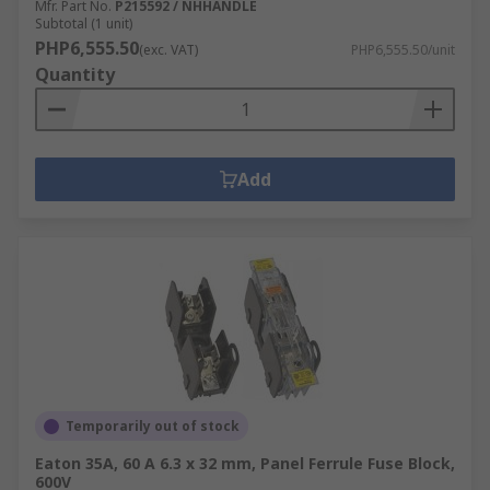
Mfr. Part No.
P215592 / NHHANDLE
Subtotal (1 unit)
PHP6,555.50
(exc. VAT)
PHP6,555.50/unit
Quantity
Add
Temporarily out of stock
Eaton 35A, 60 A 6.3 x 32 mm, Panel Ferrule Fuse Block,
600V