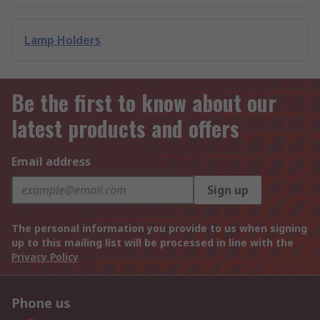
Lamp Holders
Be the first to know about our
latest products and offers
Email address
Sign up
The personal information you provide to us when signing
up to this mailing list will be processed in line with the
Privacy Policy
Phone us