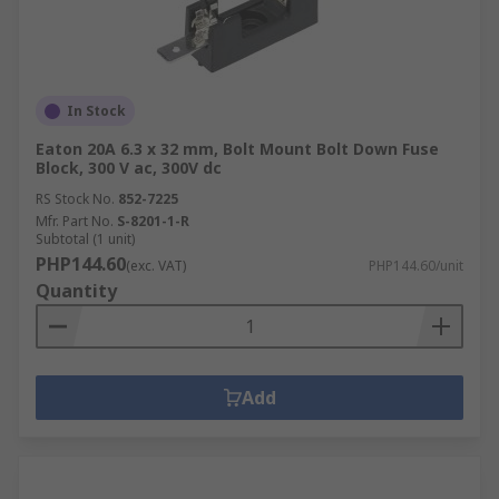
In Stock
Eaton 20A 6.3 x 32 mm, Bolt Mount Bolt Down Fuse
Block, 300 V ac, 300V dc
RS Stock No.
852-7225
Mfr. Part No.
S-8201-1-R
Subtotal (1 unit)
PHP144.60
(exc. VAT)
PHP144.60/unit
Quantity
Add