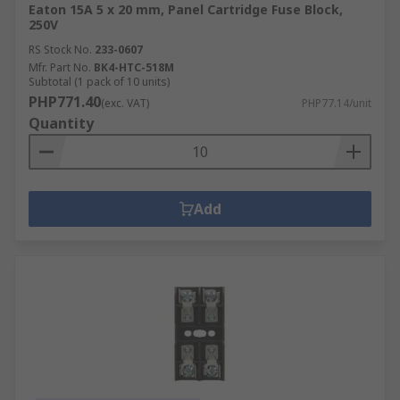
Eaton 15A 5 x 20 mm, Panel Cartridge Fuse Block,
250V
RS Stock No.
233-0607
Mfr. Part No.
BK4-HTC-518M
Subtotal (1 pack of 10 units)
PHP771.40
(exc. VAT)
PHP77.14/unit
Quantity
Add