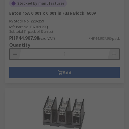
Stocked by manufacturer
Eaton 15A 0.001 x 0.001 in Fuse Block, 600V
RS Stock No.
229-259
Mfr. Part No.
BG3012SQ
Subtotal (1 pack of 8 units)
PHP44,907.98
(exc. VAT)
PHP44,907.98/pack
Quantity
Add