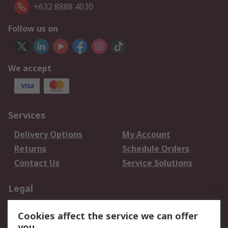
+632 8888 4030
Follow us on
We accept
Services
Delivery Options
My Account
Returns
Schedule Orders
Contact Us
Service Solutions
Legal
Data Protection
Email Security
Cookies affect the service we can offer
Privacy Policy
Website Terms
you