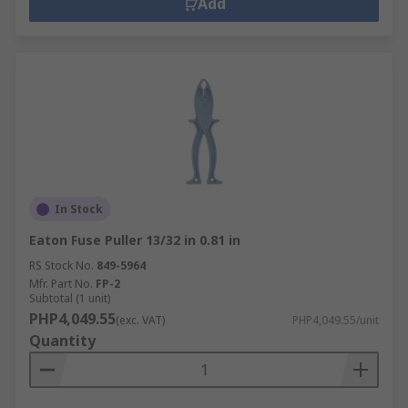
Add
In Stock
Eaton Fuse Puller 13/32 in 0.81 in
RS Stock No.
849-5964
Mfr. Part No.
FP-2
Subtotal (1 unit)
PHP4,049.55
(exc. VAT)
PHP4,049.55/unit
Quantity