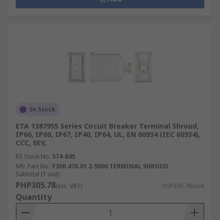
In Stock
ETA 1387955 Series Circuit Breaker Terminal Shroud,
IP66, IP00, IP67, IP40, IP64, UL, EN 60934 (IEC 60934),
CCC, SEV,
RS Stock No.
574-845
Mfr. Part No.
Y300.476.01 2-5000 TERMINAL SHROUD
Subtotal (1 unit)
PHP305.78
(exc. VAT)
PHP305.78/unit
Quantity