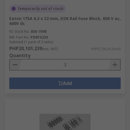
Temporarily out of stock
Eaton 175A 6.3 x 32 mm, DIN Rail Fuse Block, 600 V ac,
600V dc
RS Stock No.
850-7098
Mfr. Part No.
PDBFS220
Subtotal (1 pack of 3 units)
PHP20,101.239
(exc. VAT)
PHP6,700.413/unit
Quantity
Add