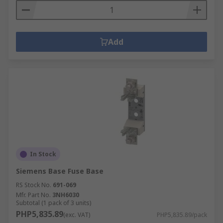
Add
In Stock
Siemens Base Fuse Base
RS Stock No.
691-069
Mfr. Part No.
3NH6030
Subtotal (1 pack of 3 units)
PHP5,835.89
(exc. VAT)
PHP5,835.89/pack