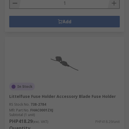
Add
In Stock
Littelfuse Fuse Holder Accessory Blade Fuse Holder
RS Stock No.
738-2784
Mfr. Part No.
FHAC0001ZXJ
Subtotal (1 unit)
PHP418.29
(exc. VAT)
PHP418.29/unit
Quantity