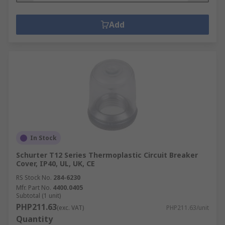
Add
In Stock
Schurter T12 Series Thermoplastic Circuit Breaker
Cover, IP40, UL, UK, CE
RS Stock No.
284-6230
Mfr. Part No.
4400.0405
Subtotal (1 unit)
PHP211.63
(exc. VAT)
PHP211.63/unit
Quantity