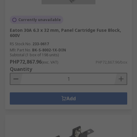
Currently unavailable
Eaton 30A 6.3 x 32 mm, Panel Cartridge Fuse Block,
600V
RS Stock No.
233-0617
Mfr. Part No.
BK-S-8002-1X-DIN
Subtotal (1 box of 198 units)
PHP72,867.96
(exc. VAT)
PHP72,867.96/box
Quantity
Add