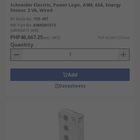
Schneider Electric, Power Logic, A9M, 63A, Energy
Sensor, 2 VA, Wired
RS Stock No.
759-497
Mfr. Part No.
A9MEM1573
Subtotal (1 unit)
PHP46,667.25
(exc. VAT)
PHP46,667.25/unit
Quantity
Add
Datasheets