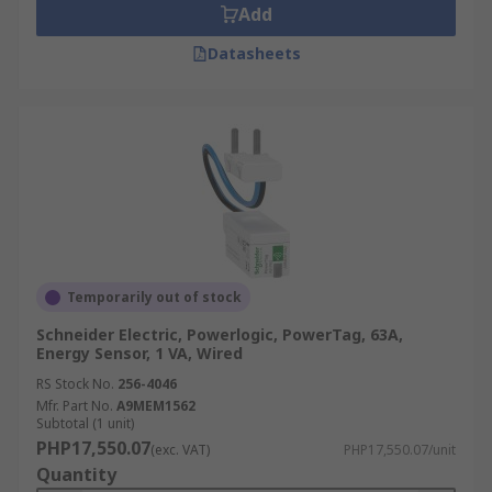
Add
Datasheets
Temporarily out of stock
Schneider Electric, Powerlogic, PowerTag, 63A,
Energy Sensor, 1 VA, Wired
RS Stock No.
256-4046
Mfr. Part No.
A9MEM1562
Subtotal (1 unit)
PHP17,550.07
(exc. VAT)
PHP17,550.07/unit
Quantity