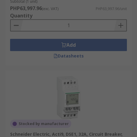
Subtotal (1 unit)
PHP63,997.96
(exc. VAT)
PHP63,997.96/unit
Quantity
Add
Datasheets
Stocked by manufacturer
Schneider Electric, Acti9, DSE1, 32A, Circuit Breaker,