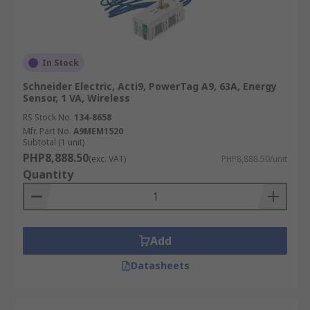
In Stock
Schneider Electric, Acti9, PowerTag A9, 63A, Energy
Sensor, 1 VA, Wireless
RS Stock No.
134-8658
Mfr. Part No.
A9MEM1520
Subtotal (1 unit)
PHP8,888.50
(exc. VAT)
PHP8,888.50/unit
Quantity
Add
Datasheets