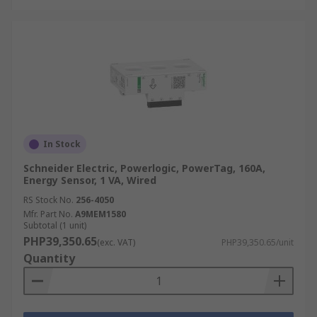
In Stock
Schneider Electric, Powerlogic, PowerTag, 160A,
Energy Sensor, 1 VA, Wired
RS Stock No.
256-4050
Mfr. Part No.
A9MEM1580
Subtotal (1 unit)
PHP39,350.65
(exc. VAT)
PHP39,350.65/unit
Quantity