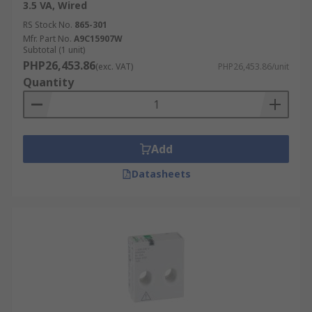
3.5 VA, Wired
RS Stock No.
865-301
Mfr. Part No.
A9C15907W
Subtotal (1 unit)
PHP26,453.86
(exc. VAT)
PHP26,453.86/unit
Quantity
Add
Datasheets