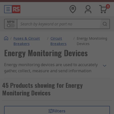
0
MPN
/
Fuses & Circuit
/
Circuit
/
Energy Monitoring
Breakers
Breakers
Devices
Energy Monitoring Devices
Energy monitoring devices are used to accurately
gather, collect, measure and send information
about an electrical installation and are literally
used to monitor energy usage.
45 Products showing for Energy
Monitoring Devices
By this monitoring process, it is hoped that
electricity costs can be reduced to a minimum and
will show you the impact in real time of using a
Filters
particular appliance.