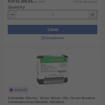
PHP20,498.84
(exc. VAT)
PHP20,498.84/unit
Quantity
Add
Datasheets
In Stock
Schneider Electric, Wiser, Wiser, 16A, Circuit Breaker
Communication Module, Wireless