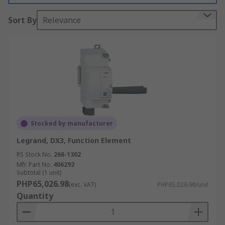
It is hoped that by using an energy monitor vital
Sort By
Relevance
information about the installation and usage can
be improved by heightening awareness.
Stocked by manufacturer
Legrand, DX3, Function Element
RS Stock No.
266-1302
Mfr. Part No.
406292
Subtotal (1 unit)
PHP65,026.98
(exc. VAT)
PHP65,026.98/unit
Quantity