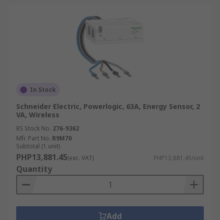
In Stock
Schneider Electric, Powerlogic, 63A, Energy Sensor, 2
VA, Wireless
RS Stock No.
276-9362
Mfr. Part No.
R9M70
Subtotal (1 unit)
PHP13,881.45
(exc. VAT)
PHP13,881.45/unit
Quantity
Add