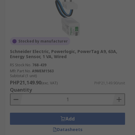
Stocked by manufacturer
Schneider Electric, Powerlogic, PowerTag A9, 63A,
Energy Sensor, 1 VA, Wired
RS Stock No.
768-439
Mfr. Part No.
A9MEM1563
Subtotal (1 unit)
PHP21,149.90
(exc. VAT)
PHP21,149.90/unit
Quantity
Add
Datasheets