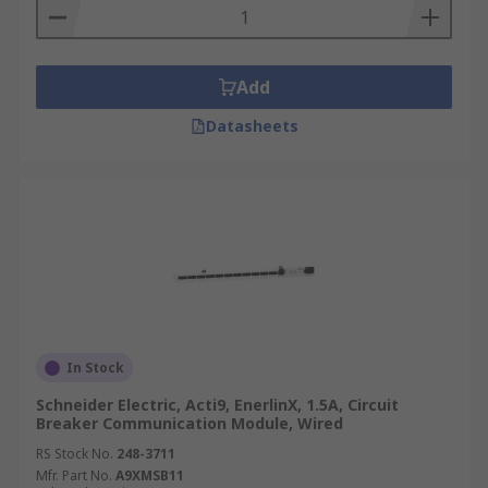
Add
Datasheets
In Stock
Schneider Electric, Acti9, EnerlinX, 1.5A, Circuit
Breaker Communication Module, Wired
RS Stock No.
248-3711
Mfr. Part No.
A9XMSB11