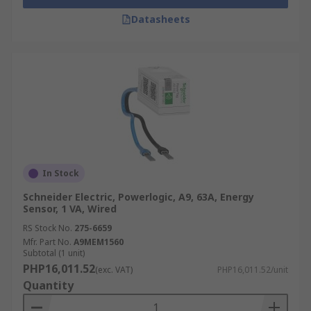
Datasheets
In Stock
Schneider Electric, Powerlogic, A9, 63A, Energy
Sensor, 1 VA, Wired
RS Stock No.
275-6659
Mfr. Part No.
A9MEM1560
Subtotal (1 unit)
PHP16,011.52
(exc. VAT)
PHP16,011.52/unit
Quantity