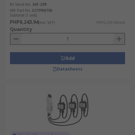
RS Stock No.
341-239
Mfr. Part No.
CCTFR6730
Subtotal (1 unit)
PHP6,243.94
(exc. VAT)
PHP6,243.94/unit
Quantity
Add
Datasheets