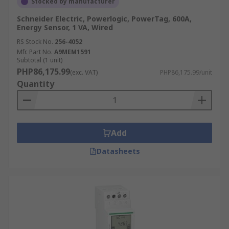
Stocked by manufacturer
Schneider Electric, Powerlogic, PowerTag, 600A,
Energy Sensor, 1 VA, Wired
RS Stock No.
256-4052
Mfr. Part No.
A9MEM1591
Subtotal (1 unit)
PHP86,175.99
(exc. VAT)
PHP86,175.99/unit
Quantity
Add
Datasheets