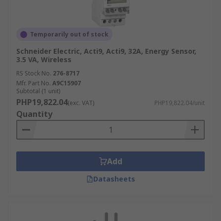
Temporarily out of stock
Schneider Electric, Acti9, Acti9, 32A, Energy Sensor,
3.5 VA, Wireless
RS Stock No.
276-8717
Mfr. Part No.
A9C15907
Subtotal (1 unit)
PHP19,822.04
(exc. VAT)
PHP19,822.04/unit
Quantity
Add
Datasheets