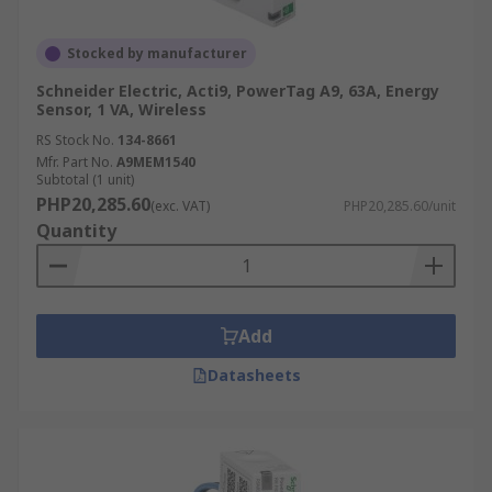
Stocked by manufacturer
Schneider Electric, Acti9, PowerTag A9, 63A, Energy
Sensor, 1 VA, Wireless
RS Stock No.
134-8661
Mfr. Part No.
A9MEM1540
Subtotal (1 unit)
PHP20,285.60
(exc. VAT)
PHP20,285.60/unit
Quantity
Add
Datasheets