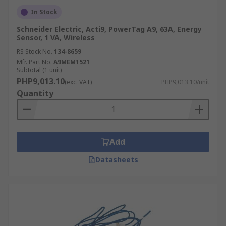
In Stock
Schneider Electric, Acti9, PowerTag A9, 63A, Energy
Sensor, 1 VA, Wireless
RS Stock No.
134-8659
Mfr. Part No.
A9MEM1521
Subtotal (1 unit)
PHP9,013.10
(exc. VAT)
PHP9,013.10/unit
Quantity
Add
Datasheets