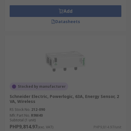
Add
Datasheets
Stocked by manufacturer
Schneider Electric, Powerlogic, 63A, Energy Sensor, 2
VA, Wireless
RS Stock No.
212-090
Mfr. Part No.
R9M40
Subtotal (1 unit)
PHP9,814.97
(exc. VAT)
PHP9,814.97/unit