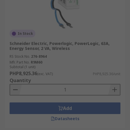
In Stock
Schneider Electric, Powerlogic, PowerLogic, 63A,
Energy Sensor, 2 VA, Wireless
RS Stock No.
276-8964
Mfr. Part No.
R9M60
Subtotal (1 unit)
PHP8,925.36
(exc. VAT)
PHP8,925.36/unit
Quantity
Add
Datasheets