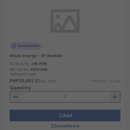
Unavailable
Wiser Energy - IP module
RS Stock No.
248-3998
Mfr. Part No.
EER31800
Subtotal (1 unit)
PHP30,651.51
(exc. VAT)
PHP30,651.51/unit
Quantity
Add
Datasheets