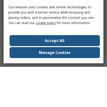
Our website uses cookies and similar technologies to
provide you with a better service while browsing and
placing orders, and to personalise the content you see.
You can read our
cookie policy
for more information.
Accept All
Manage Cookies