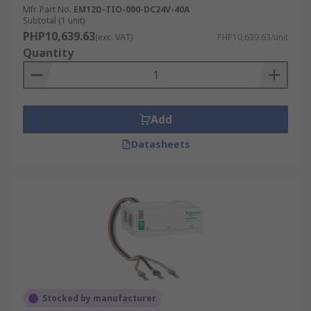
Mfr. Part No.
EM12D-TIO-000-DC24V-40A
Subtotal (1 unit)
PHP10,639.63
(exc. VAT)
PHP10,639.63/unit
Quantity
Add
Datasheets
Stocked by manufacturer