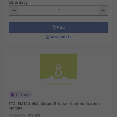
Quantity
Add
Datasheets
In Stock
ETA, EM12D, 40A, Circuit Breaker Communication
Module
RS Stock No.
577-482