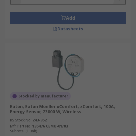
Add
Datasheets
Stocked by manufacturer
Eaton, Eaton Moeller xComfort, xComfort, 100A,
Energy Sensor, 23000 W, Wireless
RS Stock No.
243-352
Mfr. Part No.
136476 CEMU-01/03
Subtotal (1 unit)