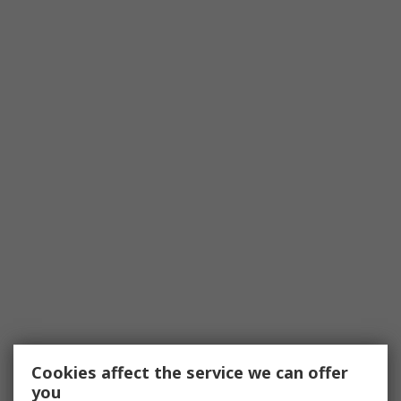
Cookies affect the service we can offer
you