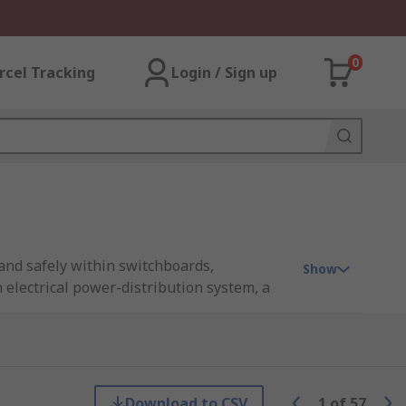
0
rcel Tracking
Login / Sign up
y and safely within switchboards,
Show
n electrical power-distribution system, a
iring complexity. Busbars are commonly
s while helping to reduce the number of
, or ground busbar, or integrated into
Download to CSV
1
of
57