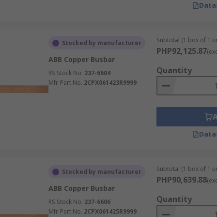
ial to ensure busbars operate safely, reliably, and efficient
Data
ed and installed by licensed electrical professionals in acco
ons.
Subtotal (1 box of 1 un
Stocked by manufacturer
PHP92,125.87
e overheating, arcing, and equipment failure.
(ex
ABB Copper Busbar
ation between phases, neutral, ground, and any exposed co
Quantity
RS Stock No.
237-6604
ry the design current without excessive heat build-up ins
Mfr. Part No.
2CPX061423R9999
een busbars, circuit breakers, enclosures, connectors, insu
ion, corrosion, loose fasteners, insulation damage, or sign
Data
st?
Subtotal (1 box of 1 un
Stocked by manufacturer
ess, width, length, current rating, insulation, hole pattern
PHP90,639.88
(ex
rs, breaker comb busbars, insulated busbars, flexible busb
ABB Copper Busbar
truction and intended application. When comparing options, e
Quantity
RS Stock No.
237-6606
e rather than selecting on cost alone.
Mfr. Part No.
2CPX061425R9999