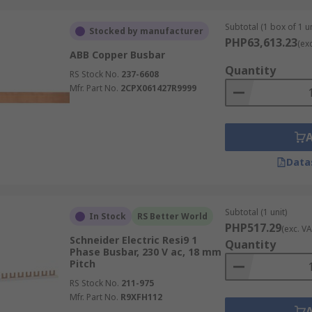
Subtotal (1 box of 1 un
or stable, high-capacity power distribution. They serve as t
Stocked by manufacturer
PHP63,613.23
(ex
re mechanical strength and steady current handling are non-n
ABB Copper Busbar
uirements for the load and enclosure.
Quantity
RS Stock No.
237-6608
Mfr. Part No.
2CPX061427R9999
 or braided copper conductors that bend during installation.
tions where a rigid bar would be difficult to route. The fle
Data
 accommodate awkward layouts without requiring additional 
Subtotal (1 unit)
In Stock
RS Better World
PHP517.29
(exc. VA
ch as PVC, heat-shrink coverings, epoxy coatings, or other 
Schneider Electric Resi9 1
Quantity
nstruction suits dense electrical panels, switchgear, and as
Phase Busbar, 230 V ac, 18 mm
Pitch
eck the insulation material, voltage rating, temperature rat
RS Stock No.
211-975
Mfr. Part No.
R9XFH112