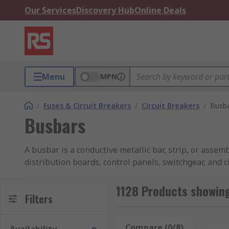
Our Services
Discovery Hub
Online Deals
Menu
MPN
/
Fuses & Circuit Breakers
/
Circuit Breakers
/
Busb
Busbars
A busbar is a conductive metallic bar, strip, or assem
distribution boards, control panels, switchgear, and c
busbar provides a common electrical connection poin
manufactured from copper or aluminum due to their hi
1128 Products showin
Filters
Unlike conventional cable-based distribution, busba
cable terminations within an assembly. Whether used
Compare (0/8)
Rese