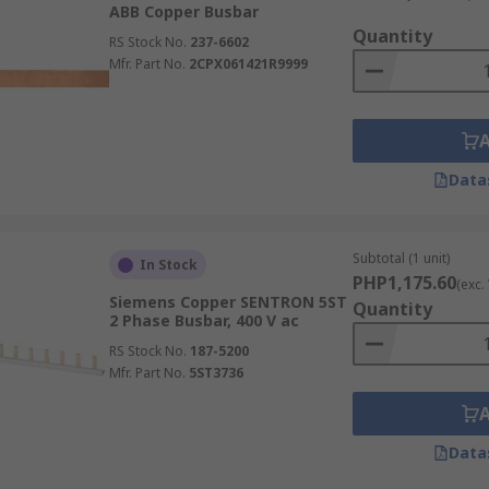
ABB Copper Busbar
Quantity
ctrical panels, switchgears, battery banks, and more thanks 
RS Stock No.
237-6602
Mfr. Part No.
2CPX061421R9999
 a common distribution point that can reduce wiring comple
ith large numbers of individual conductors, busbars can pr
Data
red busbar circuit breaker layouts can make inspection, tes
Subtotal (1 unit)
In Stock
r systems support additional outgoing circuits or suppleme
PHP1,175.60
(exc.
Siemens Copper SENTRON 5ST
Quantity
2 Phase Busbar, 400 V ac
bars?
RS Stock No.
187-5200
Mfr. Part No.
5ST3736
rations, and designs to suit varying electrical and installa
e, panel design, available space, installation environment, 
Data