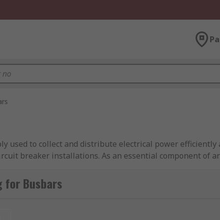
Pa
ars
bly used to collect and distribute electrical power efficientl
ircuit breaker installations. As an essential component of a
t between incoming and outgoing circuits while reducing w
gh electrical conductivity.
g for Busbars
rs can provide a compact means of distributing high current
 as a copper busbar, aluminum busbar, AC busbar, DC busbar
t