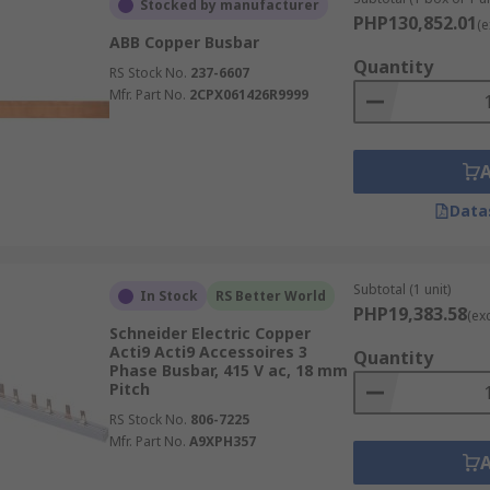
Stocked by manufacturer
ion to the system voltage.
PHP130,852.01
(e
ABB Copper Busbar
 its high conductivity; aluminum is a lighter, lower-cost alte
Quantity
RS Stock No.
237-6607
 and hole pattern, and confirm whether a copper flat busbar 
Mfr. Part No.
2CPX061426R9999
te for AC single-phase, AC three-phase, DC distribution, or
cuit breaker setup, confirm compatibility with the breaker b
Data
tions where accidental contact, clearance, or compact panel 
nding bars for earthing arrangements.
Subtotal (1 unit)
ion, corrosion risk, enclosure type, and maintenance access.
In Stock
RS Better World
PHP19,383.58
(ex
r system is suitable for the prospective fault levels and sh
Schneider Electric Copper
Acti9 Acti9 Accessoires 3
Quantity
Phase Busbar, 415 V ac, 18 mm
erial, size, rating, and construction rather than headline p
Pitch
RS Stock No.
806-7225
derations
Mfr. Part No.
A9XPH357