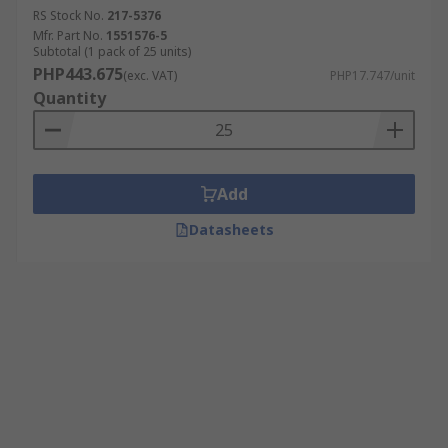
RS Stock No.
217-5376
Mfr. Part No.
1551576-5
Subtotal (1 pack of 25 units)
PHP443.675
(exc. VAT)
PHP17.747/unit
Quantity
Add
Datasheets