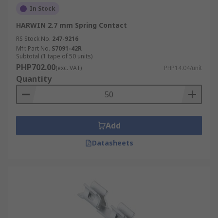
In Stock
HARWIN 2.7 mm Spring Contact
RS Stock No.
247-9216
Mfr. Part No.
S7091-42R
Subtotal (1 tape of 50 units)
PHP702.00
(exc. VAT)
PHP14.04/unit
Quantity
Add
Datasheets