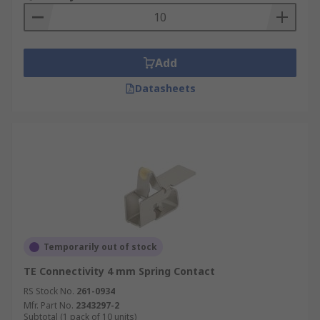
Grounding contacts are used in virtually every
small PCB application. Some of the typical
applications include:
Add
MP3 players
Datasheets
Smartphones
GPS units
Tablets
PCs and laptops
Automotive
Industrial equipment
eReaders
Temporarily out of stock
Home electronic devices
TE Connectivity 4 mm Spring Contact
Video and digital cameras
RS Stock No.
261-0934
Mfr. Part No.
2343297-2
Grounding contact materials and types
Subtotal (1 pack of 10 units)