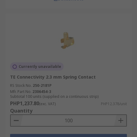
Currently unavailable
TE Connectivity 2.3 mm Spring Contact
RS Stock No.
250-2181P
Mfr. Part No.
2306454-3
Subtotal 100 units (supplied on a continuous strip)
PHP1,237.80
(exc. VAT)
PHP12.378/unit
Quantity