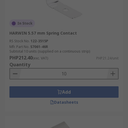
In Stock
HARWIN 5.57 mm Spring Contact
RS Stock No.
122-3515P
Mfr. Part No.
S7061-46R
Subtotal 10 units (supplied on a continuous strip)
PHP212.40
(exc. VAT)
PHP21.24/unit
Quantity
Add
Datasheets