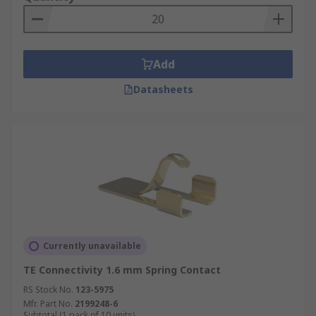
Add
Datasheets
Currently unavailable
TE Connectivity 1.6 mm Spring Contact
RS Stock No.
123-5975
Mfr. Part No.
2199248-6
Subtotal (1 pack of 10 units)