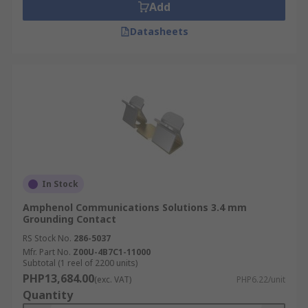
Add
Datasheets
In Stock
Amphenol Communications Solutions 3.4 mm
Grounding Contact
RS Stock No.
286-5037
Mfr. Part No.
Z00U-4B7C1-11000
Subtotal (1 reel of 2200 units)
PHP13,684.00
(exc. VAT)
PHP6.22/unit
Quantity