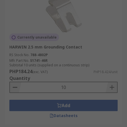
Currently unavailable
HARWIN 2.5 mm Grounding Contact
RS Stock No.
788-4802P
Mfr. Part No.
S1741-46R
Subtotal 10 units (supplied on a continuous strip)
PHP184.24
(exc. VAT)
PHP18.424/unit
Quantity
Add
Datasheets