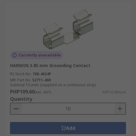
Currently unavailable
HARWIN 3.85 mm Grounding Contact
RS Stock No.
788-4824P
Mfr. Part No.
S2711-46R
Subtotal 10 units (supplied on a continuous strip)
PHP109.60
(exc. VAT)
PHP10.96/unit
Quantity
Add