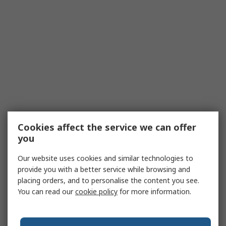
Cookies affect the service we can offer
you
Our website uses cookies and similar technologies to
provide you with a better service while browsing and
placing orders, and to personalise the content you see.
You can read our
cookie policy
for more information.