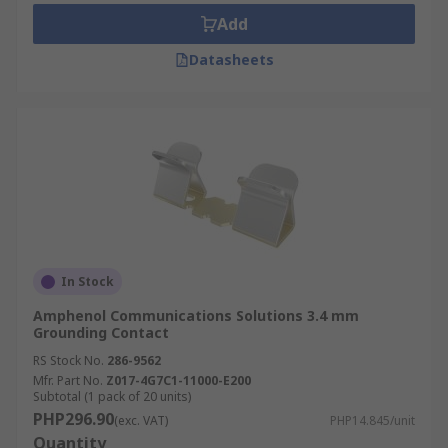
Add
Datasheets
In Stock
Amphenol Communications Solutions 3.4 mm
Grounding Contact
RS Stock No.
286-9562
Mfr. Part No.
Z017-4G7C1-11000-E200
Subtotal (1 pack of 20 units)
PHP296.90
(exc. VAT)
PHP14.845/unit
Quantity