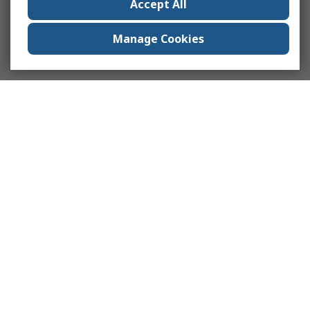
Accept All
Manage Cookies