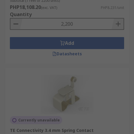
Subtotal (1 reel of 2200 units)
PHP18,108.20
(exc. VAT)
PHP8.231/unit
Quantity
Add
Datasheets
Currently unavailable
TE Connectivity 3.4 mm Spring Contact