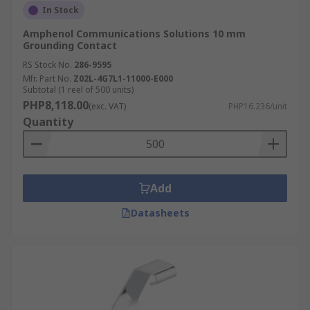
In Stock
Amphenol Communications Solutions 10 mm
Grounding Contact
RS Stock No.
286-9595
Mfr. Part No.
Z02L-4G7L1-11000-E000
Subtotal (1 reel of 500 units)
PHP8,118.00
(exc. VAT)
PHP16.236/unit
Quantity
Add
Datasheets