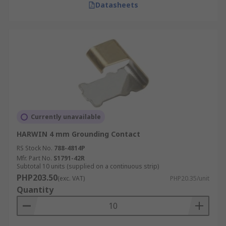
Datasheets
Currently unavailable
HARWIN 4 mm Grounding Contact
RS Stock No.
788-4814P
Mfr. Part No.
S1791-42R
Subtotal 10 units (supplied on a continuous strip)
PHP203.50
(exc. VAT)
PHP20.35/unit
Quantity