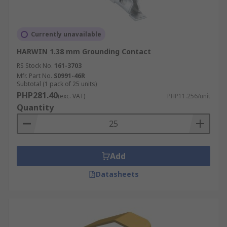
Currently unavailable
HARWIN 1.38 mm Grounding Contact
RS Stock No.
161-3703
Mfr. Part No.
S0991-46R
Subtotal (1 pack of 25 units)
PHP281.40
(exc. VAT)
PHP11.256/unit
Quantity
Add
Datasheets