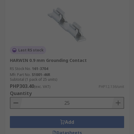
Last RS stock
HARWIN 0.9 mm Grounding Contact
RS Stock No.
161-3704
Mfr. Part No.
S1001-46R
Subtotal (1 pack of 25 units)
PHP303.40
(exc. VAT)
PHP12.136/unit
Quantity
Add
Datasheets