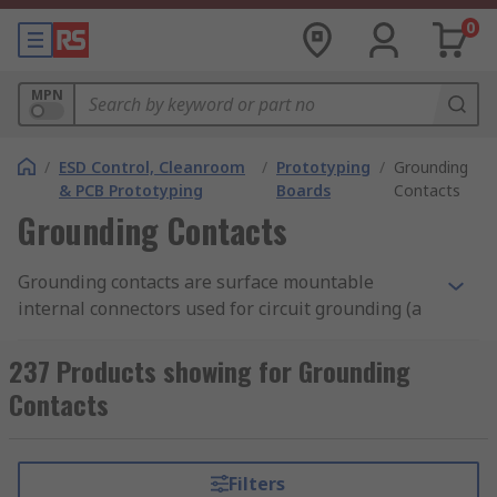
0
MPN
/
ESD Control, Cleanroom
/
Prototyping
/
Grounding
& PCB Prototyping
Boards
Contacts
Grounding Contacts
Grounding contacts are surface mountable
internal connectors used for circuit grounding (a
return path for electric current) of SMT (surface
mount technology) devices. You will be able to
237 Products showing for Grounding
use them to make grounding or connection on
Contacts
different electronic projects. A great thing about
grounding contacts is that they are designed to
withstand harsh environments. In other words,
Filters
grounding contacts are in a position to withstand