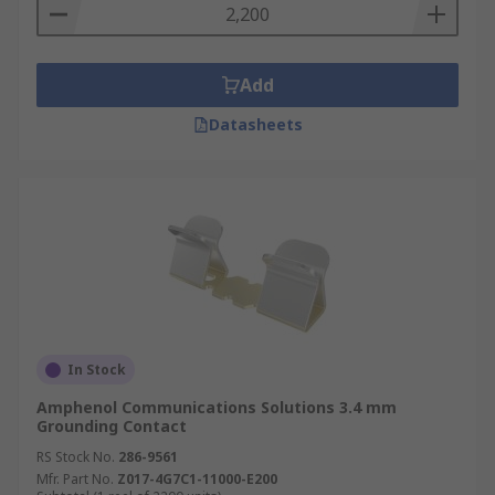
Add
Datasheets
In Stock
Amphenol Communications Solutions 3.4 mm
Grounding Contact
RS Stock No.
286-9561
Mfr. Part No.
Z017-4G7C1-11000-E200