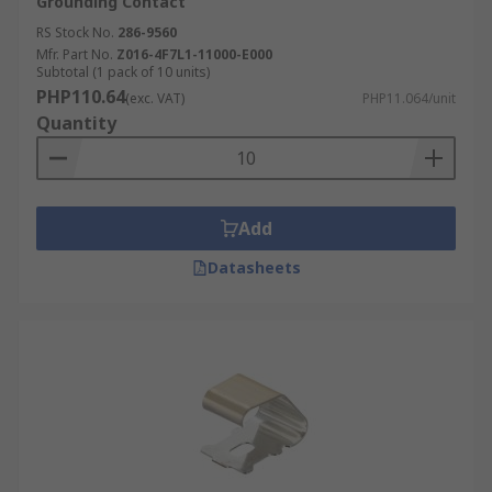
Grounding Contact
RS Stock No.
286-9560
Mfr. Part No.
Z016-4F7L1-11000-E000
Subtotal (1 pack of 10 units)
PHP110.64
(exc. VAT)
PHP11.064/unit
Quantity
Add
Datasheets