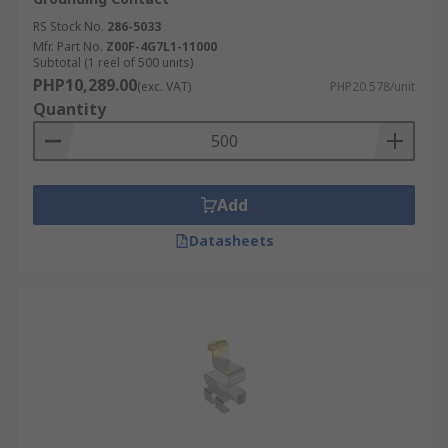
adhesion force in between the two different
electroplating layers. Their ability of them to
RS Stock No.
286-5033
Mfr. Part No.
Z00F-4G7L1-11000
withstand a high friction level is quite impressive
Subtotal (1 reel of 500 units)
as well.
PHP10,289.00
(exc. VAT)
PHP20.578/unit
Quantity
The outside electroplating is usually made out of
gold, which offers a high resistance to exterior
environmental conditions, while offering a better
connectivity. Then you can also find tin, which
Add
offers better weldability. However, tin offers poor
resistance to oxidation. It would not be a good
Datasheets
option for an environment with high humidity
levels.