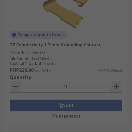
Temporarily out of stock
TE Connectivity 1.7 mm Grounding Contact
RS Stock No.
909-7570
Mfr. Part No.
1447360-9
Subtotal (1 pack of 10 units)
PHP230.90
(exc. VAT)
PHP23.09/unit
Quantity
Add
Datasheets