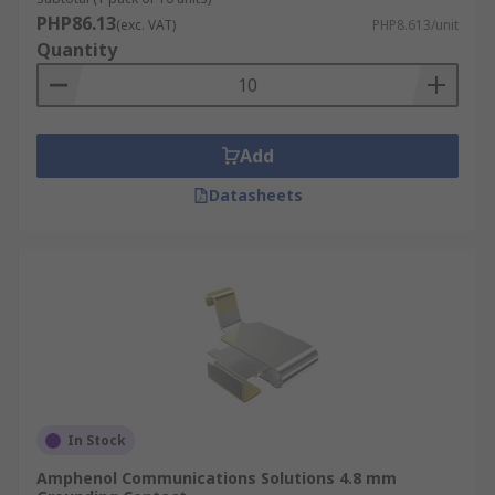
PHP86.13
(exc. VAT)
PHP8.613/unit
Quantity
Add
Datasheets
In Stock
Amphenol Communications Solutions 4.8 mm