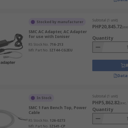
Subtotal (1 unit)
Stocked by manufacturer
PHP20,845.72
(ex
SMC AC Adapter, AC Adapter
for use with Ioniser
Quantity
RS Stock No.
716-213
Mfr. Part No.
IZT44-CG2EU
Data
Subtotal (1 unit)
In Stock
PHP5,862.82
(exc.
SMC 1 Fan Bench Top, Power
Quantity
Cable
RS Stock No.
126-0273
Mfr. Part No.
IZS41-CP