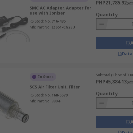
PHP21,785.92
(ex
harged particles fall to the ground and can be cleaned away
SMC AC Adapter, Adapter for
use with Ioniser
Quantity
RS Stock No.
716-435
Mfr. Part No.
IZS51-CG2EU
nts from parts before assembling. painting finishing or pa
 as a handheld or fixed nozzle types.
Data
Subtotal (1 box of 3 un
In Stock
PHP45,884.13
(ex
SCS Air Filter Unit, Filter
Quantity
RS Stock No.
168-5579
Mfr. Part No.
980-F
Data