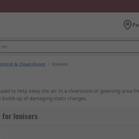
Pa
ontrol & Clean Room
/
Ionisers
e used to help keep the air in a cleanroom or gowning area f
 build-up of damaging static charges.
g brands including SMC, SCS, Desco Europe, and of course RS
for Ionisers
t