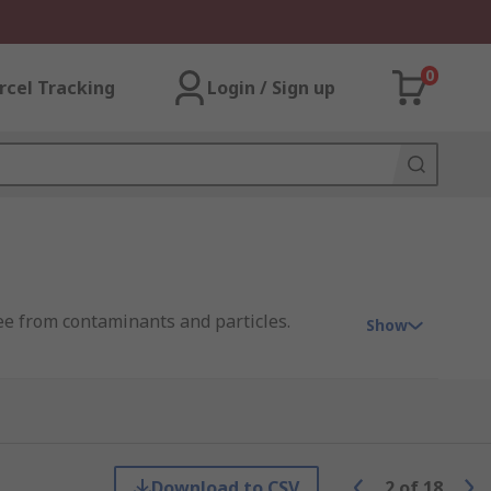
0
rcel Tracking
Login / Sign up
ree from contaminants and particles.
Show
 PRO.
Download to CSV
2
of
18