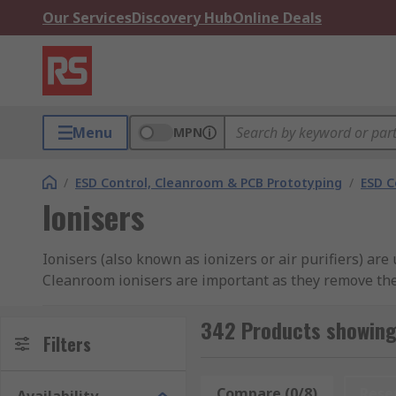
Our Services
Discovery Hub
Online Deals
Menu
MPN
/
ESD Control, Cleanroom & PCB Prototyping
/
ESD C
Ionisers
Ionisers (also known as ionizers or air purifiers) ar
Cleanroom ionisers are important as they remove the
RS offer a selection of ionisers from industry-leadin
342 Products showing 
Filters
What is an Ioniser?
Compare (0/8)
Rese