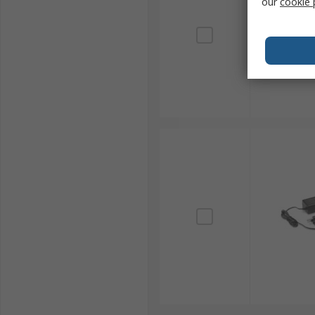
our
cookie 