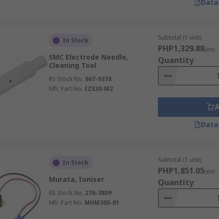
Data
Subtotal (1 unit)
In Stock
PHP1,329.88
(exc.
SMC Electrode Needle,
Quantity
Cleaning Tool
RS Stock No.
667-9378
Mfr. Part No.
IZS30-M2
Data
Subtotal (1 unit)
In Stock
PHP1,851.05
(exc.
Murata, Ioniser
Quantity
RS Stock No.
276-3809
Mfr. Part No.
MHM305-01