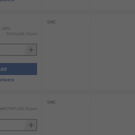
SMC
-
c. VAT)
PHP20,845.72/unit
Add
sheets
SMC
-
 VAT)
PHP5,862.82/unit