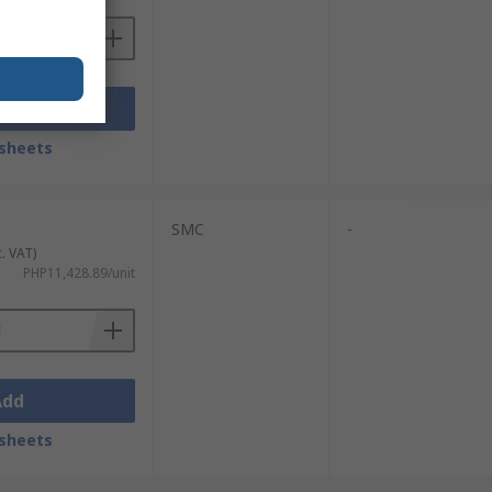
Add
sheets
SMC
-
c. VAT)
PHP11,428.89/unit
Add
sheets