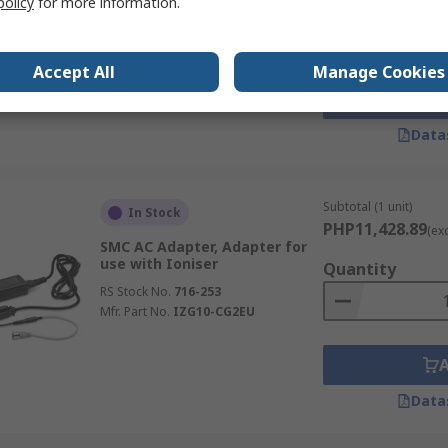
Quantity
policy
for more information.
use with IZT40 Ionizer
RS Stock No.
716-450
Mfr. Part No.
IZT40-CP5
Accept All
Manage Cookies
Data
Subtotal (1 unit)
In Stock
PHP11,428.89
(ex
SMC AC Adapter, Adapter for
use with Ioniser
Quantity
RS Stock No.
716-253
Mfr. Part No.
IZG10-CG2EU
Data