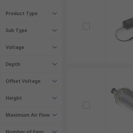
neutralise harmful static charges on personnel. The c
Product Type
Ionising Air Guns
Sub Type
These devices are a great way of removing contamina
across surfaces to clean them. The guns are available
Voltage
Depth
Offset Voltage
Height
Maximum Air Flow
Number of Fans