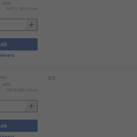
c. VAT)
 safely.
PHP21,785.92/unit
ckaging. They work by blowing ionised air
Add
sheets
its)
SCS
-
c. VAT)
PHP45,884.13/box
Add
sheets