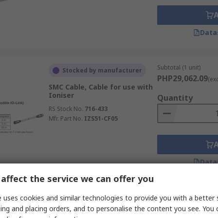
Data
Subtotal (1 unit)
Stocked by manufacturer
PHP29,062.09
(ex
SMC Cable, Cable for use with
Ioniser
Quantity
RS Stock No.
716-433
Mfr. Part No.
IZS51-CF05
Data
affect the service we can offer you
Subtotal (1 unit)
 uses cookies and similar technologies to provide you with a better 
Stocked by manufacturer
PHP9,397.96
ing and placing orders, and to personalise the content you see. You 
(exc.
SMC Cable, Power Cable for