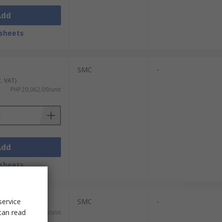
Add
sheets
SMC
-
c. VAT)
PHP29,062.09/unit
Add
sheets
service
SMC
-
can read
 VAT)
PHP9,397.96/unit