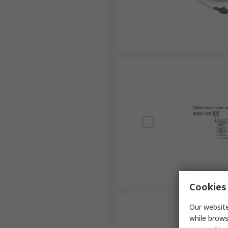
Cookies 
Our website
while brows