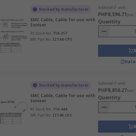
Subtotal (1 unit)
Stocked by manufacturer
PHP8,596.71
(exc.
SMC Cable, Cable for use with
Quantity
Ioniser
RS Stock No.
716-217
Mfr. Part No.
IZT44-CP5
Data
Subtotal (1 unit)
Stocked by manufacturer
PHP8,850.27
(exc.
SMC Cable, Cable for use with
Quantity
Ioniser
RS Stock No.
716-444
Mfr. Part No.
IZT40-CF2