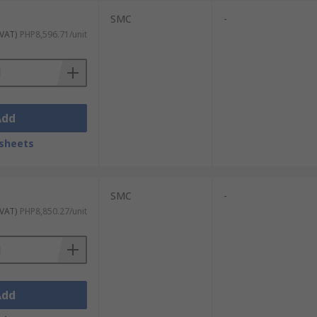
SMC
-
 VAT)
PHP8,596.71/unit
Add
sheets
SMC
-
 VAT)
PHP8,850.27/unit
Add