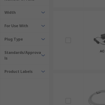
Width
For Use With
Plug Type
Standards/Approva
ls
Product Labels