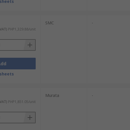
sheets
SMC
-
 VAT)
PHP1,329.88/unit
Add
sheets
Murata
-
 VAT)
PHP1,851.05/unit