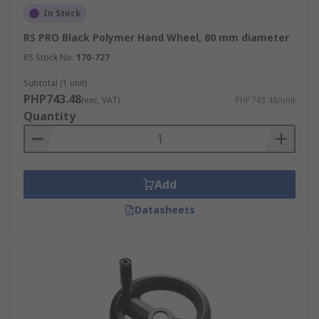
In Stock
RS PRO Black Polymer Hand Wheel, 80 mm diameter
RS Stock No.
170-727
Subtotal (1 unit)
PHP743.48
(exc. VAT)
PHP743.48/unit
Quantity
Add
Datasheets