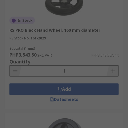
In Stock
RS PRO Black Hand Wheel, 160 mm diameter
RS Stock No.
161-2029
Subtotal (1 unit)
PHP3,543.50
(exc. VAT)
PHP3,543.50/unit
Quantity
Add
Datasheets