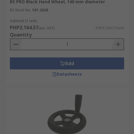
RS PRO Black Hand Wheel, 140 mm diameter
RS Stock No.
161-2028
Subtotal (1 unit)
PHP3,164.57
(exc. VAT)
PHP3,164.57/unit
Quantity
Add
Datasheets