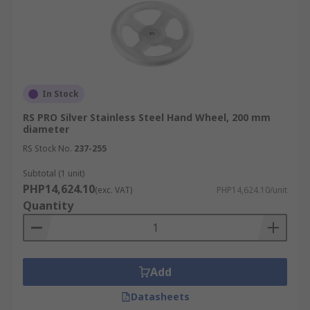
In Stock
RS PRO Silver Stainless Steel Hand Wheel, 200 mm
diameter
RS Stock No.
237-255
Subtotal (1 unit)
PHP14,624.10
(exc. VAT)
PHP14,624.10/unit
Quantity
Add
Datasheets