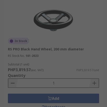
In Stock
RS PRO Black Hand Wheel, 200 mm diameter
RS Stock No.
161-2023
Subtotal (1 unit)
PHP3,819.57
(exc. VAT)
PHP3,819.57/unit
Quantity
Add
Datasheets