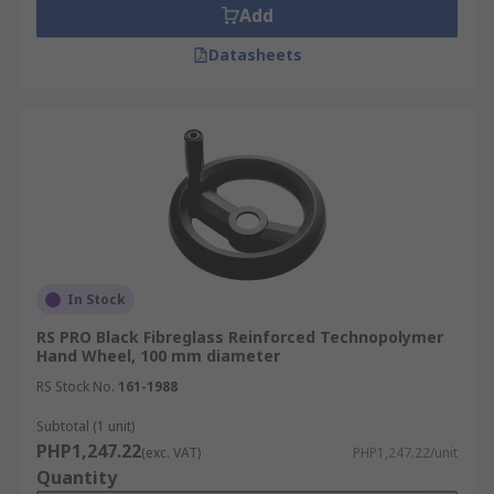
Add
Datasheets
In Stock
RS PRO Black Fibreglass Reinforced Technopolymer
Hand Wheel, 100 mm diameter
RS Stock No.
161-1988
Subtotal (1 unit)
PHP1,247.22
(exc. VAT)
PHP1,247.22/unit
Quantity