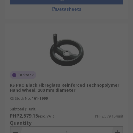
Datasheets
In Stock
RS PRO Black Fibreglass Reinforced Technopolymer
Hand Wheel, 200 mm diameter
RS Stock No.
161-1999
Subtotal (1 unit)
PHP2,579.15
(exc. VAT)
PHP2,579.15/unit
Quantity