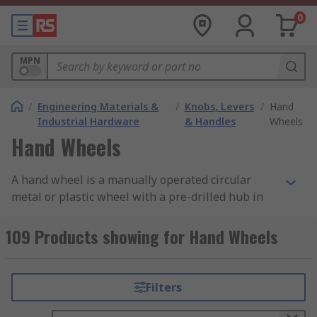
0
MPN
/
Engineering Materials &
/
Knobs, Levers
/
Hand
Industrial Hardware
& Handles
Wheels
Hand Wheels
A hand wheel is a manually operated circular
metal or plastic wheel with a pre-drilled hub in
the centre. This enables the hand wheel to be
mounted onto a shaft or spindle. Hand wheels
109 Products showing for Hand Wheels
can be solid or spoked and are also available with
a fixed, revolving or foldaway handle for ease of
use.
Filters
What are hand wheels used for?