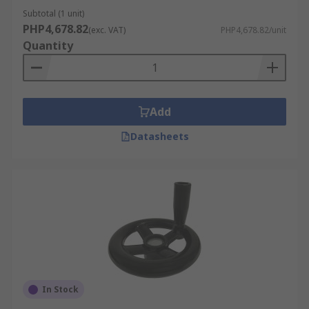
Subtotal (1 unit)
PHP4,678.82
(exc. VAT)
PHP4,678.82/unit
Quantity
Add
Datasheets
In Stock