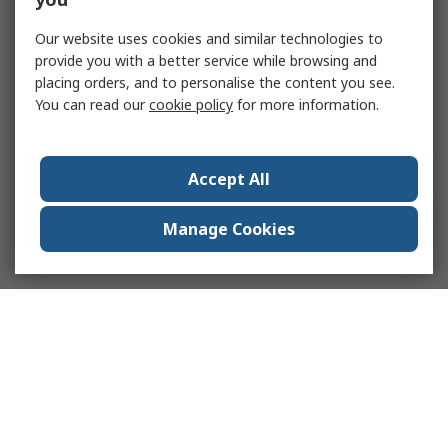
Our website uses cookies and similar technologies to
provide you with a better service while browsing and
placing orders, and to personalise the content you see.
You can read our
cookie policy
for more information.
Accept All
Manage Cookies