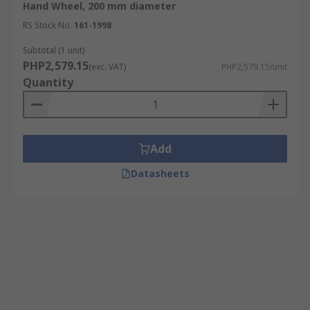
Hand Wheel, 200 mm diameter
RS Stock No.
161-1998
Subtotal (1 unit)
PHP2,579.15
(exc. VAT)
PHP2,579.15/unit
Quantity
Add
Datasheets