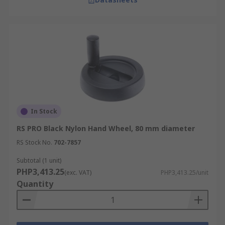
In Stock
RS PRO Black Nylon Hand Wheel, 80 mm diameter
RS Stock No.
702-7857
Subtotal (1 unit)
PHP3,413.25
(exc. VAT)
PHP3,413.25/unit
Quantity