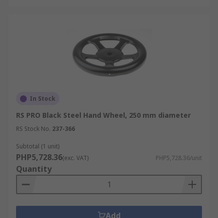
In Stock
RS PRO Black Steel Hand Wheel, 250 mm diameter
RS Stock No.
237-366
Subtotal (1 unit)
PHP5,728.36
(exc. VAT)
PHP5,728.36/unit
Quantity
Add