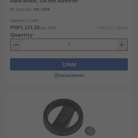
Hand Wheel, 126 mm diameter
RS Stock No.
161-1976
Subtotal (1 unit)
PHP1,221.33
(exc. VAT)
PHP1,221.33/unit
Quantity
Add
Datasheets