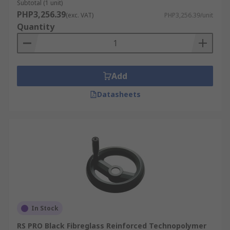
Subtotal (1 unit)
PHP3,256.39
(exc. VAT)
PHP3,256.39/unit
Quantity
Add
Datasheets
In Stock
RS PRO Black Fibreglass Reinforced Technopolymer