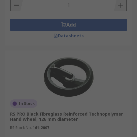
Add
Datasheets
In Stock
RS PRO Black Fibreglass Reinforced Technopolymer
Hand Wheel, 126 mm diameter
RS Stock No.
161-2007