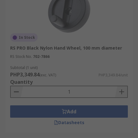
In Stock
RS PRO Black Nylon Hand Wheel, 100 mm diameter
RS Stock No.
702-7866
Subtotal (1 unit)
PHP3,349.84
(exc. VAT)
PHP3,349.84/unit
Quantity
Add
Datasheets