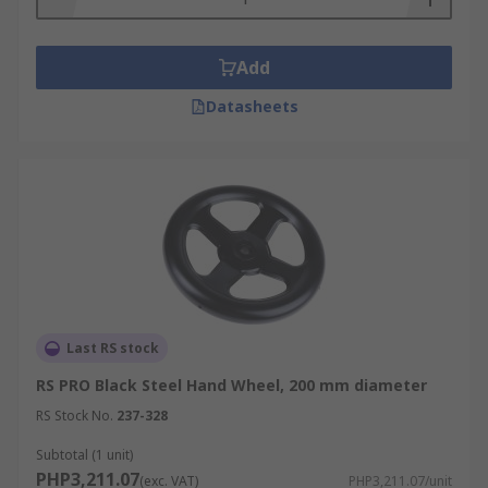
Add
Datasheets
Last RS stock
RS PRO Black Steel Hand Wheel, 200 mm diameter
RS Stock No.
237-328
Subtotal (1 unit)
PHP3,211.07
(exc. VAT)
PHP3,211.07/unit