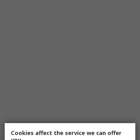
Cookies affect the service we can offer
you