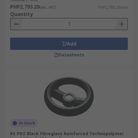
paper feeds
PHP2,793.20
(exc. VAT)
PHP2,793.20/unit
Quantity
Marine - Compartment doors and cupboards
Add
Datasheets
In Stock
RS PRO Black Fibreglass Reinforced Technopolymer