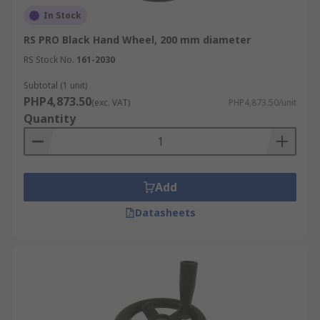
In Stock
RS PRO Black Hand Wheel, 200 mm diameter
RS Stock No.
161-2030
Subtotal (1 unit)
PHP4,873.50
(exc. VAT)
PHP4,873.50/unit
Quantity
Add
Datasheets