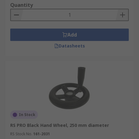
Quantity
Add
Datasheets
In Stock
RS PRO Black Hand Wheel, 250 mm diameter
RS Stock No.
161-2031