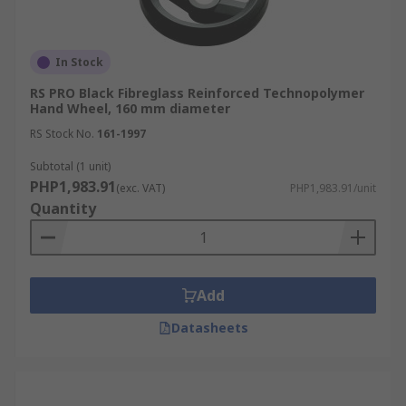
In Stock
RS PRO Black Fibreglass Reinforced Technopolymer
Hand Wheel, 160 mm diameter
RS Stock No.
161-1997
Subtotal (1 unit)
PHP1,983.91
(exc. VAT)
PHP1,983.91/unit
Quantity
Add
Datasheets