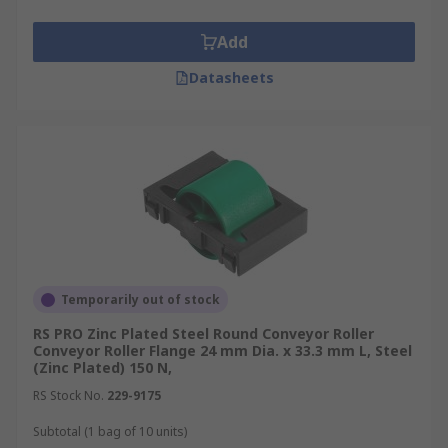
Add
Datasheets
Temporarily out of stock
RS PRO Zinc Plated Steel Round Conveyor Roller
Conveyor Roller Flange 24 mm Dia. x 33.3 mm L, Steel
(Zinc Plated) 150 N,
RS Stock No.
229-9175
Subtotal (1 bag of 10 units)