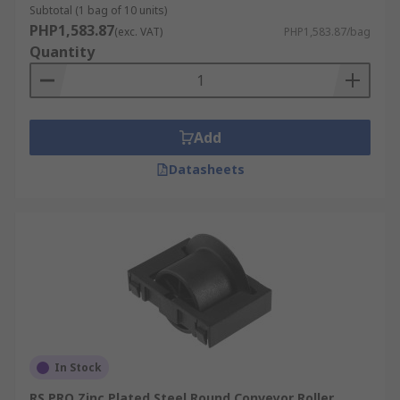
Subtotal (1 bag of 10 units)
PHP1,583.87
(exc. VAT)
PHP1,583.87/bag
Quantity
Add
Datasheets
In Stock
RS PRO Zinc Plated Steel Round Conveyor Roller