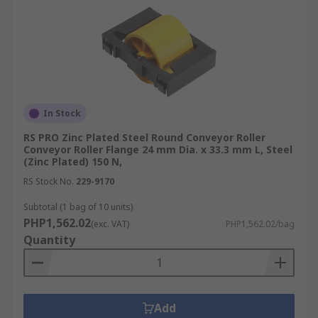
In Stock
RS PRO Zinc Plated Steel Round Conveyor Roller
Conveyor Roller Flange 24 mm Dia. x 33.3 mm L, Steel
(Zinc Plated) 150 N,
RS Stock No.
229-9170
Subtotal (1 bag of 10 units)
PHP1,562.02
(exc. VAT)
PHP1,562.02/bag
Quantity
Add