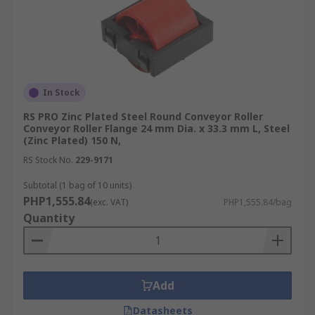
In Stock
RS PRO Zinc Plated Steel Round Conveyor Roller
Conveyor Roller Flange 24 mm Dia. x 33.3 mm L, Steel
(Zinc Plated) 150 N,
RS Stock No.
229-9171
Subtotal (1 bag of 10 units)
PHP1,555.84
(exc. VAT)
PHP1,555.84/bag
Quantity
Add
Datasheets