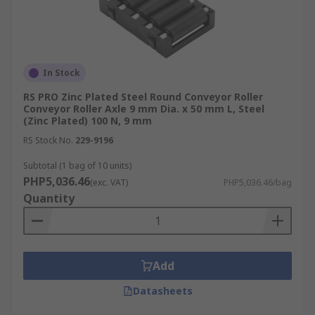
In Stock
RS PRO Zinc Plated Steel Round Conveyor Roller
Conveyor Roller Axle 9 mm Dia. x 50 mm L, Steel
(Zinc Plated) 100 N, 9 mm
RS Stock No.
229-9196
Subtotal (1 bag of 10 units)
PHP5,036.46
(exc. VAT)
PHP5,036.46/bag
Quantity
Add
Datasheets