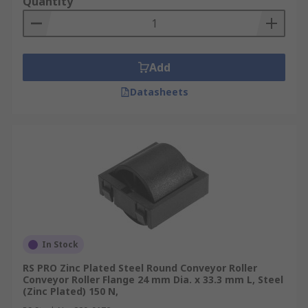
Quantity
Add
Datasheets
In Stock
RS PRO Zinc Plated Steel Round Conveyor Roller
Conveyor Roller Flange 24 mm Dia. x 33.3 mm L, Steel
(Zinc Plated) 150 N,