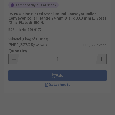
Temporarily out of stock
RS PRO Zinc Plated Steel Round Conveyor Roller
Conveyor Roller Flange 24 mm Dia. x 33.3 mm L, Steel
(Zinc Plated) 150 N,
RS Stock No.
229-9177
Subtotal (1 bag of 10 units)
PHP1,377.28
(exc. VAT)
PHP1,377.28/bag
Quantity
Add
Datasheets