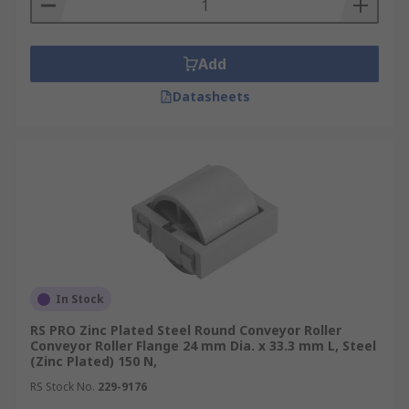
Add
Datasheets
In Stock
RS PRO Zinc Plated Steel Round Conveyor Roller
Conveyor Roller Flange 24 mm Dia. x 33.3 mm L, Steel
(Zinc Plated) 150 N,
RS Stock No.
229-9176