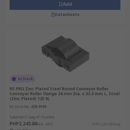
Add
Datasheets
In Stock
RS PRO Zinc Plated Steel Round Conveyor Roller
Conveyor Roller Flange 24 mm Dia. x 33.3 mm L, Steel
(Zinc Plated) 125 N,
RS Stock No.
229-9181
Subtotal (1 bag of 10 units)
PHP2,243.88
(exc. VAT)
PHP2,243.88/bag