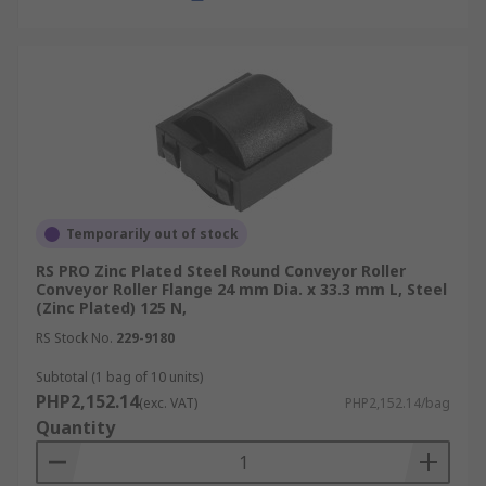
Temporarily out of stock
RS PRO Zinc Plated Steel Round Conveyor Roller
Conveyor Roller Flange 24 mm Dia. x 33.3 mm L, Steel
(Zinc Plated) 125 N,
RS Stock No.
229-9180
Subtotal (1 bag of 10 units)
PHP2,152.14
(exc. VAT)
PHP2,152.14/bag
Quantity