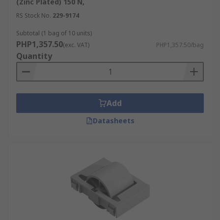
(Zinc Plated) 150 N,
RS Stock No.
229-9174
Subtotal (1 bag of 10 units)
PHP1,357.50
(exc. VAT)
PHP1,357.50/bag
Quantity
Add
Datasheets