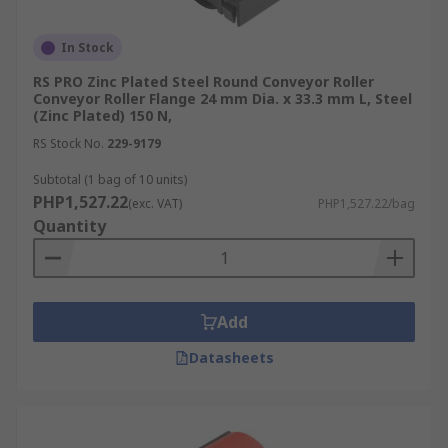
In Stock
RS PRO Zinc Plated Steel Round Conveyor Roller
Conveyor Roller Flange 24 mm Dia. x 33.3 mm L, Steel
(Zinc Plated) 150 N,
RS Stock No.
229-9179
Subtotal (1 bag of 10 units)
PHP1,527.22
(exc. VAT)
PHP1,527.22/bag
Quantity
Add
Datasheets