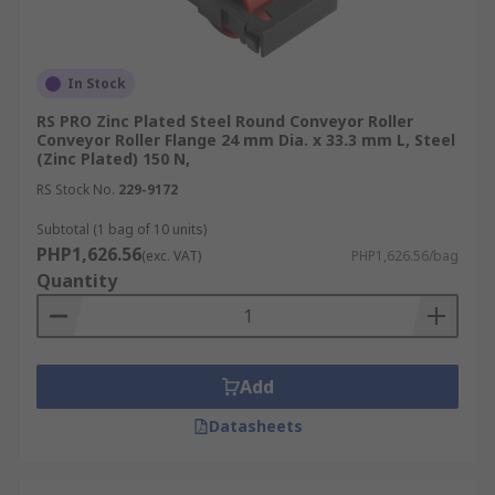
In Stock
RS PRO Zinc Plated Steel Round Conveyor Roller
Conveyor Roller Flange 24 mm Dia. x 33.3 mm L, Steel
(Zinc Plated) 150 N,
RS Stock No.
229-9172
Subtotal (1 bag of 10 units)
PHP1,626.56
(exc. VAT)
PHP1,626.56/bag
Quantity
Add
Datasheets