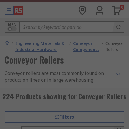
0
MPN
/
Engineering Materials &
/
Conveyor
/
Conveyor
Industrial Hardware
Components
Rollers
Conveyor Rollers
Conveyor rollers are most commonly found on
production lines or in large warehousing
situations. Roller units allow users and machines
to move objects both large and small with ease.
224 Products showing for Conveyor Rollers
Using rollers allows the user to work with
minimal risk when working with heavier objects
or awkward loads as a conveyors roller
Filters
distributes the weight of an object across
multiple rollers allowing for even and safe travel,