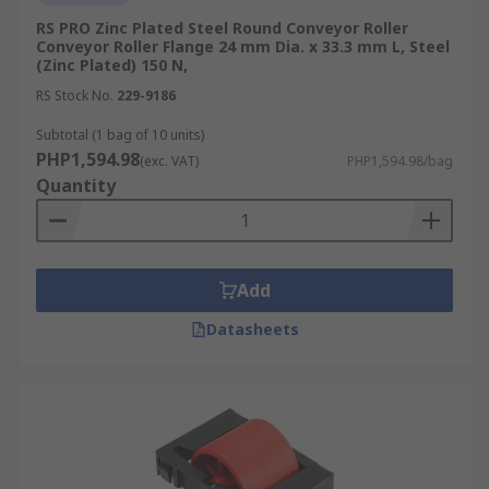
RS PRO Zinc Plated Steel Round Conveyor Roller
Conveyor Roller Flange 24 mm Dia. x 33.3 mm L, Steel
(Zinc Plated) 150 N,
RS Stock No.
229-9186
Subtotal (1 bag of 10 units)
PHP1,594.98
(exc. VAT)
PHP1,594.98/bag
Quantity
Add
Datasheets