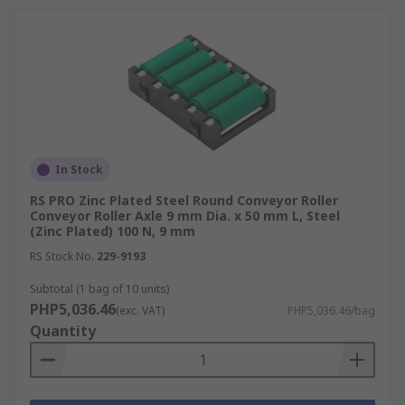
In Stock
RS PRO Zinc Plated Steel Round Conveyor Roller
Conveyor Roller Axle 9 mm Dia. x 50 mm L, Steel
(Zinc Plated) 100 N, 9 mm
RS Stock No.
229-9193
Subtotal (1 bag of 10 units)
PHP5,036.46
(exc. VAT)
PHP5,036.46/bag
Quantity