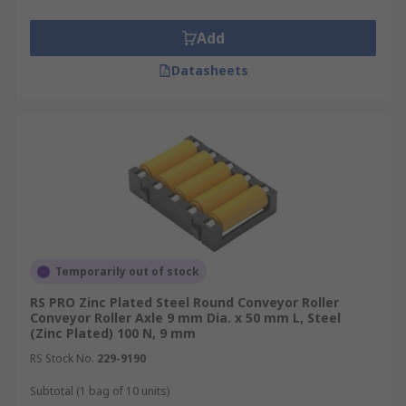
suitable strength over time without failure is
assured.
Add
Datasheets
Temporarily out of stock
RS PRO Zinc Plated Steel Round Conveyor Roller
Conveyor Roller Axle 9 mm Dia. x 50 mm L, Steel
(Zinc Plated) 100 N, 9 mm
RS Stock No.
229-9190
Subtotal (1 bag of 10 units)