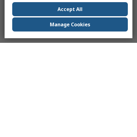
Accept All
Manage Cookies