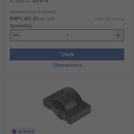
RS Stock No.
229-9178
Subtotal (1 bag of 10 units)
PHP1,431.61
(exc. VAT)
PHP1,431.61/bag
Quantity
Add
Datasheets
In Stock