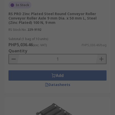
In Stock
RS PRO Zinc Plated Steel Round Conveyor Roller
Conveyor Roller Axle 9 mm Dia. x 50 mm L, Steel
(Zinc Plated) 100 N, 9 mm
RS Stock No.
229-9192
Subtotal (1 bag of 10 units)
PHP5,036.46
(exc. VAT)
PHP5,036.46/bag
Quantity
Add
Datasheets