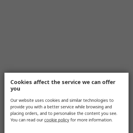
Cookies affect the service we can offer
you
Our website uses cookies and similar technologies to
provide you with a better service while browsing and
placing orders, and to personalise the content you see.
You can read our
cookie policy
for more information.