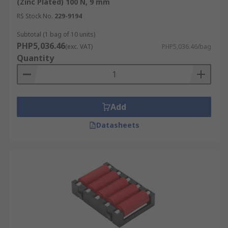
(Zinc Plated) 100 N, 9 mm
RS Stock No.
229-9194
Subtotal (1 bag of 10 units)
PHP5,036.46
(exc. VAT)
PHP5,036.46/bag
Quantity
Add
Datasheets