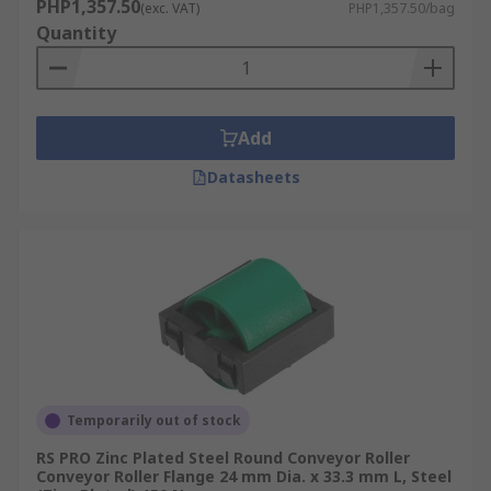
PHP1,357.50
(exc. VAT)
PHP1,357.50/bag
Quantity
Add
Datasheets
Temporarily out of stock
RS PRO Zinc Plated Steel Round Conveyor Roller
Conveyor Roller Flange 24 mm Dia. x 33.3 mm L, Steel