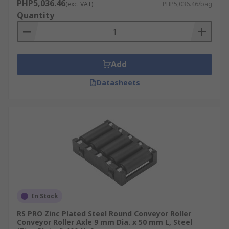
PHP5,036.46
(exc. VAT)
PHP5,036.46/bag
Quantity
Add
Datasheets
In Stock
RS PRO Zinc Plated Steel Round Conveyor Roller
Conveyor Roller Axle 9 mm Dia. x 50 mm L, Steel