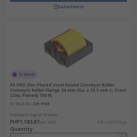
Datasheets
In Stock
RS PRO Zinc Plated Steel Round Conveyor Roller
Conveyor Roller Flange 24 mm Dia. x 33.3 mm L, Steel
(Zinc Plated) 150 N,
RS Stock No.
229-9169
Subtotal (1 bag of 10 units)
PHP1,583.87
(exc. VAT)
PHP1,583.87/bag
Quantity