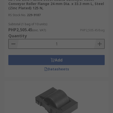
Conveyor Roller Flange 24 mm Dia. x 33.3 mm L, Steel
(Zinc Plated) 125 N,
RS Stock No.
229-9187
Subtotal (1 bag of 10 units)
PHP2,505.45
(exc. VAT)
PHP2,505.45/bag
Quantity
Add
Datasheets