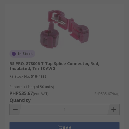
In Stock
RS PRO, 878006 T-Tap Splice Connector, Red,
Insulated, Tin 18 AWG
RS Stock No.
510-4832
Subtotal (1 bag of 50 units)
PHP535.67
(exc. VAT)
PHP535.67/bag
Quantity
Add