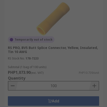
Temporarily out of stock
RS PRO, BV5 Butt Splice Connector, Yellow, Insulated,
Tin 10 AWG
RS Stock No.
178-7223
Subtotal (1 bag of 100 units)
PHP1,073.90
(exc. VAT)
PHP10.739/unit
Quantity
Add