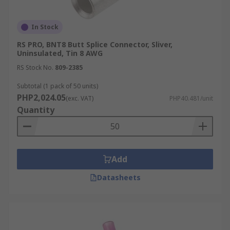
In Stock
RS PRO, BNT8 Butt Splice Connector, Sliver,
Uninsulated, Tin 8 AWG
RS Stock No.
809-2385
Subtotal (1 pack of 50 units)
PHP2,024.05
(exc. VAT)
PHP40.481/unit
Quantity
Add
Datasheets