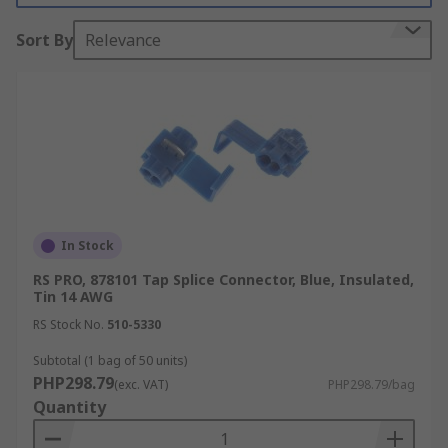
inacceptable conductivity and pull-out resistance
Sort By
Relevance
performance level.
Types of splice connectors:
Crimp Butt Splice Terminal
Crimp Closed End Terminal
Crimp Barrel Foil Terminal
Push Wire Terminal
In Stock
Frequently asked Questions
RS PRO, 878101 Tap Splice Connector, Blue, Insulated,
Tin 14 AWG
What are Crimp Butt Splice Terminals
RS Stock No.
510-5330
Subtotal (1 bag of 50 units)
Crimp butt splice terminals are tube-shaped
PHP298.79
(exc. VAT)
PHP298.79/bag
connectors with two crimps for joining wires in-
Quantity
line. They typically consist of a metal tube that's