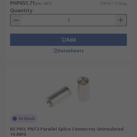
PHP651.71
(exc. VAT)
PHP651.71/bag
Quantity
Add
Datasheets
In Stock
RS PRO, PNT2 Parallel Splice Connector, Uninsulated
14 AWG