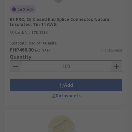
In Stock
RS PRO, CE Closed End Splice Connector, Natural,
Insulated, Tin 14 AWG
RS Stock No.
178-7234
Subtotal (1 bag of 100 units)
PHP466.00
(exc. VAT)
PHP4.66/unit
Quantity
Add
Datasheets