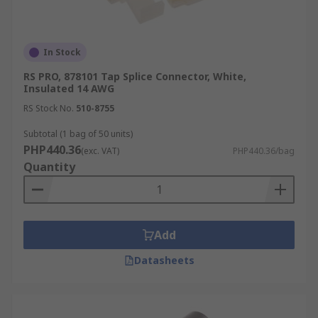
In Stock
RS PRO, 878101 Tap Splice Connector, White,
Insulated 14 AWG
RS Stock No.
510-8755
Subtotal (1 bag of 50 units)
PHP440.36
(exc. VAT)
PHP440.36/bag
Quantity
Add
Datasheets