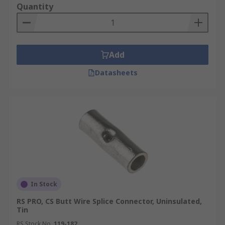
Quantity
Add
Datasheets
In Stock
RS PRO, CS Butt Wire Splice Connector, Uninsulated,
Tin
RS Stock No.
119-182