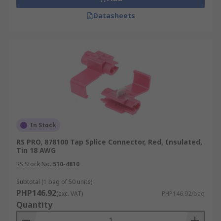
Datasheets
In Stock
RS PRO, 878100 Tap Splice Connector, Red, Insulated,
Tin 18 AWG
RS Stock No.
510-4810
Subtotal (1 bag of 50 units)
PHP146.92
(exc. VAT)
PHP146.92/bag
Quantity