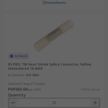
Datasheets
In Stock
RS PRO, TM Heat Shrink Splice Connector, Yellow,
Uninsulated 16 AWG
RS Stock No.
819-9883
Subtotal (1 bag of 10 units)
PHP665.60
(exc. VAT)
PHP66.56/unit
Quantity