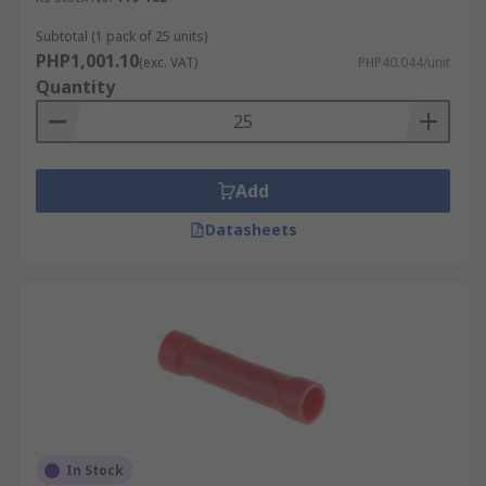
Subtotal (1 pack of 25 units)
PHP1,001.10
(exc. VAT)
PHP40.044/unit
Quantity
Add
Datasheets
In Stock