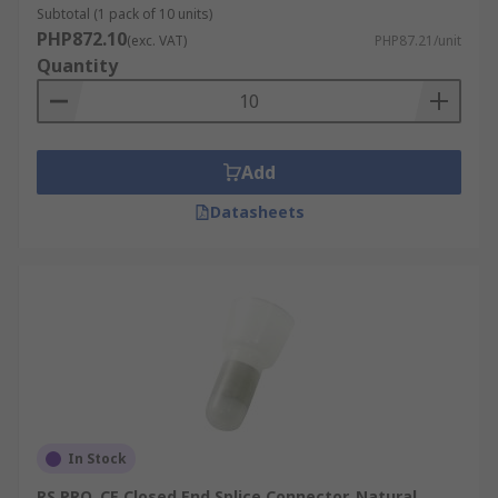
Subtotal (1 pack of 10 units)
PHP872.10
(exc. VAT)
PHP87.21/unit
Quantity
Add
Datasheets
In Stock
RS PRO, CE Closed End Splice Connector, Natural,