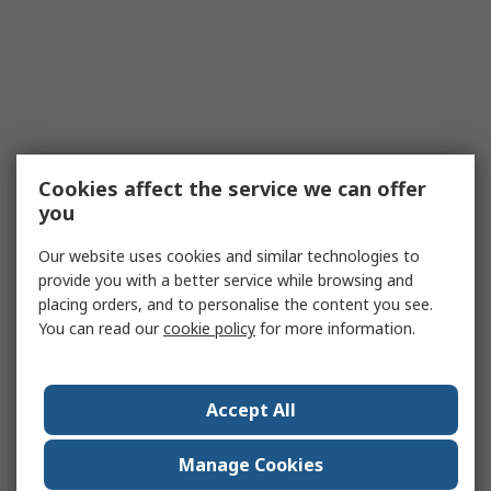
Cookies affect the service we can offer
you
Our website uses cookies and similar technologies to
provide you with a better service while browsing and
placing orders, and to personalise the content you see.
You can read our
cookie policy
for more information.
Accept All
Manage Cookies