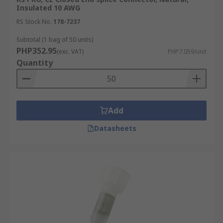
Insulated 10 AWG
RS Stock No.
178-7237
Subtotal (1 bag of 50 units)
PHP352.95
(exc. VAT)
PHP7.059/unit
Quantity
Add
Datasheets