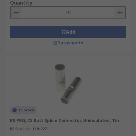
terminate wires as well as seal them from oxygen
Quantity
and moisture, which would otherwise cause
corrosion. Terminators in electronic transmission
lines prevent reflections that would occur at
unterminated transmission lines, which can lead
Add
to distortions like video ghosting in analogue
Datasheets
signal systems.
Crimp closed-end connectors come in a wide
range of fixed sizes for wires of different
diameters. There also are adjustable ones that
provide more flexibility.
In Stock
RS PRO, CS Butt Splice Connector, Uninsulated, Tin
RS Stock No.
119-227