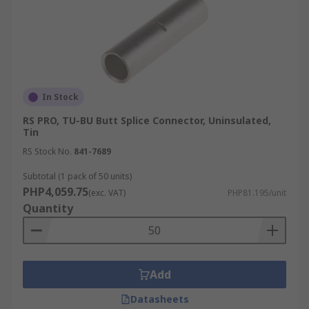
In Stock
RS PRO, TU-BU Butt Splice Connector, Uninsulated,
Tin
RS Stock No.
841-7689
Subtotal (1 pack of 50 units)
PHP4,059.75
(exc. VAT)
PHP81.195/unit
Quantity
Add
Datasheets