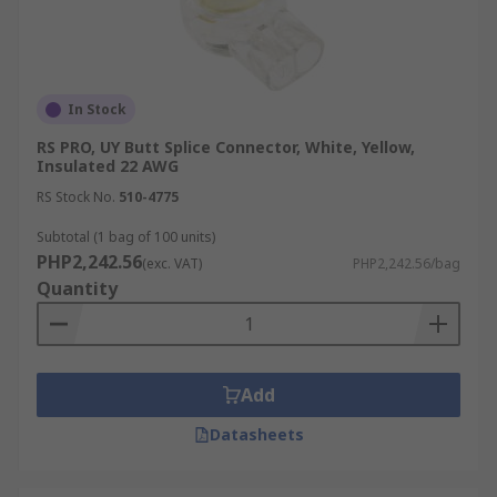
In Stock
RS PRO, UY Butt Splice Connector, White, Yellow,
Insulated 22 AWG
RS Stock No.
510-4775
Subtotal (1 bag of 100 units)
PHP2,242.56
(exc. VAT)
PHP2,242.56/bag
Quantity
Add
Datasheets