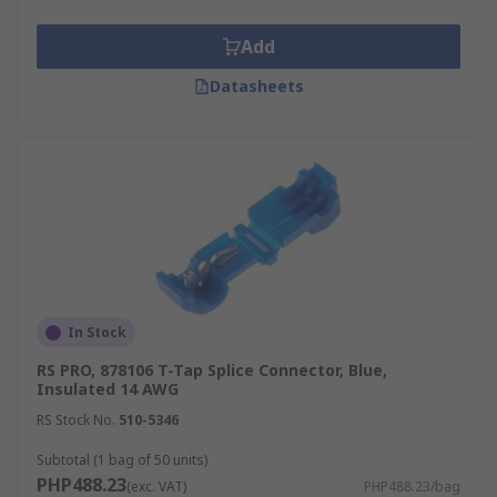
Add
Datasheets
In Stock
RS PRO, 878106 T-Tap Splice Connector, Blue,
Insulated 14 AWG
RS Stock No.
510-5346
Subtotal (1 bag of 50 units)
PHP488.23
(exc. VAT)
PHP488.23/bag