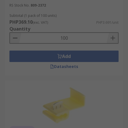
RS Stock No.
809-2372
Subtotal (1 pack of 100 units)
PHP369.10
(exc. VAT)
PHP3.691/unit
Quantity
Add
Datasheets