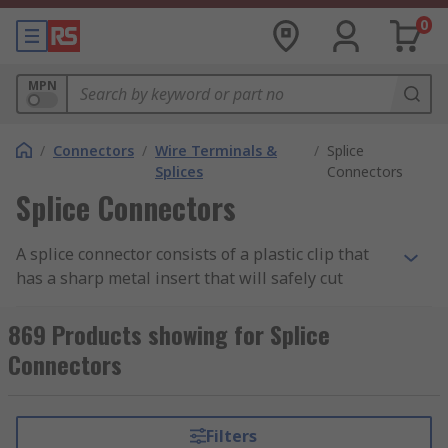
0
MPN
/
Connectors
/
Wire Terminals &
/
Splice
Splices
Connectors
Splice Connectors
A splice connector consists of a plastic clip that
has a sharp metal insert that will safely cut
through the plastic insulating jackets of two
wires and crimps them together. Splice
869 Products showing for Splice
Connectors are used to make quick splices or
Connectors
connections with two or more pieces of wire.
These splices are normally crimped or soldered
so that the power conducted from the source
Filters
cable to the next cable is transferred at