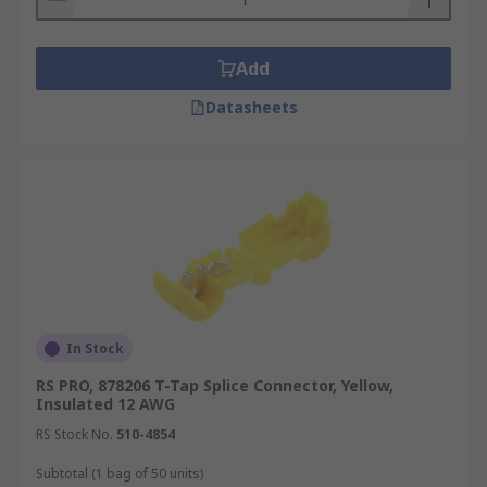
Add
Datasheets
In Stock
RS PRO, 878206 T-Tap Splice Connector, Yellow,
Insulated 12 AWG
RS Stock No.
510-4854
Subtotal (1 bag of 50 units)