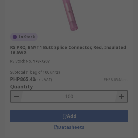
In Stock
RS PRO, BNYT1 Butt Splice Connector, Red, Insulated
16 AWG
RS Stock No.
178-7207
Subtotal (1 bag of 100 units)
PHP865.40
(exc. VAT)
PHP8.654/unit
Quantity
Add
Datasheets