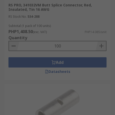
RS PRO, 341032VM Butt Splice Connector, Red,
Insulated, Tin 16 AWG
RS Stock No.
534-288
Subtotal (1 pack of 100 units)
PHP1,408.50
(exc. VAT)
PHP14.085/unit
Quantity
Add
Datasheets