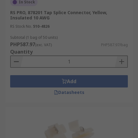
In Stock
RS PRO, 878201 Tap Splice Connector, Yellow,
Insulated 10 AWG
RS Stock No.
510-4826
Subtotal (1 bag of 50 units)
PHP587.97
(exc. VAT)
PHP587.97/bag
Quantity
Add
Datasheets