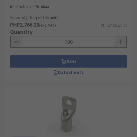
RS Stock No.
178-8644
Subtotal (1 bag of 100 units)
PHP2,766.20
(exc. VAT)
PHP27.662/unit
Quantity
Add
Datasheets