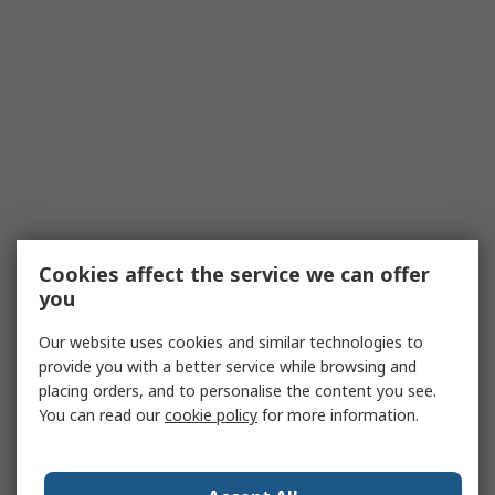
Cookies affect the service we can offer
you
Our website uses cookies and similar technologies to
provide you with a better service while browsing and
placing orders, and to personalise the content you see.
You can read our
cookie policy
for more information.