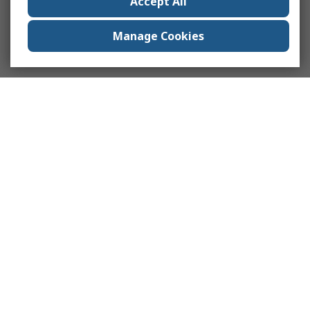
Accept All
Manage Cookies