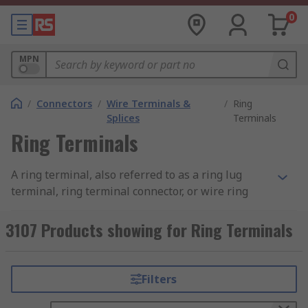
0
MPN
/
Connectors
/
Wire Terminals &
/
Ring
Splices
Terminals
Ring Terminals
A ring terminal, also referred to as a ring lug
terminal, ring terminal connector, or wire ring
terminal, is used to secure permanent and
reliable connections in electrical and industrial
3107 Products showing for Ring Terminals
wiring. It is a crimp-on short metal tube with a
flat washer-type ring attached. The tube or
barrel end of the terminal is a hollow sleeve
Filters
where the stranded wire is inserted and
mechanically crimped. The contact or connection