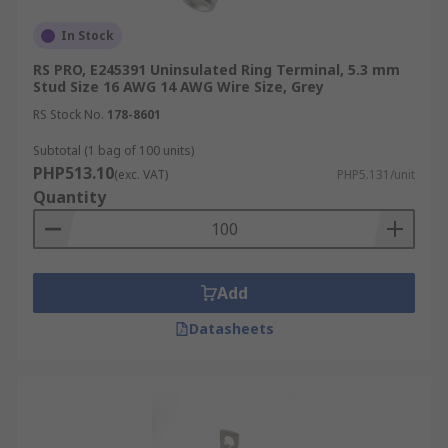
or AWG (American Wire Gauge). Choosing the
In Stock
correct conductor size ensures a secure crimp,
reliable electrical conductivity, and safe current-
RS PRO, E245391 Uninsulated Ring Terminal, 5.3 mm
Stud Size 16 AWG 14 AWG Wire Size, Grey
carrying capacity.
RS Stock No.
178-8601
Wire color-coding
is commonly used to simplify
Subtotal (1 bag of 100 units)
identification and ensure the correct crimping die
PHP513.10
(exc. VAT)
PHP5.131/unit
is used:
Quantity
Red: 22-18 AWG (0.5-1.0 mm²)
Blue: 16-14 AWG (1.5-2.5 mm²)
Add
Yellow: 12-10 AWG (4.0-6.0 mm²)
Datasheets
Always refer to the terminal manufacturer’s
datasheet to confirm conductor compatibility, as
wire color and barrel dimensions may vary
slightly depending on insulation type or material.