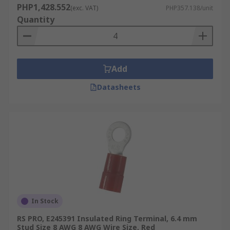
PHP1,428.552
(exc. VAT)
PHP357.138/unit
Quantity
Add
Datasheets
In Stock
RS PRO, E245391 Insulated Ring Terminal, 6.4 mm
Stud Size 8 AWG 8 AWG Wire Size, Red