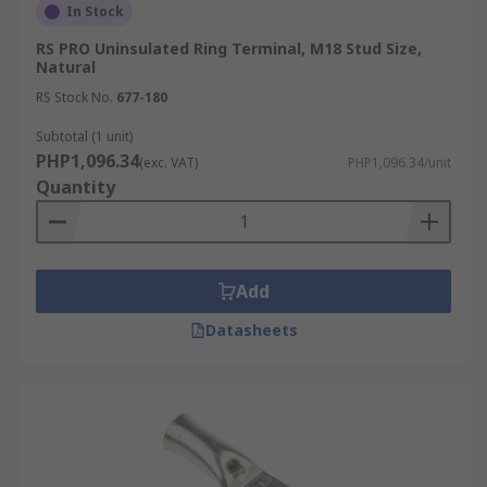
In Stock
RS PRO Uninsulated Ring Terminal, M18 Stud Size,
Natural
RS Stock No.
677-180
Subtotal (1 unit)
PHP1,096.34
(exc. VAT)
PHP1,096.34/unit
Quantity
Add
Datasheets