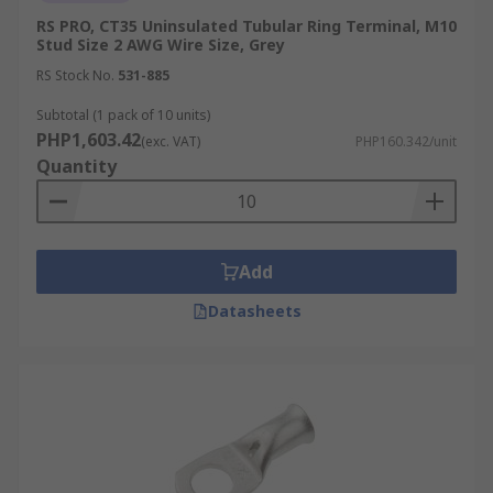
more than just a pair of pliers. Follow these tips
RS PRO, CT35 Uninsulated Tubular Ring Terminal, M10
for a reliable and secure joint:
Stud Size 2 AWG Wire Size, Grey
Strip & Insert: Strip the conductor to the
RS Stock No.
531-885
manufacturer’s specified length. Insert the
Subtotal (1 pack of 10 units)
wire fully so that all copper strands are
PHP1,603.42
(exc. VAT)
PHP160.342/unit
contained within the barrel, with slight
Quantity
strand visibility at the inspection window (if
provided).
Use the Correct Tool: Always use a
calibrated ratchet crimper and ratchet until
Add
release. The die profile must match the
Datasheets
terminal's insulation type and size to
ensure a consistent, gas-tight compression.
Perform a Pull Test: After crimping, apply a
controlled pull to confirm the conductor is
securely retained. There should be no
movement within the barrel and no damage
to the insulation.