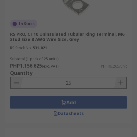
In Stock
RS PRO, CT10 Uninsulated Tubular Ring Terminal, M6
Stud Size 8 AWG Wire Size, Grey
RS Stock No.
531-021
Subtotal (1 pack of 25 units)
PHP1,156.625
(exc. VAT)
PHP46.265/unit
Quantity
Add
Datasheets