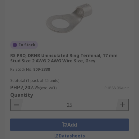
In Stock
RS PRO, DRNB Uninsulated Ring Terminal, 17 mm
Stud Size 2 AWG 2 AWG Wire Size, Grey
RS Stock No.
809-2338
Subtotal (1 pack of 25 units)
PHP2,202.25
(exc. VAT)
PHP88.09/unit
Quantity
Add
Datasheets