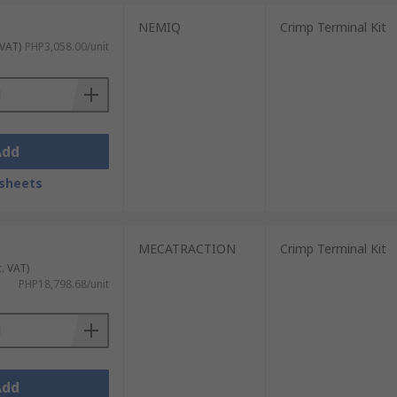
NEMIQ
Crimp Terminal Kit
 VAT)
PHP3,058.00/unit
Add
sheets
MECATRACTION
Crimp Terminal Kit
c. VAT)
PHP18,798.68/unit
Add