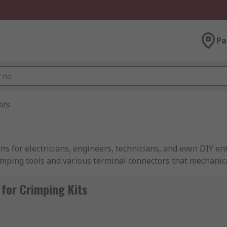
Pa
Kits
ions for electricians, engineers, technicians, and even DIY e
rimping tools and various terminal connectors that mechanica
corrosion and resist mechanical stress. From automotive repa
for Crimping Kits
crimping tool sets, crimp terminal kits, and wire crimping t
or home use or a terminal and crimping tool kit for industri
t