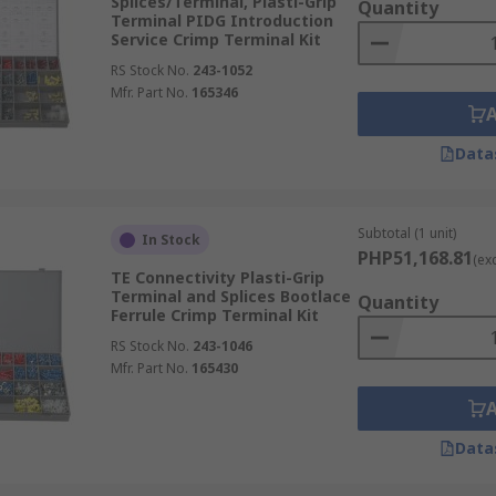
Splices/Terminal, Plasti-Grip
Quantity
Terminal PIDG Introduction
Service Crimp Terminal Kit
RS Stock No.
243-1052
Mfr. Part No.
165346
Data
Subtotal (1 unit)
In Stock
PHP51,168.81
(ex
TE Connectivity Plasti-Grip
Terminal and Splices Bootlace
Quantity
Ferrule Crimp Terminal Kit
RS Stock No.
243-1046
Mfr. Part No.
165430
Data