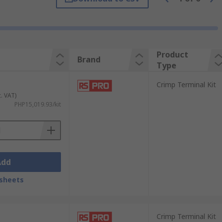
ducing dependable and long-lasting
Product
Brand
Type
nnector and wire.
Crimp Terminal Kit
c. VAT)
PHP15,019.93/kit
nsulated and non-insulated versions.
Add
a gas-tight seal that ensures conductivity
cs assembly, telecommunications, and home
sheets
Crimp Terminal Kit