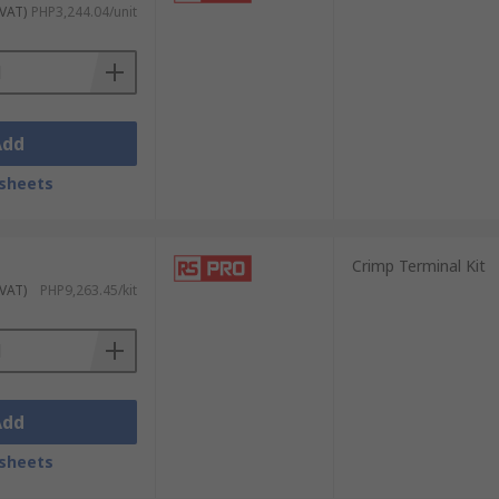
 VAT)
PHP3,244.04/unit
ring methods:
 projects.
Add
sheets
es.
Crimp Terminal Kit
 VAT)
PHP9,263.45/kit
wire.
prevents corrosion and signal loss.
Add
cidental contact.
sheets
ing, spade terminals for quick