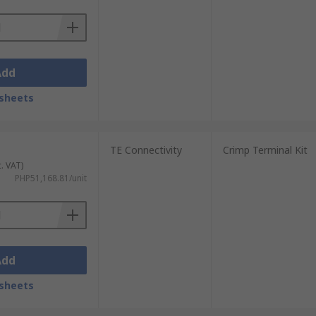
Add
sheets
TE Connectivity
Crimp Terminal Kit
c. VAT)
PHP51,168.81/unit
Add
sheets