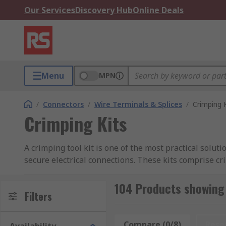
Our Services
Discovery Hub
Online Deals
Menu
MPN
/
Connectors
/
Wire Terminals & Splices
/
Crimping 
Crimping Kits
A crimping tool kit is one of the most practical solut
secure electrical connections. These kits comprise c
creating durable, gas-tight connections that prevent 
crimping kits are versatile and indispensable.
104 Products showing 
Filters
At RS Philippines, we offer a comprehensive range of 
standards. Whether you need a compact crimping kit f
Compare (0/8)
Rese