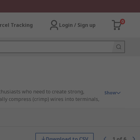
0
rcel Tracking
Login / Sign up
nthusiasts who need to create strong,
Show
lly compress (crimp) wires into terminals,
irs to industrial wiring projects,
ool kits designed to meet professional
al-scale operations, RS Philippines
Download to CSV
1
of
6