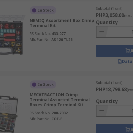
Subtotal (1 unit)
In Stock
PHP3,058.00
(exc.
NEMIQ Assortment Box Crimp
Quantity
Terminal Kit
RS Stock No.
433-077
Mfr. Part No.
AS 120 TL26
Data
Subtotal (1 unit)
In Stock
PHP18,798.68
(ex
MECATRACTION Crimp
Terminal Assorted Terminal
Quantity
Boxes Crimp Terminal Kit
RS Stock No.
200-7032
Mfr. Part No.
COF-P