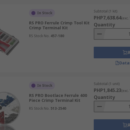
ing.
Subtotal (1 kit)
In Stock
ol kits apply just the right amount of pressure to ensure l
PHP7,638.64
(exc.
RS PRO Ferrule Crimp Tool Kit
Quantity
Crimp Terminal Kit
oth professional electricians and DIY users who demand safe
RS Stock No.
457-180
s. At RS Philippines, you’ll find options designed for specifi
Data
 a limited range of connectors, perfect for small household 
Subtotal (1 unit)
iety of tools and connectors, engineered for frequent use in
In Stock
PHP1,845.23
(exc.
RS PRO Bootlace Ferrule 400
Quantity
Piece Crimp Terminal Kit
c applications such as networking (RJ45 connectors for data 
RS Stock No.
513-2540
 kit or a specialized crimp terminal kit, RS Philippines off