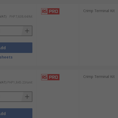
Crimp Terminal Kit
ong-lasting, professional-grade
 VAT)
PHP7,638.64/kit
ty and reliability.
Add
c needs:
sheets
projects or occasional use.
Crimp Terminal Kit
 workshops, construction, and industrial
 VAT)
PHP1,845.23/unit
cables) or ferrule connectors for precision
ers solutions that balance durability,
Add