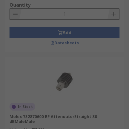
Quantity
Add
Datasheets
In Stock
Molex 732870600 RF AttenuatorStraight 30
dBMaleMale