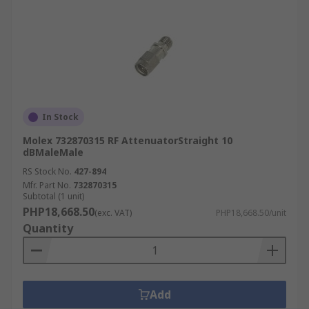
In Stock
Molex 732870315 RF AttenuatorStraight 10
dBMaleMale
RS Stock No.
427-894
Mfr. Part No.
732870315
Subtotal (1 unit)
PHP18,668.50
(exc. VAT)
PHP18,668.50/unit
Quantity
Add