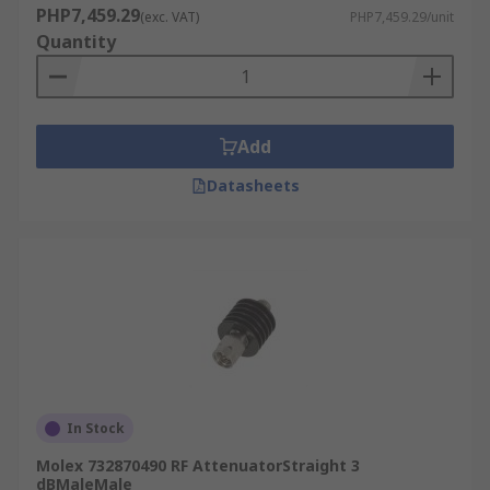
PHP7,459.29
(exc. VAT)
PHP7,459.29/unit
Quantity
Add
Datasheets
In Stock
Molex 732870490 RF AttenuatorStraight 3
dBMaleMale