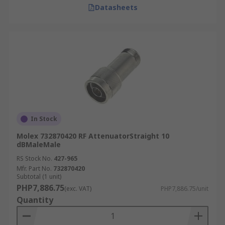
Datasheets
In Stock
Molex 732870420 RF AttenuatorStraight 10
dBMaleMale
RS Stock No.
427-965
Mfr. Part No.
732870420
Subtotal (1 unit)
PHP7,886.75
(exc. VAT)
PHP7,886.75/unit
Quantity