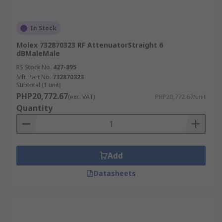
In Stock
Molex 732870323 RF AttenuatorStraight 6
dBMaleMale
RS Stock No.
427-895
Mfr. Part No.
732870323
Subtotal (1 unit)
PHP20,772.67
(exc. VAT)
PHP20,772.67/unit
Quantity
Add
Datasheets