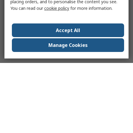
placing orders, and to personalise the content you see.
You can read our
cookie policy
for more information.
Accept All
Manage Cookies