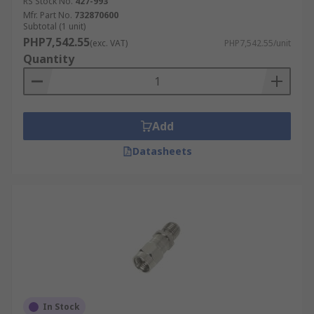
RS Stock No.
427-993
Mfr. Part No.
732870600
Subtotal (1 unit)
PHP7,542.55
(exc. VAT)
PHP7,542.55/unit
Quantity
Add
Datasheets
In Stock