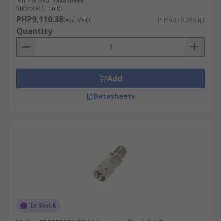
Mfr. Part No.
732870380
Subtotal (1 unit)
PHP9,110.38
(exc. VAT)
PHP9,110.38/unit
Quantity
Add
Datasheets
In Stock