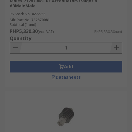
Molex 732870081 RF AttenuatorStraight 8
dBMaleMale
RS Stock No.
427-956
Mfr. Part No.
732870081
Subtotal (1 unit)
PHP5,330.30
(exc. VAT)
PHP5,330.30/unit
Quantity
Add
Datasheets