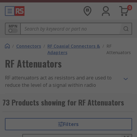
0
MPN
/
Connectors
/
RF Coaxial Connectors &
/
RF
Adapters
Attenuators
RF Attenuators
RF attenuators act as resistors and are used to
reduce the level of a signal within radio
frequency applications and
RF circuits
. They have
many benefits, including protecting a circuit
73 Products showing for RF Attenuators
stage from receiving a current that's too high. RF
attenuators can also improve impedance match,
ensuring power transfer from source to load is
Filters
optimised.