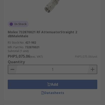
In Stock
Molex 732870021 RF AttenuatorStraight 2
dBMaleMale
RS Stock No.
427-982
Mfr. Part No.
732870021
Subtotal (1 unit)
PHP5,075.06
(exc. VAT)
PHP5,075.06/unit
Quantity
Add
Datasheets