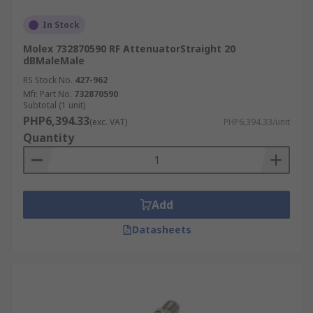
In Stock
Molex 732870590 RF AttenuatorStraight 20
dBMaleMale
RS Stock No.
427-962
Mfr. Part No.
732870590
Subtotal (1 unit)
PHP6,394.33
(exc. VAT)
PHP6,394.33/unit
Quantity
Add
Datasheets