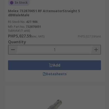
In Stock
Molex 732870051 RF AttenuatorStraight 5
dBMaleMale
RS Stock No.
427-986
Mfr. Part No.
732870051
Subtotal (1 unit)
PHP5,027.59
(exc. VAT)
PHP5,027.59/unit
Quantity
Add
Datasheets