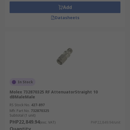
attenuation, frequency and impedance.
Add
Attenuation is measured in decibels (dB) and
Datasheets
depending on the type of attenuation you need
this will either be fixed or within a range. RF
attenuators are designed for devices with a
certain impedance and it's important to match
the impedance of the attenuator to the circuit
where it will be used.
In Stock
Molex 732870325 RF AttenuatorStraight 10
dBMaleMale
RS Stock No.
427-897
Mfr. Part No.
732870325
Subtotal (1 unit)
PHP22,849.94
(exc. VAT)
PHP22,849.94/unit
Quantity