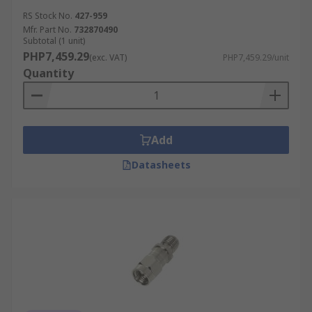
RS Stock No.
427-959
Mfr. Part No.
732870490
Subtotal (1 unit)
PHP7,459.29
(exc. VAT)
PHP7,459.29/unit
Quantity
Add
Datasheets