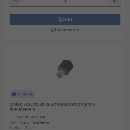
Add
Datasheets
In Stock
Molex 732870520 RF AttenuatorStraight 6
dBMaleMale
RS Stock No.
427-960
Mfr. Part No.
732870520
Subtotal (1 unit)