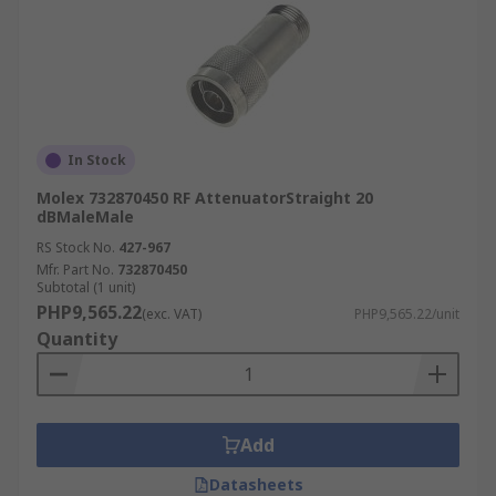
In Stock
Molex 732870450 RF AttenuatorStraight 20
dBMaleMale
RS Stock No.
427-967
Mfr. Part No.
732870450
Subtotal (1 unit)
PHP9,565.22
(exc. VAT)
PHP9,565.22/unit
Quantity
Add
Datasheets