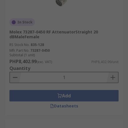
In Stock
Molex 73287-0450 RF AttenuatorStraight 20
dBMaleFemale
RS Stock No.
835-128
Mfr. Part No.
73287-0450
Subtotal (1 unit)
PHP8,402.99
(exc. VAT)
PHP8,402.99/unit
Quantity
Add
Datasheets