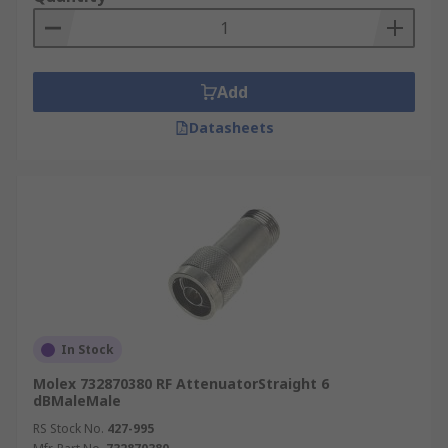
Add
Datasheets
In Stock
Molex 732870380 RF AttenuatorStraight 6
dBMaleMale
RS Stock No.
427-995