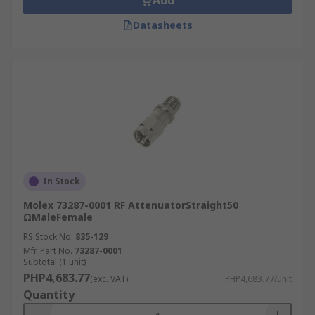
Add
Datasheets
In Stock
Molex 73287-0001 RF AttenuatorStraight50
ΩMaleFemale
RS Stock No.
835-129
Mfr. Part No.
73287-0001
Subtotal (1 unit)
PHP4,683.77
(exc. VAT)
PHP4,683.77/unit
Quantity