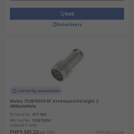
Add
Datasheets
Currently unavailable
Molex 732870350 RF AttenuatorStraight 2
dBMaleMale
RS Stock No.
427-964
Mfr. Part No.
732870350
Subtotal (1 unit)
PHP9,565.22
(exc. VAT)
PHP9,565.22/unit