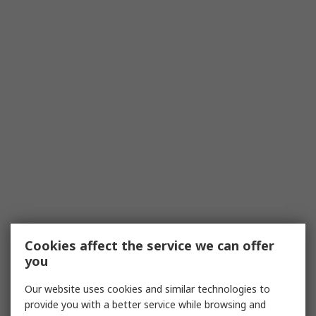
Cookies affect the service we can offer
you
Our website uses cookies and similar technologies to
provide you with a better service while browsing and