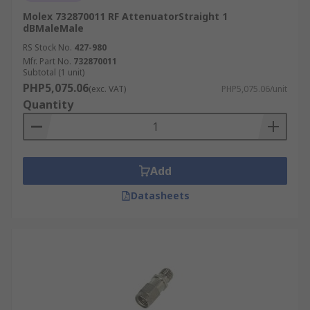
Molex 732870011 RF AttenuatorStraight 1
dBMaleMale
RS Stock No.
427-980
Mfr. Part No.
732870011
Subtotal (1 unit)
PHP5,075.06
(exc. VAT)
PHP5,075.06/unit
Quantity
Add
Datasheets