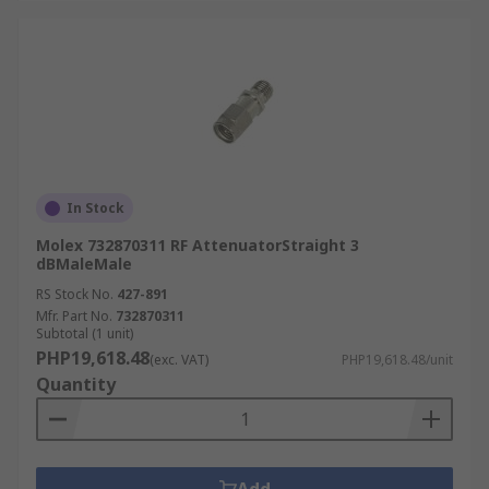
In Stock
Molex 732870311 RF AttenuatorStraight 3
dBMaleMale
RS Stock No.
427-891
Mfr. Part No.
732870311
Subtotal (1 unit)
PHP19,618.48
(exc. VAT)
PHP19,618.48/unit
Quantity