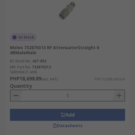
In Stock
Molex 732870313 RF AttenuatorStraight 6
dBMaleMale
RS Stock No.
427-892
Mfr. Part No.
732870313
Subtotal (1 unit)
PHP18,698.89
(exc. VAT)
PHP18,698.89/unit
Quantity
Add
Datasheets