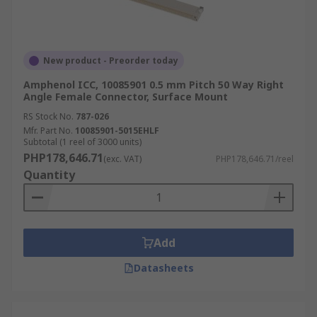
New product - Preorder today
Amphenol ICC, 10085901 0.5 mm Pitch 50 Way Right
Angle Female Connector, Surface Mount
RS Stock No.
787-026
Mfr. Part No.
10085901-5015EHLF
Subtotal (1 reel of 3000 units)
PHP178,646.71
(exc. VAT)
PHP178,646.71/reel
Quantity
Add
Datasheets