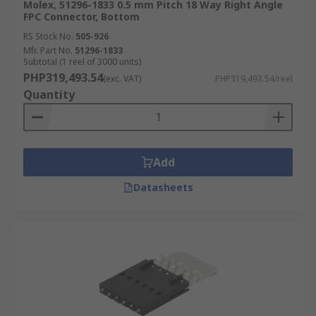
Molex, 51296-1833 0.5 mm Pitch 18 Way Right Angle
FPC Connector, Bottom
RS Stock No.
505-926
Mfr. Part No.
51296-1833
Subtotal (1 reel of 3000 units)
PHP319,493.54
(exc. VAT)
PHP319,493.54/reel
Quantity
Add
Datasheets