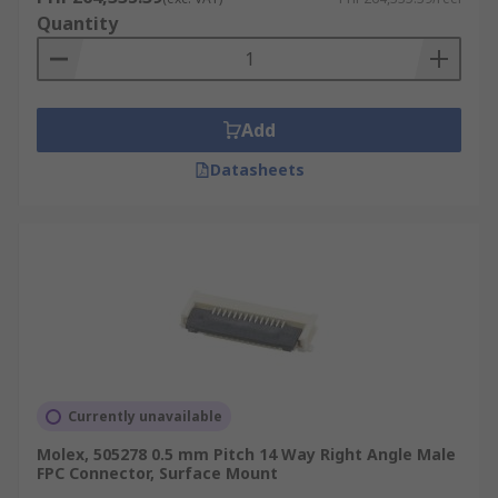
Quantity
Add
Datasheets
Currently unavailable
Molex, 505278 0.5 mm Pitch 14 Way Right Angle Male
FPC Connector, Surface Mount