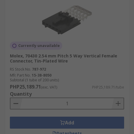
Currently unavailable
Molex, 70430 2.54 mm Pitch 5 Way Vertical Female
Connector, Tin-Plated Wire
RS Stock No.
787-972
Mfr. Part No.
15-38-8050
Subtotal (1 tube of 200 units)
PHP25,189.71
(exc. VAT)
PHP25,189.71/tube
Quantity
Add
Datasheets