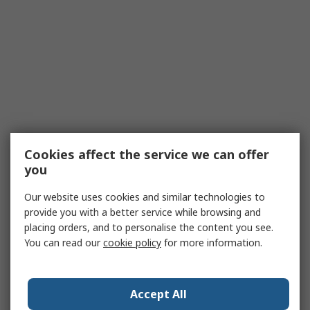
Cookies affect the service we can offer
you
Our website uses cookies and similar technologies to
provide you with a better service while browsing and
placing orders, and to personalise the content you see.
You can read our
cookie policy
for more information.
Accept All