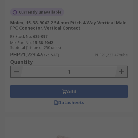
Currently unavailable
Molex, 15-38-9042 2.54 mm Pitch 4 Way Vertical Male
FPC Connector, Vertical Contact
RS Stock No.
685-097
Mfr. Part No.
15-38-9042
Subtotal (1 tube of 250 units)
PHP21,223.47
(exc. VAT)
PHP21,223.47/tube
Quantity
Add
Datasheets