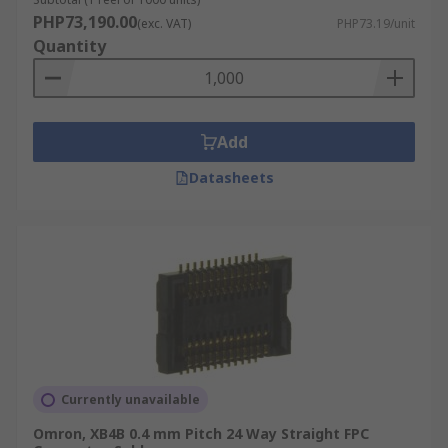
PHP73,190.00
(exc. VAT)
PHP73.19/unit
Quantity
Add
Datasheets
Currently unavailable
Omron, XB4B 0.4 mm Pitch 24 Way Straight FPC