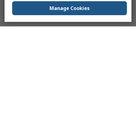
Manage Cookies