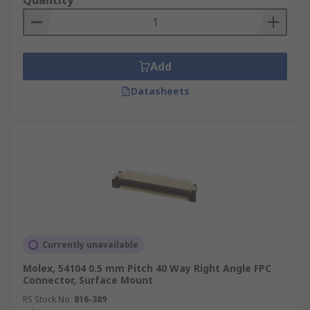
Quantity
Add
Datasheets
Currently unavailable
Molex, 54104 0.5 mm Pitch 40 Way Right Angle FPC
Connector, Surface Mount
RS Stock No.
816-389