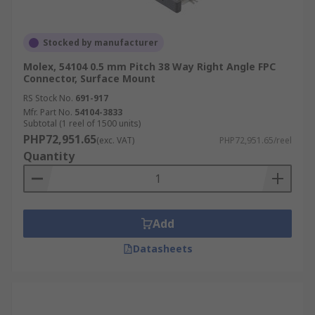
Stocked by manufacturer
Molex, 54104 0.5 mm Pitch 38 Way Right Angle FPC
Connector, Surface Mount
RS Stock No.
691-917
Mfr. Part No.
54104-3833
Subtotal (1 reel of 1500 units)
PHP72,951.65
(exc. VAT)
PHP72,951.65/reel
Quantity
Add
Datasheets