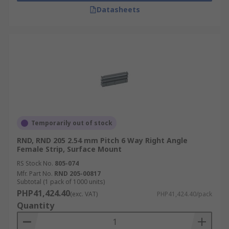
Datasheets
Temporarily out of stock
RND, RND 205 2.54 mm Pitch 6 Way Right Angle
Female Strip, Surface Mount
RS Stock No.
805-074
Mfr. Part No.
RND 205-00817
Subtotal (1 pack of 1000 units)
PHP41,424.40
(exc. VAT)
PHP41,424.40/pack
Quantity