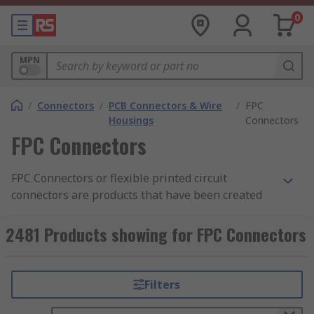
0
MPN
/
Connectors
/
PCB Connectors & Wire
/
FPC
Housings
Connectors
FPC Connectors
FPC Connectors or flexible printed circuit
connectors are products that have been created
for the assembly of specially designed circuits.
Flexible electronics, also known as flex circuits, is
2481 Products showing for FPC Connectors
a technology for assembling electronic circuits by
mounting electronic devices on flexible plastic
substrates, such as polyimide, PEEK or
Filters
transparent conductive polyester film.