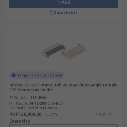
Add
simple and is thicker in thickness.
Datasheets
Temporarily out of stock
Hirose, FH12 0.5 mm Pitch 20 Way Right Angle Female
FPC Connector, Solder
RS Stock No.
166-4900
Mfr. Part No.
FH12-20S-0.5SH(55)
Subtotal (1 reel of 2000 units)
PHP130,900.00
(exc. VAT)
PHP65.45/unit
Quantity