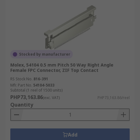
Stocked by manufacturer
Molex, 54104 0.5 mm Pitch 50 Way Right Angle
Female FPC Connector, ZIF Top Contact
RS Stock No.
816-391
Mfr. Part No.
54104-5033
Subtotal (1 reel of 1500 units)
PHP73,163.86
(exc. VAT)
PHP73,163.86/reel
Quantity
Add