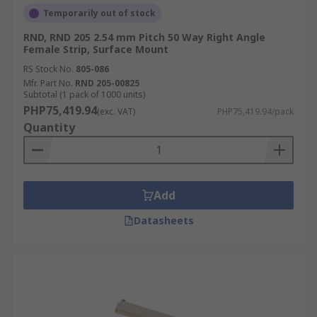
Temporarily out of stock
RND, RND 205 2.54 mm Pitch 50 Way Right Angle
Female Strip, Surface Mount
RS Stock No.
805-086
Mfr. Part No.
RND 205-00825
Subtotal (1 pack of 1000 units)
PHP75,419.94
(exc. VAT)
PHP75,419.94/pack
Quantity
Add
Datasheets