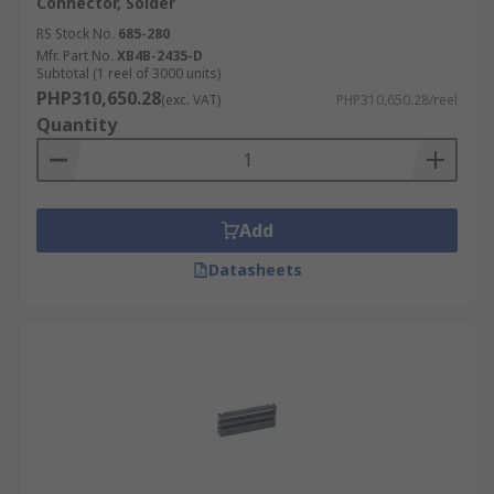
Connector, Solder
RS Stock No.
685-280
Mfr. Part No.
XB4B-2435-D
Subtotal (1 reel of 3000 units)
PHP310,650.28
(exc. VAT)
PHP310,650.28/reel
Quantity
Add
Datasheets