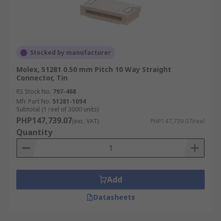
Stocked by manufacturer
Molex, 51281 0.50 mm Pitch 10 Way Straight
Connector, Tin
RS Stock No.
797-468
Mfr. Part No.
51281-1094
Subtotal (1 reel of 3000 units)
PHP147,739.07
(exc. VAT)
PHP147,739.07/reel
Quantity
Add
Datasheets