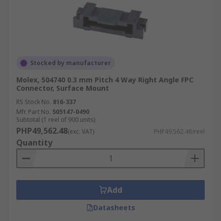
Stocked by manufacturer
Molex, 504740 0.3 mm Pitch 4 Way Right Angle FPC
Connector, Surface Mount
RS Stock No.
816-337
Mfr. Part No.
505147-0490
Subtotal (1 reel of 900 units)
PHP49,562.48
(exc. VAT)
PHP49,562.48/reel
Quantity
Add
Datasheets