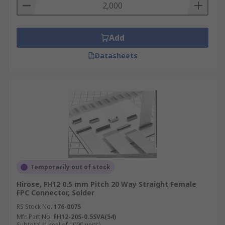
Add
Datasheets
Temporarily out of stock
Hirose, FH12 0.5 mm Pitch 20 Way Straight Female
FPC Connector, Solder
RS Stock No.
176-0075
Mfr. Part No.
FH12-20S-0.5SVA(54)
Subtotal (1 reel of 1000 units)