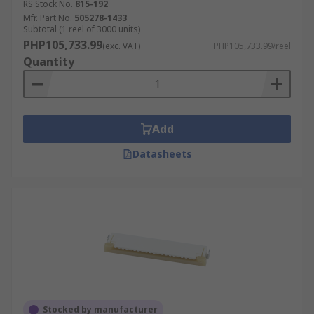
RS Stock No.
815-192
Mfr. Part No.
505278-1433
Subtotal (1 reel of 3000 units)
PHP105,733.99
(exc. VAT)
PHP105,733.99/reel
Quantity
Add
Datasheets
Stocked by manufacturer