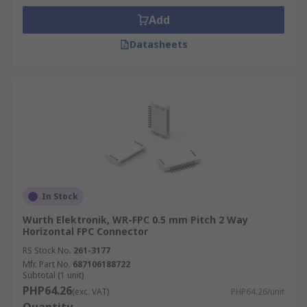
Add
Datasheets
In Stock
Wurth Elektronik, WR-FPC 0.5 mm Pitch 2 Way
Horizontal FPC Connector
RS Stock No.
261-3177
Mfr. Part No.
687106188722
Subtotal (1 unit)
PHP64.26
(exc. VAT)
PHP64.26/unit