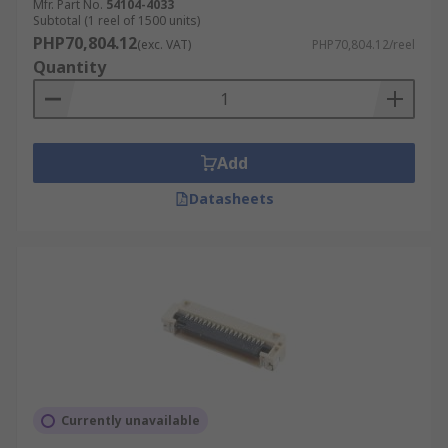
Mfr. Part No.
54104-4033
Subtotal (1 reel of 1500 units)
PHP70,804.12
(exc. VAT)
PHP70,804.12/reel
Quantity
Add
Datasheets
Currently unavailable