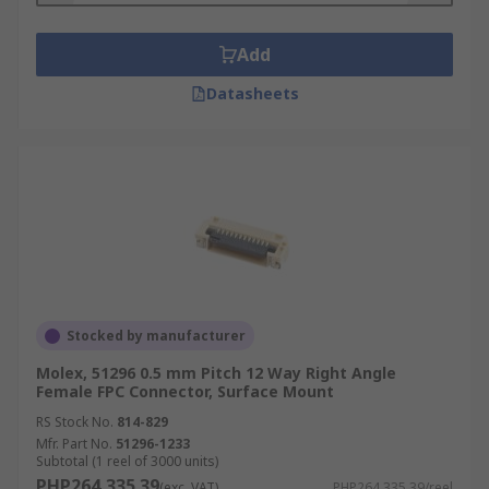
Add
Datasheets
Stocked by manufacturer
Molex, 51296 0.5 mm Pitch 12 Way Right Angle
Female FPC Connector, Surface Mount
RS Stock No.
814-829
Mfr. Part No.
51296-1233
Subtotal (1 reel of 3000 units)
PHP264,335.39
(exc. VAT)
PHP264,335.39/reel