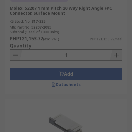
Molex, 52207 1 mm Pitch 20 Way Right Angle FPC
Connector, Surface Mount
RS Stock No.
817-335
Mfr. Part No.
52207-2085
Subtotal (1 reel of 1000 units)
PHP121,153.72
(exc. VAT)
PHP121,153.72/reel
Quantity
Add
Datasheets