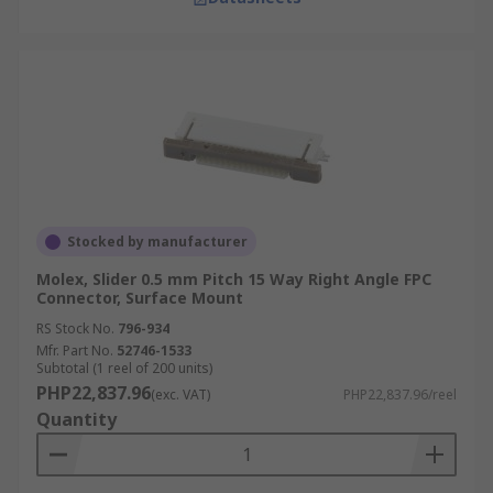
Stocked by manufacturer
Molex, Slider 0.5 mm Pitch 15 Way Right Angle FPC
Connector, Surface Mount
RS Stock No.
796-934
Mfr. Part No.
52746-1533
Subtotal (1 reel of 200 units)
PHP22,837.96
(exc. VAT)
PHP22,837.96/reel
Quantity