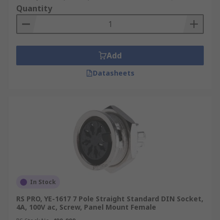
Quantity
Add
Datasheets
In Stock
RS PRO, YE-1617 7 Pole Straight Standard DIN Socket,
4A, 100V ac, Screw, Panel Mount Female