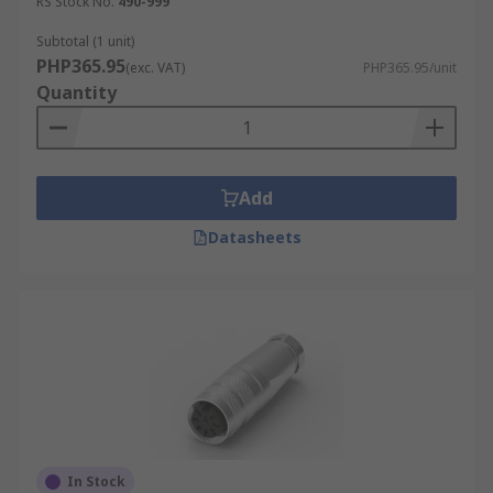
RS Stock No.
490-999
Subtotal (1 unit)
PHP365.95
(exc. VAT)
PHP365.95/unit
Quantity
Add
Datasheets
In Stock