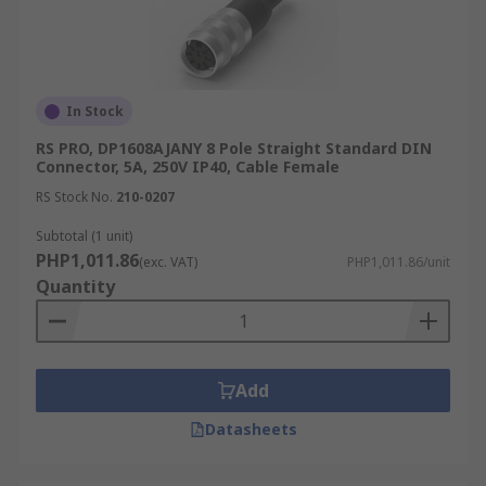
In Stock
RS PRO, DP1608AJANY 8 Pole Straight Standard DIN
Connector, 5A, 250V IP40, Cable Female
RS Stock No.
210-0207
Subtotal (1 unit)
PHP1,011.86
(exc. VAT)
PHP1,011.86/unit
Quantity
Add
Datasheets