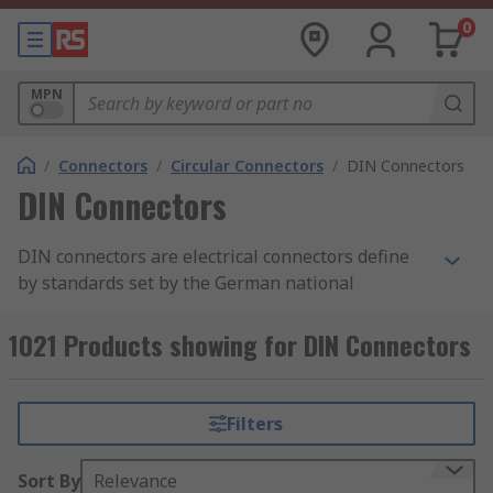
0
MPN
/
Connectors
/
Circular Connectors
/
DIN Connectors
DIN Connectors
DIN connectors are electrical connectors define
by standards set by the German national
standards organization, Deutsches Institut für
Normung (DIN). As there are different variations
1021 Products showing for DIN Connectors
of DIN connectors available, there are also a
variety of DIN standards for these connectors
such as DIN 41524, which is commonly used for
Filters
digital and audio signal transmission.
Sort By
Relevance
At
RS Philippines
, we offer a comprehensive