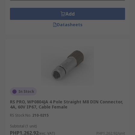
Add
Datasheets
In Stock
RS PRO, WP0804JA 4 Pole Straight M8 DIN Connector,
4A, 60V IP67, Cable Female
RS Stock No.
210-0215
Subtotal (1 unit)
PHP1,262.92
(exc. VAT)
PHP1,262.92/unit