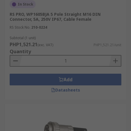
connectivity.
In Stock
RS PRO, WP1605BJA 5 Pole Straight M16 DIN
Specialized Industrial Equipment
Connector, 5A, 250V IP67, Cable Female
RS Stock No.
210-0224
Beyond consumer electronics, the robust design
Subtotal (1 unit)
of DIN connectors makes them ideal for various
PHP1,521.21
(exc. VAT)
PHP1,521.21/unit
specialized industrial equipment. They provide
Quantity
secure and dependable electrical connections for
control systems and other bespoke machinery
where precision is critical.
Types of DIN Connectors
Add
Available
Datasheets
There are several DIN type connectors available,
such as:
5-Pin DIN Connectors:
These DIN plugs