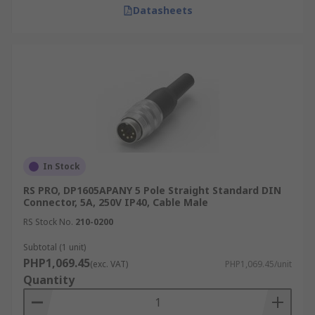
Datasheets
In Stock
RS PRO, DP1605APANY 5 Pole Straight Standard DIN
Connector, 5A, 250V IP40, Cable Male
RS Stock No.
210-0200
Subtotal (1 unit)
PHP1,069.45
(exc. VAT)
PHP1,069.45/unit
Quantity