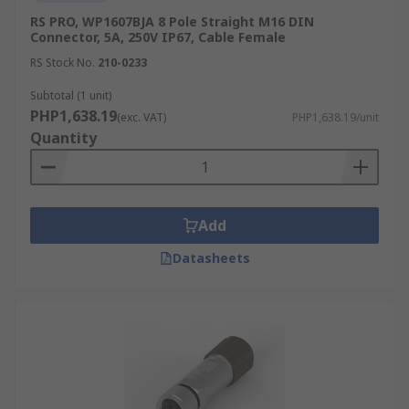
RS PRO, WP1607BJA 8 Pole Straight M16 DIN
Connector, 5A, 250V IP67, Cable Female
RS Stock No.
210-0233
Subtotal (1 unit)
PHP1,638.19
(exc. VAT)
PHP1,638.19/unit
Quantity
Add
Datasheets