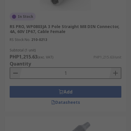
In Stock
RS PRO, WP0803JA 3 Pole Straight M8 DIN Connector,
4A, 60V IP67, Cable Female
RS Stock No.
210-0213
Subtotal (1 unit)
PHP1,215.63
(exc. VAT)
PHP1,215.63/unit
Quantity
Add
Datasheets