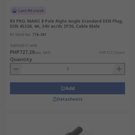
Last RS stock
RS PRO, MAWI 8 Pole Right Angle Standard DIN Plug,
DIN 45326, 4A, 34V ac/dc IP30, Cable Male
RS Stock No.
776-381
Subtotal (1 unit)
PHP727.29
(exc. VAT)
PHP727.29/unit
Quantity
Add
Datasheets