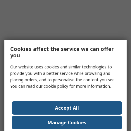
Cookies affect the service we can offer
you
Our website uses cookies and similar technologies to
provide you with a better service while browsing and
placing orders, and to personalise the content you see.
You can read our
cookie policy
for more information.
Accept All
Manage Cookies