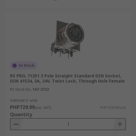
type of signal or power transmission.
Connector Gender:
Identify whether you
need a male DIN plug with its protruding
pins, designed to insert into a
corresponding receptacle, or a female DIN
socket that acts as the receiving port.
Mounting Style:
Consider how the
connector will integrate into your system.
In Stock
Options include cable-mount versions for
RS PRO, 71251 3 Pole Straight Standard DIN Socket,
in-line connections, or a panel mount for
DIN 41524, 3A, 34V, Twist Lock, Through Hole Female
secure attachment to enclosures and control
RS Stock No.
167-3722
panels.
Subtotal (1 unit)
Environment:
Evaluate the operating
PHP729.99
conditions. For challenging environments
(exc. VAT)
PHP729.99/unit
Quantity
requiring protection against dust or
moisture, opting for sealed or IP-rated
connectors is advisable, whereas standard