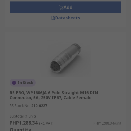
versions are suitable for less demanding
Add
settings.
Datasheets
Industries That Use DIN
Connectors
Explore how these versatile DIN connectors can
support your industry's specific connectivity
needs in the Philippines:
Discrete Manufacturing
In Stock
DIN connectors are essential for robust cable
RS PRO, WP1606JA 6 Pole Straight M16 DIN
connections within machinery and control
Connector, 5A, 250V IP67, Cable Female
systems. They ensure uninterrupted
RS Stock No.
210-0227
communication and power delivery, crucial for
Subtotal (1 unit)
efficient production lines in discrete
PHP1,288.34
(exc. VAT)
PHP1,288.34/unit
manufacturing environments.
Quantity