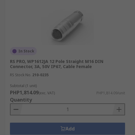
In Stock
RS PRO, WP1612JA 12 Pole Straight M16 DIN
Connector, 3A, 50V IP67, Cable Female
RS Stock No.
210-0235
Subtotal (1 unit)
PHP1,814.09
(exc. VAT)
PHP1,814.09/unit
Quantity
Add