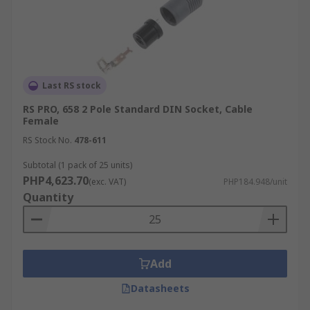
Last RS stock
RS PRO, 658 2 Pole Standard DIN Socket, Cable
Female
RS Stock No.
478-611
Subtotal (1 pack of 25 units)
PHP4,623.70
(exc. VAT)
PHP184.948/unit
Quantity
Add
Datasheets