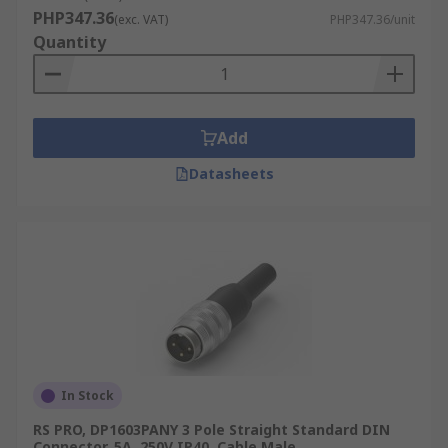
PHP347.36
configurations ranging from 3-pin to 14-pin
(exc. VAT)
PHP347.36/unit
Quantity
variants, each serving different signal or
power purposes.
Male vs. Female Connectors:
The male
DIN connector will have pins that protrude,
Add
while the female DIN socket will have
corresponding holes or receptacles
Datasheets
designed to receive the male pins.
Common Uses for DIN
Connectors
Male DIN plugs and female DIN sockets are
essential components, reliably serving various
sectors in the Philippines:
In Stock
Audio/Video Equipment
RS PRO, DP1603PANY 3 Pole Straight Standard DIN
Connector, 5A, 250V IP40, Cable Male