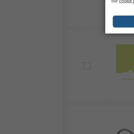
our
cookie 