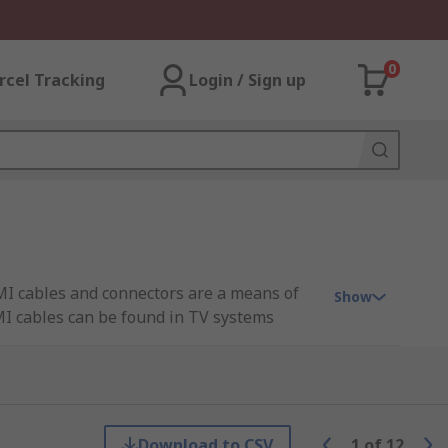
0
rcel Tracking
Login / Sign up
MI cables and connectors are a means of
Show
MI cables can be found in TV systems
connectors built into both the set-top box
Download to CSV
1
of
12