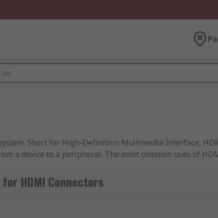
Pa
system. Short for High-Definition Multimedia Interface, HD
 from a device to a peripheral. The most common uses of HD
th visual and audio signal. These cables are used via HDMI 
 for HDMI Connectors
t