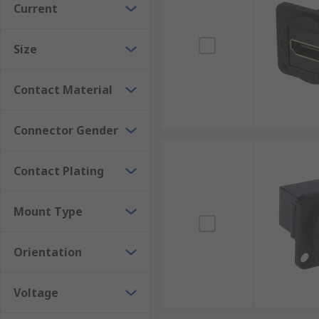
Current
suitable connector for the application.
Many HDMI components found in everyday applications
Size
quality signal transfer for systems such as Blu-ray p
Contact Material
Connector Gender
Contact Plating
Mount Type
Orientation
Voltage