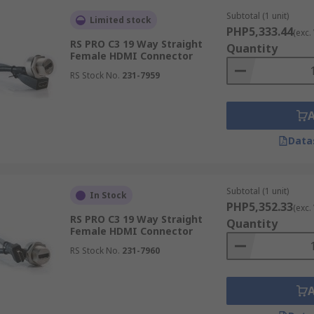
Subtotal (1 unit)
Limited stock
PHP5,333.44
(exc.
RS PRO C3 19 Way Straight
Quantity
Female HDMI Connector
RS Stock No.
231-7959
Data
Subtotal (1 unit)
In Stock
PHP5,352.33
(exc.
RS PRO C3 19 Way Straight
Quantity
Female HDMI Connector
RS Stock No.
231-7960