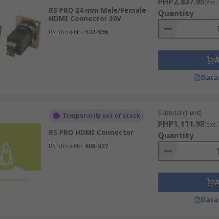
PHP2,837.95
(exc.
RS PRO 24 mm Male/Female
Quantity
HDMI Connector 30V
RS Stock No.
533-696
Data
Subtotal (1 unit)
Temporarily out of stock
PHP1,111.98
(exc.
RS PRO HDMI Connector
Quantity
RS Stock No.
606-527
Data