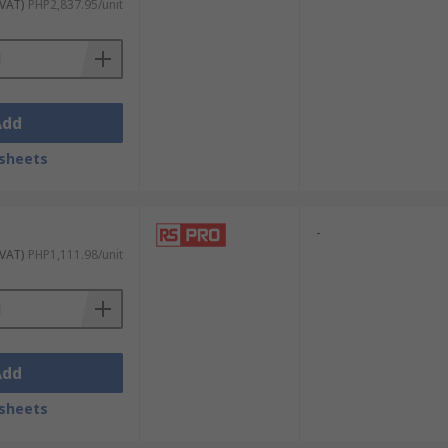
 VAT)
PHP2,837.95/unit
Add
sheets
-
 VAT)
PHP1,111.98/unit
Add
sheets