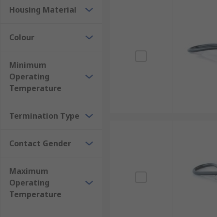
Housing Material
Colour
Minimum
Operating
Temperature
Termination Type
Contact Gender
Maximum
Operating
Temperature