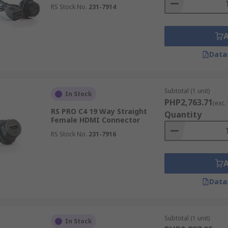
RS Stock No.
231-7914
Data
Subtotal (1 unit)
In Stock
PHP2,763.71
(exc.
RS PRO C4 19 Way Straight
Quantity
Female HDMI Connector
RS Stock No.
231-7916
Data
Subtotal (1 unit)
In Stock