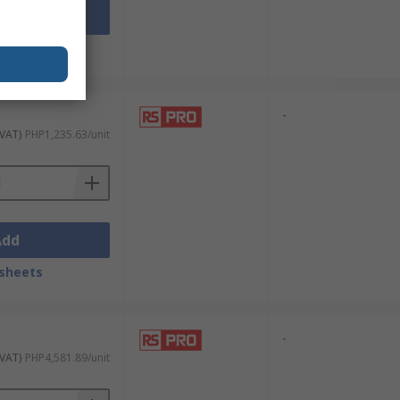
Add
sheets
-
 VAT)
PHP1,235.63/unit
Add
sheets
-
 VAT)
PHP4,581.89/unit