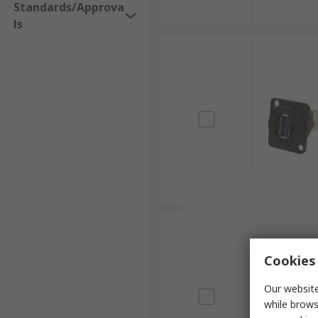
Standards/Approva
ls
Cookies 
Our website
while brows