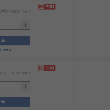
-
 VAT)
PHP5,333.44/unit
Add
sheets
-
 VAT)
PHP5,352.33/unit
Add