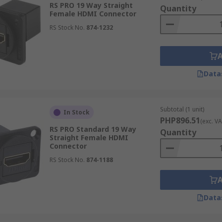
RS PRO 19 Way Straight
Quantity
Female HDMI Connector
RS Stock No.
874-1232
 feature gold plated connectors to ensure for the highest 
layers as well as when being used in display ports for the h
Data
Subtotal (1 unit)
In Stock
PHP896.51
(exc. VA
RS PRO Standard 19 Way
Quantity
Straight Female HDMI
Connector
RS Stock No.
874-1188
Data