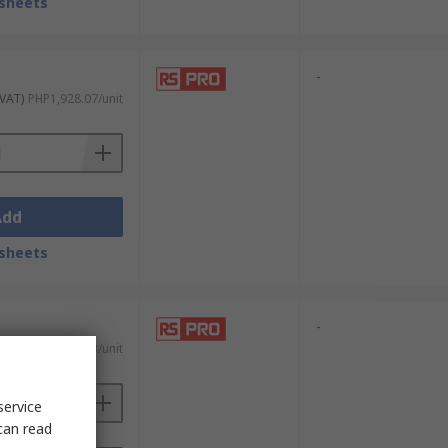
sheets
-
 VAT)
PHP1,928.07/unit
Add
sheets
-
 VAT)
PHP2,778.63/unit
service
can read