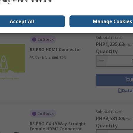
policy
for more information.
Data
Accept All
Manage Cookies
Subtotal (1 unit)
In Stock
PHP1,235.63
(exc.
RS PRO HDMI Connector
Quantity
RS Stock No.
606-523
Data
Subtotal (1 unit)
In Stock
PHP4,581.89
(exc.
RS PRO C4 19 Way Straight
Quantity
Female HDMI Connector