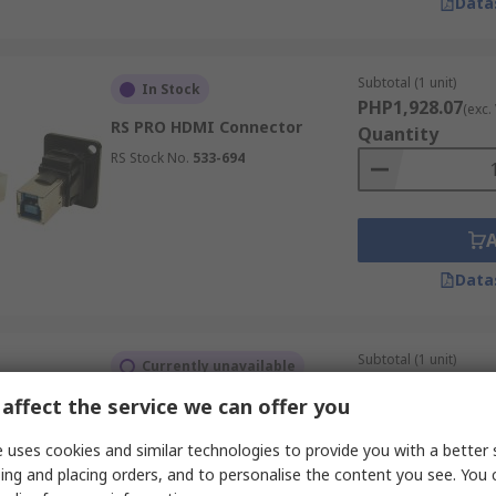
Data
Subtotal (1 unit)
In Stock
PHP1,928.07
(exc.
RS PRO HDMI Connector
Quantity
RS Stock No.
533-694
Data
Subtotal (1 unit)
Currently unavailable
PHP2,778.63
(exc.
affect the service we can offer you
RS PRO C3 19 Way Straight
Quantity
Female HDMI Connector
 uses cookies and similar technologies to provide you with a better 
RS Stock No.
231-7958
ing and placing orders, and to personalise the content you see. You 