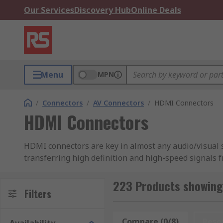
Our Services
Discovery Hub
Online Deals
Menu
MPN
/
Connectors
/
AV Connectors
/
HDMI Connectors
HDMI Connectors
HDMI connectors are key in almost any audio/visual 
transferring high definition and high-speed signals
connecting set-top boxes to a television providing bo
and the television.
223 Products showing
Filters
Types of HDMI Connector
Compare (0/8)
Rese