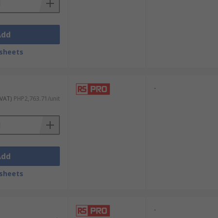
Add
sheets
-
 VAT)
PHP2,763.71/unit
Add
sheets
-