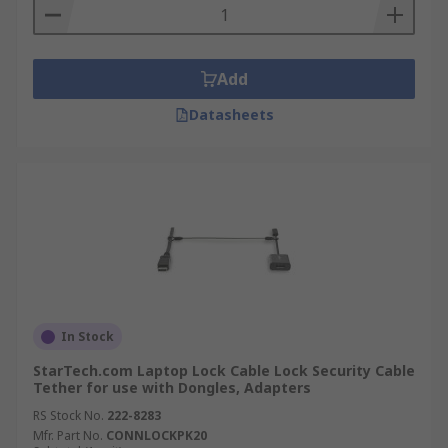
Add
Datasheets
In Stock
StarTech.com Laptop Lock Cable Lock Security Cable
Tether for use with Dongles, Adapters
RS Stock No.
222-8283
Mfr. Part No.
CONNLOCKPK20