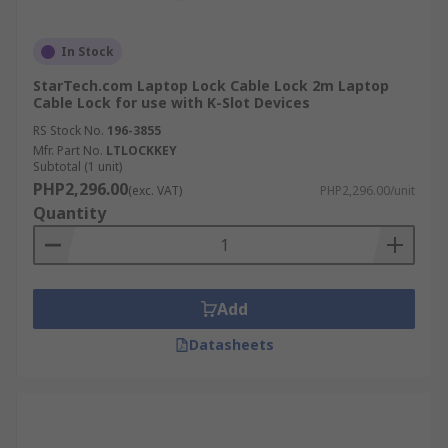
In Stock
StarTech.com Laptop Lock Cable Lock 2m Laptop
Cable Lock for use with K-Slot Devices
RS Stock No.
196-3855
Mfr. Part No.
LTLOCKKEY
Subtotal (1 unit)
PHP2,296.00
(exc. VAT)
PHP2,296.00/unit
Quantity
Add
Datasheets