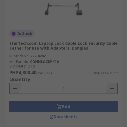
In Stock
StarTech.com Laptop Lock Cable Lock Security Cable
Tether for use with Adapters, Dongles
RS Stock No.
222-8282
Mfr. Part No.
CONNLOCKPK10
Subtotal (1 unit)
PHP4,800.40
(exc. VAT)
PHP4,800.40/unit
Quantity
Add
Datasheets