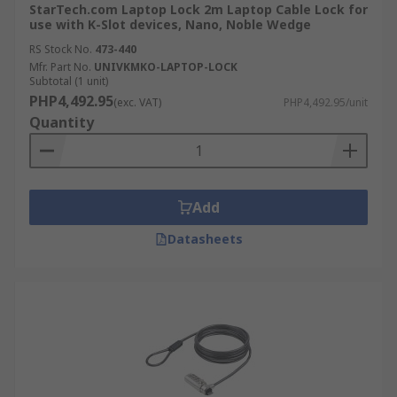
StarTech.com Laptop Lock 2m Laptop Cable Lock for
use with K-Slot devices, Nano, Noble Wedge
RS Stock No.
473-440
Mfr. Part No.
UNIVKMKO-LAPTOP-LOCK
Subtotal (1 unit)
PHP4,492.95
(exc. VAT)
PHP4,492.95/unit
Quantity
Add
Datasheets