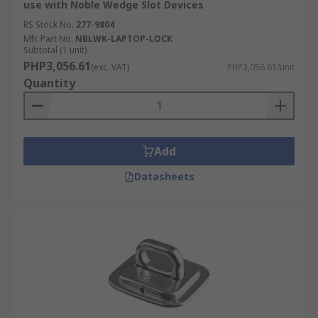
use with Noble Wedge Slot Devices
RS Stock No.
277-9804
Mfr. Part No.
NBLWK-LAPTOP-LOCK
Subtotal (1 unit)
PHP3,056.61
(exc. VAT)
PHP3,056.61/unit
Quantity
Add
Datasheets