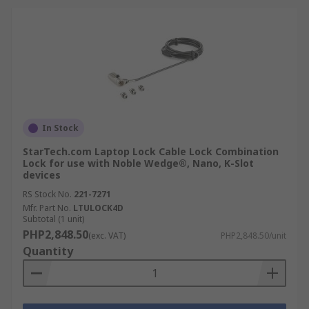
In Stock
StarTech.com Laptop Lock Cable Lock Combination
Lock for use with Noble Wedge®, Nano, K-Slot
devices
RS Stock No.
221-7271
Mfr. Part No.
LTULOCK4D
Subtotal (1 unit)
PHP2,848.50
(exc. VAT)
PHP2,848.50/unit
Quantity