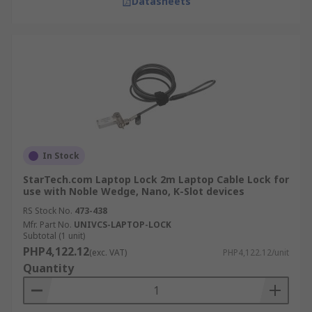
Datasheets
In Stock
StarTech.com Laptop Lock 2m Laptop Cable Lock for
use with Noble Wedge, Nano, K-Slot devices
RS Stock No.
473-438
Mfr. Part No.
UNIVCS-LAPTOP-LOCK
Subtotal (1 unit)
PHP4,122.12
(exc. VAT)
PHP4,122.12/unit
Quantity