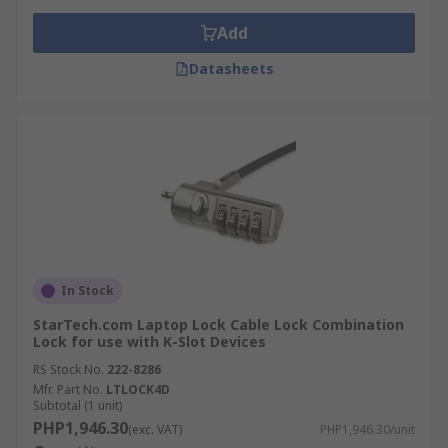
Add
Datasheets
In Stock
StarTech.com Laptop Lock Cable Lock Combination
Lock for use with K-Slot Devices
RS Stock No.
222-8286
Mfr. Part No.
LTLOCK4D
Subtotal (1 unit)
PHP1,946.30
(exc. VAT)
PHP1,946.30/unit