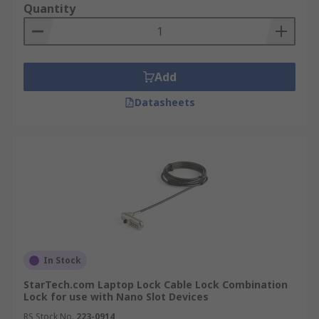
Quantity
Add
Datasheets
In Stock
StarTech.com Laptop Lock Cable Lock Combination
Lock for use with Nano Slot Devices
RS Stock No.
223-0914