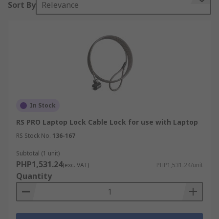
Sort By
Relevance
key or a combination that requires the input of
digits or a password. The cable on the other end
of the lock is then secured or looped round a
heavy object to secure the laptop and prevent it
from being stolen.
In Stock
RS PRO Laptop Lock Cable Lock for use with Laptop
RS Stock No.
136-167
Subtotal (1 unit)
PHP1,531.24
(exc. VAT)
PHP1,531.24/unit
Quantity