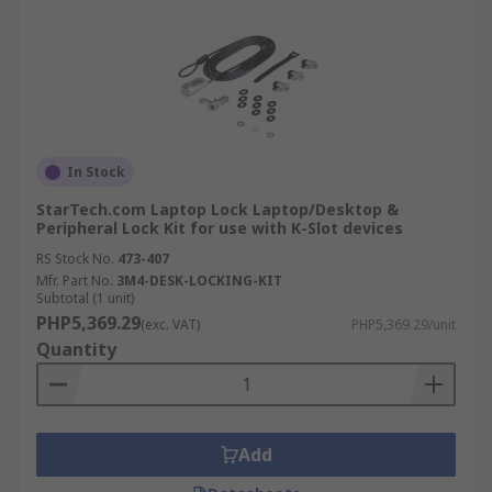
In Stock
StarTech.com Laptop Lock Laptop/Desktop &
Peripheral Lock Kit for use with K-Slot devices
RS Stock No.
473-407
Mfr. Part No.
3M4-DESK-LOCKING-KIT
Subtotal (1 unit)
PHP5,369.29
(exc. VAT)
PHP5,369.29/unit
Quantity
Add