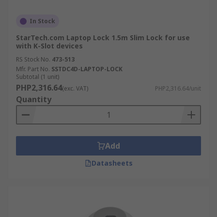
In Stock
StarTech.com Laptop Lock 1.5m Slim Lock for use
with K-Slot devices
RS Stock No.
473-513
Mfr. Part No.
SSTDC4D-LAPTOP-LOCK
Subtotal (1 unit)
PHP2,316.64
(exc. VAT)
PHP2,316.64/unit
Quantity
Add
Datasheets