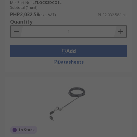
Mfr. Part No.
LTLOCK3DCOIL
Subtotal (1 unit)
PHP2,032.58
(exc. VAT)
PHP2,032.58/unit
Quantity
Add
Datasheets
In Stock