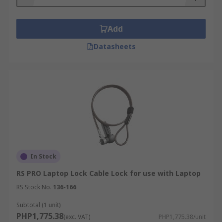
Add
Datasheets
In Stock
RS PRO Laptop Lock Cable Lock for use with Laptop
RS Stock No.
136-166
Subtotal (1 unit)
PHP1,775.38
(exc. VAT)
PHP1,775.38/unit