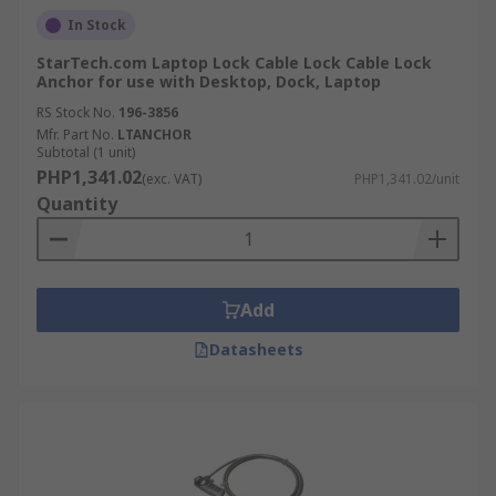
In Stock
StarTech.com Laptop Lock Cable Lock Cable Lock
Anchor for use with Desktop, Dock, Laptop
RS Stock No.
196-3856
Mfr. Part No.
LTANCHOR
Subtotal (1 unit)
PHP1,341.02
(exc. VAT)
PHP1,341.02/unit
Quantity
Add
Datasheets