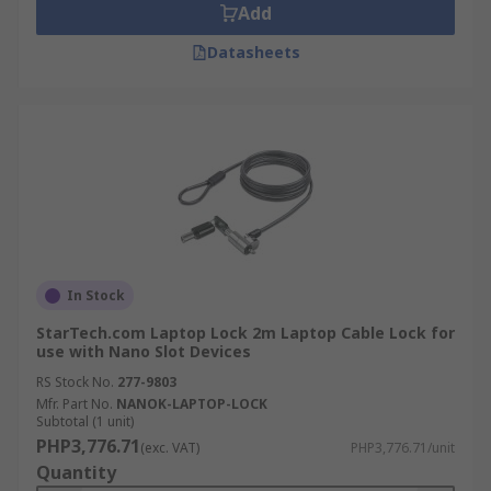
Add
Datasheets
In Stock
StarTech.com Laptop Lock 2m Laptop Cable Lock for
use with Nano Slot Devices
RS Stock No.
277-9803
Mfr. Part No.
NANOK-LAPTOP-LOCK
Subtotal (1 unit)
PHP3,776.71
(exc. VAT)
PHP3,776.71/unit
Quantity