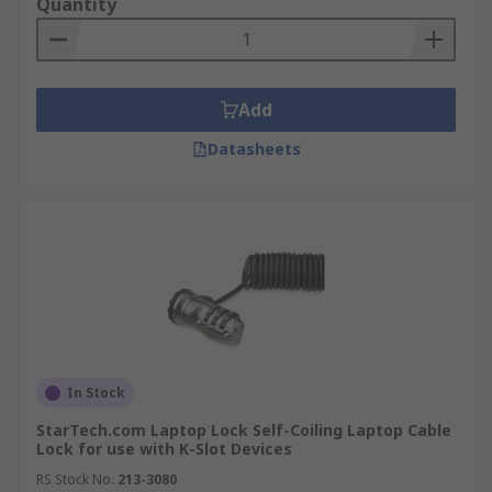
Quantity
Add
Datasheets
In Stock
StarTech.com Laptop Lock Self-Coiling Laptop Cable
Lock for use with K-Slot Devices
RS Stock No.
213-3080