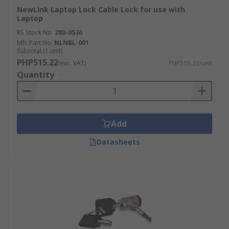
NewLink Laptop Lock Cable Lock for use with
Laptop
RS Stock No.
280-0536
Mfr. Part No.
NLNBL-001
Subtotal (1 unit)
PHP515.22
(exc. VAT)
PHP515.22/unit
Quantity
Add
Datasheets