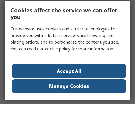
Cookies affect the service we can offer
you
Our website uses cookies and similar technologies to
provide you with a better service while browsing and
placing orders, and to personalise the content you see.
You can read our
cookie policy
for more information.
Accept All
Manage Cookies