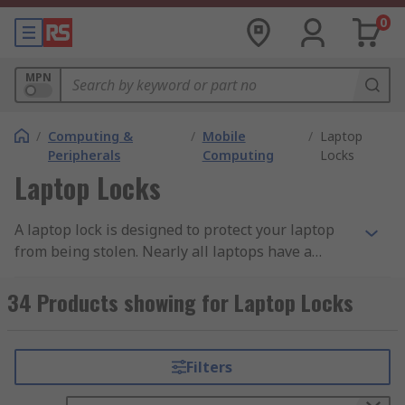
0
MPN
/
Computing &
/
Mobile
/
Laptop
Peripherals
Computing
Locks
Laptop Locks
A laptop lock is designed to protect your laptop
from being stolen. Nearly all laptops have a
Kensington Security Slot, also known as a K-Slot
or Kensington lock on the side which forms part
34 Products showing for Laptop Locks
of an anti-theft security system. The laptop lock
consists of a cylindrical lock on one end and cable
on the other. On the end of the cylindrical lock is a
Filters
'key' which is plugged into the slot on the side of
the PC, the lock is then secured in place using a