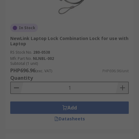
In Stock
NewLink Laptop Lock Combination Lock for use with
Laptop
RS Stock No.
280-0538
Mfr. Part No.
NLNBL-002
Subtotal (1 unit)
PHP696.96
(exc. VAT)
PHP696.96/unit
Quantity
Add
Datasheets