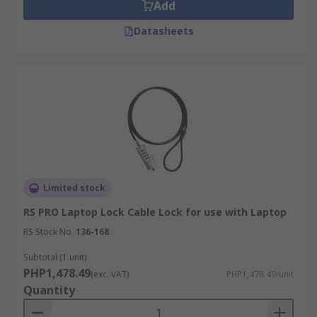
Add
Datasheets
Limited stock
RS PRO Laptop Lock Cable Lock for use with Laptop
RS Stock No.
136-168
Subtotal (1 unit)
PHP1,478.49
(exc. VAT)
PHP1,478.49/unit
Quantity