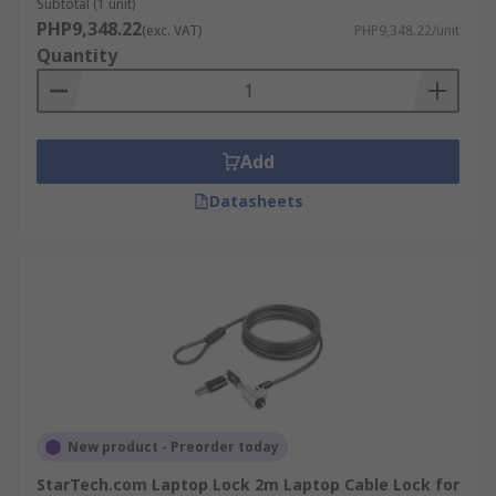
Subtotal (1 unit)
PHP9,348.22
(exc. VAT)
PHP9,348.22/unit
Quantity
Add
Datasheets
New product - Preorder today
StarTech.com Laptop Lock 2m Laptop Cable Lock for