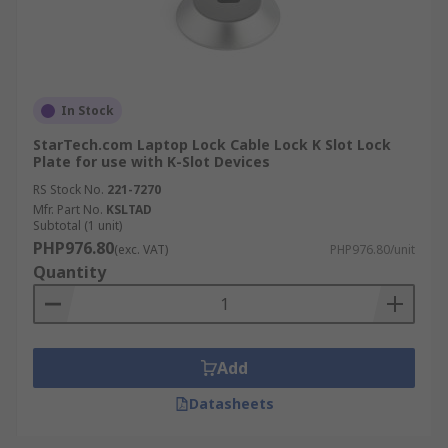
In Stock
StarTech.com Laptop Lock Cable Lock K Slot Lock
Plate for use with K-Slot Devices
RS Stock No.
221-7270
Mfr. Part No.
KSLTAD
Subtotal (1 unit)
PHP976.80
(exc. VAT)
PHP976.80/unit
Quantity
Add
Datasheets