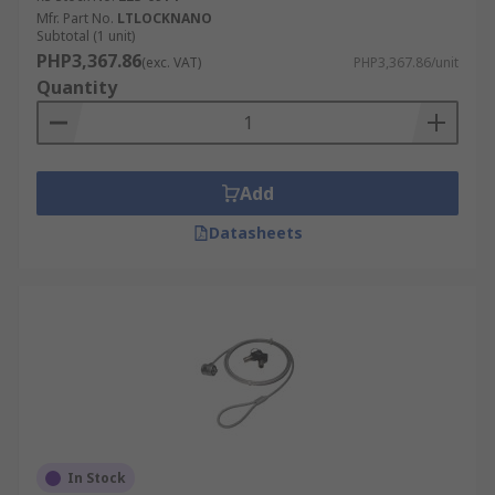
Mfr. Part No.
LTLOCKNANO
Subtotal (1 unit)
PHP3,367.86
(exc. VAT)
PHP3,367.86/unit
Quantity
Add
Datasheets
In Stock