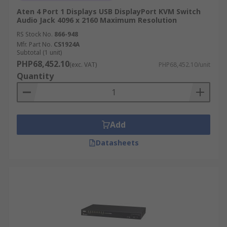
Aten 4 Port 1 Displays USB DisplayPort KVM Switch
Audio Jack 4096 x 2160 Maximum Resolution
RS Stock No.
866-948
Mfr. Part No.
CS1924A
Subtotal (1 unit)
PHP68,452.10
(exc. VAT)
PHP68,452.10/unit
Quantity
Add
Datasheets