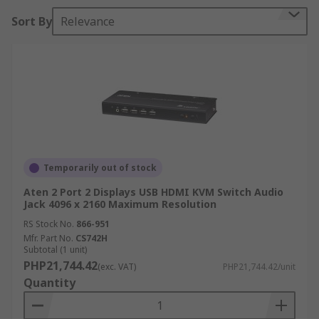
How does a KVM Switch work?
Sort By
Relevance
A KVM switch pushes multiple video and
peripheral signals and produces a single output
to a single keyboard, video or mouse, allowing for
quick access to several computers and data
sources.
Some KVM switches allow users to alternate
audio and USB devices between computers and
Temporarily out of stock
many are designed for connections of up to
thousands of users and servers controlled from a
Aten 2 Port 2 Displays USB HDMI KVM Switch Audio
Jack 4096 x 2160 Maximum Resolution
single console.
RS Stock No.
866-951
Mfr. Part No.
CS742H
When are KVM Switches used?
Subtotal (1 unit)
PHP21,744.42
(exc. VAT)
PHP21,744.42/unit
Control multiple computers: KVM switches are
Quantity
commonly used in environments when you need
to control multiple computers like in a data