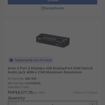
Datasheets
Temporarily out of stock
Aten 2 Port 2 Displays USB DisplayPort KVM Switch
Audio Jack 4096 x 2160 Maximum Resolution
RS Stock No.
866-949
Mfr. Part No.
CS1942DPA
Subtotal (1 unit)
PHP64,577.70
(exc. VAT)
PHP64,577.70/unit
Quantity