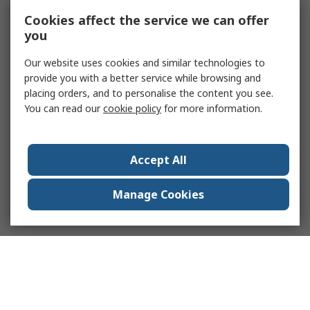
Cookies affect the service we can offer
you
Our website uses cookies and similar technologies to
provide you with a better service while browsing and
placing orders, and to personalise the content you see.
You can read our
cookie policy
for more information.
Accept All
Manage Cookies