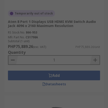
Temporarily out of stock
Aten 8 Port 1 Displays USB HDMI KVM Switch Audio
Jack 4096 x 2160 Maximum Resolution
RS Stock No.
866-953
Mfr. Part No.
CS1798A
Subtotal (1 unit)
PHP75,889.26
(exc. VAT)
PHP75,889.26/unit
Quantity
Add
Datasheets