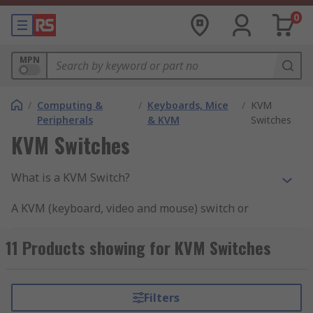
0
MPN
/
Computing &
/
Keyboards, Mice
/
KVM
Peripherals
& KVM
Switches
KVM Switches
What is a KVM Switch?
A KVM (keyboard, video and mouse) switch or
sometimes referred to as a server switch or CPU
switch is a hardware device that enables a user
11 Products showing for KVM Switches
or multiple user's reliable access to control a
number of computers using a single keyboard,
monitor (video display) and mouse.
Filters