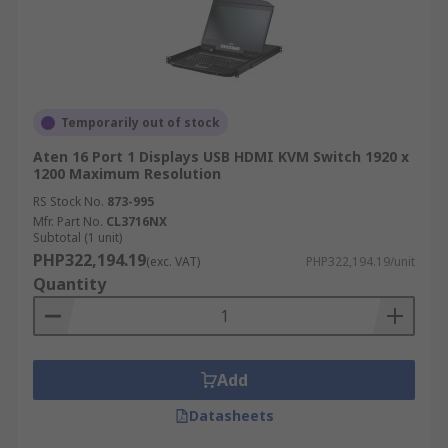
Temporarily out of stock
Aten 16 Port 1 Displays USB HDMI KVM Switch 1920 x
1200 Maximum Resolution
RS Stock No.
873-995
Mfr. Part No.
CL3716NX
Subtotal (1 unit)
PHP322,194.19
(exc. VAT)
PHP322,194.19/unit
Quantity
Add
Datasheets