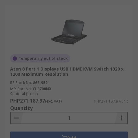
Temporarily out of stock
Aten 8 Port 1 Displays USB HDMI KVM Switch 1920 x
1200 Maximum Resolution
RS Stock No.
866-952
Mfr. Part No.
CL3708NX
Subtotal (1 unit)
PHP271,187.97
(exc. VAT)
PHP271,187.97/unit
Quantity
Add