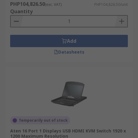
PHP104,826.50
(exc. VAT)
PHP104,826.50/unit
Quantity
Add
Datasheets
Temporarily out of stock
Aten 16 Port 1 Displays USB HDMI KVM Switch 1920 x
1200 Maximum Resolution