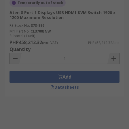
Temporarily out of stock
Aten 8 Port 1 Displays USB HDMI KVM Switch 1920 x
1200 Maximum Resolution
RS Stock No.
873-996
Mfr. Part No.
CL3708INW
Subtotal (1 unit)
PHP458,212.32
(exc. VAT)
PHP458,212.32/unit
Quantity
Add
Datasheets