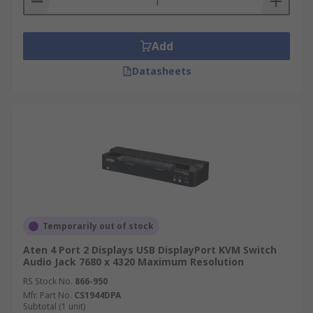
Add
Datasheets
Temporarily out of stock
Aten 4 Port 2 Displays USB DisplayPort KVM Switch
Audio Jack 7680 x 4320 Maximum Resolution
RS Stock No.
866-950
Mfr. Part No.
CS1944DPA
Subtotal (1 unit)