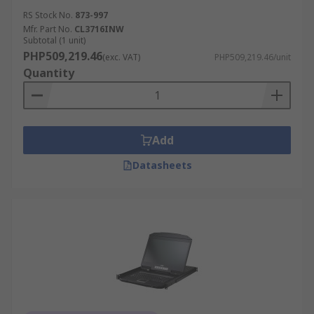
RS Stock No.
873-997
Mfr. Part No.
CL3716INW
Subtotal (1 unit)
PHP509,219.46
(exc. VAT)
PHP509,219.46/unit
Quantity
Add
Datasheets