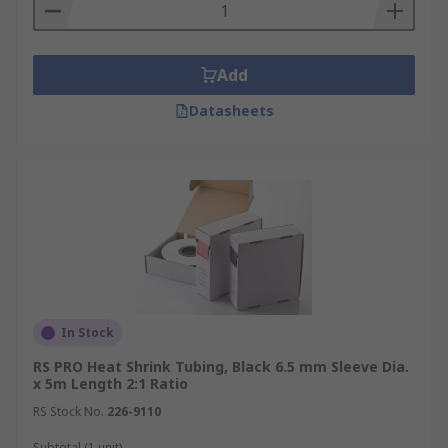
efficiently.
Buy Heat Shrink Tubing in the
Add
Philippines
Datasheets
When you’re ready to buy heat shrink tubing,
cable and joint sleeving
,
cable management
accessories
, or other products for electrical
insulation, choose RS Philippines as your
supplier. We offer competitive heat shrink tubing
prices, making it easy to find affordable solutions
for your projects. Whether you need a small
quantity or bulk purchases, we provide flexible
ordering options and reliable delivery to ensure
In Stock
you get the heat shrink tubing you need, when
RS PRO Heat Shrink Tubing, Black 6.5 mm Sleeve Dia.
you need it.
x 5m Length 2:1 Ratio
RS Stock No.
226-9110
Browse our online catalog today and discover a
wide selection of heat shrink tubing options to
Subtotal (1 unit)