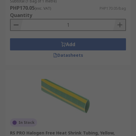
Subtotal (1 bag of 1 metre)
PHP170.05
(exc. VAT)
PHP170.05/bag
Quantity
Add
Datasheets
In Stock
RS PRO Halogen Free Heat Shrink Tubing, Yellow,