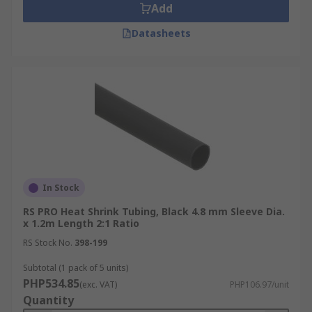
Add
Datasheets
In Stock
RS PRO Heat Shrink Tubing, Black 4.8 mm Sleeve Dia.
x 1.2m Length 2:1 Ratio
RS Stock No.
398-199
Subtotal (1 pack of 5 units)
PHP534.85
(exc. VAT)
PHP106.97/unit
Quantity