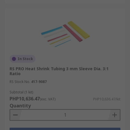
In Stock
RS PRO Heat Shrink Tubing 3 mm Sleeve Dia. 3:1
Ratio
RS Stock No.
417-9087
Subtotal (1 kit)
PHP10,636.47
(exc. VAT)
PHP10,636.47/kit
Quantity