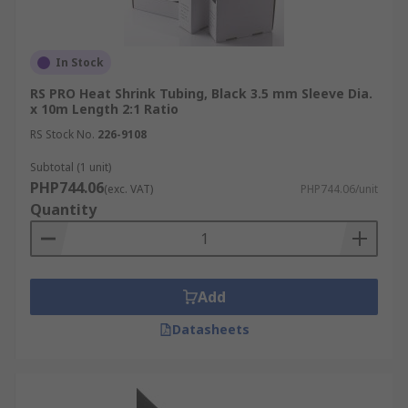
In Stock
RS PRO Heat Shrink Tubing, Black 3.5 mm Sleeve Dia.
x 10m Length 2:1 Ratio
RS Stock No.
226-9108
Subtotal (1 unit)
PHP744.06
(exc. VAT)
PHP744.06/unit
Quantity
Add
Datasheets