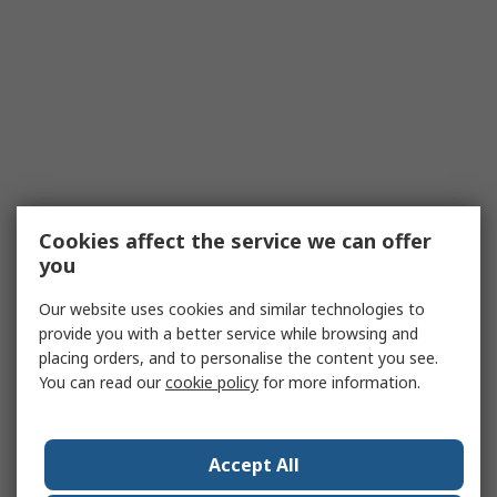
Cookies affect the service we can offer
you
Our website uses cookies and similar technologies to
provide you with a better service while browsing and
placing orders, and to personalise the content you see.
You can read our
cookie policy
for more information.
Accept All