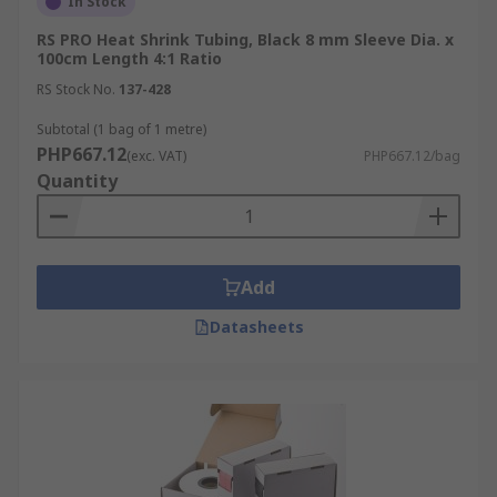
In Stock
RS PRO Heat Shrink Tubing, Black 8 mm Sleeve Dia. x
100cm Length 4:1 Ratio
RS Stock No.
137-428
Subtotal (1 bag of 1 metre)
PHP667.12
(exc. VAT)
PHP667.12/bag
Quantity
Add
Datasheets