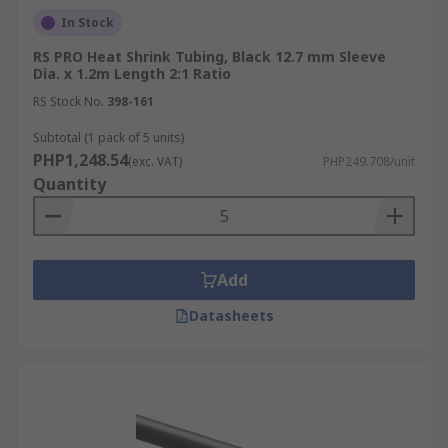
In Stock
RS PRO Heat Shrink Tubing, Black 12.7 mm Sleeve
Dia. x 1.2m Length 2:1 Ratio
RS Stock No.
398-161
Subtotal (1 pack of 5 units)
PHP1,248.54
(exc. VAT)
PHP249.708/unit
Quantity
Add
Datasheets