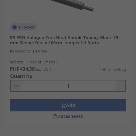
In Stock
RS PRO Halogen Free Heat Shrink Tubing, Black 19
mm Sleeve Dia. x 100cm Length 2:1 Ratio
RS Stock No.
137-435
Subtotal (1 bag of 1 metre)
PHP434.38
(exc. VAT)
PHP434.38/bag
Quantity
Add
Datasheets