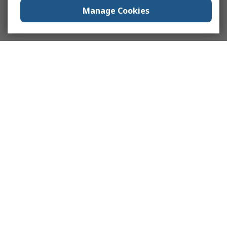
Manage Cookies