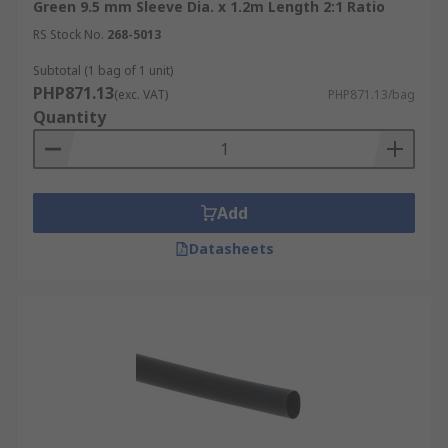
Green 9.5 mm Sleeve Dia. x 1.2m Length 2:1 Ratio
RS Stock No.
268-5013
Subtotal (1 bag of 1 unit)
PHP871.13
(exc. VAT)
PHP871.13/bag
Quantity
Add
Datasheets