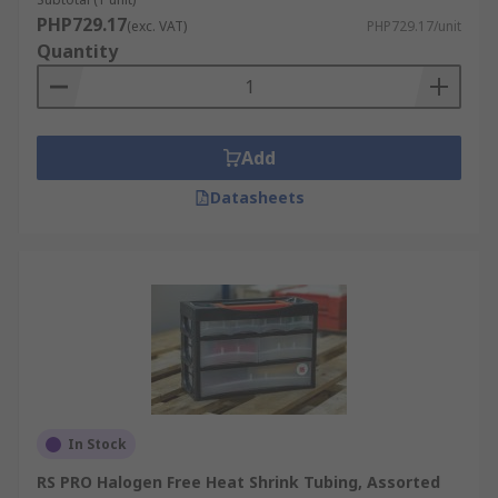
meet the needs of various applications, from
PHP729.17
(exc. VAT)
PHP729.17/unit
electrical insulation to automotive and industrial
Quantity
use.
Add
Datasheets
In Stock
RS PRO Halogen Free Heat Shrink Tubing, Assorted