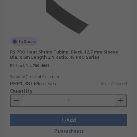
In Stock
RS PRO Heat Shrink Tubing, Black 12.7 mm Sleeve
Dia. x 6m Length 2:1 Ratio, RS PRO Series
RS Stock No.
700-4661
Subtotal (1 reel of 6 metres)
PHP1,387.69
(exc. VAT)
PHP1,387.69/reel
Quantity
Add
Datasheets