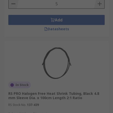
Add
Datasheets
In Stock
RS PRO Halogen Free Heat Shrink Tubing, Black 4.8
mm Sleeve Dia. x 100cm Length 2:1 Ratio
RS Stock No.
137-439