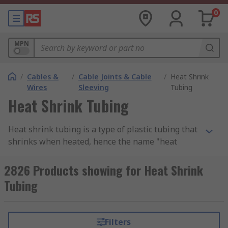
0
MPN
/
Cables &
/
Cable Joints & Cable
/
Heat Shrink
Wires
Sleeving
Tubing
Heat Shrink Tubing
Heat shrink tubing is a type of plastic tubing that
shrinks when heated, hence the name "heat
shrink." It provides effective electrical insulation
and protection for electrical wires, cables, and
2826 Products showing for Heat Shrink
other components. Also, the tubing is typically
Tubing
made from materials like polyolefin, polyvinyl
chloride (PVC), or fluoropolymers, and it is
available in various sizes and colors to
Filters
accommodate different applications. When heat