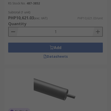
RS Stock No.
487-3852
Subtotal (1 unit)
PHP10,621.03
(exc. VAT)
PHP10,621.03/unit
Quantity
Add
Datasheets