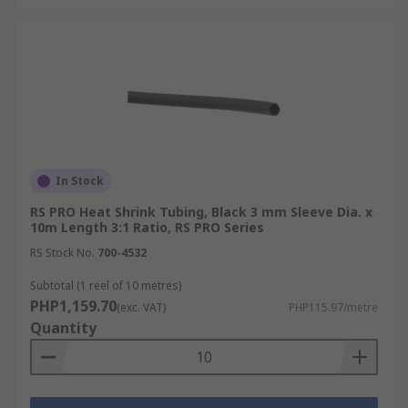
Heat Shrink Tubing
Accessories
Proper application of heat shrink tubing requires
the right tools to ensure efficient and safe
installation. For example, heat guns are
In Stock
necessary for applying heat shrink tubing,
providing a controlled flow of hot air to evenly
RS PRO Heat Shrink Tubing, Black 3 mm Sleeve Dia. x
shrink the tubing.
10m Length 3:1 Ratio, RS PRO Series
RS Stock No.
700-4532
For larger-diameter tubing or applications
Subtotal (1 reel of 10 metres)
needing higher temperatures, torches can be
PHP1,159.70
(exc. VAT)
PHP115.97/metre
used with caution to avoid overheating.
Quantity
Specialized applicators are also available for
precise and consistent application in tight spaces
or for delicate components. Also, note that
choosing the right heat shrink tubing tool