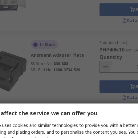
Data
Subtotal (1 unit)
In Stock
PHP406.10
(exc. VA
Ansmann Adapter Plate
Quantity
RS Stock No.
830-888
Mfr. Part No.
1600-0734-520
Data
affect the service we can offer you
Subtotal (1 unit)
In Stock
 uses cookies and similar technologies to provide you with a better 
PHP406.10
(exc. VA
ing and placing orders, and to personalise the content you see. You 
Ansmann Adapter Plate
Quantity