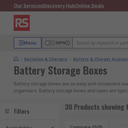
Our Services
Discovery Hub
Online Deals
Menu
MPN
/
Batteries & Chargers
/
Battery & Charger Accesso
Battery Storage Boxes
Battery storage boxes are an easy and convenient way
organisers. Battery storage boxes and cases are typic
can vary from a simple plastic box with a lid (someti
or removed. Some battery cases can only accommodate
30 Products showing 
Filters
Proper storage for batteries is vital for organisation
batteries, protect them from damage, and ensure they
Compare (0/8)
Rese