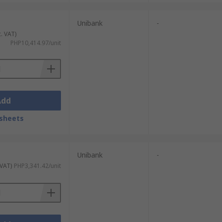
Unibank
-
c. VAT)
PHP10,414.97/unit
Add
sheets
Unibank
-
 VAT)
PHP3,341.42/unit