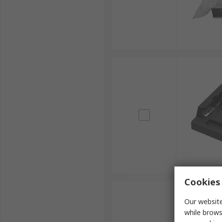
Cookies 
Our website
while brows