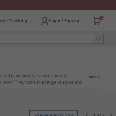
0
rcel Tracking
Login / Sign up
rred to as battery cases or battery
Show
p proof. They come in a range of styles and
 where batteries can easily be slipped in
e of different standard sized batteries.
boxes, you can easily organise your
gh-quality storage solutions and enjoy the
Download to CSV
1
of
2