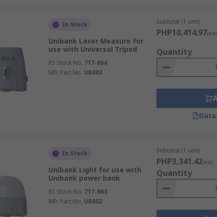
Subtotal (1 unit)
In Stock
PHP10,414.97
(ex
Unibank Laser Measure for
use with Universal Tripod
Quantity
RS Stock No.
717-864
Mfr. Part No.
UB003
Data
Subtotal (1 unit)
In Stock
PHP3,341.42
(exc.
Unibank Light for use with
Quantity
Unibank power bank
RS Stock No.
717-863
Mfr. Part No.
UB002