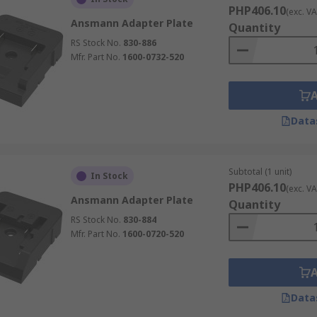
PHP406.10
(exc. VA
Ansmann Adapter Plate
Quantity
RS Stock No.
830-886
Mfr. Part No.
1600-0732-520
Data
Subtotal (1 unit)
In Stock
PHP406.10
(exc. VA
Ansmann Adapter Plate
Quantity
RS Stock No.
830-884
Mfr. Part No.
1600-0720-520
Data