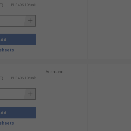
T)
PHP406.10/unit
Add
sheets
Ansmann
-
T)
PHP406.10/unit
Add
sheets