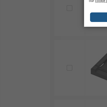
our
cookie 