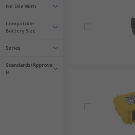
For Use With
Compatible
Battery Size
Series
Standards/Approva
ls