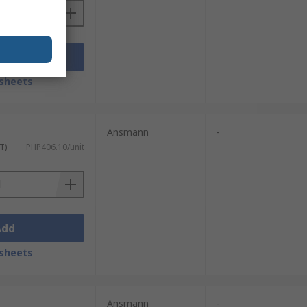
Add
sheets
Ansmann
-
T)
PHP406.10/unit
Add
sheets
Ansmann
-