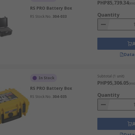
PHP85,739.34
(ex
RS PRO Battery Box
Quantity
RS Stock No.
304-033
Data
Subtotal (1 unit)
In Stock
PHP95,306.05
(ex
RS PRO Battery Box
Quantity
RS Stock No.
304-035
Data