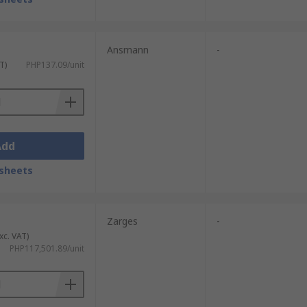
Ansmann
-
T)
PHP137.09/unit
Add
sheets
Zarges
-
xc. VAT)
PHP117,501.89/unit