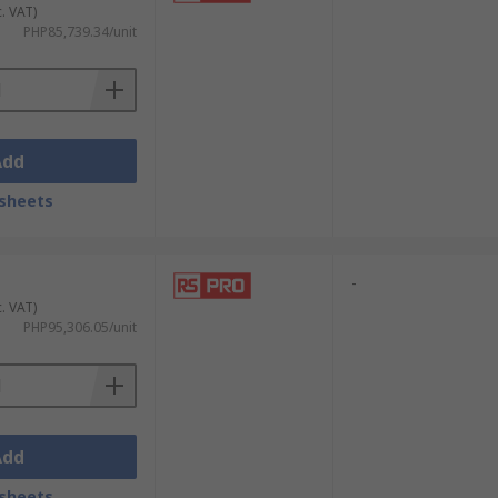
c. VAT)
PHP85,739.34/unit
Add
sheets
-
c. VAT)
PHP95,306.05/unit
Add
sheets