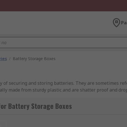
Pa
ries
/
Battery Storage Boxes
 of securing and storing batteries. They are sometimes refe
ally made from sturdy plastic and are shatter proof and dro
mes removable, sometimes hinged) or can be a plastic casing
 one size of battery whereas others can accommodate a rang
for Battery Storage Boxes
, safety, and extending their lifespan. With battery storage 
 are readily available when needed. Explore our range of hi
t