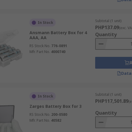
Subtotal (1 unit)
In Stock
PHP137.09
(exc. VA
Ansmann Battery Box for 4
Quantity
AAA, AA
RS Stock No.
776-0891
Mfr. Part No.
4000740
Data
Subtotal (1 unit)
In Stock
PHP117,501.89
(e
Zarges Battery Box for 3
Quantity
RS Stock No.
200-0580
Mfr. Part No.
40582