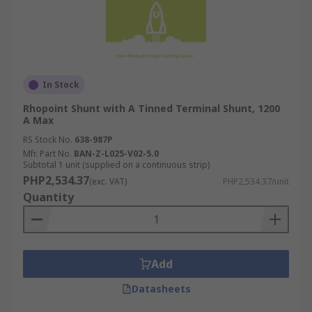
In Stock
Rhopoint Shunt with A Tinned Terminal Shunt, 1200
A Max
RS Stock No.
638-987P
Mfr. Part No.
BAN-Z-L025-V02-5.0
Subtotal 1 unit (supplied on a continuous strip)
PHP2,534.37
(exc. VAT)
PHP2,534.37/unit
Quantity
Add
Datasheets