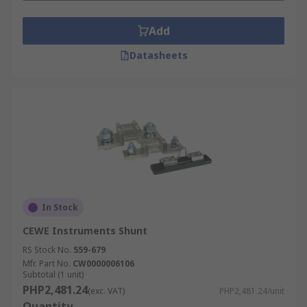
Add
Datasheets
In Stock
CEWE Instruments Shunt
RS Stock No.
559-679
Mfr. Part No.
CW0000006106
Subtotal (1 unit)
PHP2,481.24
(exc. VAT)
PHP2,481.24/unit
Quantity