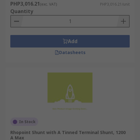
PHP3,016.21
(exc. VAT)
PHP3,016.21/unit
Quantity
Add
Datasheets
In Stock
Rhopoint Shunt with A Tinned Terminal Shunt, 1200
A Max