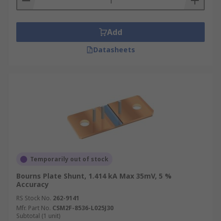
Add
Datasheets
Temporarily out of stock
Bourns Plate Shunt, 1.414 kA Max 35mV, 5 %
Accuracy
RS Stock No.
262-9141
Mfr. Part No.
CSM2F-8536-L025J30
Subtotal (1 unit)