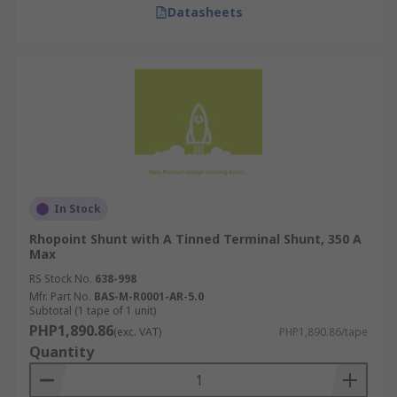
Datasheets
In Stock
Rhopoint Shunt with A Tinned Terminal Shunt, 350 A
Max
RS Stock No.
638-998
Mfr. Part No.
BAS-M-R0001-AR-5.0
Subtotal (1 tape of 1 unit)
PHP1,890.86
(exc. VAT)
PHP1,890.86/tape
Quantity