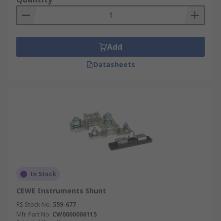
Add
Datasheets
In Stock
CEWE Instruments Shunt
RS Stock No.
559-677
Mfr. Part No.
CW0000006115