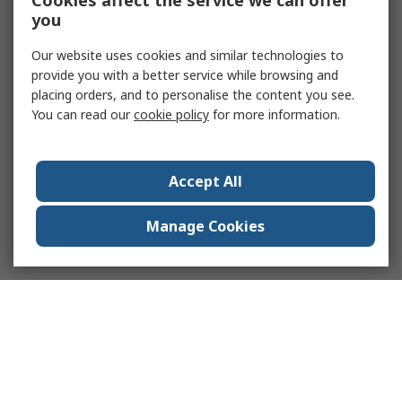
Cookies affect the service we can offer
you
Our website uses cookies and similar technologies to
provide you with a better service while browsing and
placing orders, and to personalise the content you see.
You can read our
cookie policy
for more information.
Accept All
Manage Cookies