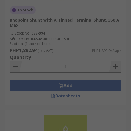
In Stock
Rhopoint Shunt with A Tinned Terminal Shunt, 350 A
Max
RS Stock No.
638-994
Mfr. Part No.
BAS-M-R00005-AE-5.0
Subtotal (1 tape of 1 unit)
PHP1,892.94
(exc. VAT)
PHP1,892.94/tape
Quantity
Add
Datasheets