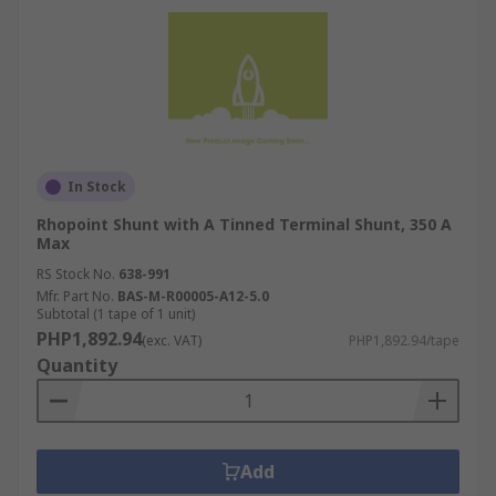
In Stock
Rhopoint Shunt with A Tinned Terminal Shunt, 350 A
Max
RS Stock No.
638-991
Mfr. Part No.
BAS-M-R00005-A12-5.0
Subtotal (1 tape of 1 unit)
PHP1,892.94
(exc. VAT)
PHP1,892.94/tape
Quantity
Add