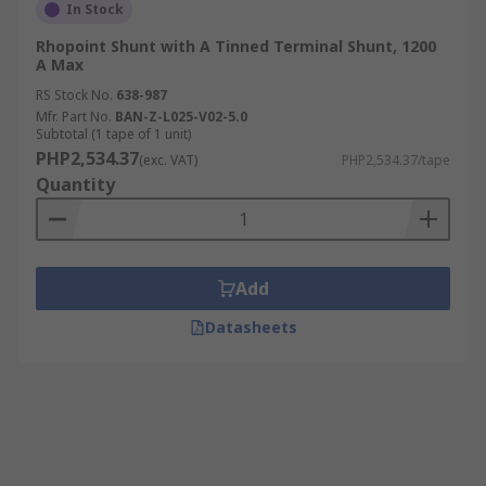
In Stock
Rhopoint Shunt with A Tinned Terminal Shunt, 1200
A Max
RS Stock No.
638-987
Mfr. Part No.
BAN-Z-L025-V02-5.0
Subtotal (1 tape of 1 unit)
PHP2,534.37
(exc. VAT)
PHP2,534.37/tape
Quantity
Add
Datasheets