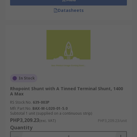
Datasheets
In Stock
Rhopoint Shunt with A Tinned Terminal Shunt, 1400
A Max
RS Stock No.
639-003P
Mfr. Part No.
BAX-M-L020-01-5.0
Subtotal 1 unit (supplied on a continuous strip)
PHP3,209.23
(exc. VAT)
PHP3,209.23/unit
Quantity