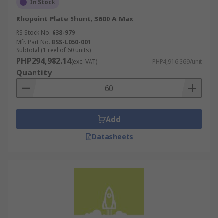
In Stock
Rhopoint Plate Shunt, 3600 A Max
RS Stock No.
638-979
Mfr. Part No.
BSS-L050-001
Subtotal (1 reel of 60 units)
PHP294,982.14
(exc. VAT)
PHP4,916.369/unit
Quantity
Add
Datasheets