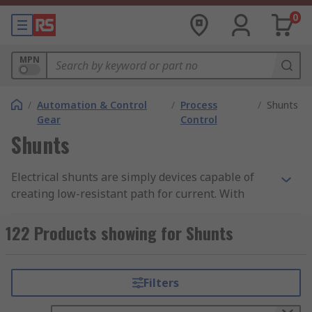
0
MPN
/
Automation & Control
/
Process
/
Shunts
Gear
Control
Shunts
Electrical shunts are simply devices capable of
creating low-resistant path for current. With
such, current can flow to another point within the
circuit. Electrical shunts can also be called
122 Products showing for Shunts
Current shunt resistor (Current shunt) or
ammeter shunt. Although the use of a shunt
resistor is vast, there is one that is very common.
Filters
For instance, it can be useful in measuring high
currents alongside associated resistance that are