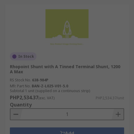
In Stock
Rhopoint Shunt with A Tinned Terminal Shunt, 1200
A Max
RS Stock No.
638-984P
Mfr. Part No.
BAN-Z-L025-V01-5.0
Subtotal 1 unit (supplied on a continuous strip)
PHP2,534.37
(exc. VAT)
PHP2,534.37/unit
Quantity
Add