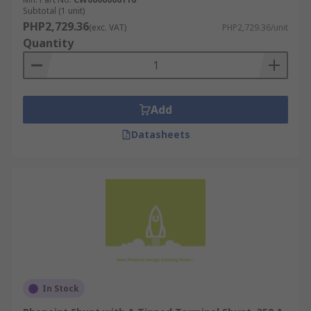
Subtotal (1 unit)
PHP2,729.36
(exc. VAT)
PHP2,729.36/unit
Quantity
Add
Datasheets
In Stock