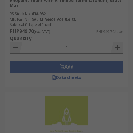
Rhopoint Shunt with A Tinned Terminal Shunt, 350 A
Max
RS Stock No.
638-982
Mfr. Part No.
BAL-M-R0001-V01-5.0-SN
Subtotal (1 tape of 1 unit)
PHP949.70
(exc. VAT)
PHP949.70/tape
Quantity
Add
Datasheets