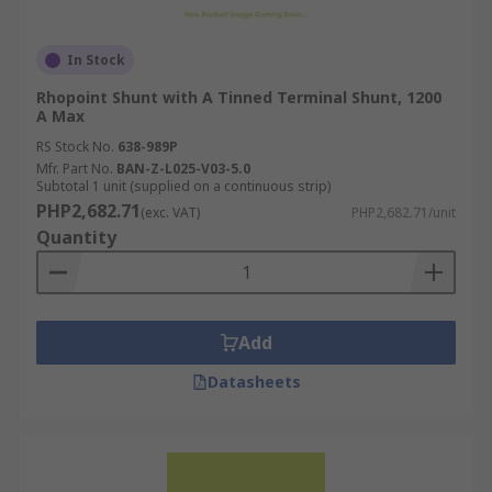
In Stock
Rhopoint Shunt with A Tinned Terminal Shunt, 1200
A Max
RS Stock No.
638-989P
Mfr. Part No.
BAN-Z-L025-V03-5.0
Subtotal 1 unit (supplied on a continuous strip)
PHP2,682.71
(exc. VAT)
PHP2,682.71/unit
Quantity
Add
Datasheets