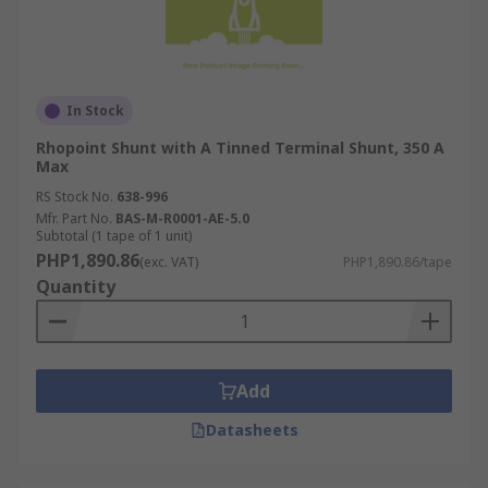
In Stock
Rhopoint Shunt with A Tinned Terminal Shunt, 350 A
Max
RS Stock No.
638-996
Mfr. Part No.
BAS-M-R0001-AE-5.0
Subtotal (1 tape of 1 unit)
PHP1,890.86
(exc. VAT)
PHP1,890.86/tape
Quantity
Add
Datasheets