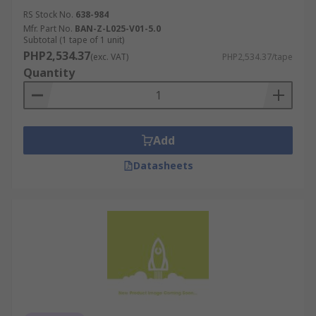
RS Stock No.
638-984
Mfr. Part No.
BAN-Z-L025-V01-5.0
Subtotal (1 tape of 1 unit)
PHP2,534.37
(exc. VAT)
PHP2,534.37/tape
Quantity
Add
Datasheets