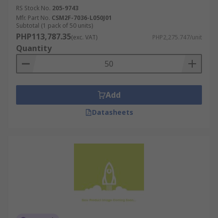
RS Stock No.
205-9743
Mfr. Part No.
CSM2F-7036-L050J01
Subtotal (1 pack of 50 units)
PHP113,787.35
(exc. VAT)
PHP2,275.747/unit
Quantity
Add
Datasheets