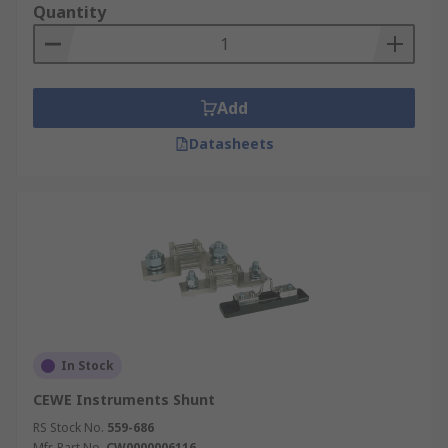
Quantity
At this point, it is crucial to note that "Hobut” is a
brand. In other words, it is the name of a
company. If you are searching for how digital
panel meters can be easily converted into
Add
ammeters, this is the right tool to use. It is
Datasheets
usually referred to as ammeter shunt. Its voltage
output is 200mV. Also, it has accuracy class of
±1%. Finally, it has solder pad meter connectors
and current connectors M4 screw terminals.
Other types of electrical shunts that we have are
Chauvin Arnoux Plate Shunt and GILGEN Muller
& Weigert Plate Shunt. Just like the ones
mentioned above, they have their specific
features and functionalities. Contact us now to
In Stock
purchase any shunt of your choice today.
CEWE Instruments Shunt
RS Stock No.
559-686
Mfr. Part No.
CW0000006116