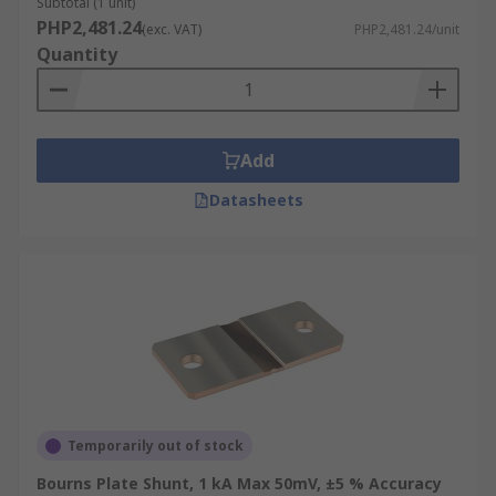
Subtotal (1 unit)
PHP2,481.24
(exc. VAT)
PHP2,481.24/unit
Quantity
Add
Datasheets
Temporarily out of stock
Bourns Plate Shunt, 1 kA Max 50mV, ±5 % Accuracy