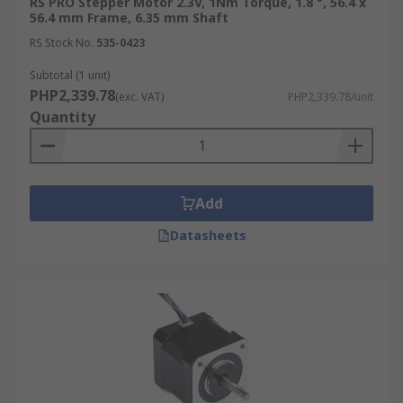
RS PRO Stepper Motor 2.3V, 1Nm Torque, 1.8 °, 56.4 x
56.4 mm Frame, 6.35 mm Shaft
RS Stock No.
535-0423
Subtotal (1 unit)
PHP2,339.78
(exc. VAT)
PHP2,339.78/unit
Quantity
Add
Datasheets