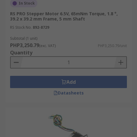
In Stock
RS PRO Stepper Motor 6.5V, 65mNm Torque, 1.8 °,
39.2 x 39.2 mm Frame, 5 mm Shaft
RS Stock No.
892-8729
Subtotal (1 unit)
PHP3,250.79
(exc. VAT)
PHP3,250.79/unit
Quantity
Add
Datasheets