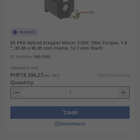
In Stock
RS PRO Hybrid Stepper Motor 2.56V, 7Nm Torque, 1.8
°, 85.85 x 85.85 mm Frame, 12.7 mm Shaft
RS Stock No.
180-5295
Subtotal (1 unit)
PHP18,296.27
(exc. VAT)
PHP18,296.27/unit
Quantity
Add
Datasheets