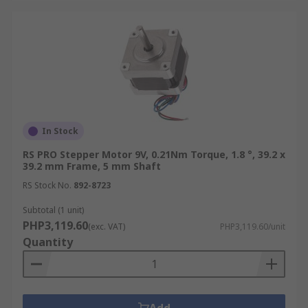
In Stock
RS PRO Stepper Motor 9V, 0.21Nm Torque, 1.8 °, 39.2 x
39.2 mm Frame, 5 mm Shaft
RS Stock No.
892-8723
Subtotal (1 unit)
PHP3,119.60
(exc. VAT)
PHP3,119.60/unit
Quantity