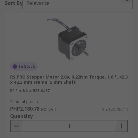
Sort By
Relevance
For a comprehensive guide to Stepper Motors
please see our guide
web/generalDisplay.html?
id=ideas-and-advice/stepper-motors-guide
Benefits of Stepper Motors
Excellent Slow Speed Torque
Precise Positioning
In Stock
Long lifespan
RS PRO Stepper Motor 2.8V, 0.22Nm Torque, 1.8 °, 42.3
x 42.3 mm Frame, 5 mm Shaft
Flexible application
RS Stock No.
535-0467
Low-Speed Synchronous Rotation
Subtotal (1 unit)
Reliable
PHP2,180.78
(exc. VAT)
PHP2,180.78/unit
Quantity
Types of Stepper Motors
Bipolar Stepper Motor