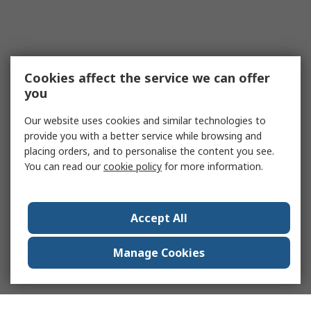
Cookies affect the service we can offer
you
Our website uses cookies and similar technologies to
provide you with a better service while browsing and
placing orders, and to personalise the content you see.
You can read our
cookie policy
for more information.
Accept All
Manage Cookies