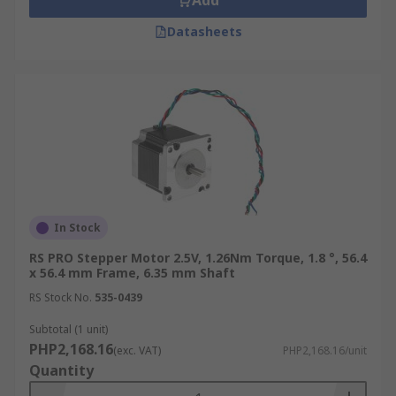
Add
Datasheets
In Stock
RS PRO Stepper Motor 2.5V, 1.26Nm Torque, 1.8 °, 56.4
x 56.4 mm Frame, 6.35 mm Shaft
RS Stock No.
535-0439
Subtotal (1 unit)
PHP2,168.16
(exc. VAT)
PHP2,168.16/unit
Quantity