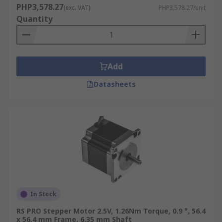
PHP3,578.27
(exc. VAT)
PHP3,578.27/unit
Quantity
Add
Datasheets
In Stock
RS PRO Stepper Motor 2.5V, 1.26Nm Torque, 0.9 °, 56.4
x 56.4 mm Frame, 6.35 mm Shaft