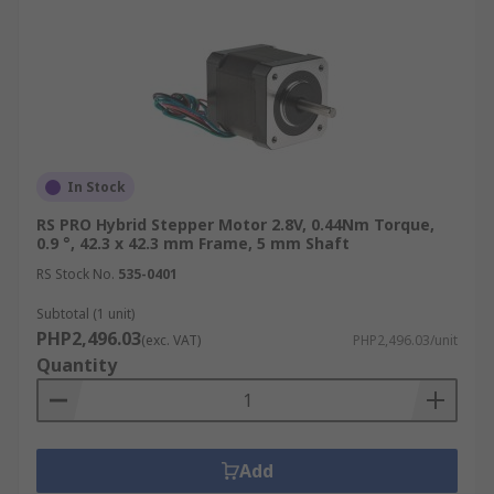
In Stock
RS PRO Hybrid Stepper Motor 2.8V, 0.44Nm Torque,
0.9 °, 42.3 x 42.3 mm Frame, 5 mm Shaft
RS Stock No.
535-0401
Subtotal (1 unit)
PHP2,496.03
(exc. VAT)
PHP2,496.03/unit
Quantity
Add