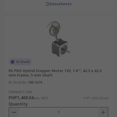
Datasheets
In Stock
RS PRO Hybrid Stepper Motor 12V, 1.8 °, 42.3 x 42.3
mm Frame, 5 mm Shaft
RS Stock No.
180-5279
Subtotal (1 unit)
PHP1,468.04
(exc. VAT)
PHP1,468.04/unit
Quantity