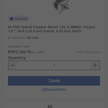
In Stock
RS PRO Hybrid Stepper Motor 12V, 0.288Nm Torque,
1.8 °, 56.4 x 56.4 mm Frame, 6.35 mm Shaft
RS Stock No.
180-5281
Subtotal (1 unit)
PHP3,330.76
(exc. VAT)
PHP3,330.76/unit
Quantity
Add
Datasheets