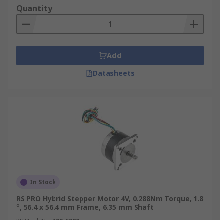
Quantity
Add
Datasheets
In Stock
RS PRO Hybrid Stepper Motor 4V, 0.288Nm Torque, 1.8
°, 56.4 x 56.4 mm Frame, 6.35 mm Shaft