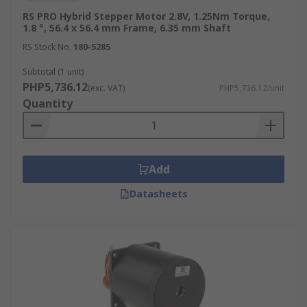
RS PRO Hybrid Stepper Motor 2.8V, 1.25Nm Torque,
1.8 °, 56.4 x 56.4 mm Frame, 6.35 mm Shaft
RS Stock No.
180-5285
Subtotal (1 unit)
PHP5,736.12
(exc. VAT)
PHP5,736.12/unit
Quantity
Add
Datasheets