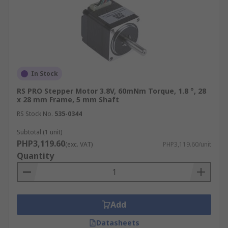
In Stock
RS PRO Stepper Motor 3.8V, 60mNm Torque, 1.8 °, 28
x 28 mm Frame, 5 mm Shaft
RS Stock No.
535-0344
Subtotal (1 unit)
PHP3,119.60
(exc. VAT)
PHP3,119.60/unit
Quantity
Add
Datasheets