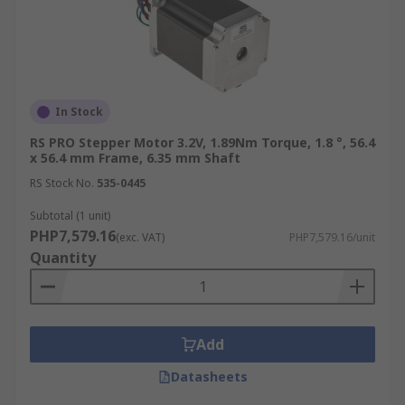
In Stock
RS PRO Stepper Motor 3.2V, 1.89Nm Torque, 1.8 °, 56.4
x 56.4 mm Frame, 6.35 mm Shaft
RS Stock No.
535-0445
Subtotal (1 unit)
PHP7,579.16
(exc. VAT)
PHP7,579.16/unit
Quantity
Add
Datasheets