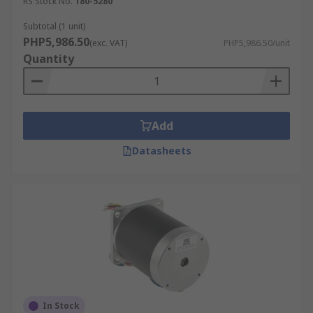
RS Stock No.
180-5280
Subtotal (1 unit)
PHP5,986.50
(exc. VAT)
PHP5,986.50/unit
Quantity
Add
Datasheets
In Stock