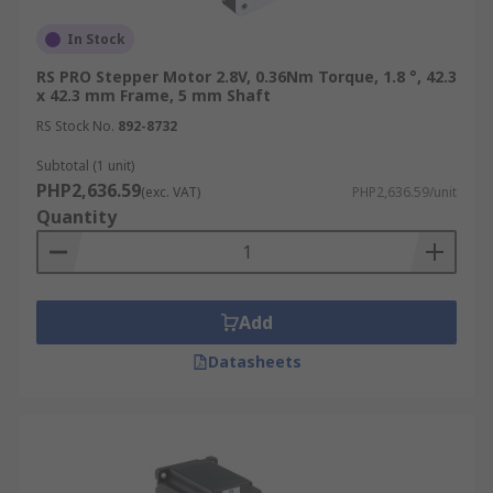
In Stock
RS PRO Stepper Motor 2.8V, 0.36Nm Torque, 1.8 °, 42.3
x 42.3 mm Frame, 5 mm Shaft
RS Stock No.
892-8732
Subtotal (1 unit)
PHP2,636.59
(exc. VAT)
PHP2,636.59/unit
Quantity
Add
Datasheets