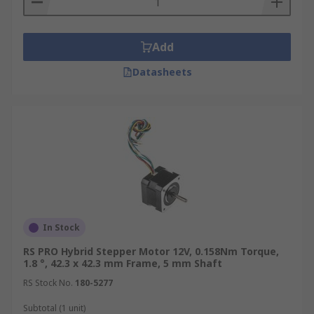
Add
Datasheets
In Stock
RS PRO Hybrid Stepper Motor 12V, 0.158Nm Torque,
1.8 °, 42.3 x 42.3 mm Frame, 5 mm Shaft
RS Stock No.
180-5277
Subtotal (1 unit)