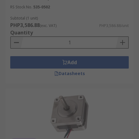
RS Stock No.
535-0502
Subtotal (1 unit)
PHP3,586.88
(exc. VAT)
PHP3,586.88/unit
Quantity
Add
Datasheets