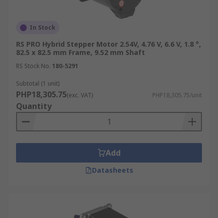
In Stock
RS PRO Hybrid Stepper Motor 2.54V, 4.76 V, 6.6 V, 1.8 °,
82.5 x 82.5 mm Frame, 9.52 mm Shaft
RS Stock No.
180-5291
Subtotal (1 unit)
PHP18,305.75
(exc. VAT)
PHP18,305.75/unit
Quantity
Add
Datasheets