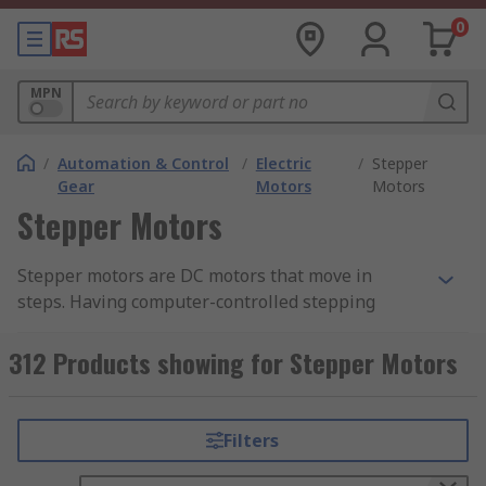
0
MPN
/
Automation & Control
/
Electric
/
Stepper
Gear
Motors
Motors
Stepper Motors
Stepper motors are DC motors that move in
steps. Having computer-controlled stepping
means you can get very precise positioning and
speed control. As stepper motors have precise
312 Products showing for Stepper Motors
repeatable steps they are ideal for applications
that require precise positioning. Normal DC
motors don't have much torque at low speeds but
Filters
a stepper motor features maximum torque at low
speeds.