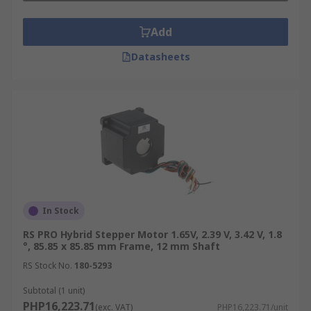
Add
Datasheets
In Stock
RS PRO Hybrid Stepper Motor 1.65V, 2.39 V, 3.42 V, 1.8
°, 85.85 x 85.85 mm Frame, 12 mm Shaft
RS Stock No.
180-5293
Subtotal (1 unit)
PHP16,223.71
(exc. VAT)
PHP16,223.71/unit