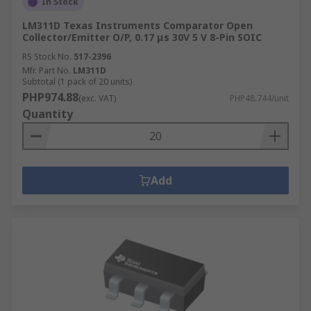
In Stock
LM311D Texas Instruments Comparator Open
Collector/Emitter O/P, 0.17 μs 30V 5 V 8-Pin SOIC
RS Stock No.
517-2396
Mfr. Part No.
LM311D
Subtotal (1 pack of 20 units)
PHP974.88
(exc. VAT)
PHP48.744/unit
Quantity
Add