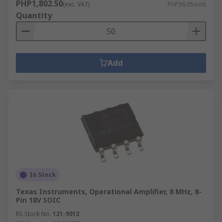
PHP1,802.50
(exc. VAT)
PHP36.05/unit
Quantity
Add
In Stock
Texas Instruments, Operational Amplifier, 8 MHz, 8-
Pin 18V SOIC
RS Stock No.
121-9012