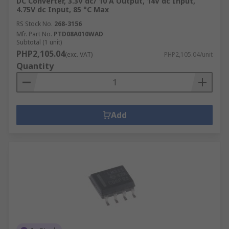
DC Converter, 3.3V dc/ 10 A Output, 14V dc Input,
4.75V dc Input, 85 °C Max
RS Stock No.
268-3156
Mfr. Part No.
PTD08A010WAD
Subtotal (1 unit)
PHP2,105.04
(exc. VAT)
PHP2,105.04/unit
Quantity
Add