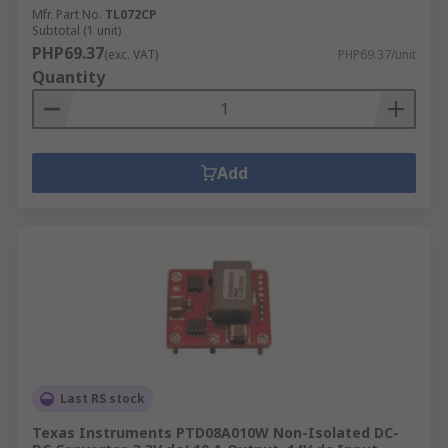
Mfr. Part No.
TL072CP
Subtotal (1 unit)
PHP69.37
(exc. VAT)
PHP69.37/unit
Quantity
Add
Last RS stock
Texas Instruments PTD08A010W Non-Isolated DC-