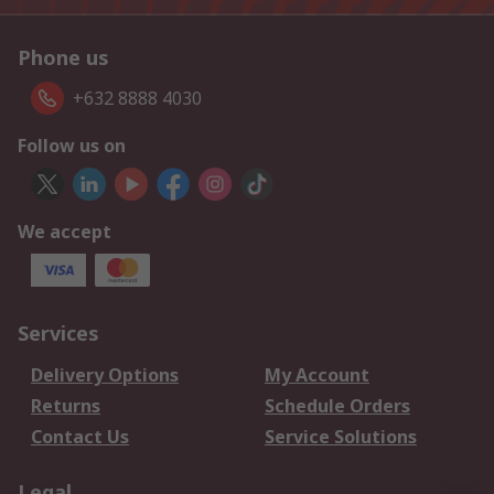
Phone us
+632 8888 4030
Follow us on
We accept
Services
Delivery Options
My Account
Returns
Schedule Orders
Contact Us
Service Solutions
Legal