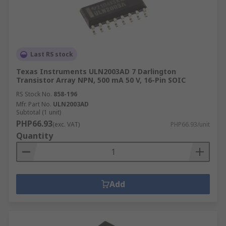
Last RS stock
Texas Instruments ULN2003AD 7 Darlington
Transistor Array NPN, 500 mA 50 V, 16-Pin SOIC
RS Stock No.
858-196
Mfr. Part No.
ULN2003AD
Subtotal (1 unit)
PHP66.93
(exc. VAT)
PHP66.93/unit
Quantity
Add