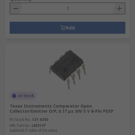
Add
In Stock
Texas Instruments Comparator Open
Collector/Emitter O/P, 0.17 μs 30V 5 V 8-Pin PDIP
RS Stock No.
121-8305
Mfr. Part No.
LM311P
Subtotal (1 tube of 50 units)