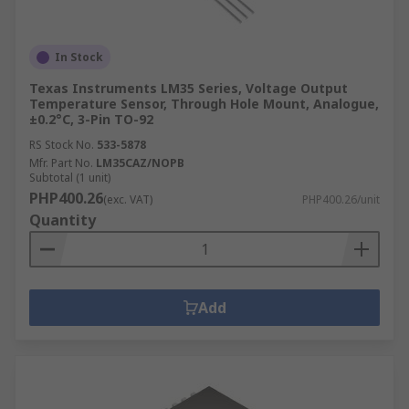
In Stock
Texas Instruments LM35 Series, Voltage Output
Temperature Sensor, Through Hole Mount, Analogue,
±0.2°C, 3-Pin TO-92
RS Stock No.
533-5878
Mfr. Part No.
LM35CAZ/NOPB
Subtotal (1 unit)
PHP400.26
(exc. VAT)
PHP400.26/unit
Quantity
Add