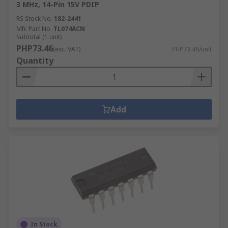
3 MHz, 14-Pin 15V PDIP
RS Stock No.
182-2441
Mfr. Part No.
TL074ACN
Subtotal (1 unit)
PHP73.46
(exc. VAT)
PHP73.46/unit
Quantity
Add
In Stock