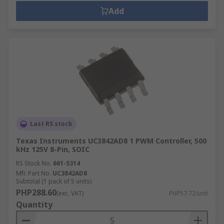
Add
Last RS stock
Texas Instruments UC3842AD8 1 PWM Controller, 500
kHz 125V 8-Pin, SOIC
RS Stock No.
661-5314
Mfr. Part No.
UC3842AD8
Subtotal (1 pack of 5 units)
PHP288.60
(exc. VAT)
PHP57.72/unit
Quantity