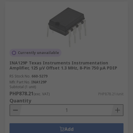
Currently unavailable
INA129P Texas Instruments Instrumentation
Amplifier, 125 μV Offset 1.3 MHz, 8-Pin 750 μA PDIP
RS Stock No.
660-5279
Mfr. Part No.
INA129P
Subtotal (1 unit)
PHP878.21
(exc. VAT)
PHP878.21/unit
Quantity
Add