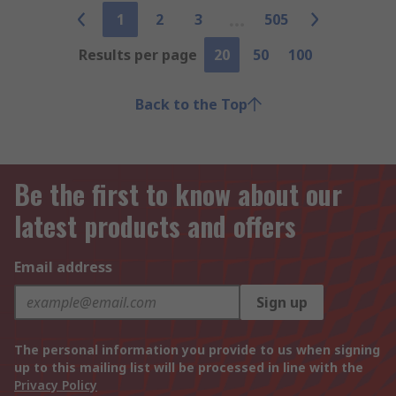
1
2
3
505
Results per page
20
50
100
Back to the Top
Be the first to know about our
latest products and offers
Email address
Sign up
The personal information you provide to us when signing
up to this mailing list will be processed in line with the
Privacy Policy