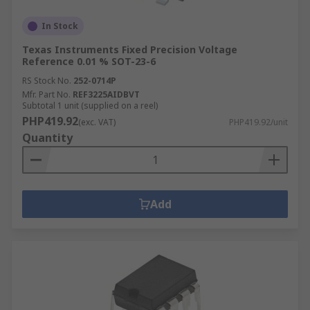
In Stock
Texas Instruments Fixed Precision Voltage
Reference 0.01 % SOT-23-6
RS Stock No.
252-0714P
Mfr. Part No.
REF3225AIDBVT
Subtotal 1 unit (supplied on a reel)
PHP419.92
(exc. VAT)
PHP419.92/unit
Quantity
Add