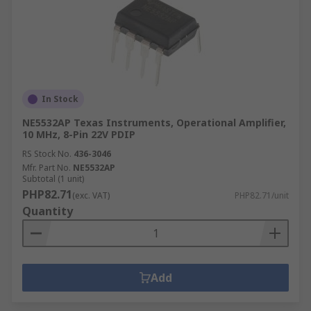
In Stock
NE5532AP Texas Instruments, Operational Amplifier,
10 MHz, 8-Pin 22V PDIP
RS Stock No.
436-3046
Mfr. Part No.
NE5532AP
Subtotal (1 unit)
PHP82.71
(exc. VAT)
PHP82.71/unit
Quantity
Add