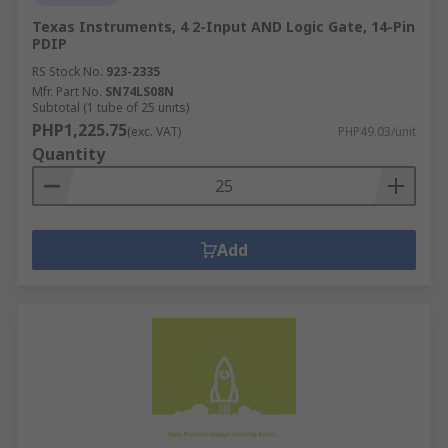
Texas Instruments, 4 2-Input AND Logic Gate, 14-Pin
PDIP
RS Stock No.
923-2335
Mfr. Part No.
SN74LS08N
Subtotal (1 tube of 25 units)
PHP1,225.75
(exc. VAT)
PHP49.03/unit
Quantity
Add