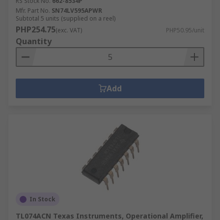
RS Stock No.
662-8534P
Mfr. Part No.
SN74LV595APWR
Subtotal 5 units (supplied on a reel)
PHP254.75
(exc. VAT)
PHP50.95/unit
Quantity
Add
In Stock
TL074ACN Texas Instruments, Operational Amplifier,