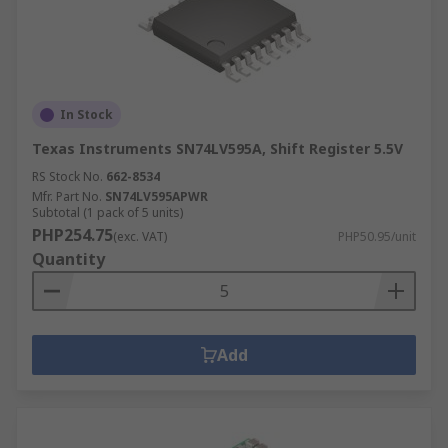
In Stock
Texas Instruments SN74LV595A, Shift Register 5.5V
RS Stock No.
662-8534
Mfr. Part No.
SN74LV595APWR
Subtotal (1 pack of 5 units)
PHP254.75
(exc. VAT)
PHP50.95/unit
Quantity
Add