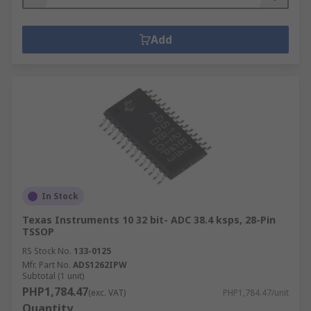
Add
In Stock
Texas Instruments 10 32 bit- ADC 38.4 ksps, 28-Pin
TSSOP
RS Stock No.
133-0125
Mfr. Part No.
ADS1262IPW
Subtotal (1 unit)
PHP1,784.47
(exc. VAT)
PHP1,784.47/unit
Quantity