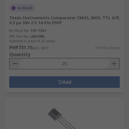
In Stock
Texas Instruments Comparator CMOS, MOS, TTL O/P,
0.3 μs 36V 2 V 14-Pin PDIP
RS Stock No.
197-7257
Mfr. Part No.
LM339N
Subtotal (1 pack of 25 units)
PHP731.15
(exc. VAT)
PHP29.246/unit
Quantity
Add