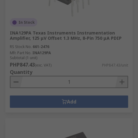
In Stock
INA129PA Texas Instruments Instrumentation
Amplifier, 125 μV Offset 1.3 MHz, 8-Pin 750 μA PDIP
RS Stock No.
661-2476
Mfr. Part No.
INA129PA
Subtotal (1 unit)
PHP847.43
(exc. VAT)
PHP847.43/unit
Quantity
Add