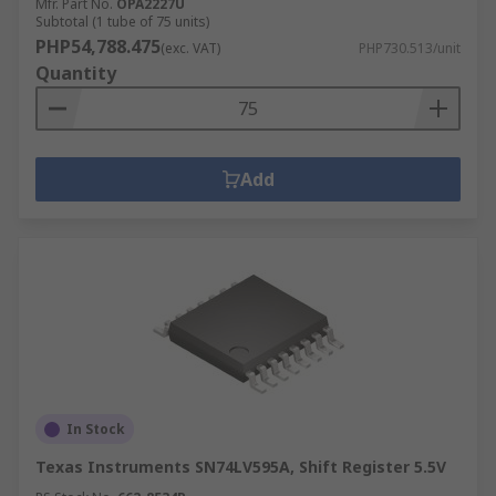
Mfr. Part No.
OPA2227U
Subtotal (1 tube of 75 units)
PHP54,788.475
(exc. VAT)
PHP730.513/unit
Quantity
Add
In Stock
Texas Instruments SN74LV595A, Shift Register 5.5V