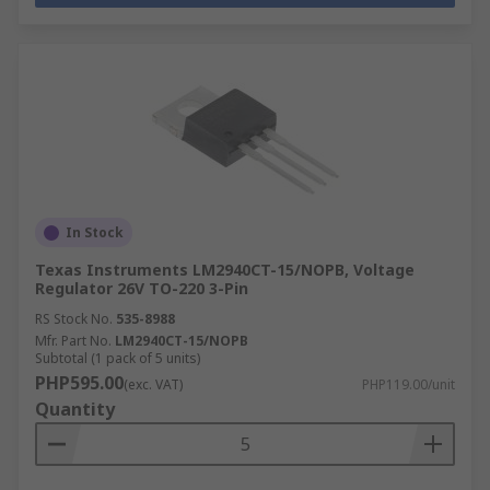
In Stock
Texas Instruments LM2940CT-15/NOPB, Voltage
Regulator 26V TO-220 3-Pin
RS Stock No.
535-8988
Mfr. Part No.
LM2940CT-15/NOPB
Subtotal (1 pack of 5 units)
PHP595.00
(exc. VAT)
PHP119.00/unit
Quantity