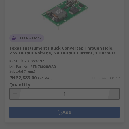
Last RS stock
Texas Instruments Buck Converter, Through Hole,
2.5V Output Voltage, 6 A Output Current, 1 Outputs
RS Stock No.
389-192
Mfr. Part No.
PTN78020WAD
Subtotal (1 unit)
PHP2,883.00
(exc. VAT)
PHP2,883.00/unit
Quantity
Add