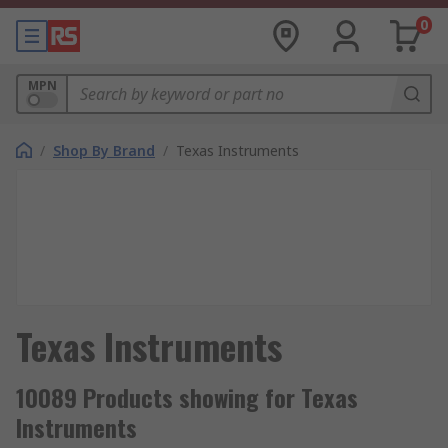
0
MPN
/
Shop By Brand
/
Texas Instruments
Texas Instruments
10089 Products showing for Texas
Instruments