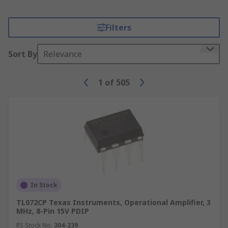
Filters
Sort By
Relevance
1
of
505
In Stock
TL072CP Texas Instruments, Operational Amplifier, 3
MHz, 8-Pin 15V PDIP
RS Stock No.
304-239