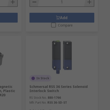
Add
Compare
In Stock
agnetic
Schmersal RSS 36 Series Solenoid
, Plastic
Interlock Switch
M20
RS Stock No.
880-1766
Mfr. Part No.
RSS 36-SD-ST