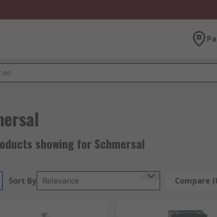
Pa
ersal
roducts showing for Schmersal
Sort By
Relevance
Compare (