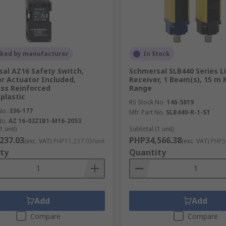
cked by manufacturer
In Stock
al AZ16 Safety Switch,
Schmersal SLB440 Series 
r Actuator Included,
Receiver, 1 Beam(s), 15 m
ass Reinforced
Range
plastic
RS Stock No.
146-5819
No.
336-177
Mfr. Part No.
SLB440-R-1-ST
No.
AZ 16-03ZIB1-M16-2053
1 unit)
Subtotal (1 unit)
237.03
PHP34,566.38
(exc. VAT)
PHP11,237.03/unit
(exc. VAT)
PHP34
ty
Quantity
Add
Add
Compare
Compare