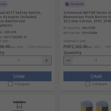
tock
In Stock
al AZ17 Safety Switch,
Schmersal NDTGR Series G
r Actuator Included,
Momentary Push Button S
ass Reinforced
22.3 mm Cutout, IP67, IP6
plastic
RS Stock No.
206-5788
No.
335-670
Mfr. Part No.
101163560
No.
AZ17-02ZRK-ST
1 unit)
Subtotal (1 unit)
96.90
PHP2,203.30
(exc. VAT)
PHP8,396.90/unit
(exc. VAT)
PHP
ty
Quantity
Add
Add
Compare
Compare