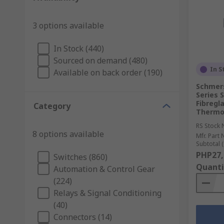
3 options available
In Stock (440)
Sourced on demand (480)
In S
Available on back order (190)
Schmer
Series 
Fibregl
Category
Thermop
RS Stock 
8 options available
Mfr. Part 
Subtotal (
PHP27,
Switches (860)
Quanti
Automation & Control Gear
(224)
Relays & Signal Conditioning
(40)
Connectors (14)