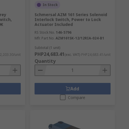
In Stock
rey
Schmersal AZM 161 Series Solenoid
witch,
Interlock Switch, Power to Lock
9K
Actuator Included
RS Stock No.
146-5796
Mfr. Part No.
AZM161SK-12/12RIA-024-B1
Subtotal (1 unit)
PHP24,683.41
2,203.30/unit
(exc. VAT)
PHP24,683.41/unit
Quantity
Add
Compare