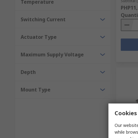
Subtotal (
Temperature
PHP11,
Quanti
Switching Current
Actuator Type
Maximum Supply Voltage
Depth
Mount Type
Cookies 
In S
Our website
Schmers
while brows
Plastic