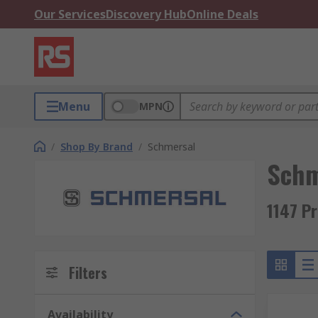
Our Services
Discovery Hub
Online Deals
Menu
MPN
/
Shop By Brand
/
Schmersal
Schm
1147 P
Filters
Availability