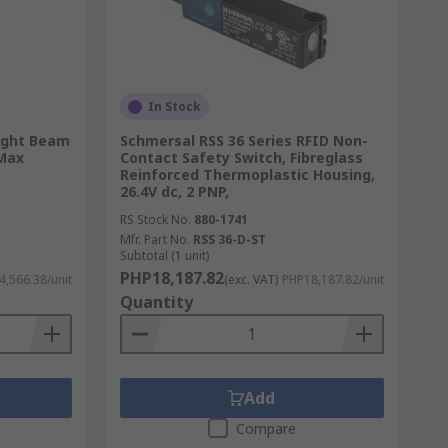
In Stock
Light Beam
Schmersal RSS 36 Series RFID Non-
 Max
Contact Safety Switch, Fibreglass
Reinforced Thermoplastic Housing,
26.4V dc, 2 PNP,
RS Stock No.
880-1741
Mfr. Part No.
RSS 36-D-ST
Subtotal (1 unit)
PHP18,187.82
,566.38/unit
(exc. VAT)
PHP18,187.82/unit
Quantity
Add
Compare