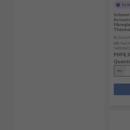
In S
Schmers
Actuato
Fibregl
Thermo
RS Stock 
Mfr. Part 
Subtotal (
PHP8,3
Quanti