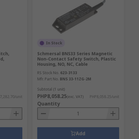
In Stock
tch,
Schmersal BNS33 Series Magnetic
d,
Non-Contact Safety Switch, Plastic
Housing, NO, NC, Cable
RS Stock No.
623-3133
Mfr. Part No.
BNS 33-11ZG-2M
Subtotal (1 unit)
PHP8,058.25
7,282.70/unit
(exc. VAT)
PHP8,058.25/unit
Quantity
Add