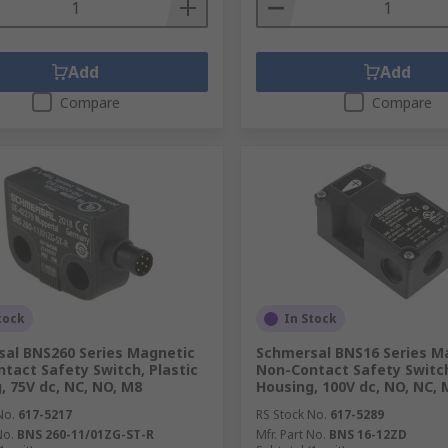
Add
Add
Compare
Compare
tock
In Stock
al BNS260 Series Magnetic
Schmersal BNS16 Series M
tact Safety Switch, Plastic
Non-Contact Safety Switch
, 75V dc, NC, NO, M8
Housing, 100V dc, NO, NC, 
No.
617-5217
RS Stock No.
617-5289
No.
BNS 260-11/01ZG-ST-R
Mfr. Part No.
BNS 16-12ZD