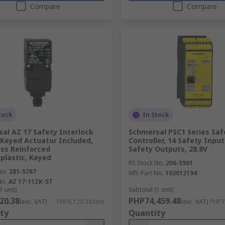
Compare
Compare
tock
In Stock
al AZ 17 Safety Interlock
Schmersal PSC1 Series Saf
 Keyed Actuator Included,
Controller, 14 Safety Input
ass Reinforced
Safety Outputs, 28.8V
lastic, Keyed
RS Stock No.
206-5901
No.
281-5767
Mfr. Part No.
103012194
No.
AZ 17-11ZK-ST
1 unit)
Subtotal (1 unit)
20.38
PHP74,459.48
(exc. VAT)
PHP6,120.38/unit
(exc. VAT)
PHP74
ty
Quantity