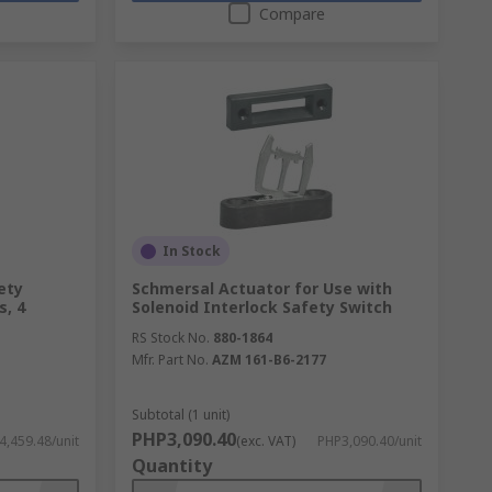
Compare
In Stock
ety
Schmersal Actuator for Use with
s, 4
Solenoid Interlock Safety Switch
RS Stock No.
880-1864
Mfr. Part No.
AZM 161-B6-2177
Subtotal (1 unit)
PHP3,090.40
,459.48/unit
(exc. VAT)
PHP3,090.40/unit
Quantity