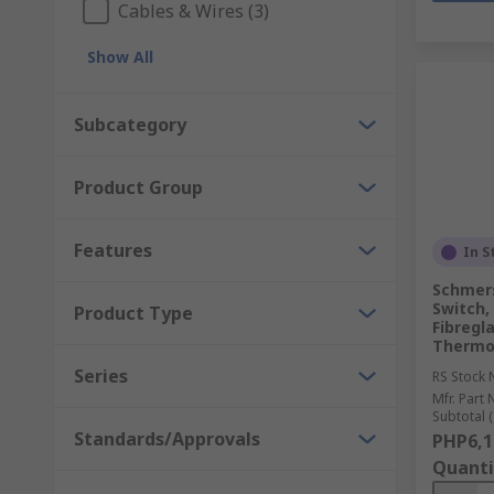
Cables & Wires (3)
Show All
Subcategory
Product Group
Features
In S
Schmers
Switch,
Product Type
Fibregl
Thermop
Series
RS Stock 
Mfr. Part 
Subtotal (
Standards/Approvals
PHP6,1
Quanti