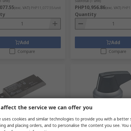
1 unit)
Subtotal (1 unit)
077.55
PHP10,956.86
(exc. VAT)
PHP11,077.55/unit
(exc. VAT)
PHP10
ty
Quantity
Add
Add
Compare
Compare
affect the service we can offer you
tock
In Stock
 uses cookies and similar technologies to provide you with a better 
al BPS Series Actuator,
Schmersal Spring Return S
ing and placing orders, and to personalise the content you see. You 
 Housing, Screw
Switch - (SPST-NC) 22.3 m