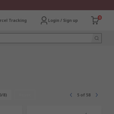
0
rcel Tracking
Login / Sign up
0/8)
Reset
5
of
58