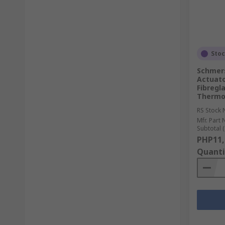
Sto
Schmers
Actuato
Fibregl
Thermo
RS Stock 
Mfr. Part 
Subtotal (
PHP11,
Quanti