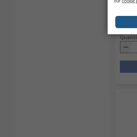
our
cookie 
RS Stock 
Mfr. Part 
Subtotal (
PHP1,6
Quanti