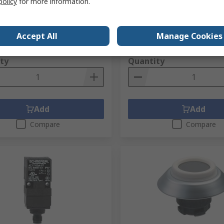
policy
for more information.
Diameter 3 Positions
No.
198-7863
RS Stock No.
283-8281
No.
BPS 33
Mfr. Part No.
EX-RWT32.1
Accept All
Manage Cookies
1 unit)
Subtotal (1 unit)
23.09
PHP10,882.85
(exc. VAT)
PHP1,623.09/unit
(exc. VAT)
PHP10
ty
Quantity
Add
Add
Compare
Compare