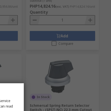
Subtotal (1 unit)
PHP14,824.16
,956.86/unit
(exc. VAT)
PHP14,824.16/unit
Quantity
Add
Compare
In Stock
service
elector
Schmersal Spring Return Selector
can read
m Cutout
Switch - (SPST-NC) 22.3 mm Cutout