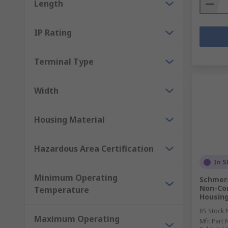
Length
IP Rating
Terminal Type
Width
Housing Material
Hazardous Area Certification
In S
Minimum Operating
Schmers
Non-Con
Temperature
Housing
RS Stock 
Maximum Operating
Mfr. Part 