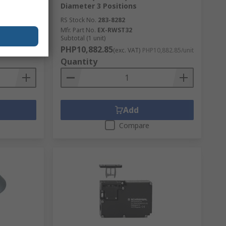
Diameter 3 Positions
RS Stock No.
283-8282
Mfr. Part No.
EX-RWST32
Subtotal (1 unit)
PHP10,882.85
,882.85/unit
(exc. VAT)
PHP10,882.85/unit
Quantity
Add
Compare