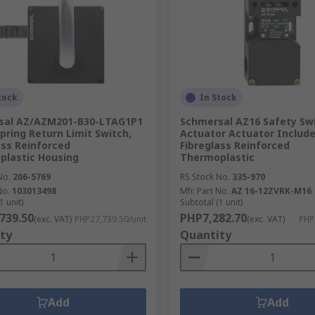
tock
In Stock
sal AZ/AZM201-B30-LTAG1P1
Schmersal AZ16 Safety Swi
Spring Return Limit Switch,
Actuator Actuator Include
ass Reinforced
Fibreglass Reinforced
lastic Housing
Thermoplastic
No.
206-5769
RS Stock No.
335-970
No.
103013498
Mfr. Part No.
AZ 16-12ZVRK-M16
1 unit)
Subtotal (1 unit)
739.50
PHP7,282.70
(exc. VAT)
PHP27,739.50/unit
(exc. VAT)
PHP
ty
Quantity
Add
Add