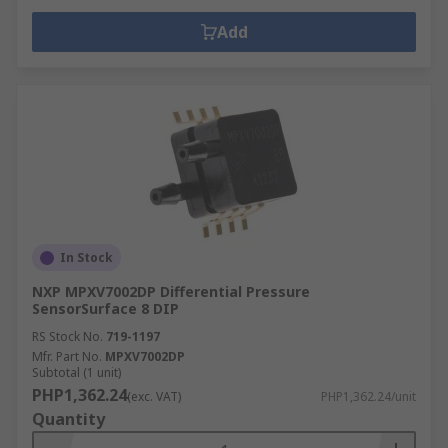
Add
In Stock
NXP MPXV7002DP Differential Pressure
SensorSurface 8 DIP
RS Stock No.
719-1197
Mfr. Part No.
MPXV7002DP
Subtotal (1 unit)
PHP1,362.24
(exc. VAT)
PHP1,362.24/unit
Quantity