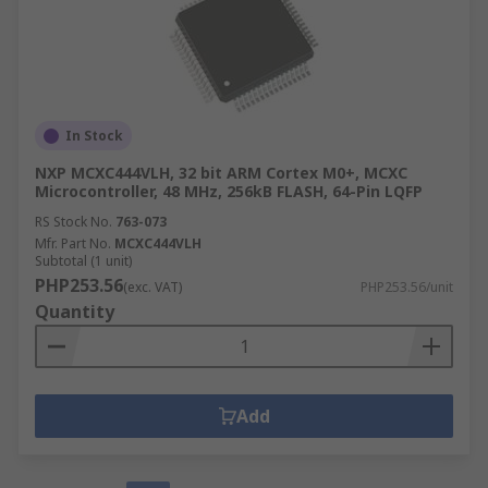
In Stock
NXP MCXC444VLH, 32 bit ARM Cortex M0+, MCXC
Microcontroller, 48 MHz, 256kB FLASH, 64-Pin LQFP
RS Stock No.
763-073
Mfr. Part No.
MCXC444VLH
Subtotal (1 unit)
PHP253.56
(exc. VAT)
PHP253.56/unit
Quantity
Add