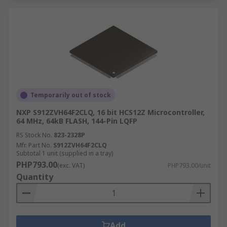
Temporarily out of stock
NXP S912ZVH64F2CLQ, 16 bit HCS12Z Microcontroller,
64 MHz, 64kB FLASH, 144-Pin LQFP
RS Stock No.
823-2328P
Mfr. Part No.
S912ZVH64F2CLQ
Subtotal 1 unit (supplied in a tray)
PHP793.00
(exc. VAT)
PHP793.00/unit
Quantity
Add