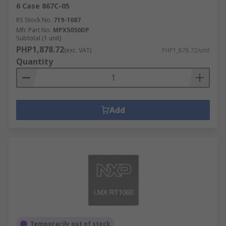
6 Case 867C-05
RS Stock No.
719-1087
Mfr. Part No.
MPX5050DP
Subtotal (1 unit)
PHP1,878.72
(exc. VAT)
PHP1,878.72/unit
Quantity
Add
Temporarily out of stock