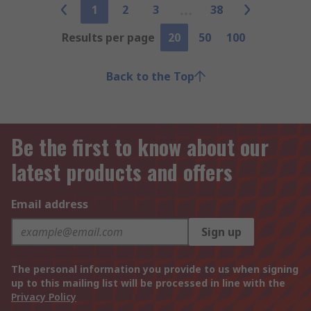
1
2
3
38
Results per page
20
50
100
Back to the Top
Be the first to know about our
latest products and offers
Email address
Sign up
The personal information you provide to us when signing
up to this mailing list will be processed in line with the
Privacy Policy