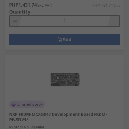
PHP1,431.74
(exc. VAT)
PHP1,431.74/unit
Quantity
Add
Limited stock
NXP FRDM-MCXN947 Development Board FRDM-
MCXN947
RS Stock No.
309-804