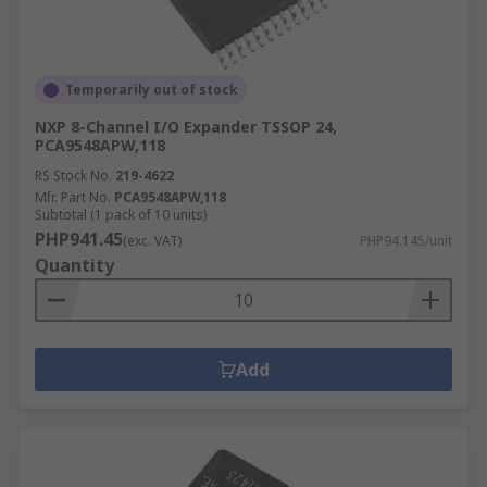
Temporarily out of stock
NXP 8-Channel I/O Expander TSSOP 24,
PCA9548APW,118
RS Stock No.
219-4622
Mfr. Part No.
PCA9548APW,118
Subtotal (1 pack of 10 units)
PHP941.45
(exc. VAT)
PHP94.145/unit
Quantity
Add