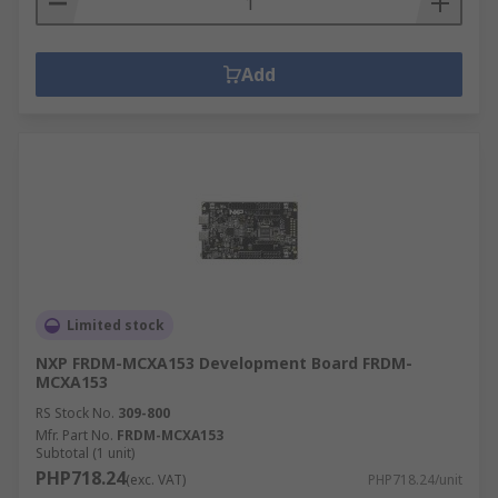
Add
Limited stock
NXP FRDM-MCXA153 Development Board FRDM-
MCXA153
RS Stock No.
309-800
Mfr. Part No.
FRDM-MCXA153
Subtotal (1 unit)
PHP718.24
(exc. VAT)
PHP718.24/unit