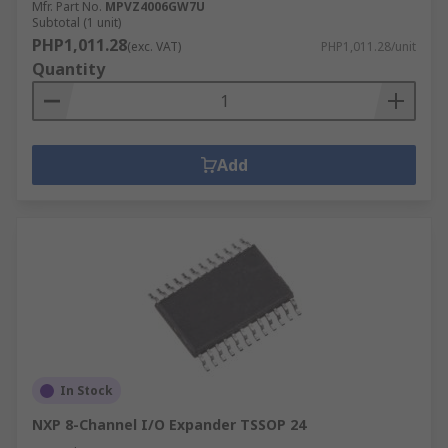
Mfr. Part No.
MPVZ4006GW7U
Subtotal (1 unit)
PHP1,011.28
(exc. VAT)
PHP1,011.28/unit
Quantity
Add
In Stock
NXP 8-Channel I/O Expander TSSOP 24