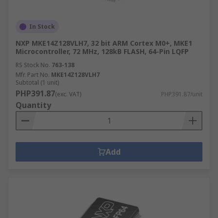
In Stock
NXP MKE14Z128VLH7, 32 bit ARM Cortex M0+, MKE1
Microcontroller, 72 MHz, 128kB FLASH, 64-Pin LQFP
RS Stock No.
763-138
Mfr. Part No.
MKE14Z128VLH7
Subtotal (1 unit)
PHP391.87
(exc. VAT)
PHP391.87/unit
Quantity
Add