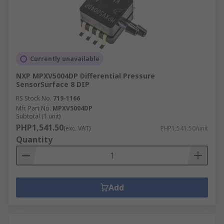
Currently unavailable
NXP MPXV5004DP Differential Pressure
SensorSurface 8 DIP
RS Stock No.
719-1166
Mfr. Part No.
MPXV5004DP
Subtotal (1 unit)
PHP1,541.50
(exc. VAT)
PHP1,541.50/unit
Quantity
Add