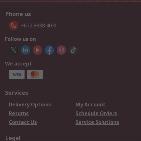
Phone us
+632 8888 4030
Follow us on
We accept
Services
Delivery Options
My Account
Returns
Schedule Orders
Contact Us
Service Solutions
Legal