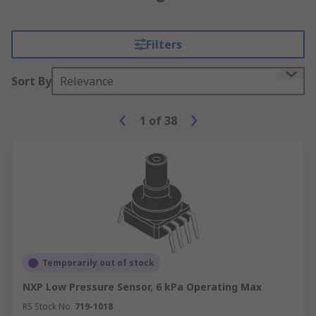
Filters
Sort By
Relevance
1
of
38
Temporarily out of stock
NXP Low Pressure Sensor, 6 kPa Operating Max
RS Stock No.
719-1018