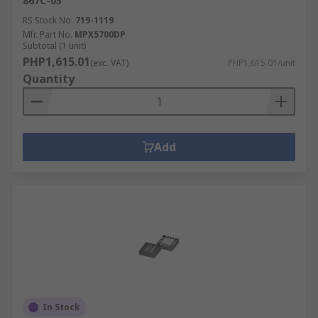
867C-05
RS Stock No.
719-1119
Mfr. Part No.
MPX5700DP
Subtotal (1 unit)
PHP1,615.01
(exc. VAT)
PHP1,615.01/unit
Quantity
Add
In Stock