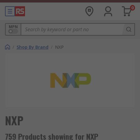
0
MPN
/
Shop By Brand
/
NXP
NXP
759 Products showing for NXP