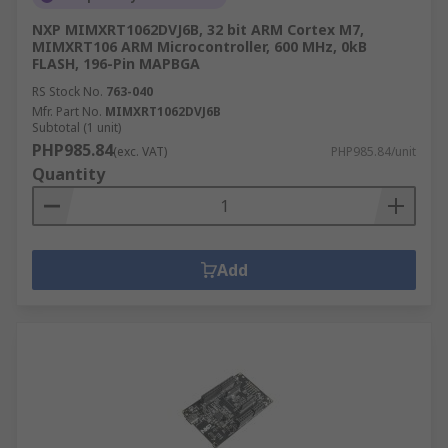
NXP MIMXRT1062DVJ6B, 32 bit ARM Cortex M7,
MIMXRT106 ARM Microcontroller, 600 MHz, 0kB
FLASH, 196-Pin MAPBGA
RS Stock No.
763-040
Mfr. Part No.
MIMXRT1062DVJ6B
Subtotal (1 unit)
PHP985.84
(exc. VAT)
PHP985.84/unit
Quantity
Add