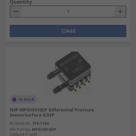
Quantity
Add
In Stock
NXP MPXV5010DP Differential Pressure
SensorSurface 8 DIP
RS Stock No.
719-1184
Mfr. Part No.
MPXV5010DP
Subtotal (1 unit)