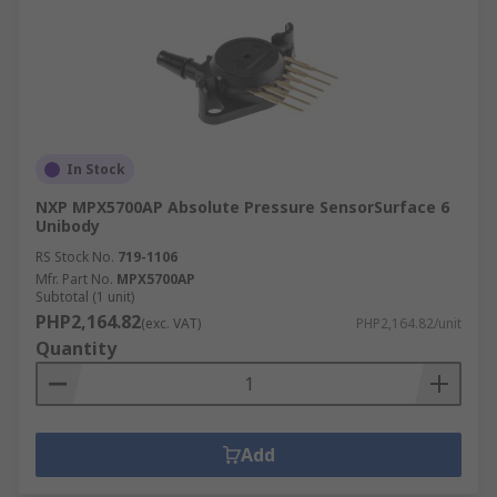
In Stock
NXP MPX5700AP Absolute Pressure SensorSurface 6
Unibody
RS Stock No.
719-1106
Mfr. Part No.
MPX5700AP
Subtotal (1 unit)
PHP2,164.82
(exc. VAT)
PHP2,164.82/unit
Quantity
Add