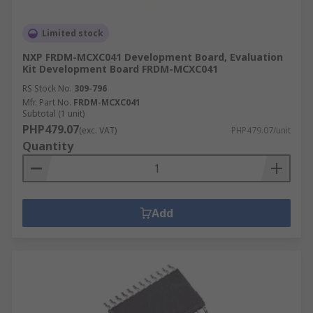
Limited stock
NXP FRDM-MCXC041 Development Board, Evaluation
Kit Development Board FRDM-MCXC041
RS Stock No.
309-796
Mfr. Part No.
FRDM-MCXC041
Subtotal (1 unit)
PHP479.07
(exc. VAT)
PHP479.07/unit
Quantity
Add