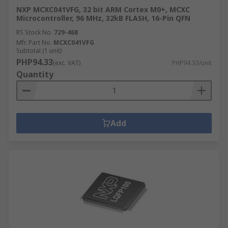
NXP MCXC041VFG, 32 bit ARM Cortex M0+, MCXC
Microcontroller, 96 MHz, 32kB FLASH, 16-Pin QFN
RS Stock No.
729-468
Mfr. Part No.
MCXC041VFG
Subtotal (1 unit)
PHP94.33
(exc. VAT)
PHP94.33/unit
Quantity
Add