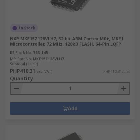
In Stock
NXP MKE15Z128VLH7, 32 bit ARM Cortex M0+, MKE1
Microcontroller, 72 MHz, 128kB FLASH, 64-Pin LQFP
RS Stock No.
763-145
Mfr. Part No.
MKE15Z128VLH7
Subtotal (1 unit)
PHP410.31
(exc. VAT)
PHP410.31/unit
Quantity
Add