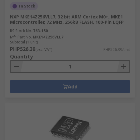
In Stock
NXP MKE14Z256VLL7, 32 bit ARM Cortex M0+, MKE1
Microcontroller, 72 MHz, 256kB FLASH, 100-Pin LQFP
RS Stock No.
763-150
Mfr. Part No.
MKE14Z256VLL7
Subtotal (1 unit)
PHP526.39
(exc. VAT)
PHP526.39/unit
Quantity
Add