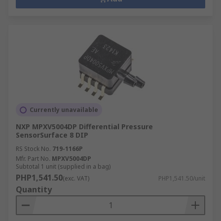
Currently unavailable
NXP MPXV5004DP Differential Pressure
SensorSurface 8 DIP
RS Stock No.
719-1166P
Mfr. Part No.
MPXV5004DP
Subtotal 1 unit (supplied in a bag)
PHP1,541.50
(exc. VAT)
PHP1,541.50/unit
Quantity