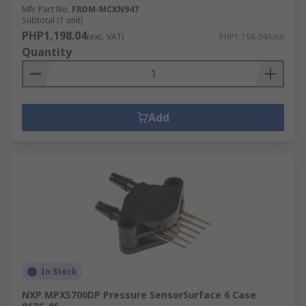
Mfr. Part No.
FRDM-MCXN947
Subtotal (1 unit)
PHP1,198.04
(exc. VAT)
PHP1,198.04/unit
Quantity
Add
In Stock
NXP MPX5700DP Pressure SensorSurface 6 Case