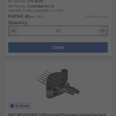
RS Stock No.
219-4622P
Mfr. Part No.
PCA9548APW,118
Subtotal 10 units (supplied on a reel)
PHP941.45
(exc. VAT)
PHP94.145/unit
Quantity
Add
In Stock
NXP MPX5050DP Differential Pressure SensorSurface