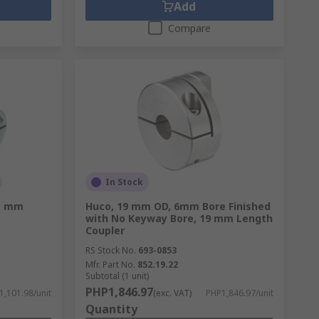
Add
Compare
In Stock
1 mm
Huco, 19 mm OD, 6mm Bore Finished
with No Keyway Bore, 19 mm Length
Coupler
RS Stock No.
693-0853
Mfr. Part No.
852.19.22
Subtotal (1 unit)
PHP1,846.97
,101.98/unit
(exc. VAT)
PHP1,846.97/unit
Quantity