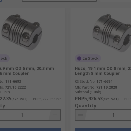
tock
In Stock
15.9 mm OD 6 mm, 20.3 mm
Huco, 19.1 mm OD 8 mm, 
 6 mm Coupler
Length 8 mm Coupler
No.
171-6693
RS Stock No.
171-6694
No.
721.16.2222
Mfr. Part No.
721.19.2828
1 unit)
Subtotal (1 unit)
22.35
PHP5,926.53
(exc. VAT)
PHP5,722.35/unit
(exc. VAT)
PHP
ty
Quantity