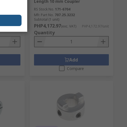
Length 10 mm Coupler
RS Stock No.
171-6704
Mfr. Part No.
707.25.3232
Subtotal (1 unit)
PHP4,172.97
,303.26/unit
(exc. VAT)
PHP4,172.97/unit
Quantity
Add
Compare