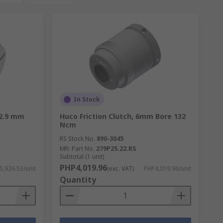
In Stock
22.9 mm
Huco Friction Clutch, 6mm Bore 132
Ncm
RS Stock No.
890-3045
Mfr. Part No.
279P25.22.RS
Subtotal (1 unit)
PHP4,019.96
5,926.53/unit
(exc. VAT)
PHP4,019.96/unit
Quantity