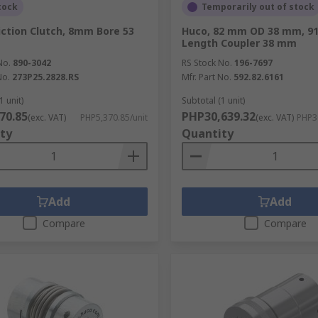
tock
Temporarily out of stock
iction Clutch, 8mm Bore 53
Huco, 82 mm OD 38 mm, 9
Length Coupler 38 mm
No.
890-3042
RS Stock No.
196-7697
No.
273P25.2828.RS
Mfr. Part No.
592.82.6161
1 unit)
Subtotal (1 unit)
70.85
PHP30,639.32
(exc. VAT)
PHP5,370.85/unit
(exc. VAT)
PHP30
ty
Quantity
Add
Add
Compare
Compare