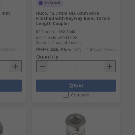
In Stock
1 mm
Huco, 12.7 mm OD, 6mm Bore
Finished with Keyway Bore, 13 mm
Length Coupler
RS Stock No.
692-8046
Mfr. Part No.
450H13.22
Subtotal (1 bag of 4 units)
PHP3,446.70
,639.32/unit
(exc. VAT)
PHP3,446.70/bag
Quantity
Add
Compare