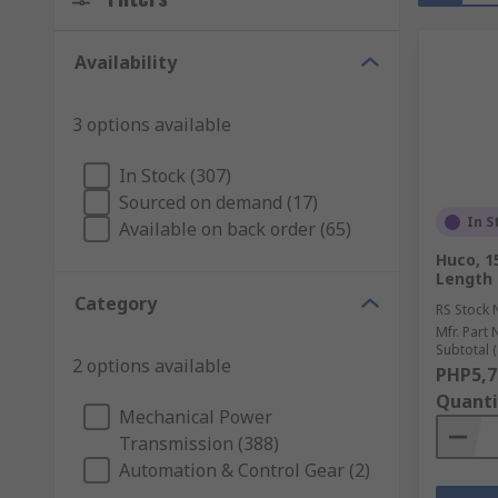
Availability
3 options available
In Stock (307)
Sourced on demand (17)
In S
Available on back order (65)
Huco, 
Length
Category
RS Stock 
Mfr. Part 
Subtotal (
2 options available
PHP5,7
Quanti
Mechanical Power
Transmission (388)
Automation & Control Gear (2)