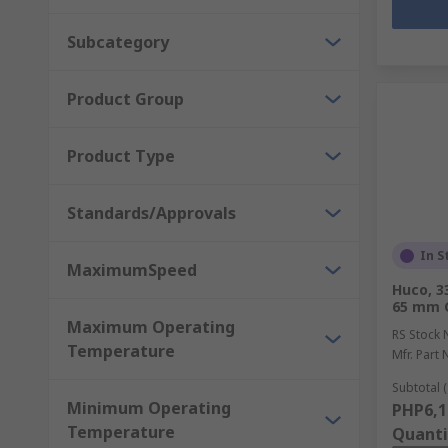
Subcategory
Product Group
Product Type
Standards/Approvals
In S
MaximumSpeed
Huco, 3
65 mm 
Maximum Operating
RS Stock 
Temperature
Mfr. Part 
Subtotal (
Minimum Operating
PHP6,1
Temperature
Quanti