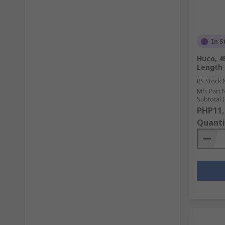
In S
Huco, 
Length
RS Stock 
Mfr. Part 
Subtotal (
PHP11,
Quanti