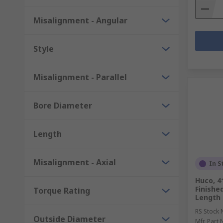
Misalignment - Angular
Style
Misalignment - Parallel
Bore Diameter
Length
Misalignment - Axial
In S
Huco, 
Finishe
Torque Rating
Length 
RS Stock 
Outside Diameter
Mfr. Part 