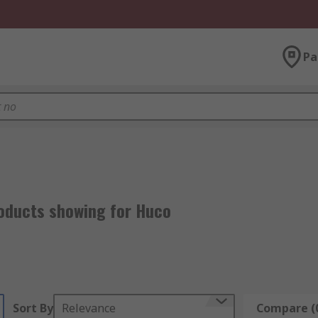
Pa
o
oducts showing for Huco
Sort By
Relevance
Compare (