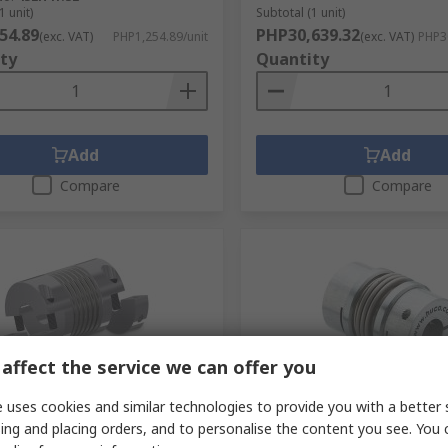
1 unit)
Subtotal (1 unit)
54.89
PHP30,639.32
(exc. VAT)
PHP1,254.89/unit
(exc. VAT)
PHP30
ty
Quantity
Add
Add
Compare
Compare
affect the service we can offer you
orarily out of stock
Temporarily out of stock
 uses cookies and similar technologies to provide you with a better 
ing and placing orders, and to personalise the content you see. You 
82 mm OD, 91 mm Length
Huco, 45 mm OD 22 mm, 7