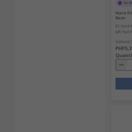
In S
Huco Fr
Ncm
RS Stock 
Mfr. Part 
Subtotal (
PHP5,3
Quanti