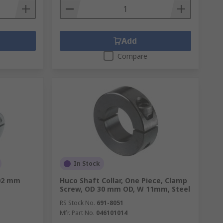
Add
Compare
In Stock
02 mm
Huco Shaft Collar, One Piece, Clamp
Screw, OD 30 mm OD, W 11mm, Steel
RS Stock No.
691-8051
Mfr. Part No.
046101014