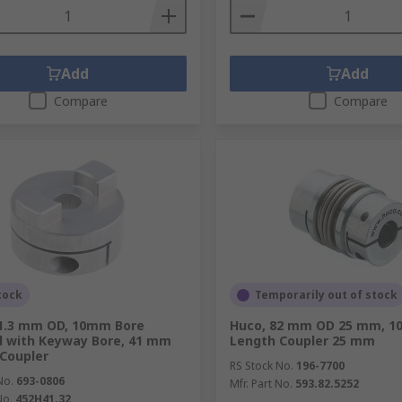
Add
Add
Compare
Compare
tock
Temporarily out of stock
41.3 mm OD, 10mm Bore
Huco, 82 mm OD 25 mm, 1
d with Keyway Bore, 41 mm
Length Coupler 25 mm
Coupler
RS Stock No.
196-7700
No.
693-0806
Mfr. Part No.
593.82.5252
No.
452H41.32