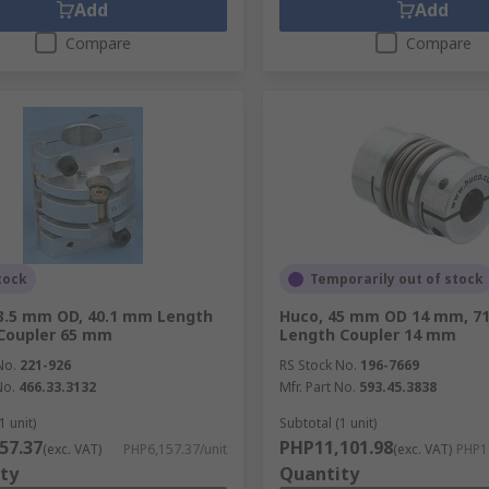
Add
Add
Compare
Compare
tock
Temporarily out of stock
3.5 mm OD, 40.1 mm Length
Huco, 45 mm OD 14 mm, 7
Coupler 65 mm
Length Coupler 14 mm
No.
221-926
RS Stock No.
196-7669
No.
466.33.3132
Mfr. Part No.
593.45.3838
1 unit)
Subtotal (1 unit)
57.37
PHP11,101.98
(exc. VAT)
PHP6,157.37/unit
(exc. VAT)
PHP11
ty
Quantity