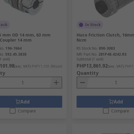
tock
In Stock
45 mm OD 14 mm, 63 mm
Huco Friction Clutch, 16m
 Coupler 14 mm
Ncm
No.
196-7664
RS Stock No.
890-3083
No.
592.45.3838
Mfr. Part No.
281P48.4242.RS
1 unit)
Subtotal (1 unit)
101.98
PHP13,861.92
(exc. VAT)
PHP11,101.98/unit
(exc. VAT)
PHP13
ty
Quantity
Add
Add
Compare
Compare