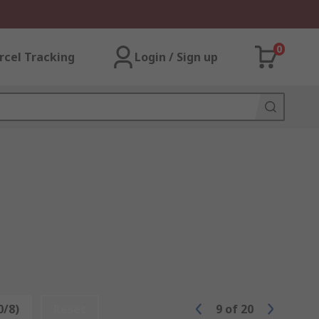
0
rcel Tracking
Login / Sign up
0/8)
Reset
9
of
20