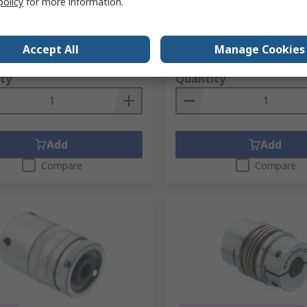
policy
for more information.
Length Coupler 22 mm
No.
196-7694
RS Stock No.
196-7671
No.
592.82.5454
Mfr. Part No.
593.45.4949
1 unit)
Subtotal (1 unit)
Accept All
Manage Cookies
639.32
PHP11,303.26
(exc. VAT)
PHP30,639.32/unit
(exc. VAT)
PHP11
ty
Quantity
Add
Add
Compare
Compare