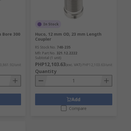
In Stock
m Bore 300
Huco, 12 mm OD, 23 mm Length
Coupler
RS Stock No.
748-235
Mfr. Part No.
321.12.2222
Subtotal (1 unit)
PHP12,103.63
,861.92/unit
(exc. VAT)
PHP12,103.63/unit
Quantity
Add
Compare