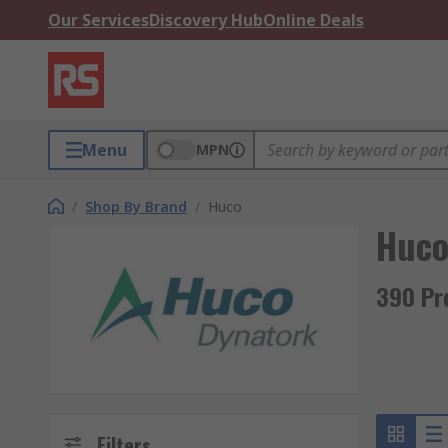
Our Services
Discovery Hub
Online Deals
Menu
MPN
/
Shop By Brand
/
Huco
Huc
390 Pr
Filters