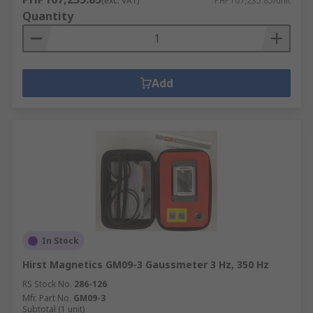
(exc. VAT)
PHP107,235.85/unit
Quantity
Add
In Stock
Hirst Magnetics GM09-3 Gaussmeter 3 Hz, 350 Hz
RS Stock No.
286-126
Mfr. Part No.
GM09-3
Subtotal (1 unit)