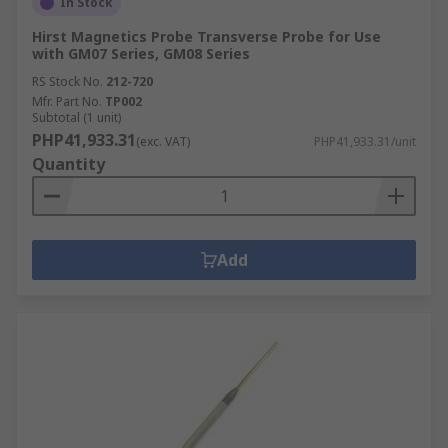
In Stock
Hirst Magnetics Probe Transverse Probe for Use
with GM07 Series, GM08 Series
RS Stock No.
212-720
Mfr. Part No.
TP002
Subtotal (1 unit)
PHP41,933.31
(exc. VAT)
PHP41,933.31/unit
Quantity
Add