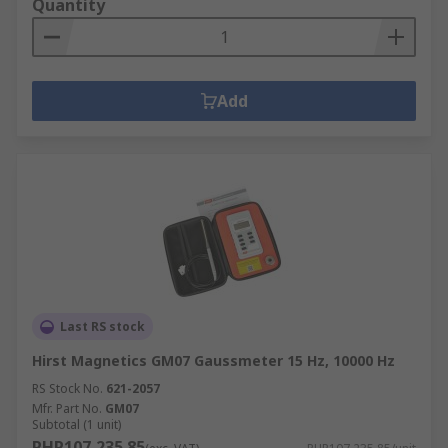
Quantity
Add
Last RS stock
Hirst Magnetics GM07 Gaussmeter 15 Hz, 10000 Hz
RS Stock No.
621-2057
Mfr. Part No.
GM07
Subtotal (1 unit)
PHP107,235.85