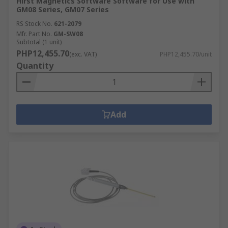
Hirst Magnetics Software Software for Use with
GM08 Series, GM07 Series
RS Stock No.
621-2079
Mfr. Part No.
GM-SW08
Subtotal (1 unit)
PHP12,455.70
(exc. VAT)
PHP12,455.70/unit
Quantity
Add