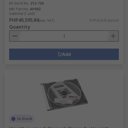
RS Stock No.
212-736
Mfr. Part No.
AP002
Subtotal (1 unit)
PHP40,595.84
(exc. VAT)
PHP40,595.84/unit
Quantity
Add
In Stock