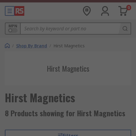
0
MPN
/
Shop By Brand
/
Hirst Magnetics
Hirst Magnetics
Hirst Magnetics
8 Products showing for Hirst Magnetics
Filters