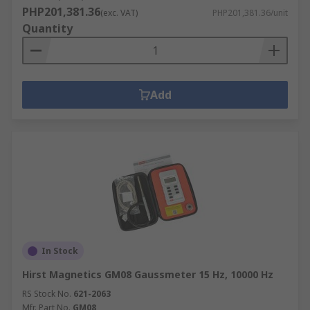
PHP201,381.36
(exc. VAT)
PHP201,381.36/unit
Quantity
Add
In Stock
Hirst Magnetics GM08 Gaussmeter 15 Hz, 10000 Hz
RS Stock No.
621-2063
Mfr. Part No.
GM08