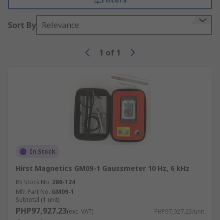
Sort By
Relevance
1
of
1
In Stock
Hirst Magnetics GM09-1 Gaussmeter 10 Hz, 6 kHz
RS Stock No.
286-124
Mfr. Part No.
GM09-1
Subtotal (1 unit)
PHP97,927.23
(exc. VAT)
PHP97,927.23/unit