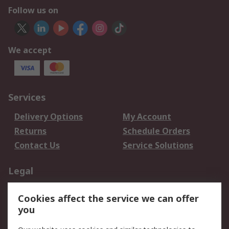
Follow us on
We accept
Services
Delivery Options
My Account
Returns
Schedule Orders
Contact Us
Service Solutions
Legal
Data Protection
Email Security
Cookies affect the service we can offer
Privacy Policy
Website Terms
you
Terms and Conditions