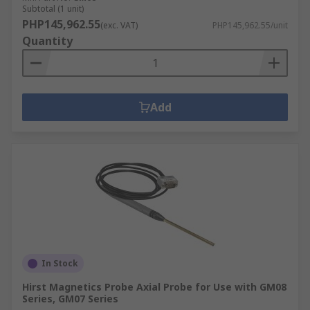
Subtotal (1 unit)
PHP145,962.55
(exc. VAT)
PHP145,962.55/unit
Quantity
Add
In Stock
Hirst Magnetics Probe Axial Probe for Use with GM08
Series, GM07 Series