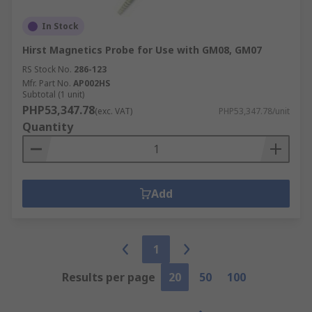
In Stock
Hirst Magnetics Probe for Use with GM08, GM07
RS Stock No.
286-123
Mfr. Part No.
AP002HS
Subtotal (1 unit)
PHP53,347.78
(exc. VAT)
PHP53,347.78/unit
Quantity
Add
1
Results per page
20
50
100