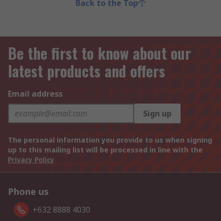
Back to the Top
Be the first to know about our
latest products and offers
Email address
Sign up
The personal information you provide to us when signing
up to this mailing list will be processed in line with the
Privacy Policy
Phone us
+632 8888 4030